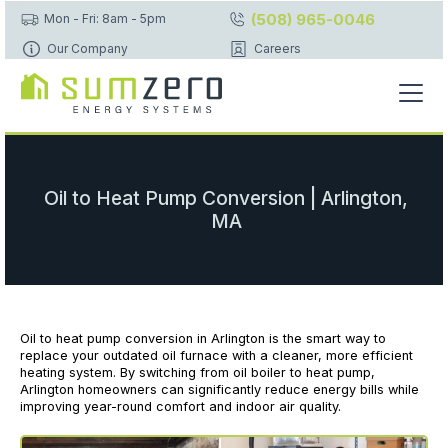
(508) 965-0046
Mon - Fri: 8am - 5pm
Our Company
Careers
Oil to Heat Pump Conversion | Arlington,
MA
Oil to heat pump conversion in Arlington is the smart way to
replace your outdated oil furnace with a cleaner, more efficient
heating system. By switching from oil boiler to heat pump,
Arlington homeowners can significantly reduce energy bills while
improving year-round comfort and indoor air quality.