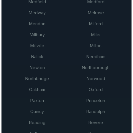
Medfield
Medford
Medway
Melrose
Mendon
Milford
Millbury
Millis
Millville
Milton
Natick
Needham
Newton
Northborough
Northbridge
Norwood
Oakham
Oxford
Paxton
Princeton
Quincy
Randolph
Reading
Revere