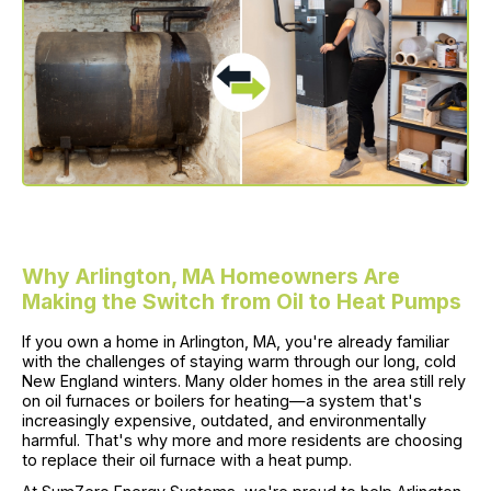
Why Arlington, MA Homeowners Are
Making the Switch from Oil to Heat Pumps
If you own a home in Arlington, MA, you're already familiar
with the challenges of staying warm through our long, cold
New England winters. Many older homes in the area still rely
on oil furnaces or boilers for heating—a system that's
increasingly expensive, outdated, and environmentally
harmful. That's why more and more residents are choosing
to replace their oil furnace with a heat pump.