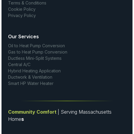
Terms & Conditions
Cookie Policy
Privacy Policy
Our Services
Oil to Heat Pump Conversion
Gas to Heat Pump Conversion
Ductless Mini-Split Systems
Central A/C
Hybrid Heating Application
Ductwork & Ventilation
Smart HP Water Heater
Community Comfort
| Serving Massachusetts
Home
s