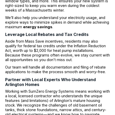
window types, and more. This ensures your new system is
right-sized to keep you warm even during the coldest
weeks of a Massachusetts winter.
We’ll also help you understand your electricity usage, and
explore ways to minimize spikes in demand while achieving
maximum
energy savings
.
Leverage Local Rebates and Tax Credits
Aside from Mass Save incentives, residents may also
qualify for federal tax credits under the Inflation Reduction
Act, worth up to $2,000 for heat pump installations.
Because these programs often evolve, we stay current with
all opportunities so you don’t miss out.
Our team will handle all documentation and filing of rebate
applications to make the process smooth and worry-free.
Partner with Local Experts Who Understand
Arlington Homes
Working with SumZero Energy Systems means working with
a local, licensed contractor who understands the unique
features (and limitations) of Arlington’s mature housing
stock. We recognize the challenges of old basement oil
tanks, thick stone foundations, narrow attics, and century-
old electrical systems—and we know how to navigate