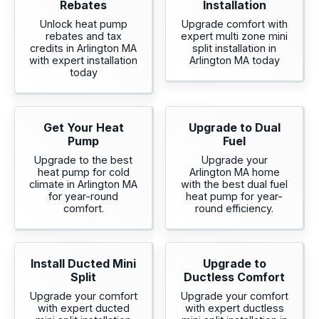
Rebates
Installation
Unlock heat pump
Upgrade comfort with
rebates and tax
expert multi zone mini
credits in Arlington MA
split installation in
with expert installation
Arlington MA today
today
Get Your Heat
Upgrade to Dual
Pump
Fuel
Upgrade to the best
Upgrade your
heat pump for cold
Arlington MA home
climate in Arlington MA
with the best dual fuel
for year-round
heat pump for year-
comfort.
round efficiency.
Install Ducted Mini
Upgrade to
Split
Ductless Comfort
Upgrade your comfort
Upgrade your comfort
with expert ducted
with expert ductless