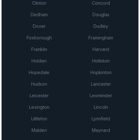
Clinton
Concord
Dedham
Douglas
Dover
Dudley
Foxborough
Framingham
Franklin
Harvard
Holden
Holliston
Hopedale
Hopkinton
Hudson
Lancaster
Leicester
Leominster
Lexington
Lincoln
Littleton
Lynnfield
Malden
Maynard