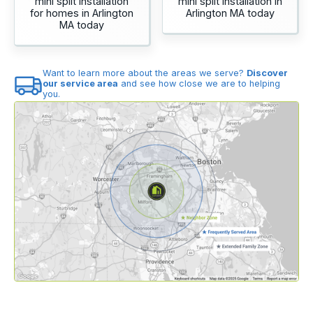
mini split installation
mini split installation in
for homes in Arlington
Arlington MA today
MA today
Want to learn more about the areas we serve?
Discover
our service area
and see how close we are to helping
you.