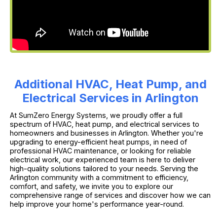
Additional HVAC, Heat Pump, and
Electrical Services in Arlington
At SumZero Energy Systems, we proudly offer a full
spectrum of HVAC, heat pump, and electrical services to
homeowners and businesses in Arlington. Whether you're
upgrading to energy-efficient heat pumps, in need of
professional HVAC maintenance, or looking for reliable
electrical work, our experienced team is here to deliver
high-quality solutions tailored to your needs. Serving the
Arlington community with a commitment to efficiency,
comfort, and safety, we invite you to explore our
comprehensive range of services and discover how we can
help improve your home's performance year-round.