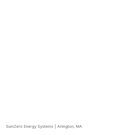
SumZero Energy Systems
|
Arlington, MA