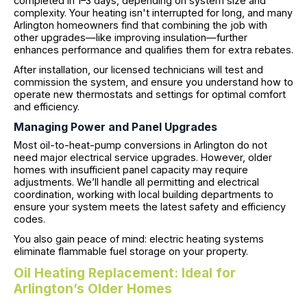
completed in 1–3 days, depending on system size and
complexity. Your heating isn't interrupted for long, and many
Arlington homeowners find that combining the job with
other upgrades—like improving insulation—further
enhances performance and qualifies them for extra rebates.
After installation, our licensed technicians will test and
commission the system, and ensure you understand how to
operate new thermostats and settings for optimal comfort
and efficiency.
Managing Power and Panel Upgrades
Most oil-to-heat-pump conversions in Arlington do not
need major electrical service upgrades. However, older
homes with insufficient panel capacity may require
adjustments. We’ll handle all permitting and electrical
coordination, working with local building departments to
ensure your system meets the latest safety and efficiency
codes.
You also gain peace of mind: electric heating systems
eliminate flammable fuel storage on your property.
Oil Heating Replacement: Ideal for
Arlington’s Older Homes