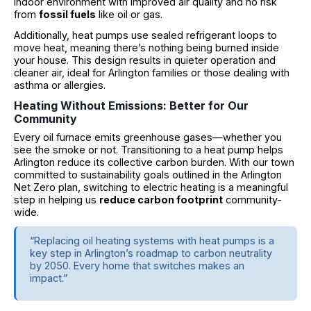
indoor environment with improved air quality and no risk
from
fossil fuels
like oil or gas.
Additionally, heat pumps use sealed refrigerant loops to
move heat, meaning there’s nothing being burned inside
your house. This design results in quieter operation and
cleaner air, ideal for Arlington families or those dealing with
asthma or allergies.
Heating Without Emissions: Better for Our
Community
Every oil furnace emits greenhouse gases—whether you
see the smoke or not. Transitioning to a heat pump helps
Arlington reduce its collective carbon burden. With our town
committed to sustainability goals outlined in the Arlington
Net Zero plan, switching to electric heating is a meaningful
step in helping us
reduce carbon footprint
community-
wide.
“Replacing oil heating systems with heat pumps is a
key step in Arlington’s roadmap to carbon neutrality
by 2050. Every home that switches makes an
impact.”