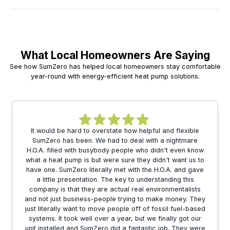
What Local Homeowners Are Saying
See how SumZero has helped local homeowners stay comfortable
year-round with energy-efficient heat pump solutions.
It would be hard to overstate how helpful and flexible
SumZero has been. We had to deal with a nightmare
H.O.A. filled with busybody people who didn't even know
what a heat pump is but were sure they didn't want us to
have one. SumZero literally met with the H.O.A. and gave
a little presentation. The key to understanding this
company is that they are actual real environmentalists
and not just business-people trying to make money. They
just literally want to move people off of fossil fuel-based
systems. It took well over a year, but we finally got our
unit installed and SumZero did a fantastic job. They were