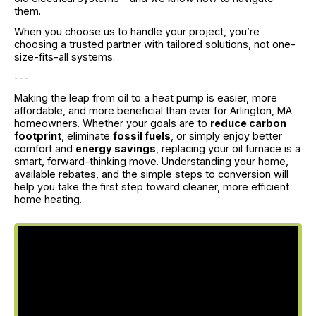
them.
When you choose us to handle your project, you’re
choosing a trusted partner with tailored solutions, not one-
size-fits-all systems.
---
Making the leap from oil to a heat pump is easier, more
affordable, and more beneficial than ever for Arlington, MA
homeowners. Whether your goals are to
reduce carbon
footprint
, eliminate
fossil fuels
, or simply enjoy better
comfort and
energy savings
, replacing your oil furnace is a
smart, forward-thinking move. Understanding your home,
available rebates, and the simple steps to conversion will
help you take the first step toward cleaner, more efficient
home heating.