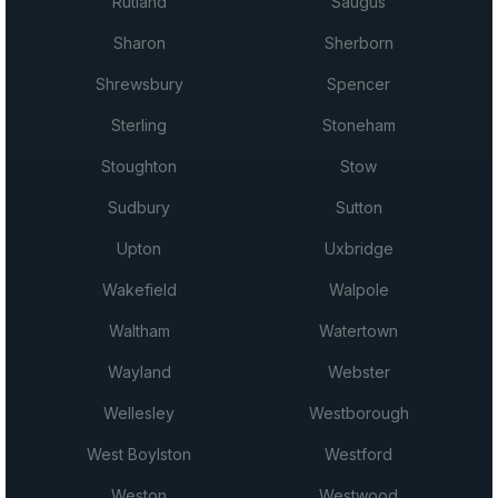
Rutland
Saugus
Sharon
Sherborn
Shrewsbury
Spencer
Sterling
Stoneham
Stoughton
Stow
Sudbury
Sutton
Upton
Uxbridge
Wakefield
Walpole
Waltham
Watertown
Wayland
Webster
Wellesley
Westborough
West Boylston
Westford
Weston
Westwood