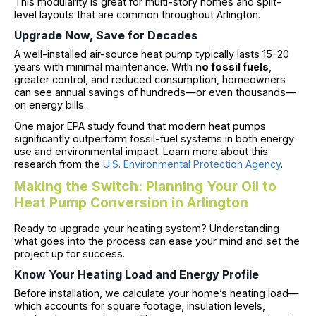
This modularity is great for multi-story homes and split-
level layouts that are common throughout Arlington.
Upgrade Now, Save for Decades
A well-installed air-source heat pump typically lasts 15–20
years with minimal maintenance. With
no fossil fuels
,
greater control, and reduced consumption, homeowners
can see annual savings of hundreds—or even thousands—
on energy bills.
One major EPA study found that modern heat pumps
significantly outperform fossil-fuel systems in both energy
use and environmental impact. Learn more about this
research from the
U.S. Environmental Protection Agency
.
Making the Switch: Planning Your Oil to
Heat Pump Conversion in Arlington
Ready to upgrade your heating system? Understanding
what goes into the process can ease your mind and set the
project up for success.
Know Your Heating Load and Energy Profile
Before installation, we calculate your home’s heating load—
which accounts for square footage, insulation levels,