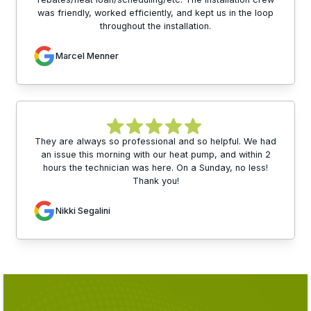
was friendly, worked efficiently, and kept us in the loop
throughout the installation.
Marcel Menner
They are always so professional and so helpful. We had
an issue this morning with our heat pump, and within 2
hours the technician was here. On a Sunday, no less!
Thank you!
Nikki Segalini