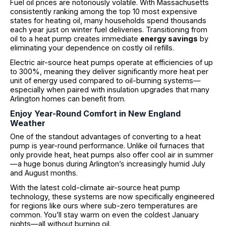
Fuel oil prices are notoriously volatile. With Massachusetts
consistently ranking among the top 10 most expensive
states for heating oil, many households spend thousands
each year just on winter fuel deliveries. Transitioning from
oil to a heat pump creates immediate
energy savings
by
eliminating your dependence on costly oil refills.
Electric air-source heat pumps operate at efficiencies of up
to 300%, meaning they deliver significantly more heat per
unit of energy used compared to oil-burning systems—
especially when paired with insulation upgrades that many
Arlington homes can benefit from.
Enjoy Year-Round Comfort in New England
Weather
One of the standout advantages of converting to a heat
pump is year-round performance. Unlike oil furnaces that
only provide heat, heat pumps also offer cool air in summer
—a huge bonus during Arlington’s increasingly humid July
and August months.
With the latest cold-climate air-source heat pump
technology, these systems are now specifically engineered
for regions like ours where sub-zero temperatures are
common. You’ll stay warm on even the coldest January
nights—all without burning oil.