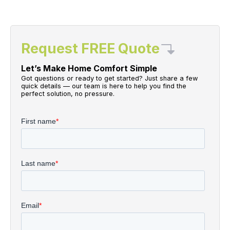
Request FREE Quote
Let’s Make Home Comfort Simple
Got questions or ready to get started? Just share a few
quick details — our team is here to help you find the
perfect solution, no pressure.