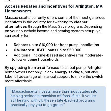
Access Rebates and Incentives for Arlington, MA
Homeowners
Massachusetts currently offers some of the most generous
incentives in the country for switching to
cleaner
alternatives
through the Mass Save program. Depending
on your household income and heating system setup, you
can qualify for:
Rebates up to $10,000 for heat pump installation
0% interest HEAT Loans up to $50,000
Additional income-based incentives for moderate-
to low-income households
By upgrading from an oil furnace to a heat pump, Arlington
homeowners not only unlock
energy savings
, but also
take full advantage of financial support to make the switch
more affordable.
“Massachusetts invests more than most states into
helping residents transition off fossil fuels. If you’re
still heating with oil, these state-backed programs
practically pay you to go green.”