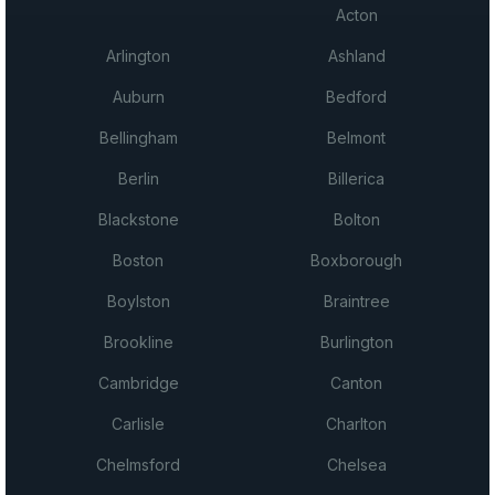
Acton
Arlington
Ashland
Auburn
Bedford
Bellingham
Belmont
Berlin
Billerica
Blackstone
Bolton
Boston
Boxborough
Boylston
Braintree
Brookline
Burlington
Cambridge
Canton
Carlisle
Charlton
Chelmsford
Chelsea