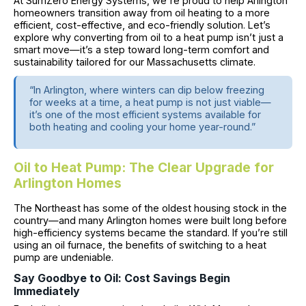
At SumZero Energy Systems, we're proud to help Arlington
homeowners transition away from oil heating to a more
efficient, cost-effective, and eco-friendly solution. Let’s
explore why converting from oil to a heat pump isn’t just a
smart move—it’s a step toward long-term comfort and
sustainability tailored for our Massachusetts climate.
“In Arlington, where winters can dip below freezing
for weeks at a time, a heat pump is not just viable—
it’s one of the most efficient systems available for
both heating and cooling your home year-round.”
Oil to Heat Pump: The Clear Upgrade for
Arlington Homes
The Northeast has some of the oldest housing stock in the
country—and many Arlington homes were built long before
high-efficiency systems became the standard. If you’re still
using an oil furnace, the benefits of switching to a heat
pump are undeniable.
Say Goodbye to Oil: Cost Savings Begin
Immediately