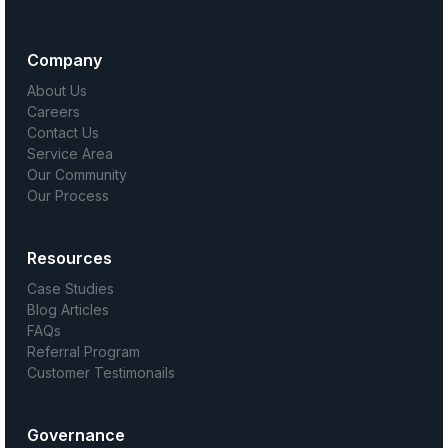
Company
About Us
Careers
Contact Us
Service Area
Our Community
Our Process
Resources
Case Studies
Blog Articles
FAQs
Referral Program
Customer Testimonails
Governance