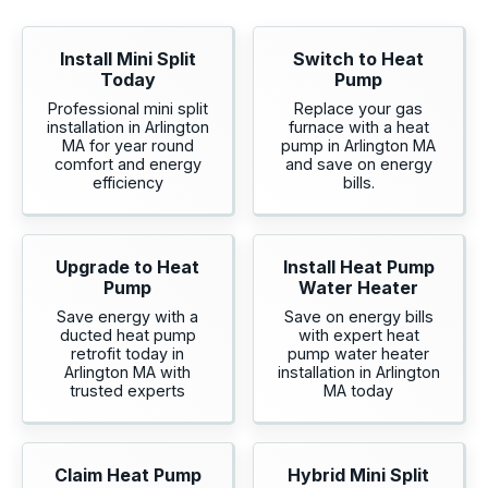
Install Mini Split
Switch to Heat
Today
Pump
Professional mini split
Replace your gas
installation in Arlington
furnace with a heat
MA for year round
pump in Arlington MA
comfort and energy
and save on energy
efficiency
bills.
Upgrade to Heat
Install Heat Pump
Pump
Water Heater
Save energy with a
Save on energy bills
ducted heat pump
with expert heat
retrofit today in
pump water heater
Arlington MA with
installation in Arlington
trusted experts
MA today
Claim Heat Pump
Hybrid Mini Split