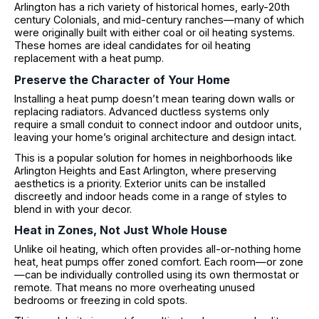
Arlington has a rich variety of historical homes, early-20th
century Colonials, and mid-century ranches—many of which
were originally built with either coal or oil heating systems.
These homes are ideal candidates for oil heating
replacement with a heat pump.
Preserve the Character of Your Home
Installing a heat pump doesn’t mean tearing down walls or
replacing radiators. Advanced ductless systems only
require a small conduit to connect indoor and outdoor units,
leaving your home’s original architecture and design intact.
This is a popular solution for homes in neighborhoods like
Arlington Heights and East Arlington, where preserving
aesthetics is a priority. Exterior units can be installed
discreetly and indoor heads come in a range of styles to
blend in with your decor.
Heat in Zones, Not Just Whole House
Unlike oil heating, which often provides all-or-nothing home
heat, heat pumps offer zoned comfort. Each room—or zone
—can be individually controlled using its own thermostat or
remote. That means no more overheating unused
bedrooms or freezing in cold spots.