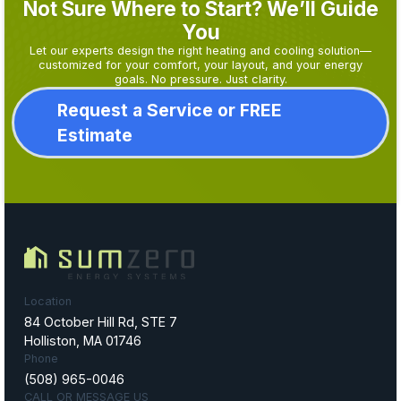
Not Sure Where to Start? We’ll Guide
You
Let our experts design the right heating and cooling solution—
customized for your comfort, your layout, and your energy
goals. No pressure. Just clarity.
Request a Service or FREE
Estimate
Location
84 October Hill Rd, STE 7
Holliston, MA 01746
Phone
(508) 965-0046
CALL OR MESSAGE US