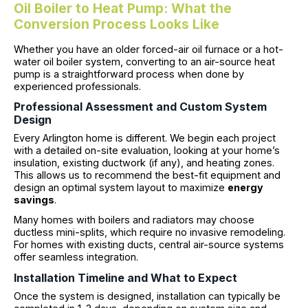
Oil Boiler to Heat Pump: What the
Conversion Process Looks Like
Whether you have an older forced-air oil furnace or a hot-
water oil boiler system, converting to an air-source heat
pump is a straightforward process when done by
experienced professionals.
Professional Assessment and Custom System
Design
Every Arlington home is different. We begin each project
with a detailed on-site evaluation, looking at your home’s
insulation, existing ductwork (if any), and heating zones.
This allows us to recommend the best-fit equipment and
design an optimal system layout to maximize
energy
savings
.
Many homes with boilers and radiators may choose
ductless mini-splits, which require no invasive remodeling.
For homes with existing ducts, central air-source systems
offer seamless integration.
Installation Timeline and What to Expect
Once the system is designed, installation can typically be