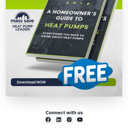
Connect with us