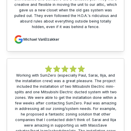
creative and flexible in moving the unit to our attic, which
gave us a new closet when the old gas system was
pulled out. They even followed the H.O.A.'s ridiculous and
absurd rules about everything outside being totally
hidden, even if it was behind a fence.
Michael VanElzakker
Working with SumZero (especially Paul, Sarai, Ilija, and
the installation crew) was a great pleasure. The project
included the installation of two Mitsubishi Electric mini-
splits and one Mitsubishi Electric ducted system with two
zones. We were able to get the installation done within a
few weeks after contacting SumZero. Paul was amazing
in addressing all our zoning/system needs. For example,
he proposed a fantastic zoning solution that other
companies that I contacted didn't think of. Sarai and Ilija
were amazing in supporting us with MassSave
rebates/heat loan/scheduling/etc. The installation crew