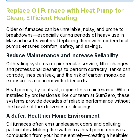
Replace Oil Furnace with Heat Pump for
Clean, Efficient Heating
Older oil furnaces can be unreliable, noisy, and prone to
breakdowns—especially during periods of heavy use in
Massachusetts winters. Replacing them with modern heat
pumps ensures comfort, safety, and savings.
Reduce Maintenance and Increase Reliability
Oil heating systems require regular service, filter changes,
and professional cleanings to perform correctly. Tanks can
corrode, lines can leak, and the risk of carbon monoxide
exposure is a concern with older units.
Heat pumps, by contrast, require less maintenance. When
installed by professionals like our team at SumZero, these
systems provide decades of reliable performance without
the hassle of fuel deliveries or cleanings.
A Safer, Healthier Home Environment
Oil furnaces often emit unpleasant odors and polluting
particulates. Making the switch to a heat pump removes
combustion from your home entirely—creating a healthier