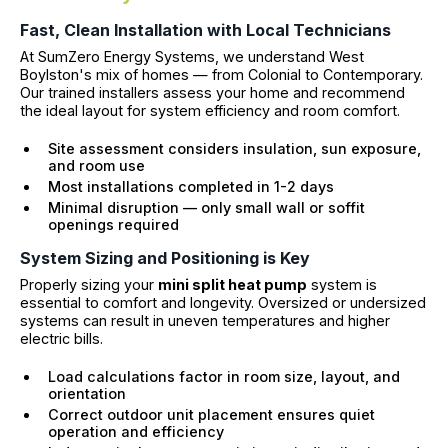
Fast, Clean Installation with Local Technicians
At SumZero Energy Systems, we understand West
Boylston's mix of homes — from Colonial to Contemporary.
Our trained installers assess your home and recommend
the ideal layout for system efficiency and room comfort.
Site assessment considers insulation, sun exposure,
and room use
Most installations completed in 1-2 days
Minimal disruption — only small wall or soffit
openings required
System Sizing and Positioning is Key
Properly sizing your
mini split heat pump
system is
essential to comfort and longevity. Oversized or undersized
systems can result in uneven temperatures and higher
electric bills.
Load calculations factor in room size, layout, and
orientation
Correct outdoor unit placement ensures quiet
operation and efficiency