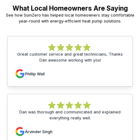
What Local Homeowners Are Saying
See how SumZero has helped local homeowners stay comfortable
year-round with energy-efficient heat pump solutions.
Great customer service and great technicians, Thanks
Dan awesome working with you!
Phillip Wall
Dan was thorough and communicated and explained
everything really well.
Arvinder Singh