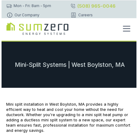
(508) 965-0046
Mon - Fri: 8am - 5pm
Our Company
Careers
Mini-Split Systems | West Boylston, MA
Mini split installation in West Boylston, MA provides a highly
efficient way to heat and cool your home without the need for
ductwork. Whether you're upgrading to a mini split heat pump or
adding a ductless mini split system to a new space, our expert
team ensures fast, professional installation for maximum comfort
and energy savings.