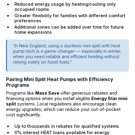
Reduced energy usage by heating/cooling only
occupied rooms
Greater flexibility for families with different comfort
preferences
Additional zones can be added over time for future
home expansions
“In New England, using a ductless mini split with heat
pump tech is a game-changer — especially in winter,
when you need reliable and efficient heating without
relying solely on fossil fuels.”
Pairing Mini Split Heat Pumps with Efficiency
Programs
Programs like
Mass Save
offer generous rebates and
financing options when you install eligible
Energy Star mini
split
systems. Local regulations also encourage clean
energy upgrades, which can reduce your out-of-pocket
cost significantly.
Up to thousands in rebates for qualified systems
0% interest HEAT loans available for energy