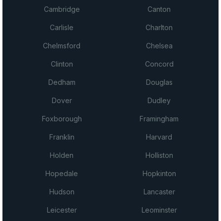
Cambridge
Canton
Carlisle
Charlton
Chelmsford
Chelsea
Clinton
Concord
Dedham
Douglas
Dover
Dudley
Foxborough
Framingham
Franklin
Harvard
Holden
Holliston
Hopedale
Hopkinton
Hudson
Lancaster
Leicester
Leominster