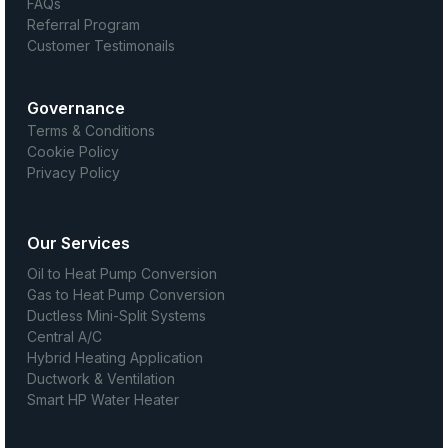
FAQs
Referral Program
Customer Testimonails
Governance
Terms & Conditions
Cookie Policy
Privacy Policy
Our Services
Oil to Heat Pump Conversion
Gas to Heat Pump Conversion
Ductless Mini-Split Systems
Central A/C
Hybrid Heating Application
Ductwork & Ventilation
Smart HP Water Heater