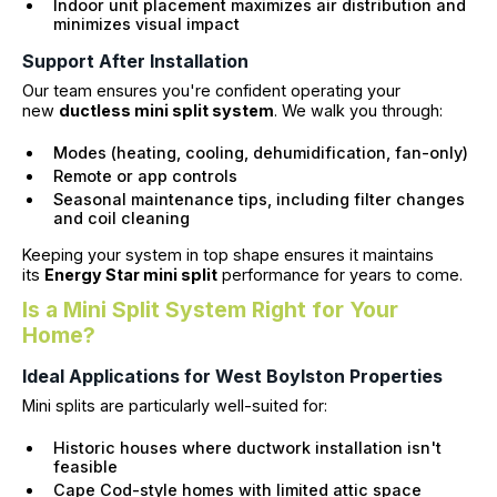
Indoor unit placement maximizes air distribution and
minimizes visual impact
Support After Installation
Our team ensures you're confident operating your
new
ductless mini split system
. We walk you through:
Modes (heating, cooling, dehumidification, fan-only)
Remote or app controls
Seasonal maintenance tips, including filter changes
and coil cleaning
Keeping your system in top shape ensures it maintains
its
Energy Star mini split
performance for years to come.
Is a Mini Split System Right for Your
Home?
Ideal Applications for West Boylston Properties
Mini splits are particularly well-suited for:
Historic houses where ductwork installation isn't
feasible
Cape Cod-style homes with limited attic space