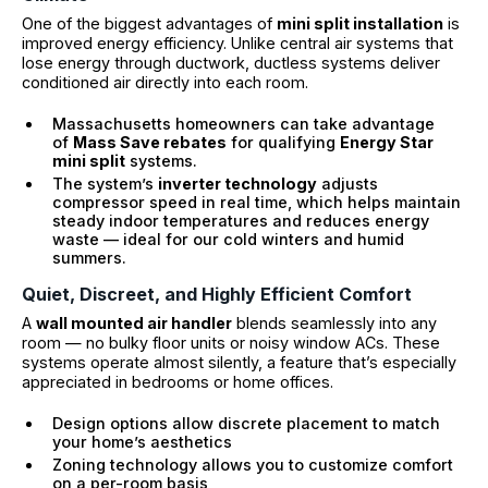
One of the biggest advantages of
mini split installation
is
improved energy efficiency. Unlike central air systems that
lose energy through ductwork, ductless systems deliver
conditioned air directly into each room.
Massachusetts homeowners can take advantage
of
Mass Save rebates
for qualifying
Energy Star
mini split
systems.
The system’s
inverter technology
adjusts
compressor speed in real time, which helps maintain
steady indoor temperatures and reduces energy
waste — ideal for our cold winters and humid
summers.
Quiet, Discreet, and Highly Efficient Comfort
A
wall mounted air handler
blends seamlessly into any
room — no bulky floor units or noisy window ACs. These
systems operate almost silently, a feature that’s especially
appreciated in bedrooms or home offices.
Design options allow discrete placement to match
your home’s aesthetics
Zoning technology allows you to customize comfort
on a per-room basis