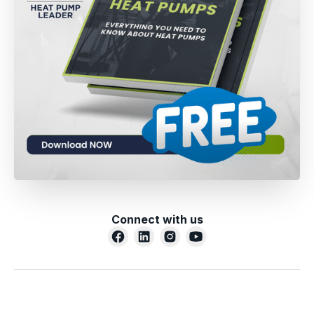
Connect with us