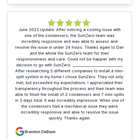
June 2023 Update: After noticing a cooling issue with
one of the condensers, the SumZero team was
incredibly responsive and was able to assess and
resolve the issue in under 24 hours. Thanks again to Dan
and the whole the SumZero team for their
responsiveness and care. Could not be happier with my
decision to go with SumZero. ___________________________
After researching 5 different companies to install a mini-
split system in my home I chose SumZero. They not only
met, but exceeded my expectations. I appreciated their
transparency throughout the process and their team was
able to finish the install of 2 condensers and 7 mini-splits
in 3 days total. It was incredibly impressive. When one of
the condensers had a mechanical issue they were
incredibly responsive and able to resolve the issue
quickly. Thanks again.
Brandon DeBaun