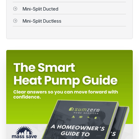
Mini-Split Ducted
Mini-Split Ductless