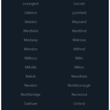
Lexington
Lincoln
Littleton
Lynnfield
Malden
Maynard
Medfield
Medford
Medway
Melrose
Mendon
Milford
Millbury
Millis
Millville
Milton
Natick
Needham
Newton
Northborough
Northbridge
Norwood
Oakham
Oxford