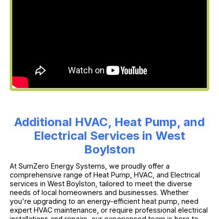
Additional HVAC, Heat Pump, and
Electrical Services in West
Boylston
At SumZero Energy Systems, we proudly offer a
comprehensive range of Heat Pump, HVAC, and Electrical
services in West Boylston, tailored to meet the diverse
needs of local homeowners and businesses. Whether
you're upgrading to an energy-efficient heat pump, need
expert HVAC maintenance, or require professional electrical
installations and repairs, our experienced team is here to