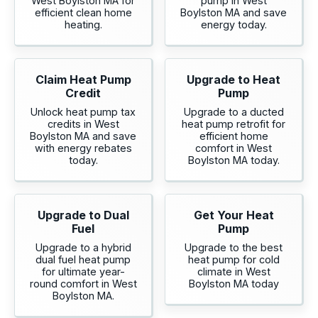
West Boylston MA for
pump in West
efficient clean home
Boylston MA and save
heating.
energy today.
Claim Heat Pump
Upgrade to Heat
Credit
Pump
Unlock heat pump tax
Upgrade to a ducted
credits in West
heat pump retrofit for
Boylston MA and save
efficient home
with energy rebates
comfort in West
today.
Boylston MA today.
Upgrade to Dual
Get Your Heat
Fuel
Pump
Upgrade to a hybrid
Upgrade to the best
dual fuel heat pump
heat pump for cold
for ultimate year-
climate in West
round comfort in West
Boylston MA today
Boylston MA.