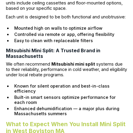
units include ceiling cassettes and floor-mounted options,
based on your specific space.
Each unit is designed to be both functional and unobtrusive:
Mounted high on walls to optimize airflow
Controlled via remote or app, offering flexibility
Easy to clean with replaceable filters
Mitsubishi Mini Split: A Trusted Brand in
Massachusetts
We often recommend
Mitsubishi mini split
systems due
to their reliability, performance in cold weather, and eligibility
under local rebate programs.
Known for silent operation and best-in-class
efficiency
Built-in smart sensors optimize performance for
each room
Enhanced dehumidification — a major plus during
Massachusetts summers
What to Expect When You Install Mini Split
in West Boylston MA