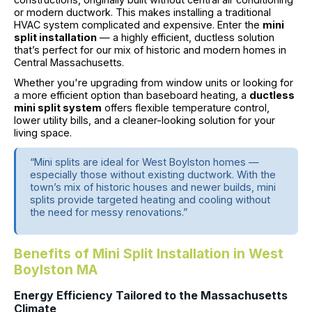
or modern ductwork. This makes installing a traditional
HVAC system complicated and expensive. Enter the
mini
split installation
— a highly efficient, ductless solution
that’s perfect for our mix of historic and modern homes in
Central Massachusetts.
Whether you're upgrading from window units or looking for
a more efficient option than baseboard heating, a
ductless
mini split system
offers flexible temperature control,
lower utility bills, and a cleaner-looking solution for your
living space.
“Mini splits are ideal for West Boylston homes —
especially those without existing ductwork. With the
town’s mix of historic houses and newer builds, mini
splits provide targeted heating and cooling without
the need for messy renovations.”
Benefits of Mini Split Installation in West
Boylston MA
Energy Efficiency Tailored to the Massachusetts
Climate