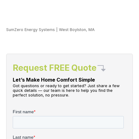
SumZero Energy Systems
|
West Boylston, MA
Request FREE Quote
Let’s Make Home Comfort Simple
Got questions or ready to get started? Just share a few
quick details — our team is here to help you find the
perfect solution, no pressure.