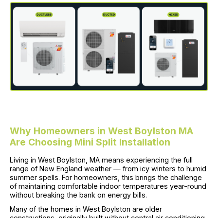
Why Homeowners in West Boylston MA
Are Choosing Mini Split Installation
Living in West Boylston, MA means experiencing the full
range of New England weather — from icy winters to humid
summer spells. For homeowners, this brings the challenge
of maintaining comfortable indoor temperatures year-round
without breaking the bank on energy bills.
Many of the homes in West Boylston are older
constructions, originally built without central air conditioning