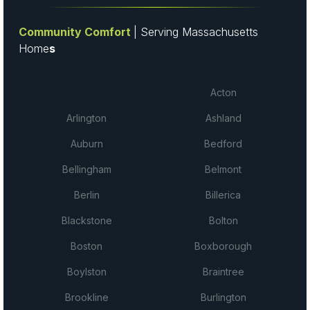
Community Comfort
| Serving Massachusetts
Home
s
Acton
Arlington
Ashland
Auburn
Bedford
Bellingham
Belmont
Berlin
Billerica
Blackstone
Bolton
Boston
Boxborough
Boylston
Braintree
Brookline
Burlington