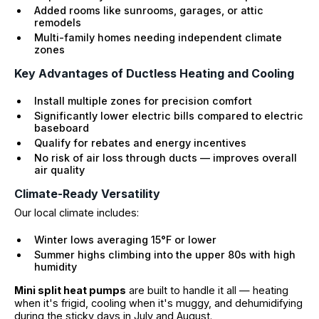
Added rooms like sunrooms, garages, or attic
remodels
Multi-family homes needing independent climate
zones
Key Advantages of Ductless Heating and Cooling
Install multiple zones for precision comfort
Significantly lower electric bills compared to electric
baseboard
Qualify for rebates and energy incentives
No risk of air loss through ducts — improves overall
air quality
Climate-Ready Versatility
Our local climate includes:
Winter lows averaging 15°F or lower
Summer highs climbing into the upper 80s with high
humidity
Mini split heat pumps
are built to handle it all — heating
when it's frigid, cooling when it's muggy, and dehumidifying
during the sticky days in July and August.