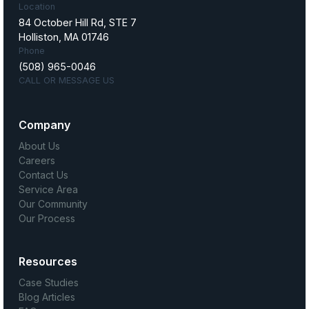
Location
84 October Hill Rd, STE 7
Holliston, MA 01746
Phone
(508) 965-0046
CALL OR MESSAGE US
Company
About Us
Careers
Contact Us
Service Area
Our Community
Our Process
Resources
Case Studies
Blog Articles