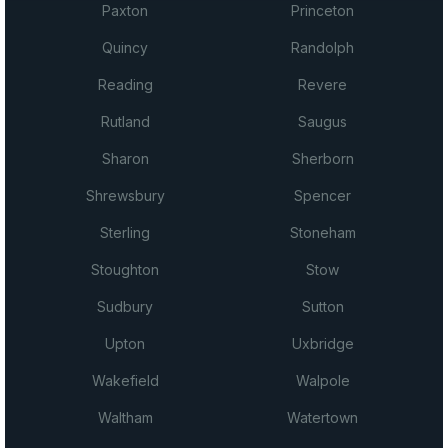
Paxton
Princeton
Quincy
Randolph
Reading
Revere
Rutland
Saugus
Sharon
Sherborn
Shrewsbury
Spencer
Sterling
Stoneham
Stoughton
Stow
Sudbury
Sutton
Upton
Uxbridge
Wakefield
Walpole
Waltham
Watertown