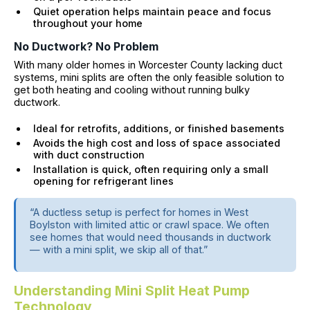
Quiet operation helps maintain peace and focus
throughout your home
No Ductwork? No Problem
With many older homes in Worcester County lacking duct
systems, mini splits are often the only feasible solution to
get both heating and cooling without running bulky
ductwork.
Ideal for retrofits, additions, or finished basements
Avoids the high cost and loss of space associated
with duct construction
Installation is quick, often requiring only a small
opening for refrigerant lines
“A ductless setup is perfect for homes in West
Boylston with limited attic or crawl space. We often
see homes that would need thousands in ductwork
— with a mini split, we skip all of that.”
Understanding Mini Split Heat Pump
Technology