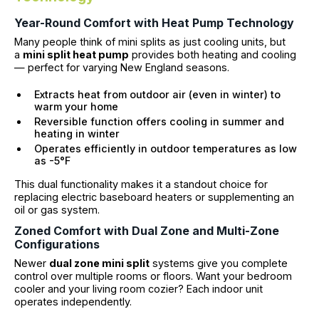
Year-Round Comfort with Heat Pump Technology
Many people think of mini splits as just cooling units, but
a
mini split heat pump
provides both heating and cooling
— perfect for varying New England seasons.
Extracts heat from outdoor air (even in winter) to
warm your home
Reversible function offers cooling in summer and
heating in winter
Operates efficiently in outdoor temperatures as low
as -5°F
This dual functionality makes it a standout choice for
replacing electric baseboard heaters or supplementing an
oil or gas system.
Zoned Comfort with Dual Zone and Multi-Zone
Configurations
Newer
dual zone mini split
systems give you complete
control over multiple rooms or floors. Want your bedroom
cooler and your living room cozier? Each indoor unit
operates independently.