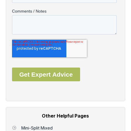
Other Helpful Pages
Mini-Split Mixed