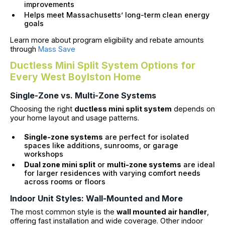
improvements
Helps meet Massachusetts’ long-term clean energy
goals
Learn more about program eligibility and rebate amounts
through
Mass Save
Ductless Mini Split System Options for
Every West Boylston Home
Single-Zone vs. Multi-Zone Systems
Choosing the right
ductless mini split system
depends on
your home layout and usage patterns.
Single-zone systems
are perfect for isolated
spaces like additions, sunrooms, or garage
workshops
Dual zone mini split
or
multi-zone systems
are ideal
for larger residences with varying comfort needs
across rooms or floors
Indoor Unit Styles: Wall-Mounted and More
The most common style is the
wall mounted air handler
,
offering fast installation and wide coverage. Other indoor