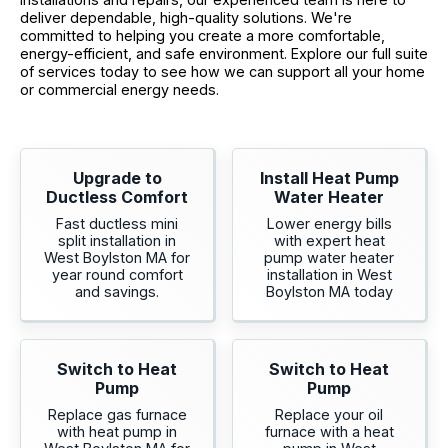
deliver dependable, high-quality solutions. We're
committed to helping you create a more comfortable,
energy-efficient, and safe environment. Explore our full suite
of services today to see how we can support all your home
or commercial energy needs.
Upgrade to
Install Heat Pump
Ductless Comfort
Water Heater
Fast ductless mini
Lower energy bills
split installation in
with expert heat
West Boylston MA for
pump water heater
year round comfort
installation in West
and savings.
Boylston MA today
Switch to Heat
Switch to Heat
Pump
Pump
Replace gas furnace
Replace your oil
with heat pump in
furnace with a heat