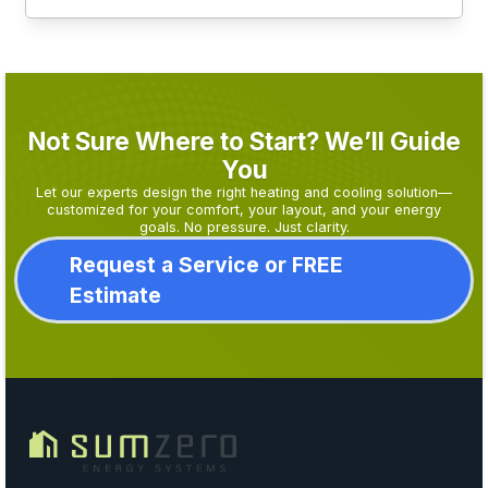
Not Sure Where to Start? We’ll Guide
You
Let our experts design the right heating and cooling solution—
customized for your comfort, your layout, and your energy
goals. No pressure. Just clarity.
Request a Service or FREE
Estimate