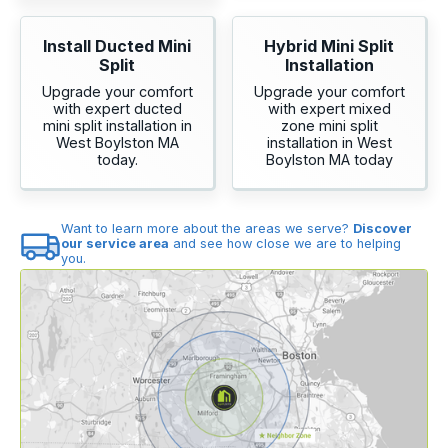
Install Ducted Mini
Hybrid Mini Split
Split
Installation
Upgrade your comfort
Upgrade your comfort
with expert ducted
with expert mixed
mini split installation in
zone mini split
West Boylston MA
installation in West
today.
Boylston MA today
Want to learn more about the areas we serve?
Discover
our service area
and see how close we are to helping
you.