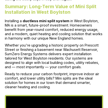
Summary: Long-Term Value of Mini Split
Installation in West Boylston
Installing a
ductless mini split system
in West Boylston,
MA is a smart, future-proof investment. Homeowners
benefit from year-round comfort, reduced energy usage,
and a modern, quiet heating and cooling solution that works
in harmony with our unique New England homes.
Whether you're upgrading a historic property on Prescott
Street or finishing a basement near Wachusett Reservoir,
SumZero Energy Systems delivers expert installation
tailored for West Boylston residents. Our systems are
designed to align with local building codes, utility rebates,
and — most importantly — your comfort goals.
Ready to reduce your carbon footprint, improve indoor air
comfort, and lower utility bills? Mini splits are the ideal
solution for homes in our town that demand smarter,
cleaner heating and cooling.