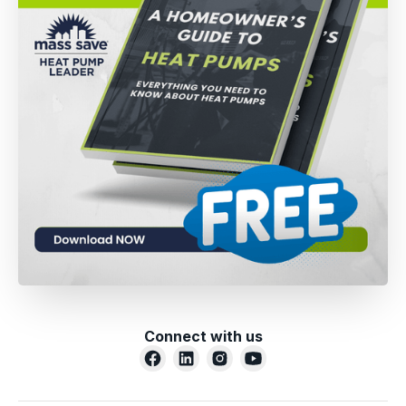
Connect with us