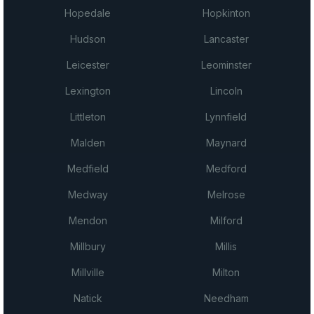
Hopedale
Hopkinton
Hudson
Lancaster
Leicester
Leominster
Lexington
Lincoln
Littleton
Lynnfield
Malden
Maynard
Medfield
Medford
Medway
Melrose
Mendon
Milford
Millbury
Millis
Millville
Milton
Natick
Needham