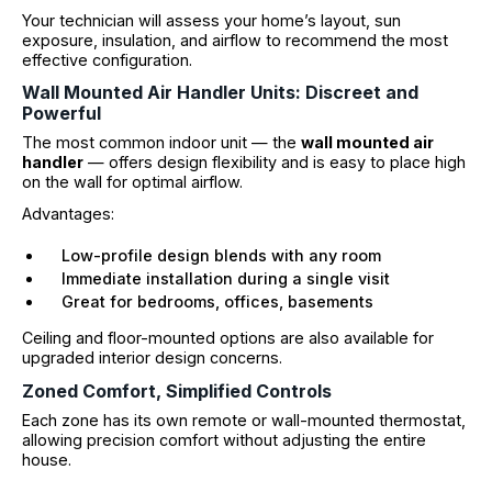
Your technician will assess your home’s layout, sun
exposure, insulation, and airflow to recommend the most
effective configuration.
Wall Mounted Air Handler Units: Discreet and
Powerful
The most common indoor unit — the
wall mounted air
handler
— offers design flexibility and is easy to place high
on the wall for optimal airflow.
Advantages:
Low-profile design blends with any room
Immediate installation during a single visit
Great for bedrooms, offices, basements
Ceiling and floor-mounted options are also available for
upgraded interior design concerns.
Zoned Comfort, Simplified Controls
Each zone has its own remote or wall-mounted thermostat,
allowing precision comfort without adjusting the entire
house.