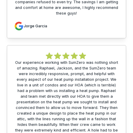
companies refused to even try. The savings I am getting
and comfort at home are awesome, I highly recommend
these guys!
Jorge Garcia
Our experience working with SumZero was nothing short
of amazing. Raphael, Jackson, and the SumZero team
were incredibly responsive, prompt, and helpful with
every aspect of our heat pump installation project. We
live in a unit of condos and our HOA (which is terrible)
had a problem with us installing a heat pump. Raphael
and team met directly with our HOA to give them a
presentation on the heat pump we sought to install and
convinced them to allow us to move forward. They then
created a unique design to place the heat pump in our
attic, with the lines running up the wall in a fashion that
hides them beautifully. When their crew came to work
they were extremely kind and efficient. A hole had to be