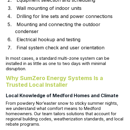
Equipment selection and scheduling
Wall mounting of indoor units
Drilling for line sets and power connections
Mounting and connecting the outdoor
condenser
Electrical hookup and testing
Final system check and user orientation
In most cases, a standard multi-zone system can be
installed in as little as one to two days with minimal
disruption.
Why SumZero Energy Systems Is a
Trusted Local Installer
Local Knowledge of Medford Homes and Climate
From powdery Nor’easter snow to sticky summer nights,
we understand what comfort means to Medford
homeowners. Our team tailors solutions that account for
regional building codes, weatherization standards, and local
rebate programs.