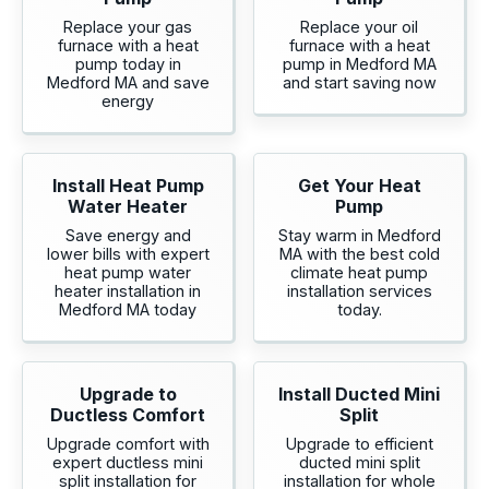
Replace your gas
Replace your oil
furnace with a heat
furnace with a heat
pump today in
pump in Medford MA
Medford MA and save
and start saving now
energy
Install Heat Pump
Get Your Heat
Water Heater
Pump
Save energy and
Stay warm in Medford
lower bills with expert
MA with the best cold
heat pump water
climate heat pump
heater installation in
installation services
Medford MA today
today.
Upgrade to
Install Ducted Mini
Ductless Comfort
Split
Upgrade comfort with
Upgrade to efficient
expert ductless mini
ducted mini split
split installation for
installation for whole