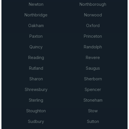
Newton
Northborough
Northbridge
Norwood
Oakham
Oxford
Paxton
Princeton
Quincy
Randolph
Reading
Revere
Rutland
Saugus
Sharon
Sherborn
Shrewsbury
Spencer
Sterling
Stoneham
Stoughton
Stow
Sudbury
Sutton