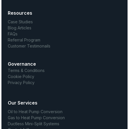
Resources
Case Studies
Blog Articles
FAQs
Referral Program
Customer Testimonails
Governance
Terms & Conditions
Cookie Policy
Privacy Policy
Our Services
Oil to Heat Pump Conversion
Gas to Heat Pump Conversion
Ductless Mini-Split Systems