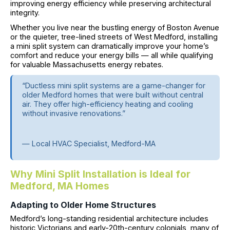
improving energy efficiency while preserving architectural
integrity.
Whether you live near the bustling energy of Boston Avenue
or the quieter, tree-lined streets of West Medford, installing
a mini split system can dramatically improve your home’s
comfort and reduce your energy bills — all while qualifying
for valuable Massachusetts energy rebates.
“Ductless mini split systems are a game-changer for
older Medford homes that were built without central
air. They offer high-efficiency heating and cooling
without invasive renovations.”
— Local HVAC Specialist, Medford-MA
Why Mini Split Installation is Ideal for
Medford, MA Homes
Adapting to Older Home Structures
Medford’s long-standing residential architecture includes
historic Victorians and early-20th-century colonials, many of