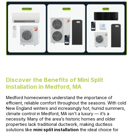
Discover the Benefits of Mini Split
Installation in Medford, MA
Medford homeowners understand the importance of
efficient, reliable comfort throughout the seasons. With cold
New England winters and increasingly hot, humid summers,
climate control in Medford, MA isn’t a luxury — it’s a
necessity. Many of the area’s historic homes and older
properties lack traditional ductwork, making ductless
solutions like
mini split installation
the ideal choice for