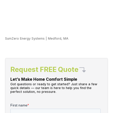
SumZero Energy Systems
|
Medford, MA
Request FREE Quote
Let’s Make Home Comfort Simple
Got questions or ready to get started? Just share a few
quick details — our team is here to help you find the
perfect solution, no pressure.