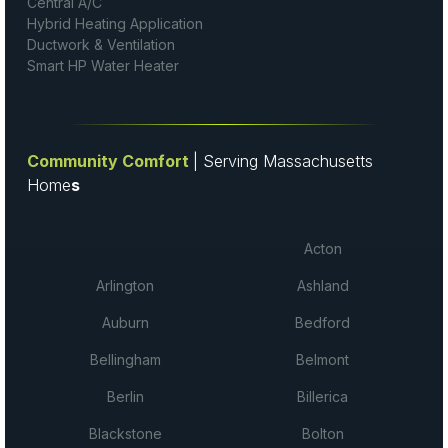
Central A/C
Hybrid Heating Application
Ductwork & Ventilation
Smart HP Water Heater
Community Comfort
| Serving Massachusetts
Home
s
Acton
Arlington
Ashland
Auburn
Bedford
Bellingham
Belmont
Berlin
Billerica
Blackstone
Bolton