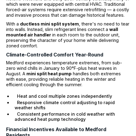
which were never equipped with central HVAC. Traditional
forced-air systems require extensive retrofitting — a costly
and invasive process that can damage historical features.
With a
ductless mini split system
, there's no need to tear
into walls. Instead, slim refrigerant lines connect a
wall
mounted air handler
in each room to the outdoor unit,
preserving the character of your home while delivering
zoned comfort.
Climate-Controlled Comfort Year-Round
Medford experiences temperature extremes, from sub-
zero wind chills in January to 90°F-plus heat waves in
August. A
mini split heat pump
handles both extremes
with ease, providing reliable heating in the winter and
efficient cooling through the summer.
Heat and cool multiple zones independently
Responsive climate control adjusting to rapid
weather shifts
Consistent performance in cold weather with
advanced heat pump technology
Financial Incentives Available to Medford
Residents