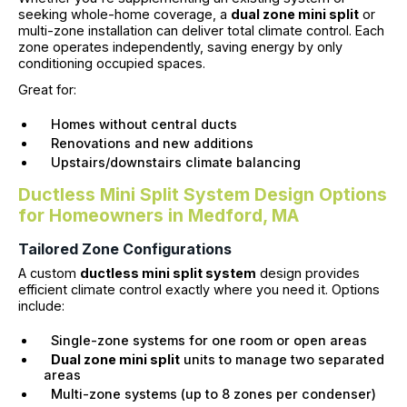
seeking whole-home coverage, a
dual zone mini split
or
multi-zone installation can deliver total climate control. Each
zone operates independently, saving energy by only
conditioning occupied spaces.
Great for:
Homes without central ducts
Renovations and new additions
Upstairs/downstairs climate balancing
Ductless Mini Split System Design Options
for Homeowners in Medford, MA
Tailored Zone Configurations
A custom
ductless mini split system
design provides
efficient climate control exactly where you need it. Options
include:
Single-zone systems for one room or open areas
Dual zone mini split
units to manage two separated
areas
Multi-zone systems (up to 8 zones per condenser)