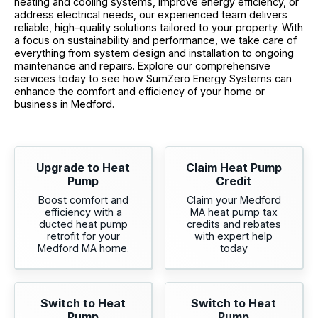
heating and cooling systems, improve energy efficiency, or
address electrical needs, our experienced team delivers
reliable, high-quality solutions tailored to your property. With
a focus on sustainability and performance, we take care of
everything from system design and installation to ongoing
maintenance and repairs. Explore our comprehensive
services today to see how SumZero Energy Systems can
enhance the comfort and efficiency of your home or
business in Medford.
Upgrade to Heat
Claim Heat Pump
Pump
Credit
Boost comfort and
Claim your Medford
efficiency with a
MA heat pump tax
ducted heat pump
credits and rebates
retrofit for your
with expert help
Medford MA home.
today
Switch to Heat
Switch to Heat
Pump
Pump