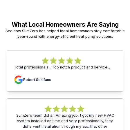
What Local Homeowners Are Saying
See how SumZero has helped local homeowners stay comfortable
year-round with energy-efficient heat pump solutions.
Total professionals , Top notch product and service...
Robert Schifano
SumZero team did an Amazing job, I got my new HVAC
system installed on time and very professionally, they
did a vent installation through my atic that other