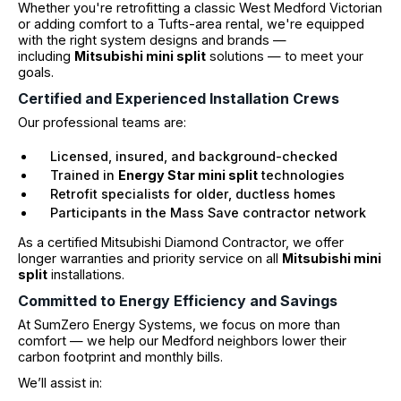
Whether you're retrofitting a classic West Medford Victorian
or adding comfort to a Tufts-area rental, we're equipped
with the right system designs and brands —
including
Mitsubishi mini split
solutions — to meet your
goals.
Certified and Experienced Installation Crews
Our professional teams are:
Licensed, insured, and background-checked
Trained in
Energy Star mini split
technologies
Retrofit specialists for older, ductless homes
Participants in the Mass Save contractor network
As a certified Mitsubishi Diamond Contractor, we offer
longer warranties and priority service on all
Mitsubishi mini
split
installations.
Committed to Energy Efficiency and Savings
At SumZero Energy Systems, we focus on more than
comfort — we help our Medford neighbors lower their
carbon footprint and monthly bills.
We’ll assist in: