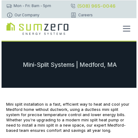
(508) 965-0046
Mon - Fri: 8am - 5pm
Our Company
Careers
Mini-Split Systems | Medford, MA
Mini split installation is a fast, efficient way to heat and cool your
Medford home without ductwork, using a ductless mini split
system for precise temperature control and lower energy bills.
Whether you're upgrading to a modern mini split heat pump or
need to install a mini split in a new space, our expert Medford-
based team ensures comfort and savings all year long.