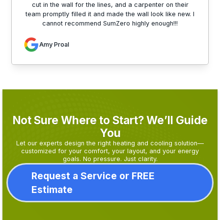
cut in the wall for the lines, and a carpenter on their
team promptly filled it and made the wall look like new. I
cannot recommend SumZero highly enough!!!
Amy Proal
Not Sure Where to Start? We’ll Guide
You
Let our experts design the right heating and cooling solution—
customized for your comfort, your layout, and your energy
goals. No pressure. Just clarity.
Request a Service or FREE
Estimate