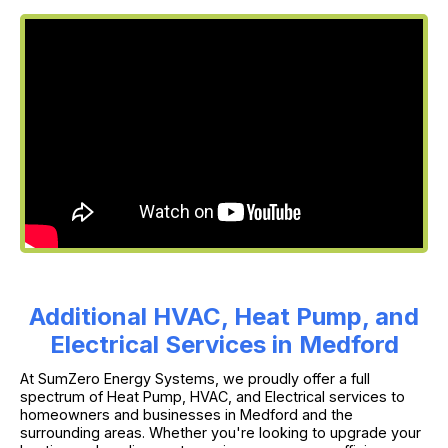
Additional HVAC, Heat Pump, and
Electrical Services in Medford
At SumZero Energy Systems, we proudly offer a full
spectrum of Heat Pump, HVAC, and Electrical services to
homeowners and businesses in Medford and the
surrounding areas. Whether you're looking to upgrade your