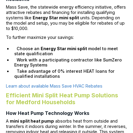
Mass Save, the statewide energy efficiency initiative, offers
attractive rebates and financing for installing qualifying
systems like
Energy Star mini split
units. Depending on
the model and setup, you may be eligible for rebates of up
to $10,000.
To further maximize your savings:
Choose an
Energy Star mini split
model to meet
state qualification
Work with a participating contractor like SumZero
Energy Systems
Take advantage of 0% interest HEAT loans for
qualified installations
Learn about available Mass Save HVAC Rebates
Efficient Mini Split Heat Pump Solutions
for Medford Households
How Heat Pump Technology Works
A
mini split heat pump
absorbs heat from outside and
transfers it indoors during winter. In the summer, it reverses,
removing indoor heat and releasing it outside. This system