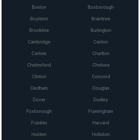
Boston
Boxborough
Boylston
Braintree
Brookline
Burlington
Cambridge
Canton
Carlisle
Charlton
Chelmsford
Chelsea
Clinton
Concord
Dedham
Douglas
Dover
Dudley
Foxborough
Framingham
Franklin
Harvard
Holden
Holliston