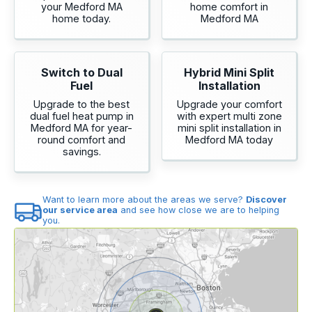
your Medford MA
home comfort in
home today.
Medford MA
Switch to Dual
Hybrid Mini Split
Fuel
Installation
Upgrade to the best
Upgrade your comfort
dual fuel heat pump in
with expert multi zone
Medford MA for year-
mini split installation in
round comfort and
Medford MA today
savings.
Want to learn more about the areas we serve?
Discover
our service area
and see how close we are to helping
you.