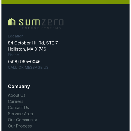
Location
84 October Hill Rd, STE 7
Holliston, MA 01746
Phone
(508) 965-0046
CALL OR MESSAGE US
Company
About Us
Careers
Contact Us
Service Area
Our Community
Our Process