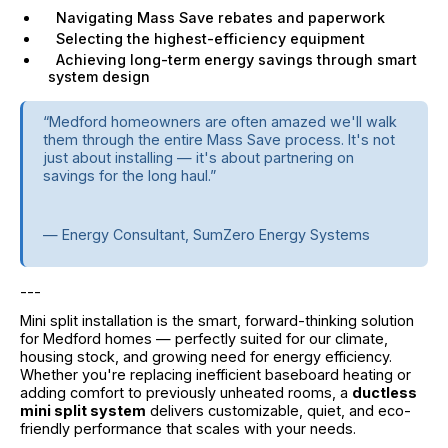
Navigating Mass Save rebates and paperwork
Selecting the highest-efficiency equipment
Achieving long-term energy savings through smart
system design
“Medford homeowners are often amazed we'll walk
them through the entire Mass Save process. It's not
just about installing — it's about partnering on
savings for the long haul.”
— Energy Consultant, SumZero Energy Systems
---
Mini split installation is the smart, forward-thinking solution
for Medford homes — perfectly suited for our climate,
housing stock, and growing need for energy efficiency.
Whether you're replacing inefficient baseboard heating or
adding comfort to previously unheated rooms, a
ductless
mini split system
delivers customizable, quiet, and eco-
friendly performance that scales with your needs.