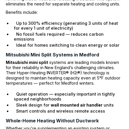
eliminates the need for separate heating and cooling units.
Benefits include:
Up to 300% efficiency (generating 3 units of heat
for every 1 unit of electricity)
No fossil fuels required — reduces carbon
emissions
Ideal for homes switching to clean energy or solar
Mitsubishi Mini Split Systems in Medford
Mitsubishi mini split
systems are leading models known
for their reliability in New England’s challenging climates.
Their Hyper-Heating INVERTER® (H2i®) technology is
designed to maintain heating capacity even at 5°F outdoor
temperatures — perfect for Medford winters.
Quiet operation — especially important in tightly
spaced neighborhoods
Sleek design for
wall mounted air handler
units
Smart controls and wireless remote access
Whole-Home Heating Without Ductwork
Whether you're supplementing an existing system or