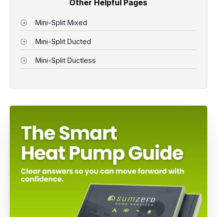
Other Helpful Pages
Mini-Split Mixed
Mini-Split Ducted
Mini-Split Ductless