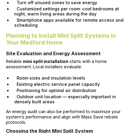
Turn off unused zones to save energy
Customized settings per room: cool bedrooms at
night, warm living areas during the day
Smartphone apps available for remote access and
scheduling
Planning to Install Mini Split Systems in
Your Medford Home
Site Evaluation and Energy Assessment
Reliable
mini split installation
starts with a home
assessment. Local installers evaluate:
Room sizes and insulation levels
Existing electric service panel capacity
Positioning for optimal air distribution
Outdoor unit location — especially important in
densely built areas
An energy audit can also be performed to maximize your
system’s performance and align with Mass Save rebate
protocols.
Choosing the Right Mini Split System