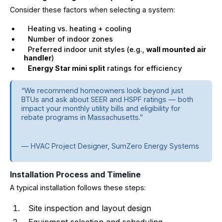
Consider these factors when selecting a system:
Heating vs. heating + cooling
Number of indoor zones
Preferred indoor unit styles (e.g.,
wall mounted air
handler
)
Energy Star mini split
ratings for efficiency
“We recommend homeowners look beyond just
BTUs and ask about SEER and HSPF ratings — both
impact your monthly utility bills and eligibility for
rebate programs in Massachusetts.”
— HVAC Project Designer, SumZero Energy Systems
Installation Process and Timeline
A typical installation follows these steps:
Site inspection and layout design