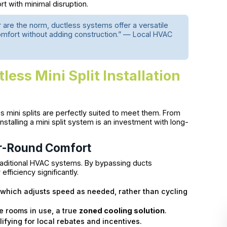
t with minimal disruption.
are the norm, ductless systems offer a versatile
comfort without adding construction.” — Local HVAC
less Mini Split Installation
ini splits are perfectly suited to meet them. From
installing a mini split system is an investment with long-
ar-Round Comfort
raditional HVAC systems. By bypassing ducts
fficiency significantly.
which adjusts speed as needed, rather than cycling
he rooms in use, a true
zoned cooling solution
.
ying for local rebates and incentives.