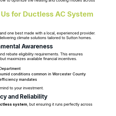
 how to optimize the heating and cooling modes across
 Us for Ductless AC System
nd one best made with a local, experienced provider.
ivering climate solutions tailored to Sutton homes.
nmental Awareness
nd rebate eligibility requirements. This ensures
 but maximizes available financial incentives.
 Department
d humid conditions common in Worcester County
efficiency mandates
 mind to your investment.
y and Reliability
uctless system
, but ensuring it runs perfectly across