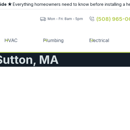
uide ★
Everything homeowners need to know before installing a h
(508) 965-0
Mon - Fri: 8am - 5pm
HVAC
Plumbing
Electrical
 Sutton, MA