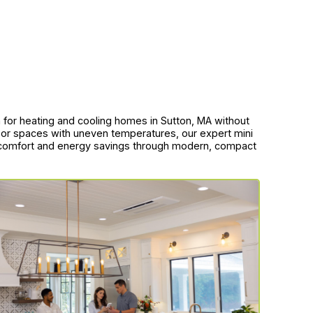
tion for heating and cooling homes in Sutton, MA without
, or spaces with uneven temperatures, our expert mini
nd comfort and energy savings through modern, compact