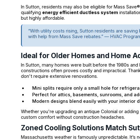
In Sutton, residents may also be eligible for Mass Save
qualifying
energy efficient ductless system
installati
but highly affordable.
“With utility costs rising, Sutton residents are savin
with help from Mass Save rebates.” — HVAC Progra
Ideal for Older Homes and Home Ad
In Sutton, many homes were built before the 1980s and la
constructions often proves costly and impractical. Thank
don't require extensive renovations.
Mini splits require only a small hole for refriger
Perfect for attics, basements, sunrooms, and add
Modern designs blend easily with your interior 
Whether you're upgrading an antique Colonial or adding
custom comfort without construction headaches.
Zoned Cooling Solutions Match Sut
Massachusetts weather is famously unpredictable. It’s no