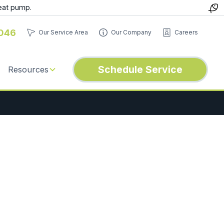
eat pump.
046
Our Service Area
Our Company
Careers
Schedule Service
Resources