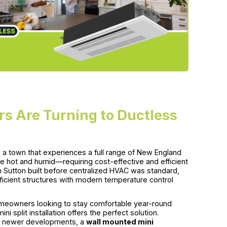
 Are Turning to Ductless
s a town that experiences a full range of New England
e hot and humid—requiring cost-effective and efficient
 Sutton built before centralized HVAC was standard,
fficient structures with modern temperature control
homeowners looking to stay comfortable year-round
ni split installation offers the perfect solution.
n’s newer developments, a
wall mounted mini