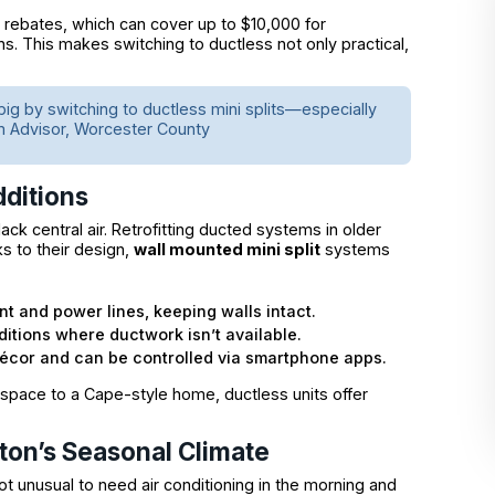
® rebates, which can cover up to $10,000 for
ons. This makes switching to ductless not only practical,
g big by switching to ductless mini splits—especially
m Advisor, Worcester County
ditions
ck central air. Retrofitting ducted systems in older
s to their design,
wall mounted mini split
systems
ant and power lines, keeping walls intact.
itions where ductwork isn’t available.
décor and can be controlled via smartphone apps.
 space to a Cape-style home, ductless units offer
ton’s Seasonal Climate
t unusual to need air conditioning in the morning and