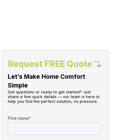
Request FREE Quote
Let’s Make Home Comfort
Simple
Got questions or ready to get started? Just
share a few quick details — our team is here to
help you find the perfect solution, no pressure.