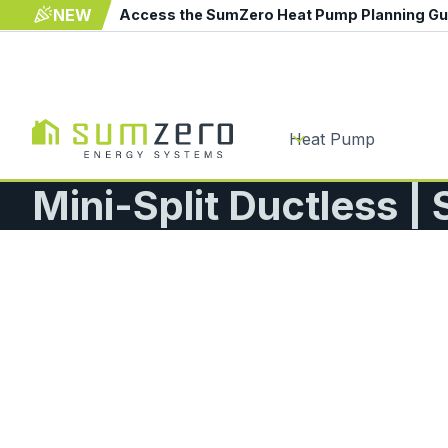
NEW
Access the SumZero Heat Pump Planning G
Heat Pump
Mini-Split Ductless |