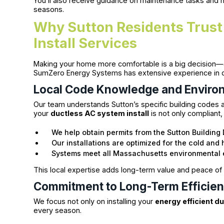
You’ll also receive guidance on maintenance tasks and
seasons.
Why Sutton Residents Trust
Install Services
Making your home more comfortable is a big decision—a
SumZero Energy Systems has extensive experience in del
Local Code Knowledge and Enviro
Our team understands Sutton’s specific building codes a
your
ductless AC system install
is not only compliant,
We help obtain permits from the Sutton Building
Our installations are optimized for the cold an
Systems meet all Massachusetts environmental 
This local expertise adds long-term value and peace of
Commitment to Long-Term Efficienc
We focus not only on installing your
energy efficient d
every season.