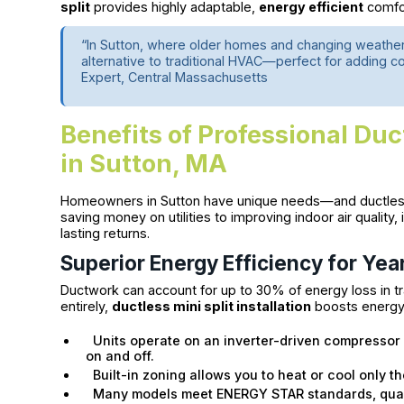
split
provides highly adaptable,
energy efficient
comfor
“In Sutton, where older homes and changing weather 
alternative to traditional HVAC—perfect for adding 
Expert, Central Massachusetts
Benefits of Professional Duct
in Sutton, MA
Homeowners in Sutton have unique needs—and ductless m
saving money on utilities to improving indoor air quality, 
lasting returns.
Superior Energy Efficiency for Ye
Ductwork can account for up to 30% of energy loss in t
entirely,
ductless mini split installation
boosts energy e
Units operate on an inverter-driven compressor 
on and off.
Built-in zoning allows you to heat or cool only t
Many models meet ENERGY STAR standards, qualif