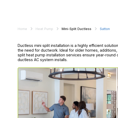
Home
Heat Pump
Mini-Split Ductless
Sutton
Ductless mini split installation is a highly efficient solu
the need for ductwork. Ideal for older homes, additions
split heat pump installation services ensure year-rou
ductless AC system installs.