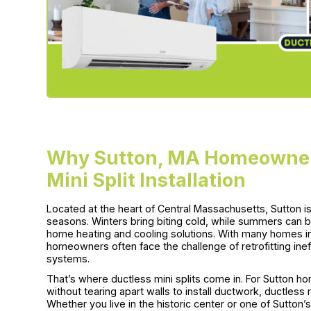
Why Sutton, MA Homeowners
Mini Split Installation
Located at the heart of Central Massachusetts, Sutton i
seasons. Winters bring biting cold, while summers can b
home heating and cooling solutions. With many homes in
homeowners often face the challenge of retrofitting ine
systems.
That’s where ductless mini splits come in. For Sutton 
without tearing apart walls to install ductwork, ductless mi
Whether you live in the historic center or one of Sutto