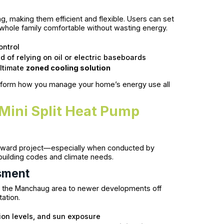
ng, making them efficient and flexible. Users can set
 whole family comfortable without wasting energy.
ontrol
 of relying on oil or electric baseboards
ultimate
zoned cooling solution
ransform how you manage your home’s energy use all
Mini Split Heat Pump
htforward project—especially when conducted by
uilding codes and climate needs.
sment
 in the Manchaug area to newer developments off
tation.
ion levels, and sun exposure