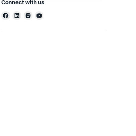
Connect with us