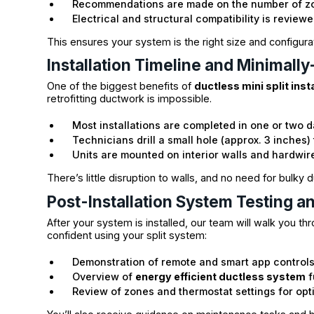
Recommendations are made on the number of 
Electrical and structural compatibility is review
This ensures your system is the right size and configura
Installation Timeline and Minimall
One of the biggest benefits of
ductless mini split inst
retrofitting ductwork is impossible.
Most installations are completed in one or two 
Technicians drill a small hole (approx. 3 inches)
Units are mounted on interior walls and hardwire
There’s little disruption to walls, and no need for bulky
Post-Installation System Testing a
After your system is installed, our team will walk you t
confident using your split system:
Demonstration of remote and smart app control
Overview of
energy efficient ductless system
f
Review of zones and thermostat settings for opt