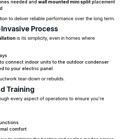
zones needed and
wall mounted mini split
placement
ed
tion to deliver reliable performance over the long term.
y-Invasive Process
allation
is its simplicity, even in homes where
days
 to connect indoor units to the outdoor condenser
d to your electric panel
 ductwork tear-down or rebuilds.
nd Training
hrough every aspect of operations to ensure you're
s
unctions
imal comfort