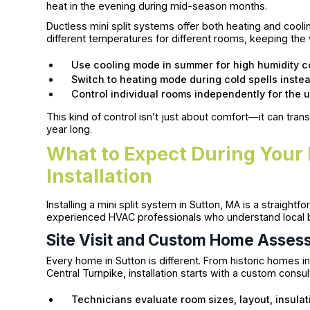
heat in the evening during mid-season months.
Ductless mini split systems offer both heating and cooli
different temperatures for different rooms, keeping the
Use cooling mode in summer for high humidity c
Switch to heating mode during cold spells instead
Control individual rooms independently for the 
This kind of control isn’t just about comfort—it can t
year long.
What to Expect During Your 
Installation
Installing a mini split system in Sutton, MA is a straig
experienced HVAC professionals who understand local b
Site Visit and Custom Home Asses
Every home in Sutton is different. From historic homes
Central Turnpike, installation starts with a custom consul
Technicians evaluate room sizes, layout, insulat