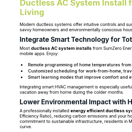
Ductless AC System Install 
Living
Modern ductless systems offer intuitive controls and sus
savvy homeowners and environmentally conscious hous
Integrate Smart Technology for Tot
Most
ductless AC system installs
from SumZero Energ
mobile apps. Enjoy:
Remote programming of home temperatures from
Customized scheduling for work-from-home, trave
Smart learning modes that improve comfort and ef
Integrating smart HVAC management is especially useful
vacation away from home during the colder months.
Lower Environmental Impact with H
A professionally installed
energy efficient ductless s
Efficiency Ratio), reducing carbon emissions and your h
commitment to sustainable infrastructure, residents in Mi
curve.