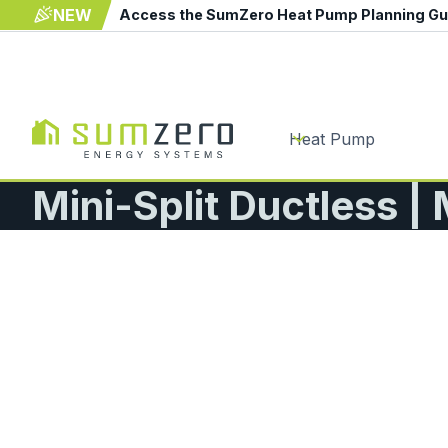
NEW
Access the SumZero Heat Pump Planning G
Heat Pump
Mini-Split Ductless | 