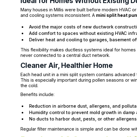
Ideal for Homes Without Existing 
Many houses in Millis were built before modern HVAC or w
and cooling systems inconsistent. A
mini split heat pu
Avoid the major costs of new ductwork construct
Add comfort to spaces without existing HVAC infr
Deliver heat and cooling to garages, basement o
This flexibility makes ductless systems ideal for homes w
never connected to a central duct network.
Cleaner Air, Healthier Home
Each head unit in a mini split system contains advanced fi
This is especially important during pollen seasons or w
the cold.
Benefits include:
Reduction in airborne dust, allergens, and pollut
Humidity control to prevent mold growth in damp
No ducts to harbor dust, pests, or other allergens
Regular filter maintenance is simple and can be done wit