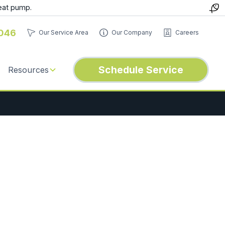
eat pump.
046
Our Service Area
Our Company
Careers
Schedule Service
Resources