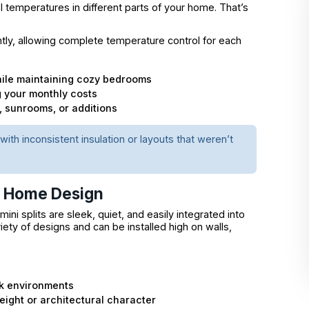
rol temperatures in different parts of your home. That’s
ly, allowing complete temperature control for each
hile maintaining cozy bedrooms
g your monthly costs
, sunrooms, or additions
with inconsistent insulation or layouts that weren’t
n Home Design
ni splits are sleek, quiet, and easily integrated into
iety of designs and can be installed high on walls,
rk environments
ight or architectural character