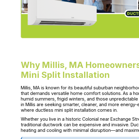
Why Millis, MA Homeowners
Mini Split Installation
Millis, MA is known for its beautiful suburban neighbo
that demands versatile home comfort solutions. As a h
humid summers, frigid winters, and those unpredictabl
in Millis are seeking smarter, cleaner, and more energy-
where ductless mini split installation comes in.
Whether you live in a historic Colonial near Exchange Stre
traditional ductwork can be expensive and invasive. Duct
heating and cooling with minimal disruption—and maxi