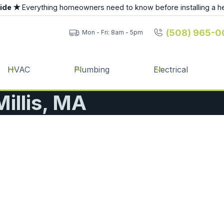
uide ★
Everything homeowners need to know before installing a h
(508) 965-0
Mon - Fri: 8am - 5pm
HVAC
Plumbing
Electrical
Millis, MA