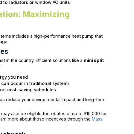
d to radiators or window AC units
lation: Maximizing
ystems includes a high-performance heat pump that
kage.
mes
t in the country. Efficient solutions like a
mini split
:
ergy you need
 can occur in traditional systems
ort cost-saving schedules
ps reduce your environmental impact and long-term
may also be eligible for rebates of up to $10,000 for
learn more about those incentives through the
Mass