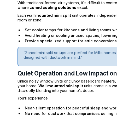
With traditional forced-air systems, it's difficult to cont
where
zoned cooling solutions
excel.
Each
wall mounted mini split
unit operates independent
room or zone:
Set cooler temps for kitchens and living rooms w
Avoid heating or cooling unused spaces, lowerin
Provide specialized support for attic conversions
“Zoned mini split setups are perfect for Millis homes 
designed with ductwork in mind.”
Quiet Operation and Low Impact o
Unlike noisy window units or clunky baseboard heaters, mi
your home.
Wall mounted mini split
units come in a var
discreetly blending into your home’s decor.
You’ll experience:
Near-silent operation for peaceful sleep and wo
No need for ductwork that compromises ceiling he