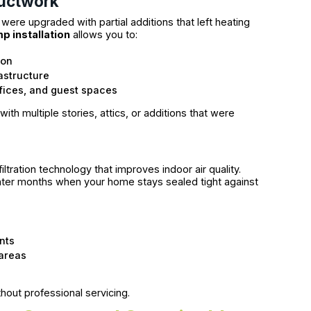
Ductwork
ere upgraded with partial additions that left heating
mp installation
allows you to:
ion
astructure
ffices, and guest spaces
ith multiple stories, attics, or additions that were
ltration technology that improves indoor air quality.
inter months when your home stays sealed tight against
ants
 areas
hout professional servicing.