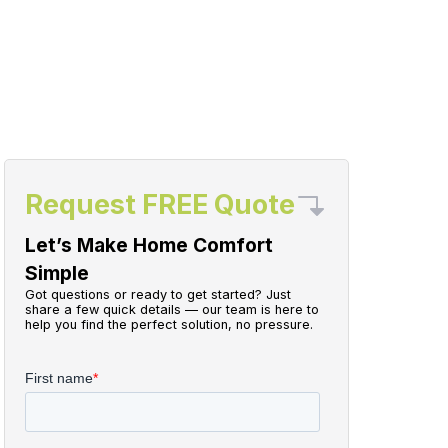
Request FREE Quote
Let’s Make Home Comfort
Simple
Got questions or ready to get started? Just
share a few quick details — our team is here to
help you find the perfect solution, no pressure.