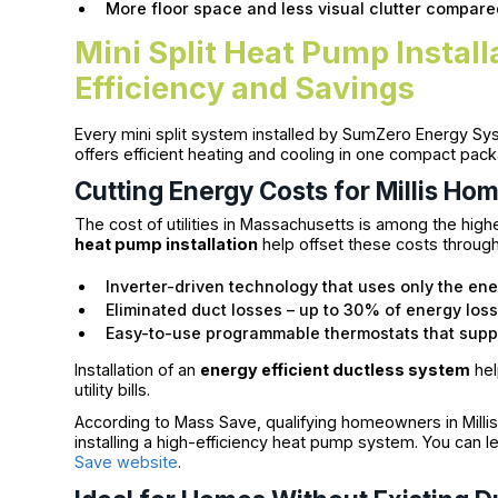
More floor space and less visual clutter compare
Mini Split Heat Pump Instal
Efficiency and Savings
Every mini split system installed by SumZero Energy S
offers efficient heating and cooling in one compact pac
Cutting Energy Costs for Millis Ho
The cost of utilities in Massachusetts is among the highes
heat pump installation
help offset these costs through
Inverter-driven technology that uses only the en
Eliminated duct losses – up to 30% of energy loss
Easy-to-use programmable thermostats that supp
Installation of an
energy efficient ductless system
hel
utility bills.
According to Mass Save, qualifying homeowners in Millis 
installing a high-efficiency heat pump system. You can 
Save website
.