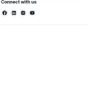
Connect with us