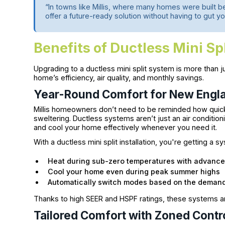
“In towns like Millis, where many homes were built be
offer a future-ready solution without having to gut y
Benefits of Ductless Mini Spli
Upgrading to a ductless mini split system is more than j
home’s efficiency, air quality, and monthly savings.
Year-Round Comfort for New Engl
Millis homeowners don’t need to be reminded how quick
sweltering. Ductless systems aren’t just an air conditio
and cool your home effectively whenever you need it.
With a ductless mini split installation, you're getting a s
Heat during sub-zero temperatures with advanc
Cool your home even during peak summer highs
Automatically switch modes based on the demand
Thanks to high SEER and HSPF ratings, these systems are
Tailored Comfort with Zoned Contr