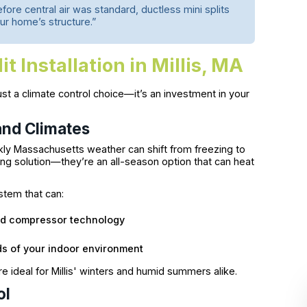
fore central air was standard, ductless mini splits
our home’s structure.”
t Installation in Millis, MA
ust a climate control choice—it’s an investment in your
and Climates
ly Massachusetts weather can shift from freezing to
ning solution—they’re an all-season option that can heat
ystem that can:
ed compressor technology
s of your indoor environment
 ideal for Millis' winters and humid summers alike.
ol