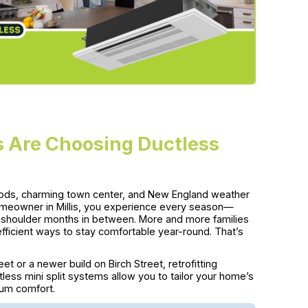
 Are Choosing Ductless
rhoods, charming town center, and New England weather
omeowner in Millis, you experience every season—
e shoulder months in between. More and more families
efficient ways to stay comfortable year-round. That’s
et or a newer build on Birch Street, retrofitting
less mini split systems allow you to tailor your home’s
mum comfort.