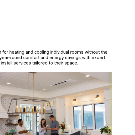
ion for heating and cooling individual rooms without the
 year-round comfort and energy savings with expert
nstall services tailored to their space.