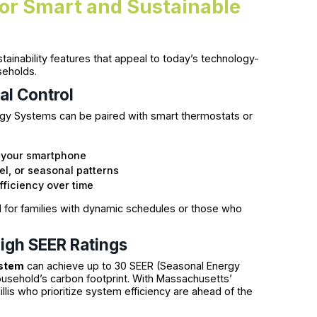
for Smart and Sustainable
tainability features that appeal to today’s technology-
eholds.
al Control
y Systems can be paired with smart thermostats or
 your smartphone
l, or seasonal patterns
ficiency over time
 for families with dynamic schedules or those who
igh SEER Ratings
ystem
can achieve up to 30 SEER (Seasonal Energy
ousehold’s carbon footprint. With Massachusetts’
llis who prioritize system efficiency are ahead of the