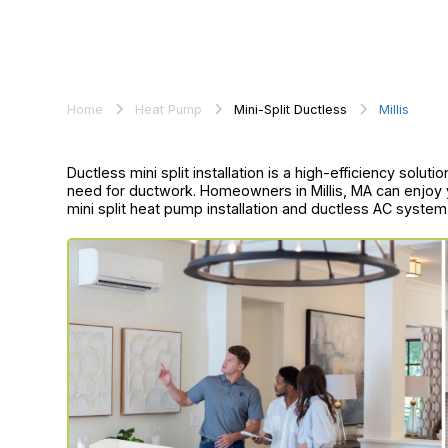
Home
Heat Pump
Mini-Split Ductless
Millis
Ductless mini split installation is a high-efficiency solut
need for ductwork. Homeowners in Millis, MA can enjoy
mini split heat pump installation and ductless AC system i