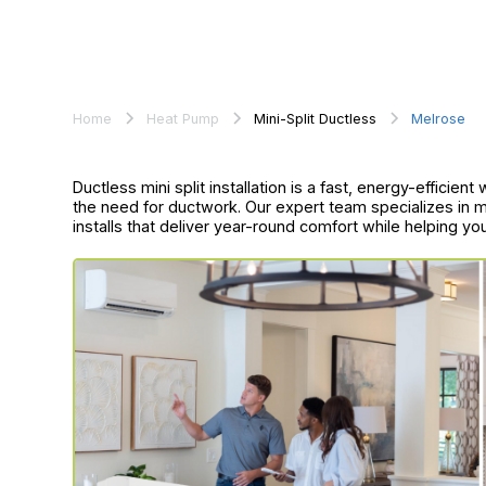
Home
Heat Pump
Mini-Split Ductless
Melrose
Ductless mini split installation is a fast, energy-effici
the need for ductwork. Our expert team specializes in m
installs that deliver year-round comfort while helping yo