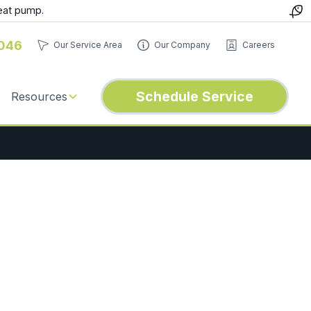
eat pump.
046
Our Service Area
Our Company
Careers
Schedule Service
Resources