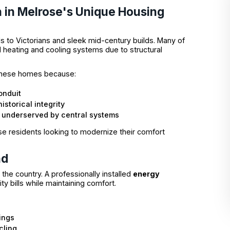
n in Melrose's Unique Housing
s to Victorians and sleek mid-century builds. Many of
l heating and cooling systems due to structural
 these homes because:
onduit
istorical integrity
n underserved by central systems
e residents looking to modernize their comfort
nd
he country. A professionally installed
energy
lity bills while maintaining comfort.
ings
cling