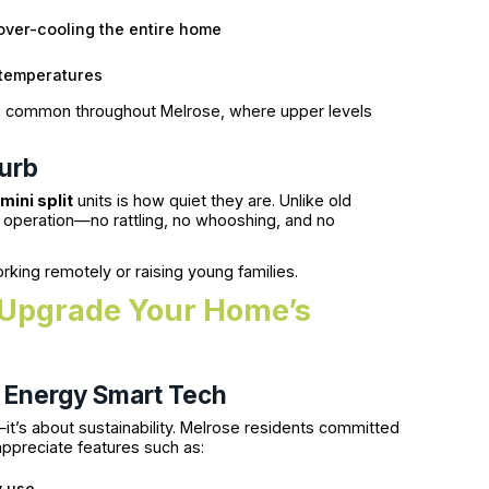
over-cooling the entire home
temperatures
omes, common throughout Melrose, where upper levels
turb
mini split
units is how quiet they are. Unlike old
et operation—no rattling, no whooshing, and no
rking remotely or raising young families.
: Upgrade Your Home’s
h Energy Smart Tech
it’s about sustainability. Melrose residents committed
appreciate features such as:
y use