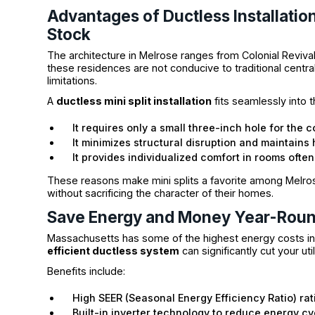
Advantages of Ductless Installatio
Stock
The architecture in Melrose ranges from Colonial Revival
these residences are not conducive to traditional centra
limitations.
A
ductless mini split installation
fits seamlessly into
It requires only a small three-inch hole for the c
It minimizes structural disruption and maintains h
It provides individualized comfort in rooms ofte
These reasons make mini splits a favorite among Melros
without sacrificing the character of their homes.
Save Energy and Money Year-Rou
Massachusetts has some of the highest energy costs in t
efficient ductless system
can significantly cut your uti
Benefits include:
High SEER (Seasonal Energy Efficiency Ratio) rat
Built-in inverter technology to reduce energy cy