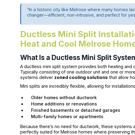
“In a historic city like Melrose where many homes lack
changer—efficient, non-intrusive, and perfect for ye
Ductless Mini Split Installa
Heat and Cool Melrose Hom
What Is a Ductless Mini Split Syste
A ductless mini split system provides both heating and c
Typically consisting of one outdoor unit and one or mor
systems deliver
zoned cooling solutions
that allow h
Mini splits are incredibly flexible, allowing for installation
Older homes without ductwork
Home additions or renovations
Finished basements or detached garages
Multi-family homes or apartments
Because there’s no need for ductwork, these systems ar
perfectly suited for Melrose homes where preserving the 