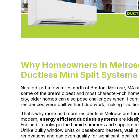
Why Homeowners in Melrose
Ductless Mini Split Systems
Nestled just a few miles north of Boston, Melrose, MA o
some of the area’s oldest and most character-rich homes.
city, older homes can also pose challenges when it com
residences were built without ductwork, making tradition
That’s why more and more residents in Melrose are turn
modern,
energy efficient ductless systems
are ideal
England—cooling in the humid summers and supplemental
Unlike bulky window units or baseboard heaters,
wall m
renovations and can even qualify for significant local 