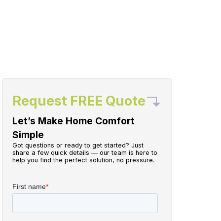
Request FREE Quote
Let’s Make Home Comfort
Simple
Got questions or ready to get started? Just
share a few quick details — our team is here to
help you find the perfect solution, no pressure.