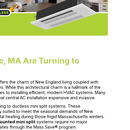
, MA Are Turning to
ffers the charm of New England living coupled with
 While this architectural charm is a hallmark of the
es to installing efficient, modern HVAC systems. Many
al central AC installation expensive and invasive.
ing to ductless mini split systems. These
ly suited to meet the seasonal demands of New
 heating during those frigid Massachusetts winters.
ounted mini split
systems require no major
rebates through the Mass Save® program.