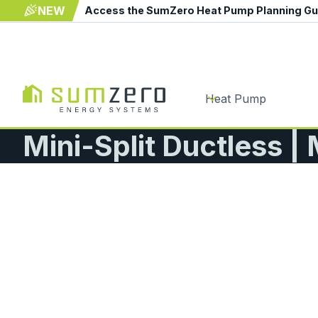
NEW
Access the SumZero Heat Pump Planning G
Heat Pump
Mini-Split Ductless |