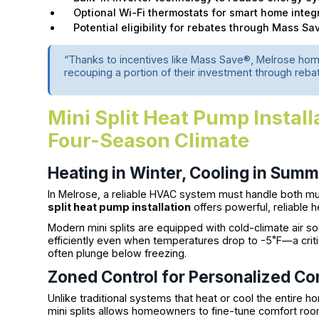
Optional Wi-Fi thermostats for smart home integ
Potential eligibility for rebates through Mass Sa
“Thanks to incentives like Mass Save®, Melrose ho
recouping a portion of their investment through rebat
Mini Split Heat Pump Install
Four-Season Climate
Heating in Winter, Cooling in Sum
In Melrose, a reliable HVAC system must handle both mu
split heat pump installation
offers powerful, reliable 
Modern mini splits are equipped with cold-climate air s
efficiently even when temperatures drop to -5˚F—a critic
often plunge below freezing.
Zoned Control for Personalized Co
Unlike traditional systems that heat or cool the entire h
mini splits allows homeowners to fine-tune comfort ro