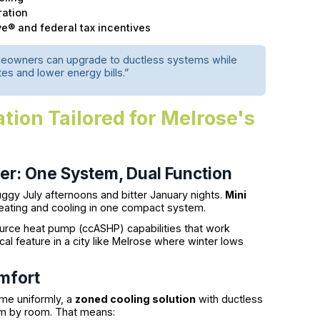
ration
ve® and federal tax incentives
meowners can upgrade to ductless systems while
es and lower energy bills.”
ation Tailored for Melrose's
mer: One System, Dual Function
ggy July afternoons and bitter January nights.
Mini
heating and cooling in one compact system.
ource heat pump (ccASHP) capabilities that work
al feature in a city like Melrose where winter lows
mfort
ome uniformly, a
zoned cooling solution
with ductless
om by room. That means: