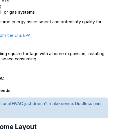
g
l or gas systems
ome energy assessment and potentially qualify for
om the U.S. EPA
dding square footage with a home expansion, installing
nd space consuming.
AC
needs
ditional HVAC just doesn’t make sense. Ductless mini
 Home Layout