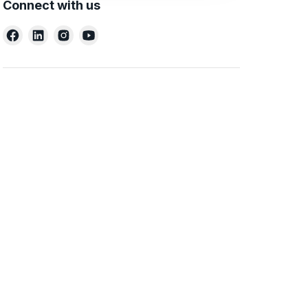
Connect with us