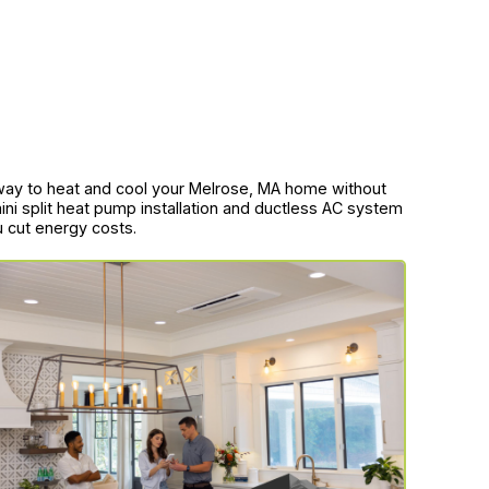
ent way to heat and cool your Melrose, MA home without
ini split heat pump installation and ductless AC system
u cut energy costs.