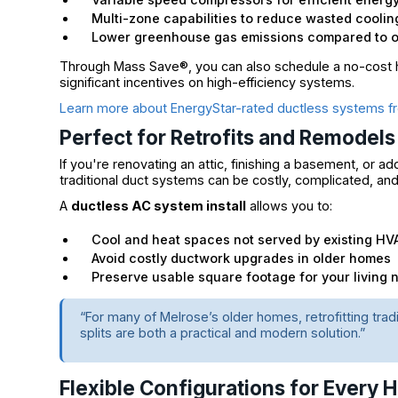
Multi-zone capabilities to reduce wasted coolin
Lower greenhouse gas emissions compared to oi
Through Mass Save®, you can also schedule a no-cost h
significant incentives on high-efficiency systems.
Learn more about EnergyStar-rated ductless systems fr
Perfect for Retrofits and Remodels
If you're renovating an attic, finishing a basement, or a
traditional duct systems can be costly, complicated, a
A
ductless AC system install
allows you to:
Cool and heat spaces not served by existing HV
Avoid costly ductwork upgrades in older homes
Preserve usable square footage for your living 
“For many of Melrose’s older homes, retrofitting tra
splits are both a practical and modern solution.”
Flexible Configurations for Every