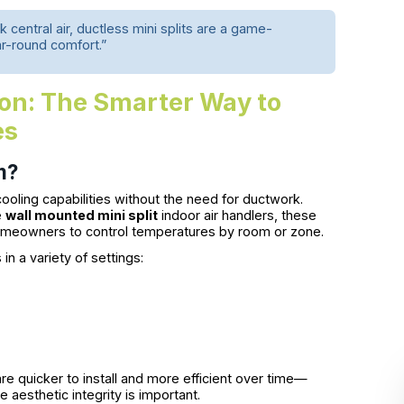
 central air, ductless mini splits are a game-
ar-round comfort.”
tion: The Smarter Way to
es
m?
ooling capabilities without the need for ductwork.
e
wall mounted mini split
indoor air handlers, these
omeowners to control temperatures by room or zone.
s in a variety of settings:
e quicker to install and more efficient over time—
aesthetic integrity is important.