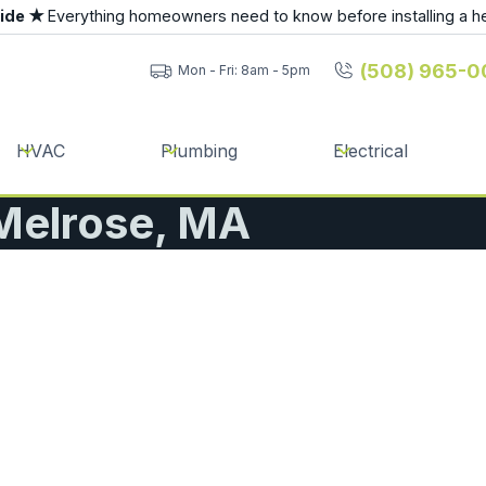
uide ★
Everything homeowners need to know before installing a h
(508) 965-0
Mon - Fri: 8am - 5pm
HVAC
Plumbing
Electrical
 Melrose, MA