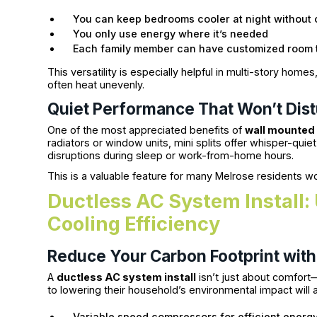
You can keep bedrooms cooler at night without 
You only use energy where it’s needed
Each family member can have customized room 
This versatility is especially helpful in multi-story h
often heat unevenly.
Quiet Performance That Won’t Dis
One of the most appreciated benefits of
wall mounted 
radiators or window units, mini splits offer whisper-qui
disruptions during sleep or work-from-home hours.
This is a valuable feature for many Melrose residents wo
Ductless AC System Install
Cooling Efficiency
Reduce Your Carbon Footprint wit
A
ductless AC system install
isn’t just about comfort—
to lowering their household’s environmental impact will 
Variable speed compressors for efficient energ