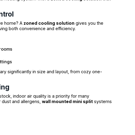
ntrol
tire home? A
zoned cooling solution
gives you the
ing both convenience and efficiency.
 rooms
ttings
ry significantly in size and layout, from cozy one-
ing
ock, indoor air quality is a priority for many
r dust and allergens,
wall mounted mini split
systems