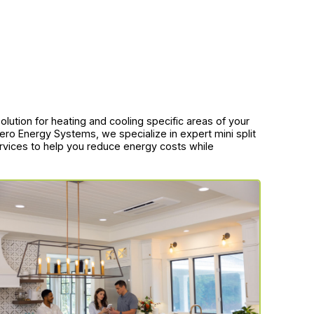
t solution for heating and cooling specific areas of your
ro Energy Systems, we specialize in expert mini split
ervices to help you reduce energy costs while