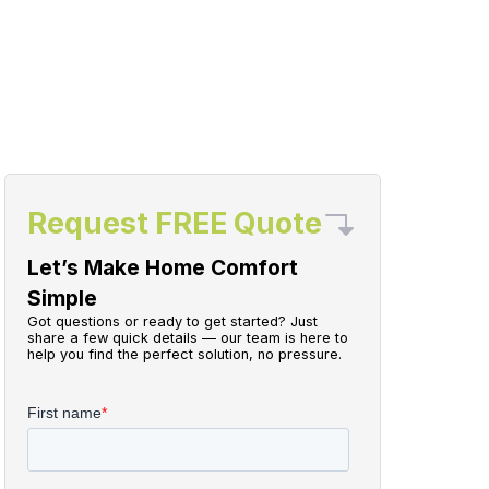
Request FREE Quote
Let’s Make Home Comfort
Simple
Got questions or ready to get started? Just
share a few quick details — our team is here to
help you find the perfect solution, no pressure.