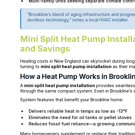
Multi-family units seeking separate climate contr
“Brookline’s blend of aging infrastructure and progr
ductless technology,” notes a local HVAC installer.
Mini Split Heat Pump Instal
and Savings
Heating costs in New England can skyrocket during long
turning to
mini split heat pump installation
as their ma
How a Heat Pump Works in Brooklin
A
mini split heat pump installation
provides seamless 
through the same compact system. Even in Brookline’s s
System features that benefit your Brookline home:
Delivers reliable heat in temps as low as -13°F
Eliminates the need for oil tanks or pellet stoves
Reduces fossil fuel reliance—a growing communit
Many homeowners supplement or replace their tradition