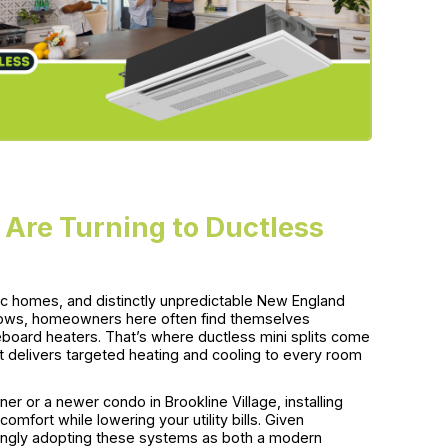
Are Turning to Ductless
ric homes, and distinctly unpredictable New England
 lows, homeowners here often find themselves
eboard heaters. That’s where ductless mini splits come
t delivers targeted heating and cooling to every room
ner or a newer condo in Brookline Village, installing
fort while lowering your utility bills. Given
easingly adopting these systems as both a modern