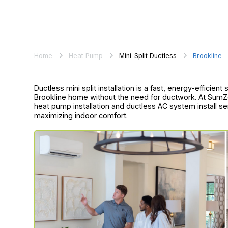
Home
Heat Pump
Mini-Split Ductless
Brookline
Ductless mini split installation is a fast, energy-efficien
Brookline home without the need for ductwork. At SumZe
heat pump installation and ductless AC system install s
maximizing indoor comfort.