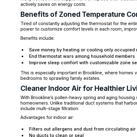
actively saves on energy costs.
Benefits of Zoned Temperature Co
Tired of constantly adjusting the thermostat for the en
power to customize comfort levels in each room, improv
Benefits include:
Save money by heating or cooling only occupied
End thermostat wars among household members
Improve sleep comfort with customizable zone se
This is especially important in Brookline, where homes va
bedrooms to sprawling family estates.
Cleaner Indoor Air for Healthier Liv
With Brookline’s pollen-heavy spring and aging housing st
homeowners. Unlike traditional duct systems that harbo
include multi-stage filtration.
Advantages for indoor air:
Filters out allergens and dust from circulating air
No ducts to clean or seal