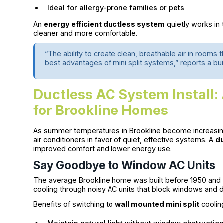
Ideal for allergy-prone families or pets
An
energy efficient ductless system
quietly works in
cleaner and more comfortable.
“The ability to create clean, breathable air in rooms 
best advantages of mini split systems,” reports a bui
Ductless AC System Install
for Brookline Homes
As summer temperatures in Brookline become increasin
air conditioners in favor of quiet, effective systems. A
du
improved comfort and lower energy use.
Say Goodbye to Window AC Units
The average Brookline home was built before 1950 and li
cooling through noisy AC units that block windows and dr
Benefits of switching to
wall mounted mini split
coolin
Maintain natural light without window obstructio