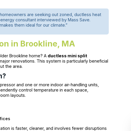
re homeowners are seeking out zoned, ductless heat
l energy consultant interviewed by Mass Save.
 makes them ideal for our climate.”
ion in Brookline, MA
 older Brookline home? A
ductless mini split
ajor renovations. This system is particularly beneficial
ut the area.
m?
pressor and one or more indoor air-handling units,
dependently control temperature in each space,
room layouts.
fices
ation is faster, cleaner, and involves fewer disruptions