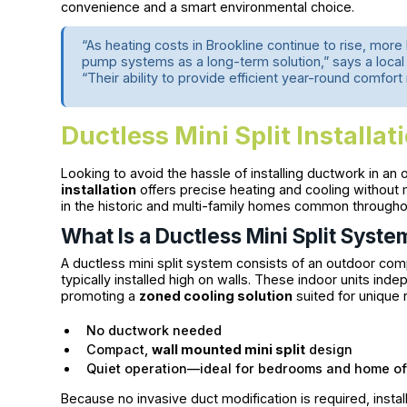
convenience and a smart environmental choice.
“As heating costs in Brookline continue to rise, mo
pump systems as a long-term solution,” says a loca
“Their ability to provide efficient year-round comfort
Ductless Mini Split Installat
Looking to avoid the hassle of installing ductwork in an
installation
offers precise heating and cooling without m
in the historic and multi-family homes common througho
What Is a Ductless Mini Split Syste
A ductless mini split system consists of an outdoor com
typically installed high on walls. These indoor units in
promoting a
zoned cooling solution
suited for unique 
No ductwork needed
Compact,
wall mounted mini split
design
Quiet operation—ideal for bedrooms and home of
Because no invasive duct modification is required, install