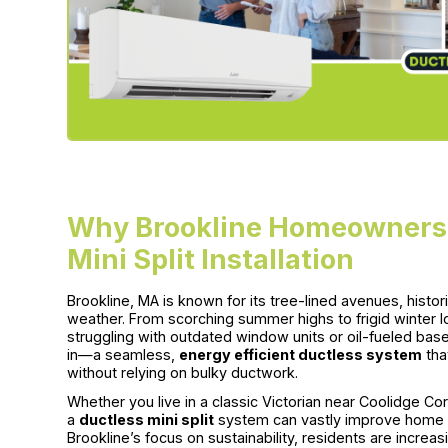
Why Brookline Homeowners 
Mini Split Installation
Brookline, MA is known for its tree-lined avenues, histo
weather. From scorching summer highs to frigid winter
struggling with outdated window units or oil-fueled bas
in—a seamless,
energy efficient ductless system
tha
without relying on bulky ductwork.
Whether you live in a classic Victorian near Coolidge Cor
a
ductless mini split
system can vastly improve home com
Brookline’s focus on sustainability, residents are incr