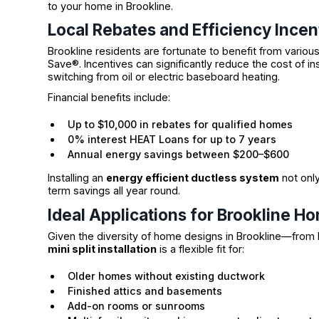
to your home in Brookline.
Local Rebates and Efficiency Incen
Brookline residents are fortunate to benefit from vario
Save®. Incentives can significantly reduce the cost of ins
switching from oil or electric baseboard heating.
Financial benefits include:
Up to $10,000 in rebates for qualified homes
0% interest HEAT Loans for up to 7 years
Annual energy savings between $200–$600
Installing an
energy efficient ductless system
not only
term savings all year round.
Ideal Applications for Brookline H
Given the diversity of home designs in Brookline—from 
mini split installation
is a flexible fit for:
Older homes without existing ductwork
Finished attics and basements
Add-on rooms or sunrooms