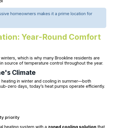
ol
essive homeowners makes it a prime location for
lation: Year-Round Comfort
 winters, which is why many Brookline residents are
in source of temperature control throughout the year.
e's Climate
heating in winter and cooling in summer—both
ub-zero days, today’s heat pumps operate efficiently.
y priority
al heating system with a
zoned cooling solution
that