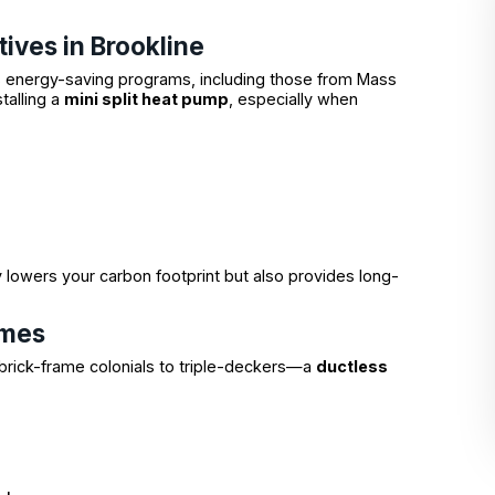
tives in Brookline
us energy-saving programs, including those from Mass
talling a
mini split heat pump
, especially when
 lowers your carbon footprint but also provides long-
omes
brick-frame colonials to triple-deckers—a
ductless