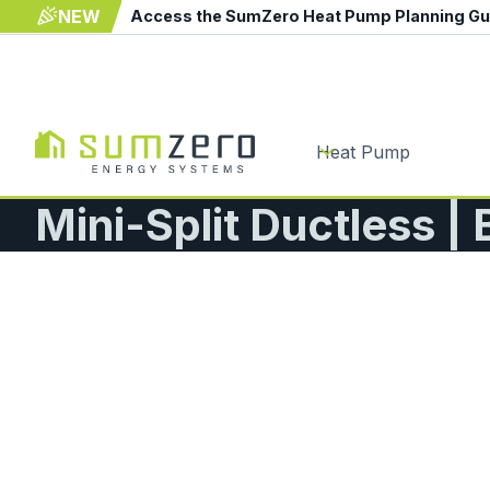
NEW
Access the SumZero Heat Pump Planning G
Heat Pump
Mini-Split Ductless |