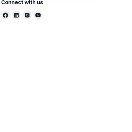
Connect with us