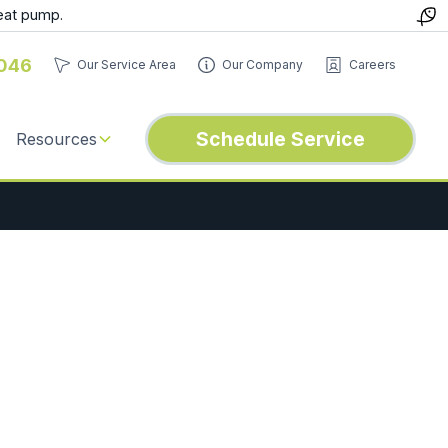
eat pump.
046
Our Service Area
Our Company
Careers
Schedule Service
Resources