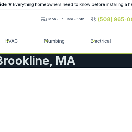
uide ★
Everything homeowners need to know before installing a h
(508) 965-0
Mon - Fri: 8am - 5pm
HVAC
Plumbing
Electrical
 Brookline, MA