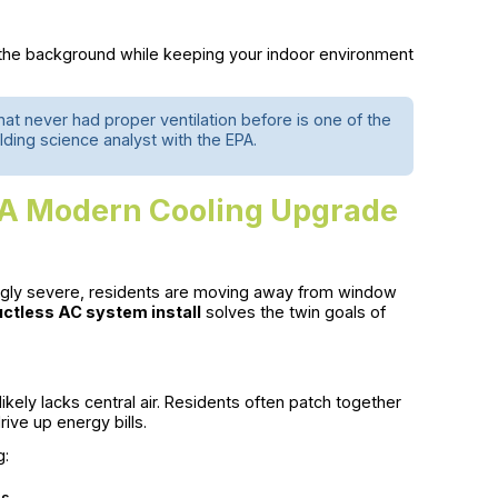
 the background while keeping your indoor environment
that never had proper ventilation before is one of the
lding science analyst with the EPA.
: A Modern Cooling Upgrade
gly severe, residents are moving away from window
ctless AC system install
solves the twin goals of
kely lacks central air. Residents often patch together
ive up energy bills.
g:
ns