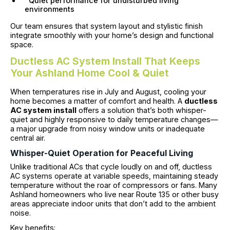
Quiet performance for undisturbed living
environments
Our team ensures that system layout and stylistic finish
integrate smoothly with your home’s design and functional
space.
Ductless AC System Install That Keeps
Your Ashland Home Cool & Quiet
When temperatures rise in July and August, cooling your
home becomes a matter of comfort and health. A
ductless
AC system install
offers a solution that’s both whisper-
quiet and highly responsive to daily temperature changes—
a major upgrade from noisy window units or inadequate
central air.
Whisper-Quiet Operation for Peaceful Living
Unlike traditional ACs that cycle loudly on and off, ductless
AC systems operate at variable speeds, maintaining steady
temperature without the roar of compressors or fans. Many
Ashland homeowners who live near Route 135 or other busy
areas appreciate indoor units that don’t add to the ambient
noise.
Key benefits: