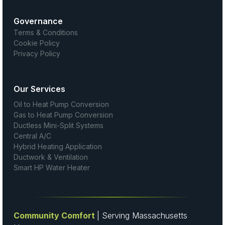
Governance
Terms & Conditions
Cookie Policy
Privacy Policy
Our Services
Oil to Heat Pump Conversion
Gas to Heat Pump Conversion
Ductless Mini-Split Systems
Central A/C
Hybrid Heating Application
Ductwork & Ventilation
Smart HP Water Heater
Community Comfort
| Serving Massachusetts