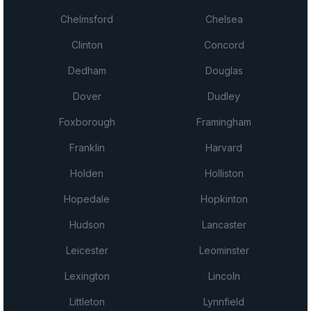
Chelmsford
Chelsea
Clinton
Concord
Dedham
Douglas
Dover
Dudley
Foxborough
Framingham
Franklin
Harvard
Holden
Holliston
Hopedale
Hopkinton
Hudson
Lancaster
Leicester
Leominster
Lexington
Lincoln
Littleton
Lynnfield