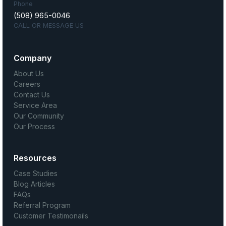
Phone
(508) 965-0046
CALL OR MESSAGE US
Company
About Us
Careers
Contact Us
Service Area
Our Community
Our Process
Resources
Case Studies
Blog Articles
FAQs
Referral Program
Customer Testimonails