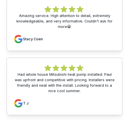
Amazing service. High attention to detail, extremely
knowledgeable, and very informative. Couldn't ask for
more😀
Stacy Coen
Had whole house Mitsubishi heat pump installed. Paul
was upfront and competitive with pricing. Installers were
friendly and neat with the install. Looking forward to a
nice cool summer.
T J