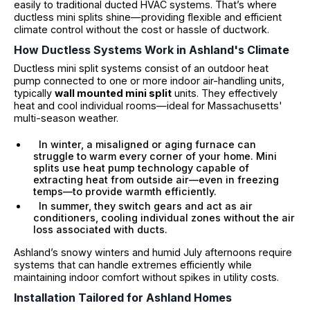
easily to traditional ducted HVAC systems. That’s where
ductless mini splits shine—providing flexible and efficient
climate control without the cost or hassle of ductwork.
How Ductless Systems Work in Ashland's Climate
Ductless mini split systems consist of an outdoor heat
pump connected to one or more indoor air-handling units,
typically
wall mounted mini split
units. They effectively
heat and cool individual rooms—ideal for Massachusetts'
multi-season weather.
In winter, a misaligned or aging furnace can
struggle to warm every corner of your home. Mini
splits use heat pump technology capable of
extracting heat from outside air—even in freezing
temps—to provide warmth efficiently.
In summer, they switch gears and act as air
conditioners, cooling individual zones without the air
loss associated with ducts.
Ashland’s snowy winters and humid July afternoons require
systems that can handle extremes efficiently while
maintaining indoor comfort without spikes in utility costs.
Installation Tailored for Ashland Homes