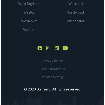
West Boylston
Westford
Weston
Westwood
Weymouth
Winchester
Woburn
Privacy Policy
Terms of Service
Cookies Settings
© 2026 Sumzero. All rights reserved.