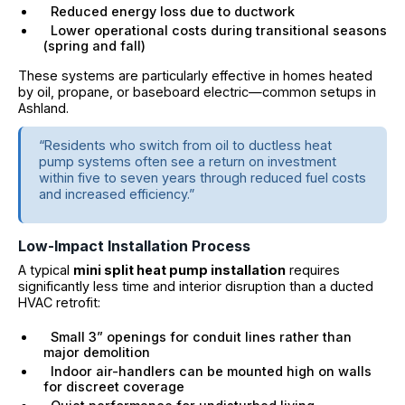
Reduced energy loss due to ductwork
Lower operational costs during transitional seasons
(spring and fall)
These systems are particularly effective in homes heated
by oil, propane, or baseboard electric—common setups in
Ashland.
“Residents who switch from oil to ductless heat
pump systems often see a return on investment
within five to seven years through reduced fuel costs
and increased efficiency.”
Low-Impact Installation Process
A typical
mini split heat pump installation
requires
significantly less time and interior disruption than a ducted
HVAC retrofit:
Small 3” openings for conduit lines rather than
major demolition
Indoor air-handlers can be mounted high on walls
for discreet coverage