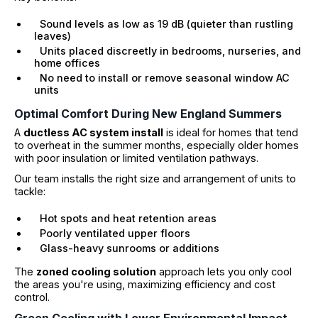
Sound levels as low as 19 dB (quieter than rustling
leaves)
Units placed discreetly in bedrooms, nurseries, and
home offices
No need to install or remove seasonal window AC
units
Optimal Comfort During New England Summers
A
ductless AC system install
is ideal for homes that tend
to overheat in the summer months, especially older homes
with poor insulation or limited ventilation pathways.
Our team installs the right size and arrangement of units to
tackle:
Hot spots and heat retention areas
Poorly ventilated upper floors
Glass-heavy sunrooms or additions
The
zoned cooling solution
approach lets you only cool
the areas you're using, maximizing efficiency and cost
control.