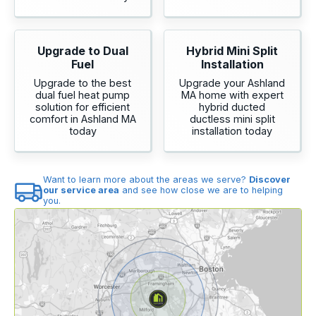
Upgrade to Dual
Hybrid Mini Split
Fuel
Installation
Upgrade to the best
Upgrade your Ashland
dual fuel heat pump
MA home with expert
solution for efficient
hybrid ducted
comfort in Ashland MA
ductless mini split
today
installation today
Want to learn more about the areas we serve?
Discover
our service area
and see how close we are to helping
you.