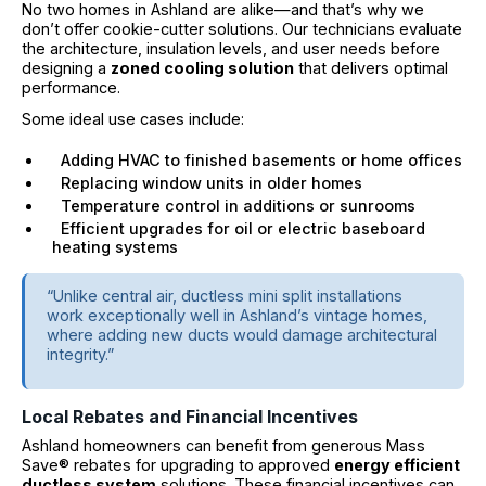
No two homes in Ashland are alike—and that’s why we
don’t offer cookie-cutter solutions. Our technicians evaluate
the architecture, insulation levels, and user needs before
designing a
zoned cooling solution
that delivers optimal
performance.
Some ideal use cases include:
Adding HVAC to finished basements or home offices
Replacing window units in older homes
Temperature control in additions or sunrooms
Efficient upgrades for oil or electric baseboard
heating systems
“Unlike central air, ductless mini split installations
work exceptionally well in Ashland’s vintage homes,
where adding new ducts would damage architectural
integrity.”
Local Rebates and Financial Incentives
Ashland homeowners can benefit from generous Mass
Save® rebates for upgrading to approved
energy efficient
ductless system
solutions. These financial incentives can