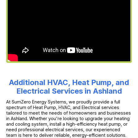
Additional HVAC, Heat Pump, and
Electrical Services in Ashland
At SumZero Energy Systems, we proudly provide a full
spectrum of Heat Pump, HVAC, and Electrical services
tailored to meet the needs of homeowners and businesses
in Ashland. Whether you're looking to upgrade your heating
and cooling system, install a high-efficiency heat pump, or
need professional electrical services, our experienced
team is here to deliver reliable, energy-efficient solutions.