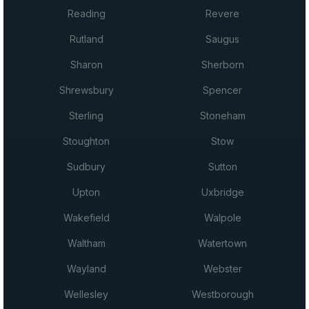
Reading
Revere
Rutland
Saugus
Sharon
Sherborn
Shrewsbury
Spencer
Sterling
Stoneham
Stoughton
Stow
Sudbury
Sutton
Upton
Uxbridge
Wakefield
Walpole
Waltham
Watertown
Wayland
Webster
Wellesley
Westborough