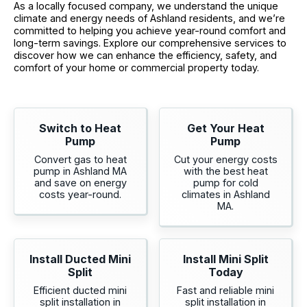
As a locally focused company, we understand the unique
climate and energy needs of Ashland residents, and we’re
committed to helping you achieve year-round comfort and
long-term savings. Explore our comprehensive services to
discover how we can enhance the efficiency, safety, and
comfort of your home or commercial property today.
Switch to Heat
Get Your Heat
Pump
Pump
Convert gas to heat
Cut your energy costs
pump in Ashland MA
with the best heat
and save on energy
pump for cold
costs year-round.
climates in Ashland
MA.
Install Ducted Mini
Install Mini Split
Split
Today
Efficient ducted mini
Fast and reliable mini
split installation in
split installation in