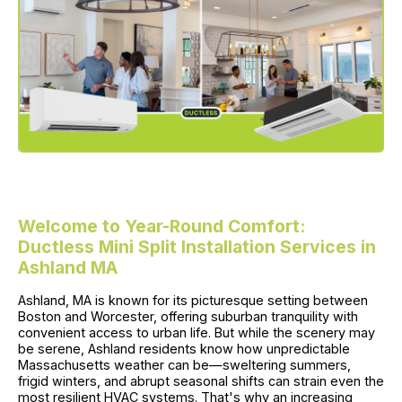
Welcome to Year-Round Comfort:
Ductless Mini Split Installation Services in
Ashland MA
Ashland, MA is known for its picturesque setting between
Boston and Worcester, offering suburban tranquility with
convenient access to urban life. But while the scenery may
be serene, Ashland residents know how unpredictable
Massachusetts weather can be—sweltering summers,
frigid winters, and abrupt seasonal shifts can strain even the
most resilient HVAC systems. That's why an increasing