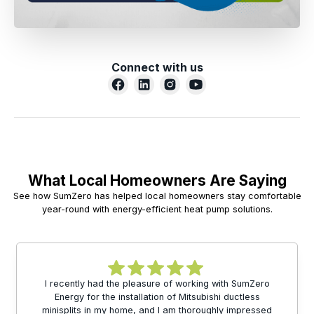
Connect with us
What Local Homeowners Are Saying
See how SumZero has helped local homeowners stay comfortable
year-round with energy-efficient heat pump solutions.
I recently had the pleasure of working with SumZero
Energy for the installation of Mitsubishi ductless
minisplits in my home, and I am thoroughly impressed