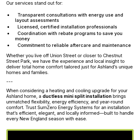
Our services stand out for:
Transparent consultations with energy use and
layout assessments
Licensed, certified installation professionals
Coordination with rebate programs to save you
money
Commitment to reliable aftercare and maintenance
Whether you live off Union Street or closer to Chestnut
Street Park, we have the experience and local insight to
deliver total home comfort tailored just for Ashland’s unique
homes and families.
---
When considering a heating and cooling upgrade for your
Ashland home, a
ductless mini split installation
brings
unmatched flexibility, energy efficiency, and year-round
comfort. Trust SumZero Energy Systems for an installation
that’s efficient, elegant, and locally informed—built to handle
every New England season with ease.