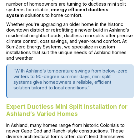
number of homeowners are turning to ductless mini split
systems for reliable,
energy efficient ductless
system
solutions to home comfort.
Whether you're upgrading an older home in the historic
downtown district or retrofitting a newer build in Ashland’s
residential neighborhoods, ductless mini splits offer precise
climate control, cost savings, and year-round comfort. At
SumZero Energy Systems, we specialize in custom
installations that suit the unique needs of Ashland homes
and weather.
“With Ashland’s temperature swings from below-zero
winters to 90-degree summer days, mini split
systems give homeowners a reliable, efficient
solution tailored to local conditions.”
Expert Ductless Mini Split Installation for
Ashland’s Varied Homes
In Ashland, many homes range from historic Colonials to
newer Cape Cod and Ranch-style constructions. These
diverse architectural forms often don’t lend themselves