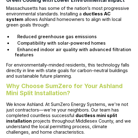
Green Cooling with Lower Environmental Impact
Massachusetts has some of the nation’s most progressive
environmental standards. Installing a
ductless AC
system
allows Ashland homeowners to align with local
green goals through:
Reduced greenhouse gas emissions
Compatibility with solar-powered homes
Enhanced indoor air quality with advanced filtration
features
For environmentally-minded residents, this technology falls
directly in line with state goals for carbon-neutral buildings
and sustainable future planning.
Why Choose SumZero for Your Ashland
Mini Split Installation?
We know Ashland. At SumZero Energy Systems, we're not
just contractors—we're your neighbors. Our team has
completed countless successful
ductless mini split
installation
projects throughout Middlesex County, and we
understand the local permitting process, climate
challenges, and home characteristics.