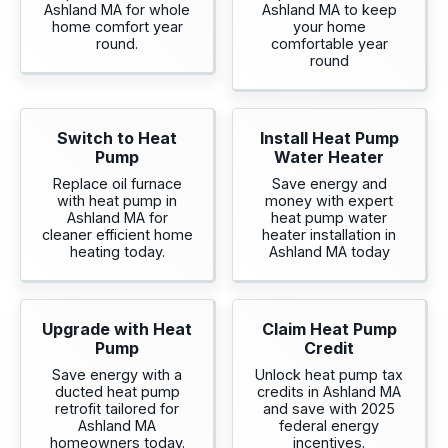
Ashland MA for whole
Ashland MA to keep
home comfort year
your home
round.
comfortable year
round
Switch to Heat
Install Heat Pump
Pump
Water Heater
Replace oil furnace
Save energy and
with heat pump in
money with expert
Ashland MA for
heat pump water
cleaner efficient home
heater installation in
heating today.
Ashland MA today
Upgrade with Heat
Claim Heat Pump
Pump
Credit
Save energy with a
Unlock heat pump tax
ducted heat pump
credits in Ashland MA
retrofit tailored for
and save with 2025
Ashland MA
federal energy
homeowners today.
incentives.