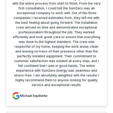
with the entire process from start to finish. From the very
first consultation, I could tell the SumZero was an
exceptional company to work with. Out of the three
companies I received estimates from, they left me with
the best feeling about going forward. The installation
crew arrived on time and demonstrated exceptional
professionalism throughout the job. They worked
efficiently and took great care to ensure that everything
was done to the highest standard. The crew was
respectful of my home, keeping the work areas clean
and leaving no trace of their presence other than the
perfectly installed equipment. Their commitment to
customer satisfaction was evident at every step, and I
felt confident that I was in good hands. The entire
experience with SumZero Energy was seamless and
stress-free. I am absolutely delighted with the results! I
highly recommend them to anyone looking for quality
service and exceptional results.
Michael Squillante