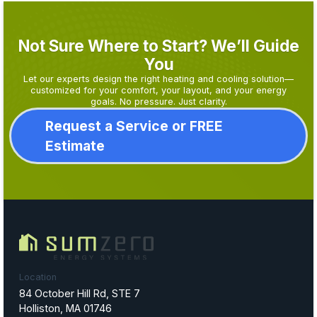
Not Sure Where to Start? We’ll Guide
You
Let our experts design the right heating and cooling solution—
customized for your comfort, your layout, and your energy
goals. No pressure. Just clarity.
Request a Service or FREE
Estimate
Location
84 October Hill Rd, STE 7
Holliston, MA 01746