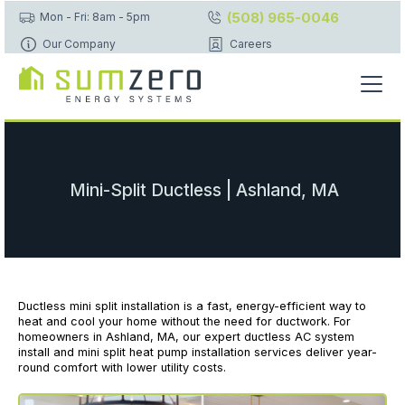
(508) 965-0046
Mon - Fri: 8am - 5pm
Our Company
Careers
Mini-Split Ductless | Ashland, MA
Ductless mini split installation is a fast, energy-efficient way to
heat and cool your home without the need for ductwork. For
homeowners in Ashland, MA, our expert ductless AC system
install and mini split heat pump installation services deliver year-
round comfort with lower utility costs.