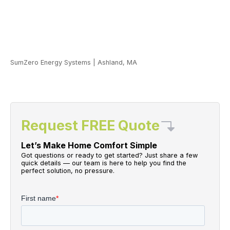
SumZero Energy Systems
|
Ashland, MA
Request FREE Quote
Let’s Make Home Comfort Simple
Got questions or ready to get started? Just share a few
quick details — our team is here to help you find the
perfect solution, no pressure.