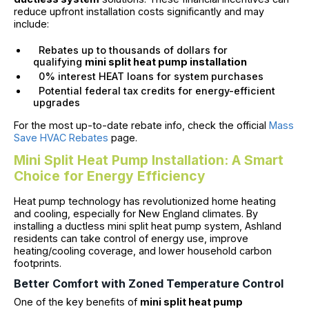
reduce upfront installation costs significantly and may
include:
Rebates up to thousands of dollars for
qualifying
mini split heat pump installation
0% interest HEAT loans for system purchases
Potential federal tax credits for energy-efficient
upgrades
For the most up-to-date rebate info, check the official
Mass
Save HVAC Rebates
page.
Mini Split Heat Pump Installation: A Smart
Choice for Energy Efficiency
Heat pump technology has revolutionized home heating
and cooling, especially for New England climates. By
installing a ductless mini split heat pump system, Ashland
residents can take control of energy use, improve
heating/cooling coverage, and lower household carbon
footprints.
Better Comfort with Zoned Temperature Control
One of the key benefits of
mini split heat pump