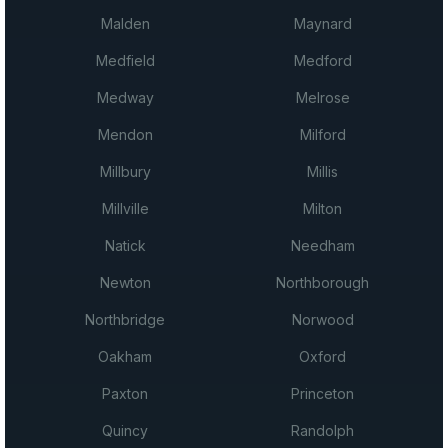
Malden
Maynard
Medfield
Medford
Medway
Melrose
Mendon
Milford
Millbury
Millis
Millville
Milton
Natick
Needham
Newton
Northborough
Northbridge
Norwood
Oakham
Oxford
Paxton
Princeton
Quincy
Randolph