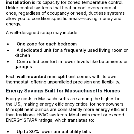
installation
is its capacity for zoned temperature control.
Unlike central systems that heat or cool every room at
once, regardless of occupancy or need, ductless systems
allow you to condition specific areas—saving money and
energy.
A well-designed setup may include:
One zone for each bedroom
A dedicated unit for a frequently used living room or
kitchen
Controlled comfort in lower levels like basements or
garages
Each
wall mounted mini split
unit comes with its own
thermostat, offering unparalleled precision and flexibility.
Energy Savings Built for Massachusetts Homes
Energy costs in Massachusetts are among the highest in
the U.S., making energy efficiency critical for homeowners.
Mini split heat pumps are consistently more energy efficient
than traditional HVAC systems. Most units meet or exceed
ENERGY STAR® ratings, which translates to:
Up to 30% lower annual utility bills