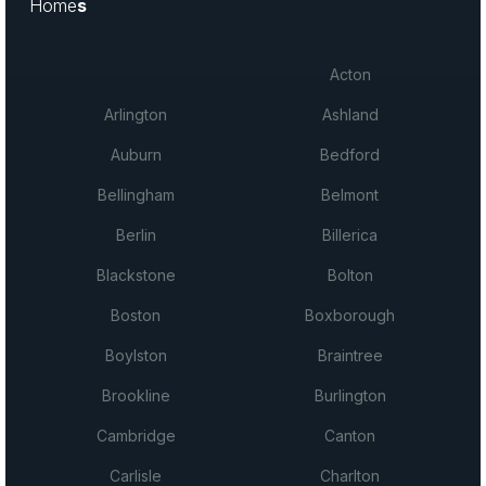
Home
s
Acton
Arlington
Ashland
Auburn
Bedford
Bellingham
Belmont
Berlin
Billerica
Blackstone
Bolton
Boston
Boxborough
Boylston
Braintree
Brookline
Burlington
Cambridge
Canton
Carlisle
Charlton