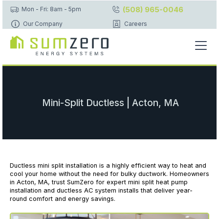
(508) 965-0046
Mon - Fri: 8am - 5pm
Our Company
Careers
Mini-Split Ductless | Acton, MA
Ductless mini split installation is a highly efficient way to heat and
cool your home without the need for bulky ductwork. Homeowners
in Acton, MA, trust SumZero for expert mini split heat pump
installation and ductless AC system installs that deliver year-
round comfort and energy savings.