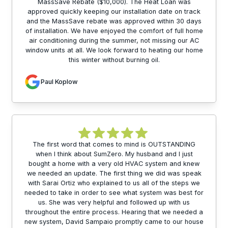
MassSave Rebate ($10,000). The Heat Loan was
approved quickly keeping our installation date on track
and the MassSave rebate was approved within 30 days
of installation. We have enjoyed the comfort of full home
air conditioning during the summer, not missing our AC
window units at all. We look forward to heating our home
this winter without burning oil.
Paul Koplow
The first word that comes to mind is OUTSTANDING
when I think about SumZero. My husband and I just
bought a home with a very old HVAC system and knew
we needed an update. The first thing we did was speak
with Sarai Ortiz who explained to us all of the steps we
needed to take in order to see what system was best for
us. She was very helpful and followed up with us
throughout the entire process. Hearing that we needed a
new system, David Sampaio promptly came to our house