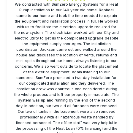
We contracted with SumZero Energy Systems for a Heat
Pump installation to our 140 year old home. Raphael
came to our home and took the time needed to explain
the equipment and installation process in full. He worked
with us to facilitate the electrical upgrade required for
the new system. The electrician worked with our City and
electric utility to get us the complicated upgrade despite
the equipment supply shortages. The installation
coordinator, Jackson came out and walked around the
house and discussed the location of vents, returns and
mini-splits throughout our home, always listening to our
concerns. We also went outside to locate the placement
of the exterior equipment, again listening to our
concerns. SumZero promised a two day installation for
our complicated installation and they delivered. The
installation crew was courteous and considerate during
the whole process and left our property immaculate. The
system was up and running by the end of the second
day. In addition, our two old oil furnaces were removed.
Our two oil tanks in the basement were also removed
professionally with all hazardous waste handled by
licensed personnel. The office staff was very helpful in
the processing of the Heat Loan (0% financing) and the