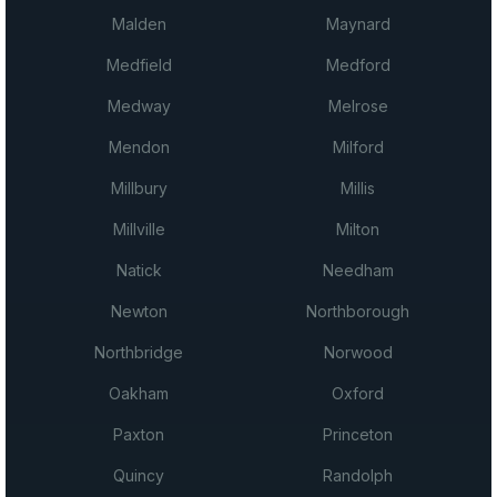
Malden
Maynard
Medfield
Medford
Medway
Melrose
Mendon
Milford
Millbury
Millis
Millville
Milton
Natick
Needham
Newton
Northborough
Northbridge
Norwood
Oakham
Oxford
Paxton
Princeton
Quincy
Randolph