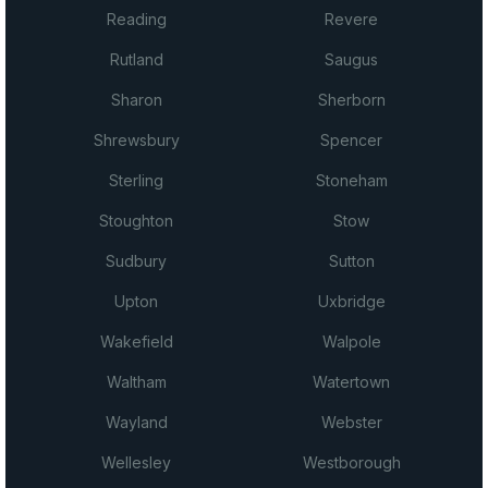
Reading
Revere
Rutland
Saugus
Sharon
Sherborn
Shrewsbury
Spencer
Sterling
Stoneham
Stoughton
Stow
Sudbury
Sutton
Upton
Uxbridge
Wakefield
Walpole
Waltham
Watertown
Wayland
Webster
Wellesley
Westborough