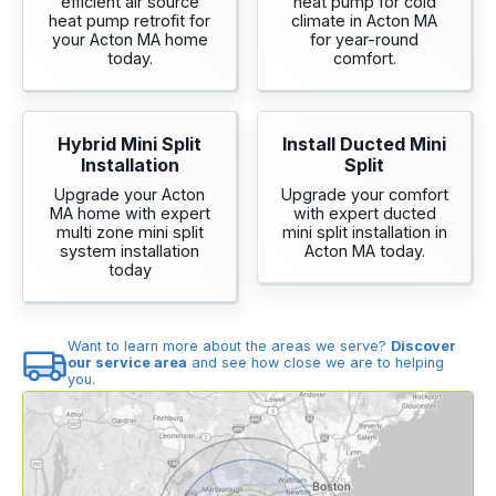
efficient air source
heat pump for cold
heat pump retrofit for
climate in Acton MA
your Acton MA home
for year-round
today.
comfort.
Hybrid Mini Split
Install Ducted Mini
Installation
Split
Upgrade your Acton
Upgrade your comfort
MA home with expert
with expert ducted
multi zone mini split
mini split installation in
system installation
Acton MA today.
today
Want to learn more about the areas we serve?
Discover
our service area
and see how close we are to helping
you.