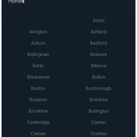
Home
s
Acton
Arlington
Ashland
Auburn
Bedford
Bellingham
Belmont
Berlin
Billerica
Blackstone
Bolton
Boston
Boxborough
Boylston
Braintree
Brookline
Burlington
Cambridge
Canton
Carlisle
Charlton