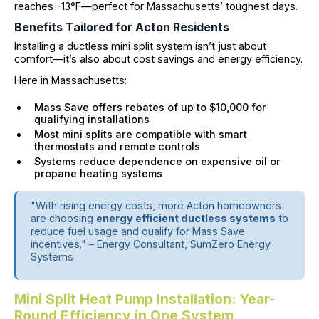
reaches -13°F—perfect for Massachusetts’ toughest days.
Benefits Tailored for Acton Residents
Installing a ductless mini split system isn’t just about
comfort—it’s also about cost savings and energy efficiency.
Here in Massachusetts:
Mass Save offers rebates of up to $10,000 for
qualifying installations
Most mini splits are compatible with smart
thermostats and remote controls
Systems reduce dependence on expensive oil or
propane heating systems
"With rising energy costs, more Acton homeowners
are choosing
energy efficient ductless systems
to
reduce fuel usage and qualify for Mass Save
incentives." – Energy Consultant, SumZero Energy
Systems
Mini Split Heat Pump Installation: Year-
Round Efficiency in One System