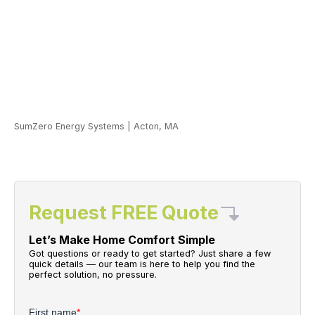
SumZero Energy Systems
|
Acton, MA
Request FREE Quote
Let’s Make Home Comfort Simple
Got questions or ready to get started? Just share a few
quick details — our team is here to help you find the
perfect solution, no pressure.