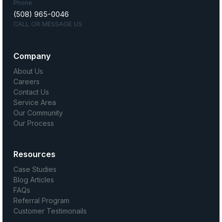
Phone
(508) 965-0046
CALL OR MESSAGE US
Company
About Us
Careers
Contact Us
Service Area
Our Community
Our Process
Resources
Case Studies
Blog Articles
FAQs
Referral Program
Customer Testimonails