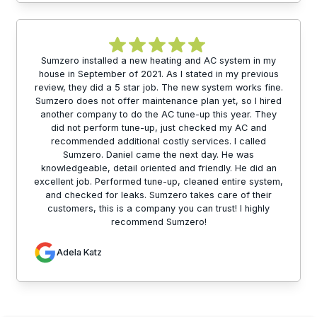
Sumzero installed a new heating and AC system in my
house in September of 2021. As I stated in my previous
review, they did a 5 star job. The new system works fine.
Sumzero does not offer maintenance plan yet, so I hired
another company to do the AC tune-up this year. They
did not perform tune-up, just checked my AC and
recommended additional costly services. I called
Sumzero. Daniel came the next day. He was
knowledgeable, detail oriented and friendly. He did an
excellent job. Performed tune-up, cleaned entire system,
and checked for leaks. Sumzero takes care of their
customers, this is a company you can trust! I highly
recommend Sumzero!
Adela Katz