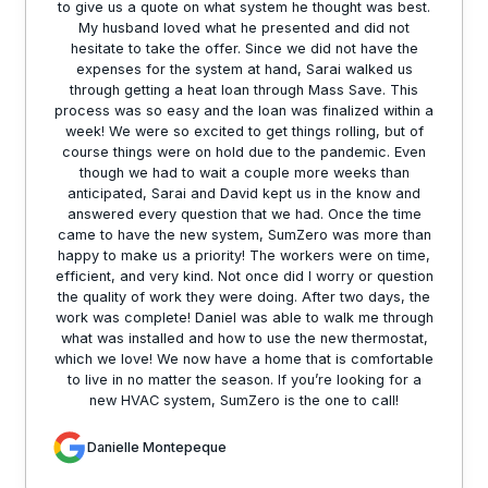
to give us a quote on what system he thought was best.
My husband loved what he presented and did not
hesitate to take the offer. Since we did not have the
expenses for the system at hand, Sarai walked us
through getting a heat loan through Mass Save. This
process was so easy and the loan was finalized within a
week! We were so excited to get things rolling, but of
course things were on hold due to the pandemic. Even
though we had to wait a couple more weeks than
anticipated, Sarai and David kept us in the know and
answered every question that we had. Once the time
came to have the new system, SumZero was more than
happy to make us a priority! The workers were on time,
efficient, and very kind. Not once did I worry or question
the quality of work they were doing. After two days, the
work was complete! Daniel was able to walk me through
what was installed and how to use the new thermostat,
which we love! We now have a home that is comfortable
to live in no matter the season. If you’re looking for a
new HVAC system, SumZero is the one to call!
Danielle Montepeque