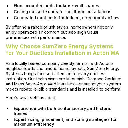
Floor-mounted units for knee-wall spaces
Ceiling cassette units for aesthetic installations
Concealed duct units for hidden, directional airflow
By offering a range of unit styles, homeowners not only
enjoy optimized air comfort but also align visual
preferences with performance.
Why Choose SumZero Energy Systems
for Your Ductless Installation in Acton MA
As a locally based company deeply familiar with Acton’s
neighborhoods and unique home layouts, SumZero Energy
Systems brings focused attention to every ductless
installation. Our technicians are Mitsubishi Diamond Certified
and Mass Save-Approved Installers—ensuring your system
meets rebate-eligible standards and is installed to perform.
Here’s what sets us apart:
Experience with both contemporary and historic
homes
Expert sizing, placement, and zoning strategies for
maximum efficiency