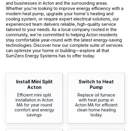
and businesses in Acton and the surrounding areas.
Whether you're looking to improve energy efficiency with a
modern heat pump, upgrade your home's heating and
cooling system, or require expert electrical solutions, our
experienced team delivers reliable, high-quality service
tailored to your needs. As a local company rooted in the
community, we're committed to helping Acton residents
stay comfortable year-round with the latest energy-saving
technologies. Discover how our complete suite of services
can optimize your home or building—explore all that
SumZero Energy Systems has to offer today.
Install Mini Split
Switch to Heat
Acton
Pump
Efficient mini split
Replace oil furnace
installation in Acton
with heat pump in
MA for year round
Acton MA for efficient
comfort and energy
clean home heating
savings
today.