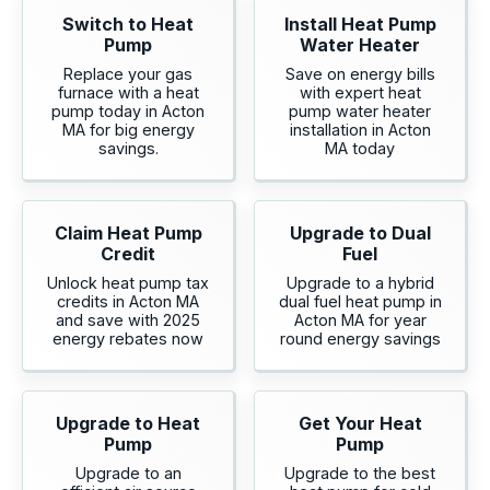
Switch to Heat
Install Heat Pump
Pump
Water Heater
Replace your gas
Save on energy bills
furnace with a heat
with expert heat
pump today in Acton
pump water heater
MA for big energy
installation in Acton
savings.
MA today
Claim Heat Pump
Upgrade to Dual
Credit
Fuel
Unlock heat pump tax
Upgrade to a hybrid
credits in Acton MA
dual fuel heat pump in
and save with 2025
Acton MA for year
energy rebates now
round energy savings
Upgrade to Heat
Get Your Heat
Pump
Pump
Upgrade to an
Upgrade to the best