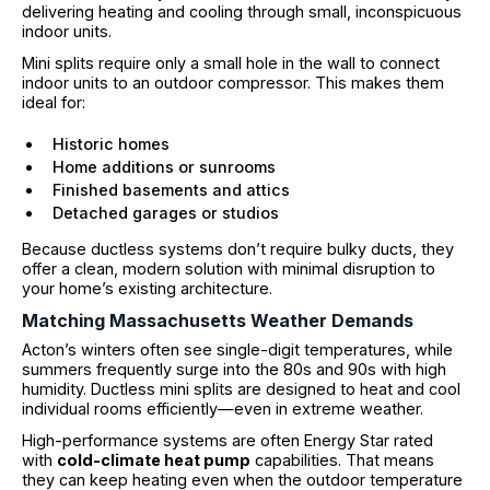
delivering heating and cooling through small, inconspicuous
indoor units.
Mini splits require only a small hole in the wall to connect
indoor units to an outdoor compressor. This makes them
ideal for:
Historic homes
Home additions or sunrooms
Finished basements and attics
Detached garages or studios
Because ductless systems don’t require bulky ducts, they
offer a clean, modern solution with minimal disruption to
your home’s existing architecture.
Matching Massachusetts Weather Demands
Acton’s winters often see single-digit temperatures, while
summers frequently surge into the 80s and 90s with high
humidity. Ductless mini splits are designed to heat and cool
individual rooms efficiently—even in extreme weather.
High-performance systems are often Energy Star rated
with
cold-climate heat pump
capabilities. That means
they can keep heating even when the outdoor temperature