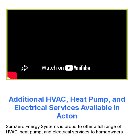
Additional HVAC, Heat Pump, and
Electrical Services Available in
Acton
SumZero Energy Systems is proud to offer a full range of
HVAC, heat pump, and electrical services to homeowners