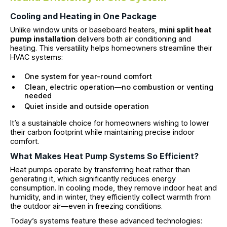
Cooling and Heating in One Package
Unlike window units or baseboard heaters,
mini split heat
pump installation
delivers both air conditioning and
heating. This versatility helps homeowners streamline their
HVAC systems:
One system for year-round comfort
Clean, electric operation—no combustion or venting
needed
Quiet inside and outside operation
It’s a sustainable choice for homeowners wishing to lower
their carbon footprint while maintaining precise indoor
comfort.
What Makes Heat Pump Systems So Efficient?
Heat pumps operate by transferring heat rather than
generating it, which significantly reduces energy
consumption. In cooling mode, they remove indoor heat and
humidity, and in winter, they efficiently collect warmth from
the outdoor air—even in freezing conditions.
Today’s systems feature these advanced technologies: