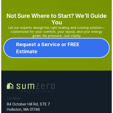
Not Sure Where to Start? We’ll Guide
You
Let our experts design the right heating and cooling solution—
customized for your comfort, your layout, and your energy
goals. No pressure. Just clarity.
Request a Service or FREE
Estimate
Location
84 October Hill Rd, STE 7
Holliston, MA 01746