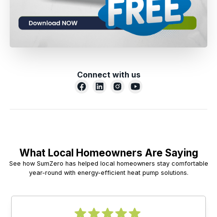
Connect with us
What Local Homeowners Are Saying
See how SumZero has helped local homeowners stay comfortable
year-round with energy-efficient heat pump solutions.