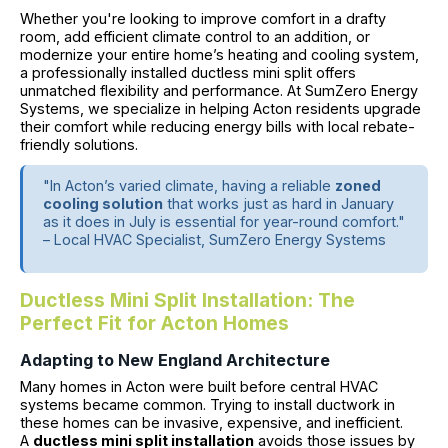
Whether you're looking to improve comfort in a drafty
room, add efficient climate control to an addition, or
modernize your entire home’s heating and cooling system,
a professionally installed ductless mini split offers
unmatched flexibility and performance. At SumZero Energy
Systems, we specialize in helping Acton residents upgrade
their comfort while reducing energy bills with local rebate-
friendly solutions.
"In Acton’s varied climate, having a reliable
zoned
cooling solution
that works just as hard in January
as it does in July is essential for year-round comfort."
– Local HVAC Specialist, SumZero Energy Systems
Ductless Mini Split Installation: The
Perfect Fit for Acton Homes
Adapting to New England Architecture
Many homes in Acton were built before central HVAC
systems became common. Trying to install ductwork in
these homes can be invasive, expensive, and inefficient.
A
ductless mini split installation
avoids those issues by