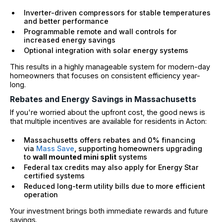
Inverter-driven compressors for stable temperatures
and better performance
Programmable remote and wall controls for
increased energy savings
Optional integration with solar energy systems
This results in a highly manageable system for modern-day
homeowners that focuses on consistent efficiency year-
long.
Rebates and Energy Savings in Massachusetts
If you're worried about the upfront cost, the good news is
that multiple incentives are available for residents in Acton:
Massachusetts offers rebates and 0% financing
via
Mass Save
, supporting homeowners upgrading
to
wall mounted mini split
systems
Federal tax credits may also apply for Energy Star
certified systems
Reduced long-term utility bills due to more efficient
operation
Your investment brings both immediate rewards and future
savings.