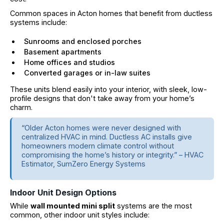
Common spaces in Acton homes that benefit from ductless
systems include:
Sunrooms and enclosed porches
Basement apartments
Home offices and studios
Converted garages or in-law suites
These units blend easily into your interior, with sleek, low-
profile designs that don't take away from your home’s
charm.
“Older Acton homes were never designed with
centralized HVAC in mind. Ductless AC installs give
homeowners modern climate control without
compromising the home’s history or integrity.” – HVAC
Estimator, SumZero Energy Systems
Indoor Unit Design Options
While
wall mounted mini split
systems are the most
common, other indoor unit styles include: