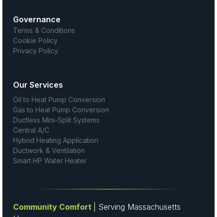
Governance
Terms & Conditions
Cookie Policy
Privacy Policy
Our Services
Oil to Heat Pump Conversion
Gas to Heat Pump Conversion
Ductless Mini-Split Systems
Central A/C
Hybrid Heating Application
Ductwork & Ventilation
Smart HP Water Heater
Community Comfort
| Serving Massachusetts