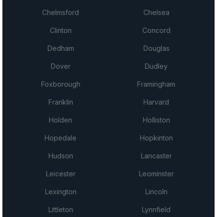
Chelmsford
Chelsea
Clinton
Concord
Dedham
Douglas
Dover
Dudley
Foxborough
Framingham
Franklin
Harvard
Holden
Holliston
Hopedale
Hopkinton
Hudson
Lancaster
Leicester
Leominster
Lexington
Lincoln
Littleton
Lynnfield