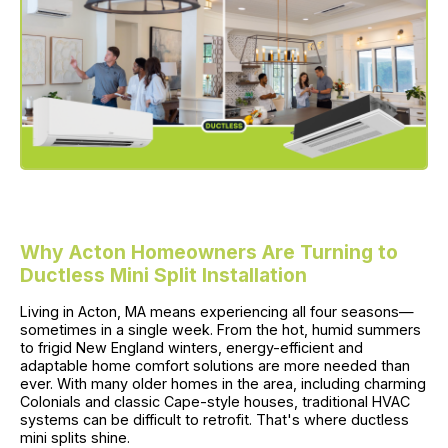
Why Acton Homeowners Are Turning to
Ductless Mini Split Installation
Living in Acton, MA means experiencing all four seasons—
sometimes in a single week. From the hot, humid summers
to frigid New England winters, energy-efficient and
adaptable home comfort solutions are more needed than
ever. With many older homes in the area, including charming
Colonials and classic Cape-style houses, traditional HVAC
systems can be difficult to retrofit. That's where ductless
mini splits shine.