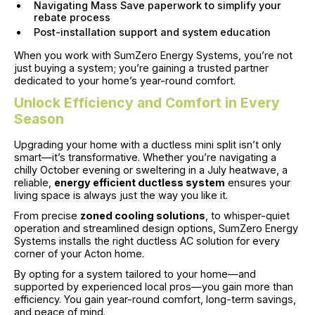
Navigating Mass Save paperwork to simplify your
rebate process
Post-installation support and system education
When you work with SumZero Energy Systems, you’re not
just buying a system; you’re gaining a trusted partner
dedicated to your home’s year-round comfort.
Unlock Efficiency and Comfort in Every
Season
Upgrading your home with a ductless mini split isn’t only
smart—it’s transformative. Whether you’re navigating a
chilly October evening or sweltering in a July heatwave, a
reliable,
energy efficient ductless system
ensures your
living space is always just the way you like it.
From precise
zoned cooling solutions
, to whisper-quiet
operation and streamlined design options, SumZero Energy
Systems installs the right ductless AC solution for every
corner of your Acton home.
By opting for a system tailored to your home—and
supported by experienced local pros—you gain more than
efficiency. You gain year-round comfort, long-term savings,
and peace of mind.