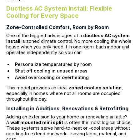
Ductless AC System Install: Flexible
Cooling for Every Space
Zone-Controlled Comfort, Room by Room
One of the biggest advantages of a
ductless AC system
install
is zoned climate control. No more cooling the whole
house when you only need it in one room. Each indoor unit
operates independently so you can:
Personalize temperatures by room
Shut off cooling in unused areas
Avoid overcooling or overheating
This model provides an ideal
zoned cooling solution
,
especially in homes where not all rooms are occupied
throughout the day.
Installing in Additions, Renovations & Retrofitting
Adding an extension to your home or renovating an attic?
A
wall mounted mini split
is often the most logical choice.
These systems serve hard-to-heat or -cool areas without
needing to extend ductwork—saving labor, material, and
cost.