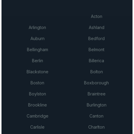
Acton
Arlington
Ashland
Auburn
Bedford
Bellingham
Belmont
Berlin
Billerica
Blackstone
Bolton
Boston
Boxborough
Boylston
Braintree
Brookline
Burlington
Cambridge
Canton
Carlisle
Charlton