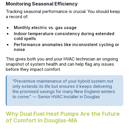
Monitoring Seasonal Efficiency
Tracking seasonal performance is crucial. You should keep
a record of:
Monthly electric vs. gas usage
Indoor temperature consistency during extended
cold spells
Performance anomalies like inconsistent cycling or
noise
This gives both you and your HVAC technician an ongoing
snapshot of system health and can help flag any issues
before they impact comfort.
"Preventive maintenance of your hybrid system not
only extends its life but ensures it keeps delivering
the promised savings for many New England winters
to come." — Senior HVAC Installer in Douglas
Why Dual Fuel Heat Pumps Are the Future
of Comfort in Douglas-MA