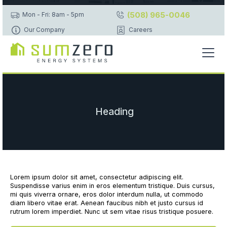
(508) 965-0046
Mon - Fri: 8am - 5pm
Our Company
Careers
Heading
Lorem ipsum dolor sit amet, consectetur adipiscing elit.
Suspendisse varius enim in eros elementum tristique. Duis cursus,
mi quis viverra ornare, eros dolor interdum nulla, ut commodo
diam libero vitae erat. Aenean faucibus nibh et justo cursus id
rutrum lorem imperdiet. Nunc ut sem vitae risus tristique posuere.