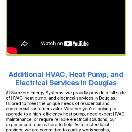
Additional HVAC, Heat Pump, and
Electrical Services in Douglas
At SumZero Energy Systems, we proudly provide a full suite
of HVAC, heat pump, and electrical services in Douglas,
tailored to meet the unique needs of residential and
commercial customers alike. Whether you're looking to
upgrade to a high-efficiency heat pump, need expert HVAC
maintenance, or require reliable electrical solutions, our
experienced team is here to help. As a trusted local
provider, we are committed to quality workmanship,