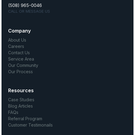
(508) 965-0046
CALL OR MESSAGE US
Company
About Us
Careers
Contact Us
Service Area
Our Community
Our Process
Resources
Case Studies
Blog Articles
FAQs
Referral Program
Customer Testimonails