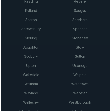
Reading
Revere
Rutland
Saugus
Sharon
Sherborn
Shrewsbury
Spencer
Sterling
Stoneham
Stoughton
Stow
Sudbury
Sutton
Upton
Uxbridge
Wakefield
Walpole
Waltham
Watertown
Wayland
Webster
Wellesley
Westborough