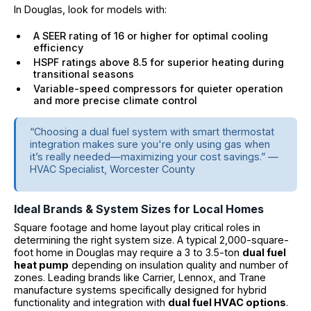
In Douglas, look for models with:
A SEER rating of 16 or higher for optimal cooling
efficiency
HSPF ratings above 8.5 for superior heating during
transitional seasons
Variable-speed compressors for quieter operation
and more precise climate control
“Choosing a dual fuel system with smart thermostat
integration makes sure you're only using gas when
it’s really needed—maximizing your cost savings.” —
HVAC Specialist, Worcester County
Ideal Brands & System Sizes for Local Homes
Square footage and home layout play critical roles in
determining the right system size. A typical 2,000-square-
foot home in Douglas may require a 3 to 3.5-ton
dual fuel
heat pump
depending on insulation quality and number of
zones. Leading brands like Carrier, Lennox, and Trane
manufacture systems specifically designed for hybrid
functionality and integration with
dual fuel HVAC options
.