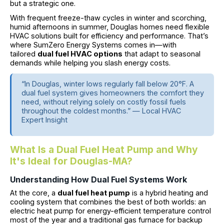
but a strategic one.
With frequent freeze-thaw cycles in winter and scorching,
humid afternoons in summer, Douglas homes need flexible
HVAC solutions built for efficiency and performance. That’s
where SumZero Energy Systems comes in—with
tailored
dual fuel HVAC options
that adapt to seasonal
demands while helping you slash energy costs.
“In Douglas, winter lows regularly fall below 20°F. A
dual fuel system gives homeowners the comfort they
need, without relying solely on costly fossil fuels
throughout the coldest months.” — Local HVAC
Expert Insight
What Is a Dual Fuel Heat Pump and Why
It's Ideal for Douglas-MA?
Understanding How Dual Fuel Systems Work
At the core, a
dual fuel heat pump
is a hybrid heating and
cooling system that combines the best of both worlds: an
electric heat pump for energy-efficient temperature control
most of the year and a traditional gas furnace for backup