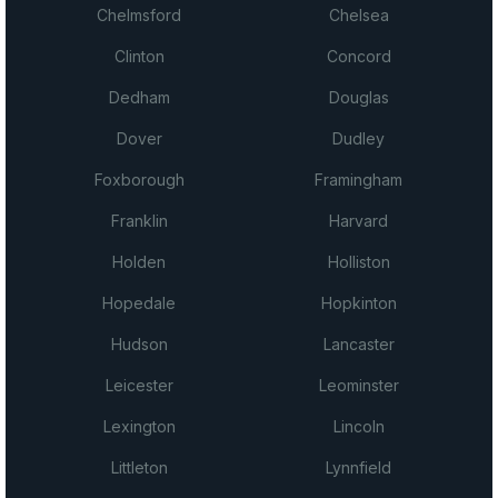
Chelmsford
Chelsea
Clinton
Concord
Dedham
Douglas
Dover
Dudley
Foxborough
Framingham
Franklin
Harvard
Holden
Holliston
Hopedale
Hopkinton
Hudson
Lancaster
Leicester
Leominster
Lexington
Lincoln
Littleton
Lynnfield