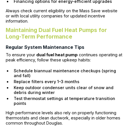
Financing options for energy-efficient upgrades
Always check current eligibility on the Mass Save website
or with local utility companies for updated incentive
information.
Maintaining Dual Fuel Heat Pumps for
Long-Term Performance
Regular System Maintenance Tips
To ensure your
dual fuel heat pump
continues operating at
peak efficiency, follow these upkeep habits:
Schedule biannual maintenance checkups (spring
and fall)
Replace filters every 1–3 months
Keep outdoor condenser units clear of snow and
debris during winter
Test thermostat settings at temperature transition
points
High performance levels also rely on properly functioning
thermostats and clean ductwork, especially in older homes
common throughout Douglas.