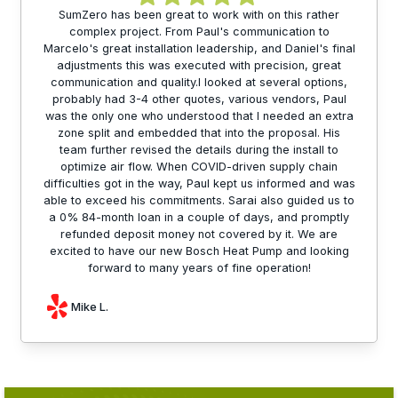
SumZero has been great to work with on this rather
complex project. From Paul's communication to
Marcelo's great installation leadership, and Daniel's final
adjustments this was executed with precision, great
communication and quality.I looked at several options,
probably had 3-4 other quotes, various vendors, Paul
was the only one who understood that I needed an extra
zone split and embedded that into the proposal. His
team further revised the details during the install to
optimize air flow. When COVID-driven supply chain
difficulties got in the way, Paul kept us informed and was
able to exceed his commitments. Sarai also guided us to
a 0% 84-month loan in a couple of days, and promptly
refunded deposit money not covered by it. We are
excited to have our new Bosch Heat Pump and looking
forward to many years of fine operation!
Mike L.