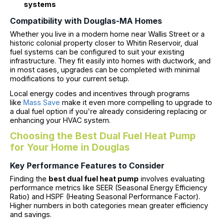
systems
Compatibility with Douglas-MA Homes
Whether you live in a modern home near Wallis Street or a
historic colonial property closer to Whitin Reservoir, dual
fuel systems can be configured to suit your existing
infrastructure. They fit easily into homes with ductwork, and
in most cases, upgrades can be completed with minimal
modifications to your current setup.
Local energy codes and incentives through programs
like
Mass Save
make it even more compelling to upgrade to
a dual fuel option if you're already considering replacing or
enhancing your HVAC system.
Choosing the Best Dual Fuel Heat Pump
for Your Home in Douglas
Key Performance Features to Consider
Finding the
best dual fuel heat pump
involves evaluating
performance metrics like SEER (Seasonal Energy Efficiency
Ratio) and HSPF (Heating Seasonal Performance Factor).
Higher numbers in both categories mean greater efficiency
and savings.