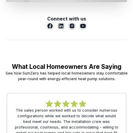
Connect with us
What Local Homeowners Are Saying
See how SumZero has helped local homeowners stay comfortable
year-round with energy-efficient heat pump solutions.
The sales person worked with us to consider numerous
configurations while we worked to decide what would
best meet our needs. The installation crew was
professional, courteous, and accommodating - willing to
install our heat pumps and line sets in ways that best fit