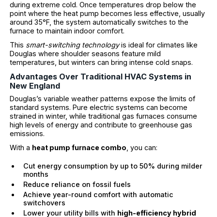
during extreme cold. Once temperatures drop below the
point where the heat pump becomes less effective, usually
around 35°F, the system automatically switches to the
furnace to maintain indoor comfort.
This
smart-switching technology
is ideal for climates like
Douglas where shoulder seasons feature mild
temperatures, but winters can bring intense cold snaps.
Advantages Over Traditional HVAC Systems in
New England
Douglas’s variable weather patterns expose the limits of
standard systems. Pure electric systems can become
strained in winter, while traditional gas furnaces consume
high levels of energy and contribute to greenhouse gas
emissions.
With a
heat pump furnace combo
, you can:
Cut energy consumption by up to 50% during milder
months
Reduce reliance on fossil fuels
Achieve year-round comfort with automatic
switchovers
Lower your utility bills with
high-efficiency hybrid