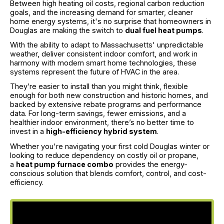
Between high heating oil costs, regional carbon reduction
goals, and the increasing demand for smarter, cleaner
home energy systems, it's no surprise that homeowners in
Douglas are making the switch to
dual fuel heat pumps
.
With the ability to adapt to Massachusetts' unpredictable
weather, deliver consistent indoor comfort, and work in
harmony with modern smart home technologies, these
systems represent the future of HVAC in the area.
They’re easier to install than you might think, flexible
enough for both new construction and historic homes, and
backed by extensive rebate programs and performance
data. For long-term savings, fewer emissions, and a
healthier indoor environment, there’s no better time to
invest in a
high-efficiency hybrid system
.
Whether you're navigating your first cold Douglas winter or
looking to reduce dependency on costly oil or propane,
a
heat pump furnace combo
provides the energy-
conscious solution that blends comfort, control, and cost-
efficiency.