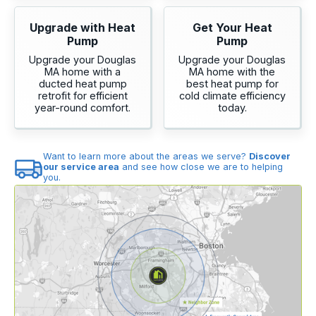
Upgrade with Heat
Get Your Heat
Pump
Pump
Upgrade your Douglas
Upgrade your Douglas
MA home with a
MA home with the
ducted heat pump
best heat pump for
retrofit for efficient
cold climate efficiency
year-round comfort.
today.
Want to learn more about the areas we serve?
Discover
our service area
and see how close we are to helping
you.