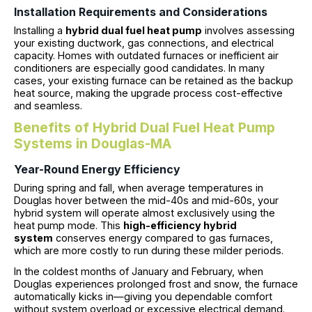
Installation Requirements and Considerations
Installing a
hybrid dual fuel heat pump
involves assessing
your existing ductwork, gas connections, and electrical
capacity. Homes with outdated furnaces or inefficient air
conditioners are especially good candidates. In many
cases, your existing furnace can be retained as the backup
heat source, making the upgrade process cost-effective
and seamless.
Benefits of Hybrid Dual Fuel Heat Pump
Systems in Douglas-MA
Year-Round Energy Efficiency
During spring and fall, when average temperatures in
Douglas hover between the mid-40s and mid-60s, your
hybrid system will operate almost exclusively using the
heat pump mode. This
high-efficiency hybrid
system
conserves energy compared to gas furnaces,
which are more costly to run during these milder periods.
In the coldest months of January and February, when
Douglas experiences prolonged frost and snow, the furnace
automatically kicks in—giving you dependable comfort
without system overload or excessive electrical demand.