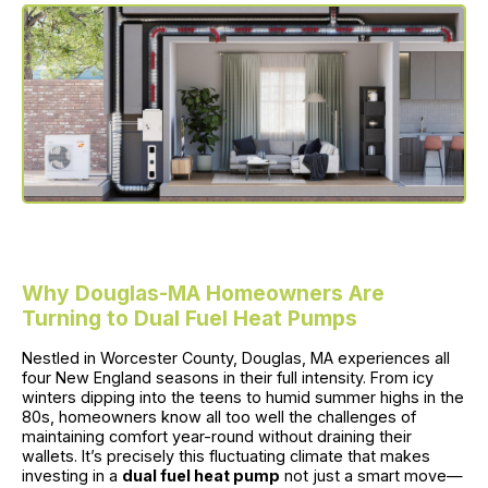
Why Douglas-MA Homeowners Are
Turning to Dual Fuel Heat Pumps
Nestled in Worcester County, Douglas, MA experiences all
four New England seasons in their full intensity. From icy
winters dipping into the teens to humid summer highs in the
80s, homeowners know all too well the challenges of
maintaining comfort year-round without draining their
wallets. It’s precisely this fluctuating climate that makes
investing in a
dual fuel heat pump
not just a smart move—