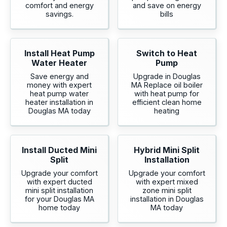
comfort and energy
and save on energy
savings.
bills
Install Heat Pump
Switch to Heat
Water Heater
Pump
Save energy and
Upgrade in Douglas
money with expert
MA Replace oil boiler
heat pump water
with heat pump for
heater installation in
efficient clean home
Douglas MA today
heating
Install Ducted Mini
Hybrid Mini Split
Split
Installation
Upgrade your comfort
Upgrade your comfort
with expert ducted
with expert mixed
mini split installation
zone mini split
for your Douglas MA
installation in Douglas
home today
MA today