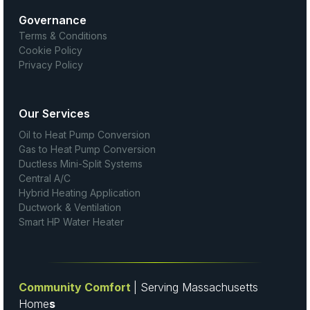
Governance
Terms & Conditions
Cookie Policy
Privacy Policy
Our Services
Oil to Heat Pump Conversion
Gas to Heat Pump Conversion
Ductless Mini-Split Systems
Central A/C
Hybrid Heating Application
Ductwork & Ventilation
Smart HP Water Heater
Community Comfort
| Serving Massachusetts
Home
s