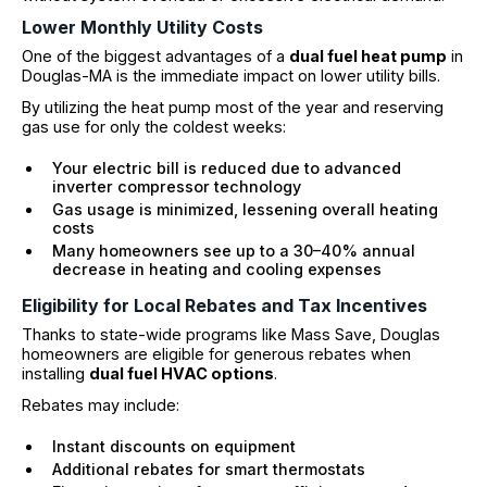
Lower Monthly Utility Costs
One of the biggest advantages of a
dual fuel heat pump
in
Douglas-MA is the immediate impact on lower utility bills.
By utilizing the heat pump most of the year and reserving
gas use for only the coldest weeks:
Your electric bill is reduced due to advanced
inverter compressor technology
Gas usage is minimized, lessening overall heating
costs
Many homeowners see up to a 30–40% annual
decrease in heating and cooling expenses
Eligibility for Local Rebates and Tax Incentives
Thanks to state-wide programs like Mass Save, Douglas
homeowners are eligible for generous rebates when
installing
dual fuel HVAC options
.
Rebates may include:
Instant discounts on equipment
Additional rebates for smart thermostats