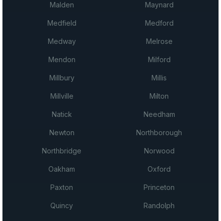
Malden
Maynard
Medfield
Medford
Medway
Melrose
Mendon
Milford
Millbury
Millis
Millville
Milton
Natick
Needham
Newton
Northborough
Northbridge
Norwood
Oakham
Oxford
Paxton
Princeton
Quincy
Randolph