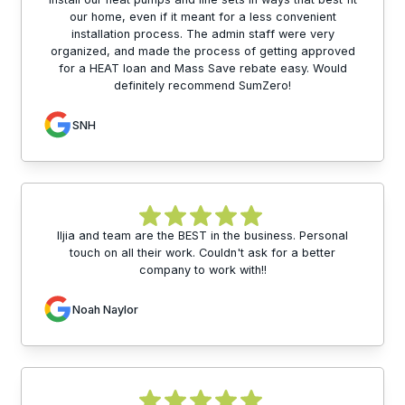
our home, even if it meant for a less convenient
installation process. The admin staff were very
organized, and made the process of getting approved
for a HEAT loan and Mass Save rebate easy. Would
definitely recommend SumZero!
SNH
Iljia and team are the BEST in the business. Personal
touch on all their work. Couldn't ask for a better
company to work with!!
Noah Naylor