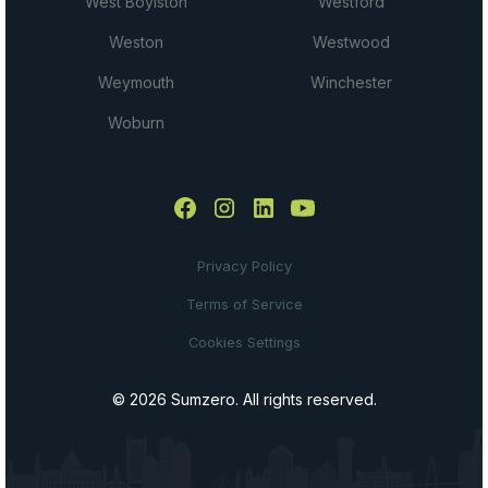
West Boylston
Westford
Weston
Westwood
Weymouth
Winchester
Woburn
Privacy Policy
Terms of Service
Cookies Settings
© 2026 Sumzero. All rights reserved.