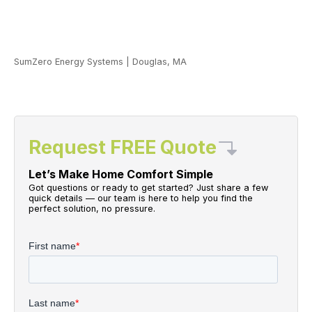
SumZero Energy Systems
|
Douglas, MA
Request FREE Quote
Let’s Make Home Comfort Simple
Got questions or ready to get started? Just share a few
quick details — our team is here to help you find the
perfect solution, no pressure.