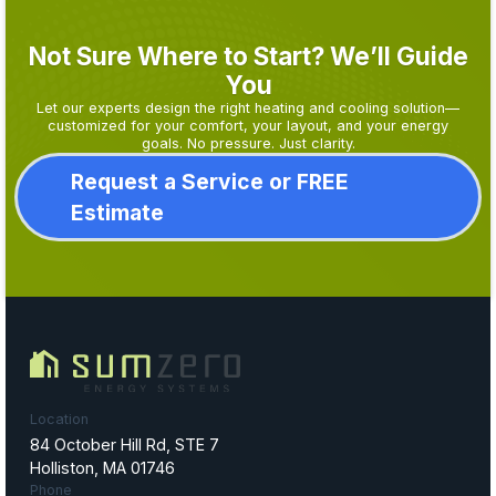
Not Sure Where to Start? We’ll Guide
You
Let our experts design the right heating and cooling solution—
customized for your comfort, your layout, and your energy
goals. No pressure. Just clarity.
Request a Service or FREE
Estimate
Location
84 October Hill Rd, STE 7
Holliston, MA 01746
Phone