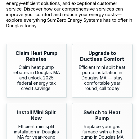
energy-efficient solutions, and exceptional customer
service. Discover how our comprehensive services can
improve your comfort and reduce your energy costs—
explore everything SumZero Energy Systems has to offer in
Douglas today.
Claim Heat Pump
Upgrade to
Rebates
Ductless Comfort
Claim heat pump
Efficient mini split heat
rebates in Douglas MA
pump installation in
and unlock 2025
Douglas MA — stay
federal energy tax
comfortable year
credit savings.
round, call today
Install Mini Split
Switch to Heat
Now
Pump
Efficient mini split
Replace your gas
installation in Douglas
furnace with a heat
MA for year-round
pump in Douglas MA