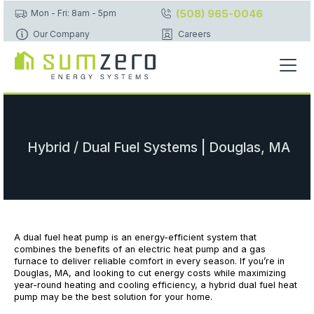
(508) 965-0046
Mon - Fri: 8am - 5pm
Our Company
Careers
Hybrid / Dual Fuel Systems | Douglas, MA
A dual fuel heat pump is an energy-efficient system that
combines the benefits of an electric heat pump and a gas
furnace to deliver reliable comfort in every season. If you’re in
Douglas, MA, and looking to cut energy costs while maximizing
year-round heating and cooling efficiency, a hybrid dual fuel heat
pump may be the best solution for your home.