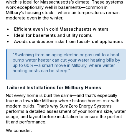
which is ideal for Massachusetts’s climate. These systems
work exceptionally well in basements—common in
Millbury’s housing stock—where air temperatures remain
moderate even in the winter.
Efficient even in cold Massachusetts winters
Ideal for basements and utility rooms
Avoids combustion risks from fossil-fuel appliances
"Switching from an aging electric or gas unit to a heat
pump water heater can cut your water heating bills by
up to 60%—a smart move in Millbury, where winter
heating costs can be steep."
Tailored Installations for Millbury Homes
Not every home is built the same—and that’s especially
true in a town like Millbury where historic homes mix with
modern builds. That’s why SumZero Energy Systems
performs a detailed assessment of your home’s size, water
usage, and layout before installation to ensure the perfect
fit and performance.
We consider: