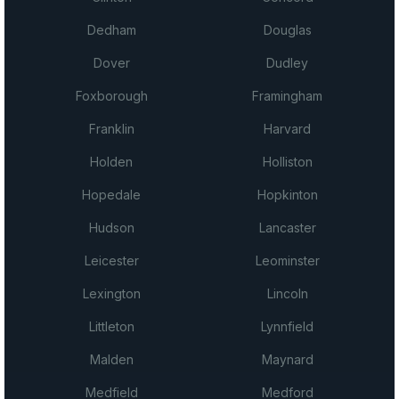
Dedham
Douglas
Dover
Dudley
Foxborough
Framingham
Franklin
Harvard
Holden
Holliston
Hopedale
Hopkinton
Hudson
Lancaster
Leicester
Leominster
Lexington
Lincoln
Littleton
Lynnfield
Malden
Maynard
Medfield
Medford