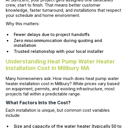
crew, start to finish. That means better customer
knowledge, faster turnaround, and installations that respect
your schedule and home environment.
Why this matters:
Fewer delays due to project handoffs
Zero miscommunication during quoting and
installation
Trusted relationship with your local installer
Understanding Heat Pump Water Heater
Installation Cost in Millbury MA
Many homeowners ask: How much does heat pump water
heater installation cost in Millbury? While prices vary based
on equipment, permits, and existing infrastructure, most
projects fall within a predictable range.
What Factors Into the Cost?
Each installation is unique, but common cost variables
include:
Size and capacity of the water heater (typically 50 to