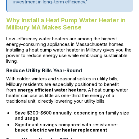
investment in long-term efficiency."
Why Install a Heat Pump Water Heater in
Millbury MA Makes Sense
Low-efficiency water heaters are among the highest
energy-consuming appliances in Massachusetts homes.
Installing a heat pump water heater in Millbury gives you the
power to reduce energy use while embracing sustainable
living.
Reduce Utility Bills Year-Round
With colder winters and seasonal spikes in utility bills,
Millbury residents are especially positioned to benefit
from
energy efficient water heaters
. A heat pump water
heater can use as little as one-third the energy of a
traditional unit, directly lowering your utility bills.
Save $300–$600 annually, depending on family size
and usage
Significant savings compared with resistance-
based
electric water heater replacement