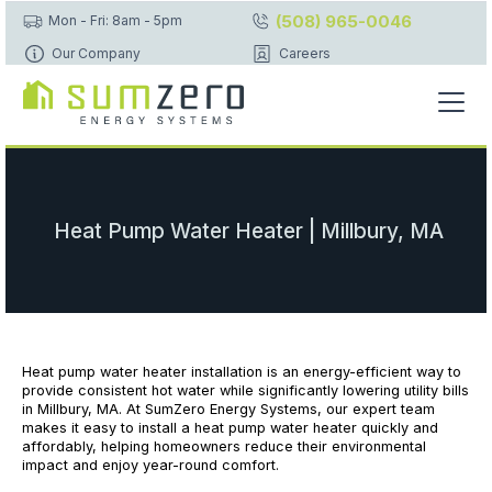
(508) 965-0046
Mon - Fri: 8am - 5pm
Our Company
Careers
Heat Pump Water Heater | Millbury, MA
Heat pump water heater installation is an energy-efficient way to
provide consistent hot water while significantly lowering utility bills
in Millbury, MA. At SumZero Energy Systems, our expert team
makes it easy to install a heat pump water heater quickly and
affordably, helping homeowners reduce their environmental
impact and enjoy year-round comfort.