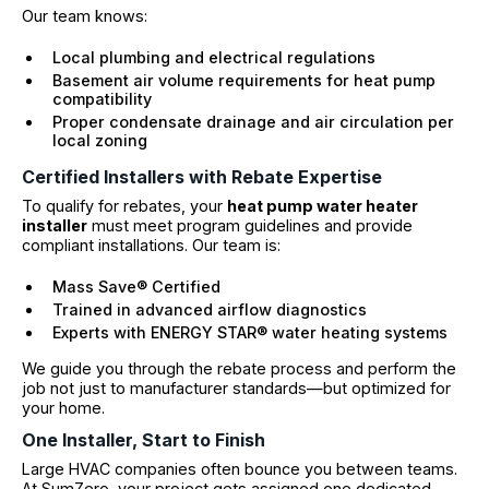
Our team knows:
Local plumbing and electrical regulations
Basement air volume requirements for heat pump
compatibility
Proper condensate drainage and air circulation per
local zoning
Certified Installers with Rebate Expertise
To qualify for rebates, your
heat pump water heater
installer
must meet program guidelines and provide
compliant installations. Our team is:
Mass Save® Certified
Trained in advanced airflow diagnostics
Experts with ENERGY STAR® water heating systems
We guide you through the rebate process and perform the
job not just to manufacturer standards—but optimized for
your home.
One Installer, Start to Finish
Large HVAC companies often bounce you between teams.
At SumZero, your project gets assigned one dedicated