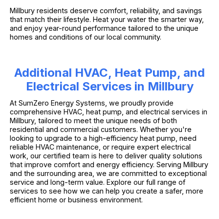
Millbury residents deserve comfort, reliability, and savings
that match their lifestyle. Heat your water the smarter way,
and enjoy year-round performance tailored to the unique
homes and conditions of our local community.
Additional HVAC, Heat Pump, and
Electrical Services in Millbury
At SumZero Energy Systems, we proudly provide
comprehensive HVAC, heat pump, and electrical services in
Millbury, tailored to meet the unique needs of both
residential and commercial customers. Whether you're
looking to upgrade to a high-efficiency heat pump, need
reliable HVAC maintenance, or require expert electrical
work, our certified team is here to deliver quality solutions
that improve comfort and energy efficiency. Serving Millbury
and the surrounding area, we are committed to exceptional
service and long-term value. Explore our full range of
services to see how we can help you create a safer, more
efficient home or business environment.