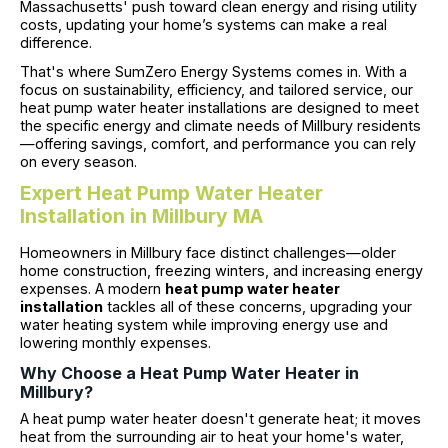
Massachusetts' push toward clean energy and rising utility
costs, updating your home’s systems can make a real
difference.
That's where SumZero Energy Systems comes in. With a
focus on sustainability, efficiency, and tailored service, our
heat pump water heater installations are designed to meet
the specific energy and climate needs of Millbury residents
—offering savings, comfort, and performance you can rely
on every season.
Expert Heat Pump Water Heater
Installation in Millbury MA
Homeowners in Millbury face distinct challenges—older
home construction, freezing winters, and increasing energy
expenses. A modern
heat pump water heater
installation
tackles all of these concerns, upgrading your
water heating system while improving energy use and
lowering monthly expenses.
Why Choose a Heat Pump Water Heater in
Millbury?
A heat pump water heater doesn't generate heat; it moves
heat from the surrounding air to heat your home's water,