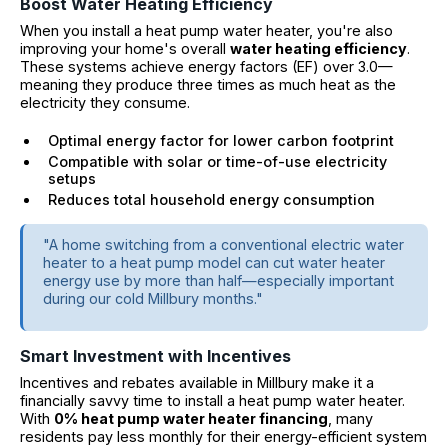
Boost Water Heating Efficiency
When you install a heat pump water heater, you're also
improving your home's overall
water heating efficiency
.
These systems achieve energy factors (EF) over 3.0—
meaning they produce three times as much heat as the
electricity they consume.
Optimal energy factor for lower carbon footprint
Compatible with solar or time-of-use electricity
setups
Reduces total household energy consumption
"A home switching from a conventional electric water
heater to a heat pump model can cut water heater
energy use by more than half—especially important
during our cold Millbury months."
Smart Investment with Incentives
Incentives and rebates available in Millbury make it a
financially savvy time to install a heat pump water heater.
With
0% heat pump water heater financing
, many
residents pay less monthly for their energy-efficient system