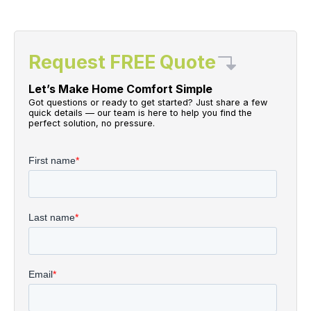
Request FREE Quote
Let’s Make Home Comfort Simple
Got questions or ready to get started? Just share a few
quick details — our team is here to help you find the
perfect solution, no pressure.