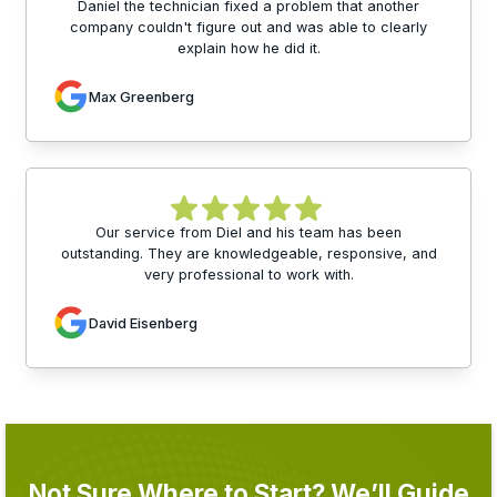
Daniel the technician fixed a problem that another
company couldn't figure out and was able to clearly
explain how he did it.
Max Greenberg
Our service from Diel and his team has been
outstanding. They are knowledgeable, responsive, and
very professional to work with.
David Eisenberg
Not Sure Where to Start? We’ll Guide