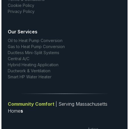
Cookie Policy
Privacy Policy
Our Services
Oil to Heat Pump Conversion
Gas to Heat Pump Conversion
Ductless Mini-Split Systems
Central A/C
Hybrid Heating Application
Ductwork & Ventilation
Smart HP Water Heater
Community Comfort
| Serving Massachusetts
Home
s