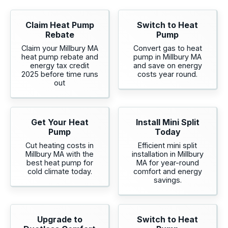
Claim Heat Pump
Switch to Heat
Rebate
Pump
Claim your Millbury MA
Convert gas to heat
heat pump rebate and
pump in Millbury MA
energy tax credit
and save on energy
2025 before time runs
costs year round.
out
Get Your Heat
Install Mini Split
Pump
Today
Cut heating costs in
Efficient mini split
Millbury MA with the
installation in Millbury
best heat pump for
MA for year-round
cold climate today.
comfort and energy
savings.
Upgrade to
Switch to Heat