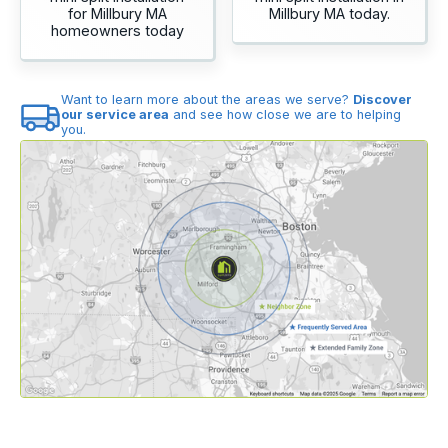
for Millbury MA
Millbury MA today.
homeowners today
Want to learn more about the areas we serve?
Discover
our service area
and see how close we are to helping
you.