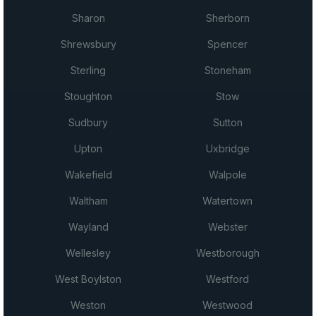
Sharon
Sherborn
Shrewsbury
Spencer
Sterling
Stoneham
Stoughton
Stow
Sudbury
Sutton
Upton
Uxbridge
Wakefield
Walpole
Waltham
Watertown
Wayland
Webster
Wellesley
Westborough
West Boylston
Westford
Weston
Westwood