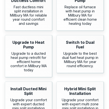
Ductless Comfort
Pump
Fast ductless mini
Replace oil furnace
split installation in
with heat pump in
Millbury MA for reliable
Millbury MA for
year round comfort
efficient clean home
and savings
heating today
Upgrade to Heat
Switch to Dual
Pump
Fuel
Upgrade to a ducted
Upgrade to the best
heat pump retrofit for
dual fuel heat pump in
efficient home
Millbury MA for year
comfort in Millbury MA
round efficiency.
today
Install Ducted Mini
Hybrid Mini Split
Split
Installation
Upgrade your comfort
Upgrade your comfort
with expert ducted
with expert multi zone
mini split installation
mini split installation in