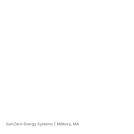
SumZero Energy Systems
|
Millbury, MA