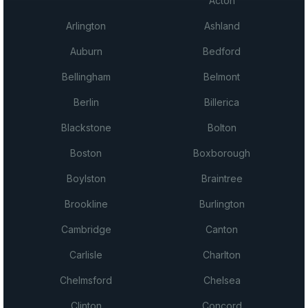
Acton
Arlington
Ashland
Auburn
Bedford
Bellingham
Belmont
Berlin
Billerica
Blackstone
Bolton
Boston
Boxborough
Boylston
Braintree
Brookline
Burlington
Cambridge
Canton
Carlisle
Charlton
Chelmsford
Chelsea
Clinton
Concord