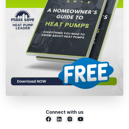
Connect with us