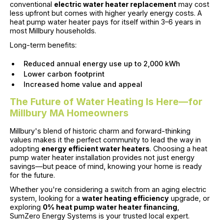
conventional
electric water heater replacement
may cost
less upfront but comes with higher yearly energy costs. A
heat pump water heater pays for itself within 3–6 years in
most Millbury households.
Long-term benefits:
Reduced annual energy use up to 2,000 kWh
Lower carbon footprint
Increased home value and appeal
The Future of Water Heating Is Here—for
Millbury MA Homeowners
Millbury's blend of historic charm and forward-thinking
values makes it the perfect community to lead the way in
adopting
energy efficient water heaters
. Choosing a heat
pump water heater installation provides not just energy
savings—but peace of mind, knowing your home is ready
for the future.
Whether you're considering a switch from an aging electric
system, looking for a
water heating efficiency
upgrade, or
exploring
0% heat pump water heater financing
,
SumZero Energy Systems is your trusted local expert.