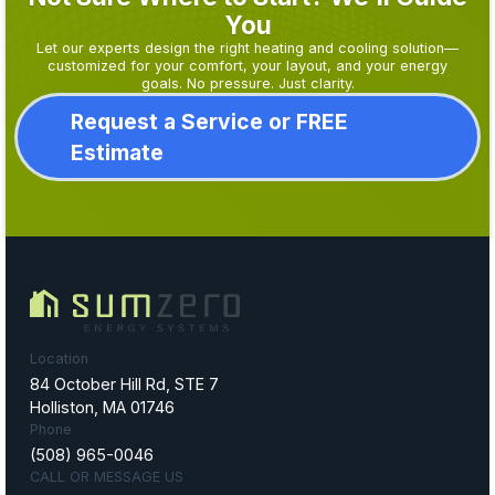
You
Let our experts design the right heating and cooling solution—
customized for your comfort, your layout, and your energy
goals. No pressure. Just clarity.
Request a Service or FREE
Estimate
Location
84 October Hill Rd, STE 7
Holliston, MA 01746
Phone
(508) 965-0046
CALL OR MESSAGE US