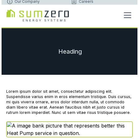
Our Company
Careers
Heading
Lorem ipsum dolor sit amet, consectetur adipiscing elit.
Suspendisse varius enim in eros elementum tristique. Duis cursus,
mi quis viverra ornare, eros dolor interdum nulla, ut commodo
diam libero vitae erat. Aenean faucibus nibh et justo cursus id
rutrum lorem imperdiet. Nunc ut sem vitae risus tristique posuere.