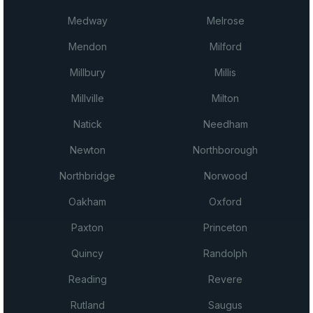
Medway
Melrose
Mendon
Milford
Millbury
Millis
Millville
Milton
Natick
Needham
Newton
Northborough
Northbridge
Norwood
Oakham
Oxford
Paxton
Princeton
Quincy
Randolph
Reading
Revere
Rutland
Saugus