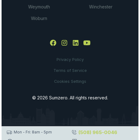
Weymouth
Winchester
Woburn
Privacy Policy
Terms of Service
Cookies Settings
© 2026 Sumzero. All rights reserved.
(508) 965-0046
Mon - Fri: 8am - 5pm