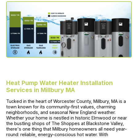
Heat Pump Water Heater Installation
Services in Millbury MA
Tucked in the heart of Worcester County, Millbury, MA is a
town known for its community-first values, charming
neighborhoods, and seasonal New England weather.
Whether your home is nestled in historic Elmwood or near
the bustling shops of The Shoppes at Blackstone Valley,
there's one thing that Millbury homeowners all need year-
round: reliable, energy-conscious hot water. With