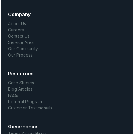
Company
About Us
Careers
Contact Us
Service Area
Our Community
Our Process
Resources
Case Studies
Blog Articles
FAQs
Referral Program
Customer Testimonails
Governance
Terms & Conditions