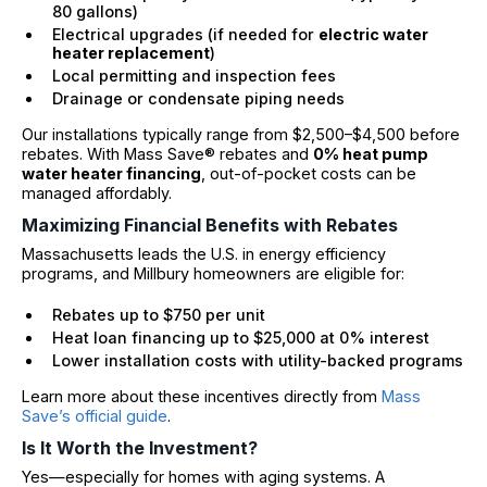
80 gallons)
Electrical upgrades (if needed for
electric water
heater replacement
)
Local permitting and inspection fees
Drainage or condensate piping needs
Our installations typically range from $2,500–$4,500 before
rebates. With Mass Save® rebates and
0% heat pump
water heater financing
, out-of-pocket costs can be
managed affordably.
Maximizing Financial Benefits with Rebates
Massachusetts leads the U.S. in energy efficiency
programs, and Millbury homeowners are eligible for:
Rebates up to $750 per unit
Heat loan financing up to $25,000 at 0% interest
Lower installation costs with utility-backed programs
Learn more about these incentives directly from
Mass
Save’s official guide
.
Is It Worth the Investment?
Yes—especially for homes with aging systems. A