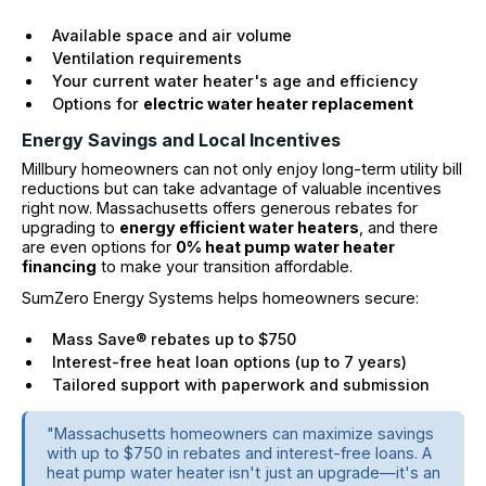
Available space and air volume
Ventilation requirements
Your current water heater's age and efficiency
Options for
electric water heater replacement
Energy Savings and Local Incentives
Millbury homeowners can not only enjoy long-term utility bill
reductions but can take advantage of valuable incentives
right now. Massachusetts offers generous rebates for
upgrading to
energy efficient water heaters
, and there
are even options for
0% heat pump water heater
financing
to make your transition affordable.
SumZero Energy Systems helps homeowners secure:
Mass Save® rebates up to $750
Interest-free heat loan options (up to 7 years)
Tailored support with paperwork and submission
"Massachusetts homeowners can maximize savings
with up to $750 in rebates and interest-free loans. A
heat pump water heater isn't just an upgrade—it's an