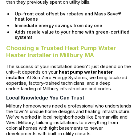
than they previously spent on utility bills.
Up-front cost offset by rebates and Mass Save®
heat loans
Immediate energy savings from day one
Adds resale value to your home with green-certified
systems
Choosing a Trusted Heat Pump Water
Heater Installer in Millbury MA
The success of your installation doesn't just depend on the
unit—it depends on your
heat pump water heater
installer
. At SumZero Energy Systems, we bring localized
expertise, factory-trained technicians, and a deep
understanding of Millbury infrastructure and codes.
Local Knowledge You Can Trust
Millbury homeowners need a professional who understands
the town's unique home designs and heating infrastructure.
We've worked in local neighborhoods like Bramanville and
West Millbury, tailoring installations to everything from
colonial homes with tight basements to newer
developments with built-in utility closets.