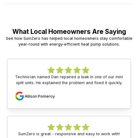
What Local Homeowners Are Saying
See how SumZero has helped local homeowners stay comfortable
year-round with energy-efficient heat pump solutions.
Technician named Dan repaired a leak in one of our mini
split units. He explained the problem and fixed it quickly.
Allison Pomeroy
SumZero is great - responsive and easy to work with!