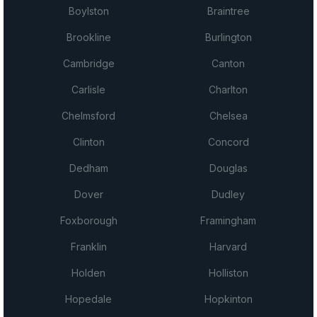
Boylston
Braintree
Brookline
Burlington
Cambridge
Canton
Carlisle
Charlton
Chelmsford
Chelsea
Clinton
Concord
Dedham
Douglas
Dover
Dudley
Foxborough
Framingham
Franklin
Harvard
Holden
Holliston
Hopedale
Hopkinton