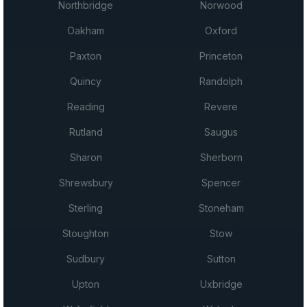
Northbridge
Norwood
Oakham
Oxford
Paxton
Princeton
Quincy
Randolph
Reading
Revere
Rutland
Saugus
Sharon
Sherborn
Shrewsbury
Spencer
Sterling
Stoneham
Stoughton
Stow
Sudbury
Sutton
Upton
Uxbridge