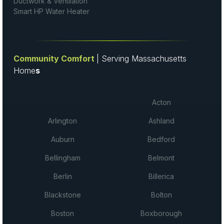
Ductwork & Ventilation
Smart HP Water Heater
Community Comfort
| Serving Massachusetts
Home
s
Acton
Arlington
Ashland
Auburn
Bedford
Bellingham
Belmont
Berlin
Billerica
Blackstone
Bolton
Boston
Boxborough