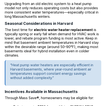
Upgrading from an old electric system to a heat pump
model not only reduces operating costs but also provides
more consistent water temperatures—especially critical in
long Massachusetts winters.
Seasonal Considerations in Harvard
The best time for
electric water heater replacement
is
typically spring or early fall when demand for HVAC work is
lower, and rebate program funding is most active. Keep in
mind that basement ambient temperatures in Harvard stay
within the desirable range (around 50–90°F), making most
basements ideal for hybrid installation even in colder
climates.
“Heat pump water heaters are especially efficient in
Harvard basements, where year-round ambient air
temperatures support constant energy savings
without added complexity.”
Incentives Available in Massachusetts
Through Mass Save®, homeowners may be eligible for: