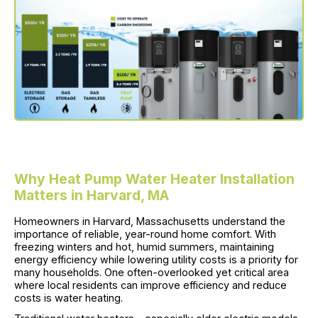
Why Heat Pump Water Heater Installation
Matters in Harvard, MA
Homeowners in Harvard, Massachusetts understand the
importance of reliable, year-round home comfort. With
freezing winters and hot, humid summers, maintaining
energy efficiency while lowering utility costs is a priority for
many households. One often-overlooked yet critical area
where local residents can improve efficiency and reduce
costs is water heating.