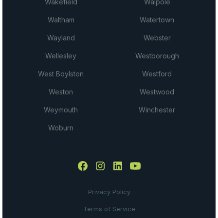
Wakefield
Walpole
Waltham
Watertown
Wayland
Webster
Wellesley
Westborough
West Boylston
Westford
Weston
Westwood
Weymouth
Winchester
Woburn
Privacy Policy
Terms of Service