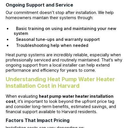
Ongoing Support and Service
Our commitment doesn’t stop after installation. We help
homeowners maintain their systems through:
Basic training on using and maintaining your new
system
Seasonal tune-ups and warranty support
Troubleshooting help when needed
Heat pump systems are incredibly reliable, especially when
professionally serviced and routinely maintained. That’s why
ongoing support from a local installer can help extend
performance and efficiency for years to come.
Understanding Heat Pump Water Heater
Installation Cost in Harvard
When evaluating
heat pump water heater installation
cost
, it’s important to look beyond the upfront price tag
and consider long-term benefits, estimated savings, and
financial support available to Harvard residents.
Factors That Impact Pricing
Installation costs can vary depending on: