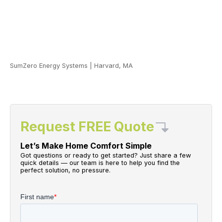
SumZero Energy Systems
|
Harvard, MA
Request FREE Quote
Let’s Make Home Comfort Simple
Got questions or ready to get started? Just share a few
quick details — our team is here to help you find the
perfect solution, no pressure.