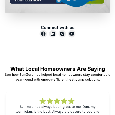
Connect with us
What Local Homeowners Are Saying
See how SumZero has helped local homeowners stay comfortable
year-round with energy-efficient heat pump solutions.
Sumzero has always been great to me! Dan, my
technician, is the best. Always a pleasure to see and