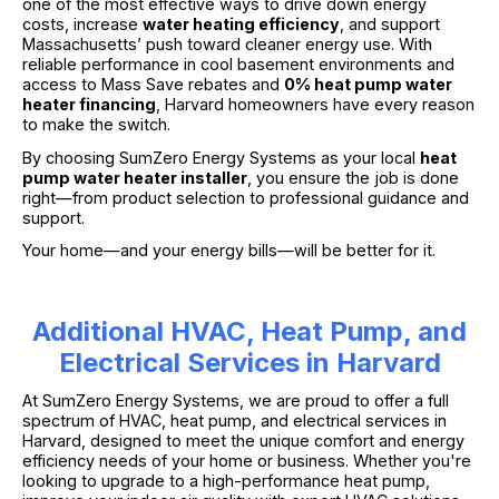
one of the most effective ways to drive down energy
costs, increase
water heating efficiency
, and support
Massachusetts’ push toward cleaner energy use. With
reliable performance in cool basement environments and
access to Mass Save rebates and
0% heat pump water
heater financing
, Harvard homeowners have every reason
to make the switch.
By choosing SumZero Energy Systems as your local
heat
pump water heater installer
, you ensure the job is done
right—from product selection to professional guidance and
support.
Your home—and your energy bills—will be better for it.
Additional HVAC, Heat Pump, and
Electrical Services in Harvard
At SumZero Energy Systems, we are proud to offer a full
spectrum of HVAC, heat pump, and electrical services in
Harvard, designed to meet the unique comfort and energy
efficiency needs of your home or business. Whether you're
looking to upgrade to a high-performance heat pump,