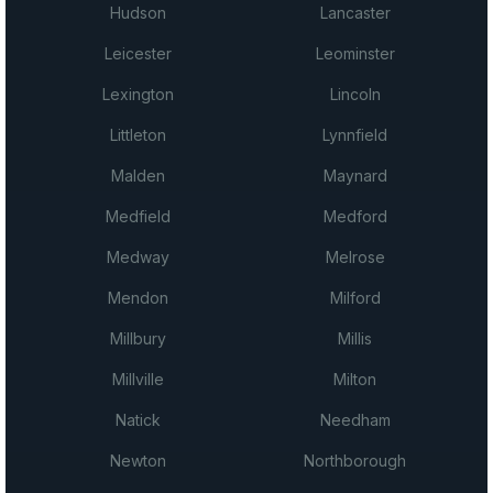
Hudson
Lancaster
Leicester
Leominster
Lexington
Lincoln
Littleton
Lynnfield
Malden
Maynard
Medfield
Medford
Medway
Melrose
Mendon
Milford
Millbury
Millis
Millville
Milton
Natick
Needham
Newton
Northborough