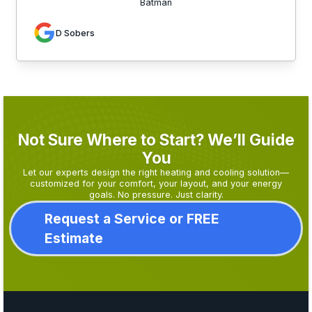
Batman
D Sobers
Not Sure Where to Start? We’ll Guide
You
Let our experts design the right heating and cooling solution—
customized for your comfort, your layout, and your energy
goals. No pressure. Just clarity.
Request a Service or FREE
Estimate