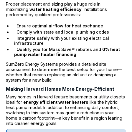
Proper placement and sizing play a huge role in
maximizing
water heating efficiency
. Installations
performed by qualified professionals:
Ensure optimal airflow for heat exchange
Comply with state and local plumbing codes
Integrate safely with your existing electrical
infrastructure
Qualify you for Mass Save® rebates and
0% heat
pump water heater financing
SumZero Energy Systems provides a detailed site
assessment to determine the best setup for your home—
whether that means replacing an old unit or designing a
system for a new build.
Making Harvard Homes More Energy-Efficient
Many homes in Harvard feature basements or utility closets
ideal for
energy efficient water heaters
like the hybrid
heat pump model. In addition to enhancing daily comfort,
switching to this system may grant a reduction in your
home's carbon footprint—a key benefit in a region leaning
into cleaner energy goals.