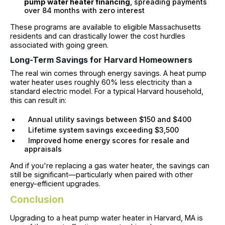
pump water heater financing
, spreading payments
over 84 months with zero interest
These programs are available to eligible Massachusetts
residents and can drastically lower the cost hurdles
associated with going green.
Long-Term Savings for Harvard Homeowners
The real win comes through energy savings. A heat pump
water heater uses roughly 60% less electricity than a
standard electric model. For a typical Harvard household,
this can result in:
Annual utility savings between $150 and $400
Lifetime system savings exceeding $3,500
Improved home energy scores for resale and
appraisals
And if you're replacing a gas water heater, the savings can
still be significant—particularly when paired with other
energy-efficient upgrades.
Conclusion
Upgrading to a heat pump water heater in Harvard, MA is