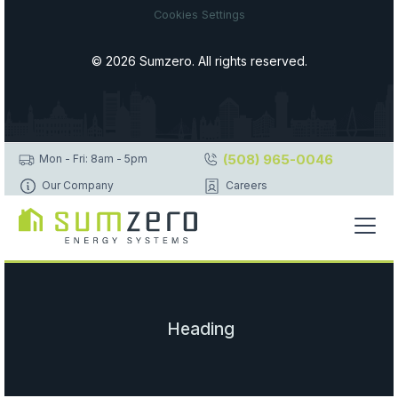
Cookies Settings
© 2026 Sumzero. All rights reserved.
(508) 965-0046
Mon - Fri: 8am - 5pm
Our Company
Careers
Heading