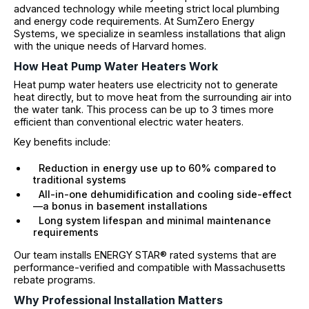
advanced technology while meeting strict local plumbing
and energy code requirements. At SumZero Energy
Systems, we specialize in seamless installations that align
with the unique needs of Harvard homes.
How Heat Pump Water Heaters Work
Heat pump water heaters use electricity not to generate
heat directly, but to move heat from the surrounding air into
the water tank. This process can be up to 3 times more
efficient than conventional electric water heaters.
Key benefits include:
Reduction in energy use up to 60% compared to
traditional systems
All-in-one dehumidification and cooling side-effect
—a bonus in basement installations
Long system lifespan and minimal maintenance
requirements
Our team installs ENERGY STAR® rated systems that are
performance-verified and compatible with Massachusetts
rebate programs.
Why Professional Installation Matters