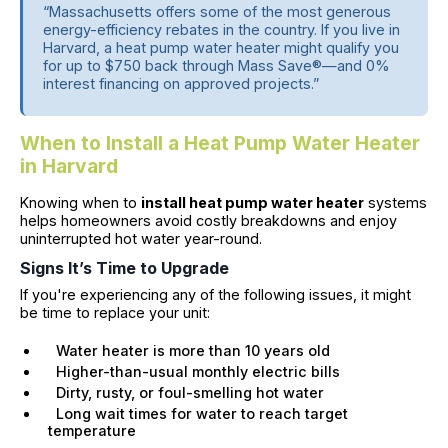
“Massachusetts offers some of the most generous
energy-efficiency rebates in the country. If you live in
Harvard, a heat pump water heater might qualify you
for up to $750 back through Mass Save®—and 0%
interest financing on approved projects.”
When to Install a Heat Pump Water Heater
in Harvard
Knowing when to
install heat pump water heater
systems
helps homeowners avoid costly breakdowns and enjoy
uninterrupted hot water year-round.
Signs It’s Time to Upgrade
If you're experiencing any of the following issues, it might
be time to replace your unit:
Water heater is more than 10 years old
Higher-than-usual monthly electric bills
Dirty, rusty, or foul-smelling hot water
Long wait times for water to reach target
temperature