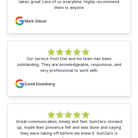
takes great care of us everytime. Highly recommend
them to anyone
Mark Gilson
Our service from Diel and his team has been
outstanding. They are knowledgeable, responsive, and
very professional to work with.
David Eisenberg
Great communication, timely and fast. SumZero showed
up, made their presence felt and was done and saying
they were taking off before we knew it. SumZero is