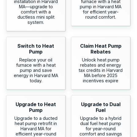
installation in Harvard
furnace with a heat
MA—upgrade to
pump in Harvard MA
comfort with a
for efficient year-
ductless mini split
round comfort.
system.
Switch to Heat
Claim Heat Pump
Pump
Rebates
Replace your oil
Unlock heat pump
furnace with a heat
rebates and energy
pump and save
tax credits in Harvard
energy in Harvard MA
MA before 2025
today.
incentives expire
Upgrade to Heat
Upgrade to Dual
Pump
Fuel
Upgrade to a ducted
Upgrade to a hybrid
heat pump retrofit in
dual fuel heat pump
Harvard MA for
for year-round
efficient year-round
comfort and savings