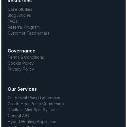
Resources
Case Studies
Blog Articles
FAQs
Referral Program
Customer Testimonails
Governance
Terms & Conditions
Cookie Policy
Privacy Policy
Our Services
Oil to Heat Pump Conversion
Gas to Heat Pump Conversion
Ductless Mini-Split Systems
Central A/C
Hybrid Heating Application