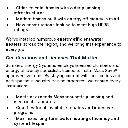
Older colonial homes with older plumbing
infrastructures
Modern homes built with energy efficiency in mind
New constructions looking to meet high HERS
ratings
We've installed numerous
energy efficient water
heaters
across the region, and we bring that experience to
every job.
Certifications and Licenses That Matter
SumZero Energy Systems employs licensed plumbers and
energy efficiency specialists trained to install Mass Save®-
approved systems. By staying current with local codes and
participating in industry training programs, we ensure every
installation:
Meets or exceeds Massachusetts plumbing and
electrical standards
Qualifies for all available rebates and incentive
programs
Maximizes long-term
water heating efficiency
and
system lifespan