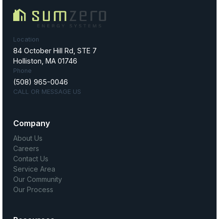
Location
84 October Hill Rd, STE 7
Holliston, MA 01746
Phone
(508) 965-0046
CALL OR MESSAGE US
Company
About Us
Careers
Contact Us
Service Area
Our Community
Our Process