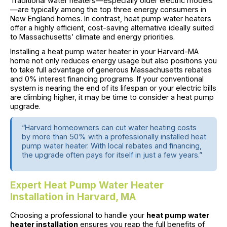
Traditional water heaters—especially older electric models
—are typically among the top three energy consumers in
New England homes. In contrast, heat pump water heaters
offer a highly efficient, cost-saving alternative ideally suited
to Massachusetts’ climate and energy priorities.
Installing a heat pump water heater in your Harvard-MA
home not only reduces energy usage but also positions you
to take full advantage of generous Massachusetts rebates
and 0% interest financing programs. If your conventional
system is nearing the end of its lifespan or your electric bills
are climbing higher, it may be time to consider a heat pump
upgrade.
“Harvard homeowners can cut water heating costs
by more than 50% with a professionally installed heat
pump water heater. With local rebates and financing,
the upgrade often pays for itself in just a few years.”
Expert Heat Pump Water Heater
Installation in Harvard, MA
Choosing a professional to handle your
heat pump water
heater installation
ensures you reap the full benefits of