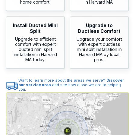
home comfort.
in Harvard MA.
Install Ducted Mini
Upgrade to
Split
Ductless Comfort
Upgrade to efficient
Upgrade your comfort
comfort with expert
with expert ductless
ducted mini split
mini split installation in
installation in Harvard
Harvard MA by local
MA today.
pros.
Want to learn more about the areas we serve?
Discover
our service area
and see how close we are to helping
you.