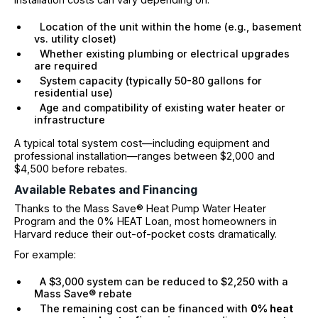
Location of the unit within the home (e.g., basement
vs. utility closet)
Whether existing plumbing or electrical upgrades
are required
System capacity (typically 50-80 gallons for
residential use)
Age and compatibility of existing water heater or
infrastructure
A typical total system cost—including equipment and
professional installation—ranges between $2,000 and
$4,500 before rebates.
Available Rebates and Financing
Thanks to the Mass Save® Heat Pump Water Heater
Program and the 0% HEAT Loan, most homeowners in
Harvard reduce their out-of-pocket costs dramatically.
For example:
A $3,000 system can be reduced to $2,250 with a
Mass Save® rebate
The remaining cost can be financed with
0% heat