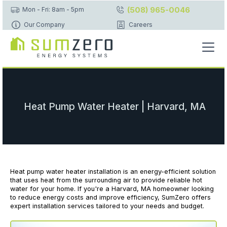
(508) 965-0046
Mon - Fri: 8am - 5pm
Our Company
Careers
Heat Pump Water Heater | Harvard, MA
Heat pump water heater installation is an energy-efficient solution
that uses heat from the surrounding air to provide reliable hot
water for your home. If you're a Harvard, MA homeowner looking
to reduce energy costs and improve efficiency, SumZero offers
expert installation services tailored to your needs and budget.