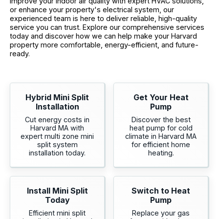
improve your indoor air quality with expert HVAC solutions,
or enhance your property's electrical system, our
experienced team is here to deliver reliable, high-quality
service you can trust. Explore our comprehensive services
today and discover how we can help make your Harvard
property more comfortable, energy-efficient, and future-
ready.
Hybrid Mini Split
Get Your Heat
Installation
Pump
Cut energy costs in
Discover the best
Harvard MA with
heat pump for cold
expert multi zone mini
climate in Harvard MA
split system
for efficient home
installation today.
heating.
Install Mini Split
Switch to Heat
Today
Pump
Efficient mini split
Replace your gas