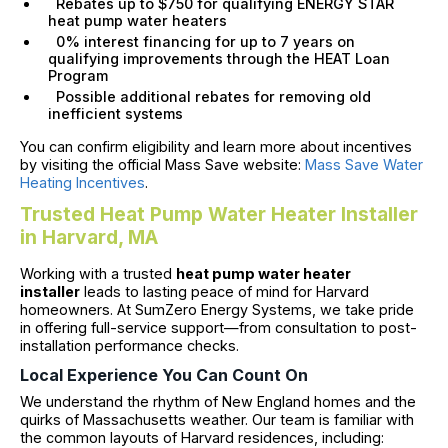
Rebates up to $750 for qualifying ENERGY STAR
heat pump water heaters
0% interest financing for up to 7 years on
qualifying improvements through the HEAT Loan
Program
Possible additional rebates for removing old
inefficient systems
You can confirm eligibility and learn more about incentives
by visiting the official Mass Save website:
Mass Save Water
Heating Incentives
.
Trusted Heat Pump Water Heater Installer
in Harvard, MA
Working with a trusted
heat pump water heater
installer
leads to lasting peace of mind for Harvard
homeowners. At SumZero Energy Systems, we take pride
in offering full-service support—from consultation to post-
installation performance checks.
Local Experience You Can Count On
We understand the rhythm of New England homes and the
quirks of Massachusetts weather. Our team is familiar with
the common layouts of Harvard residences, including: