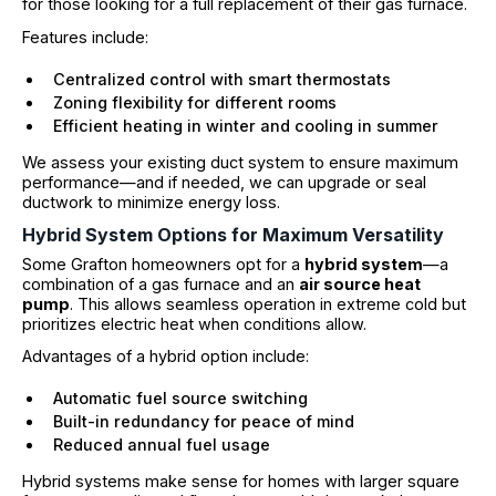
for those looking for a full replacement of their gas furnace.
Features include:
Centralized control with smart thermostats
Zoning flexibility for different rooms
Efficient heating in winter and cooling in summer
We assess your existing duct system to ensure maximum
performance—and if needed, we can upgrade or seal
ductwork to minimize energy loss.
Hybrid System Options for Maximum Versatility
Some Grafton homeowners opt for a
hybrid system
—a
combination of a gas furnace and an
air source heat
pump
. This allows seamless operation in extreme cold but
prioritizes electric heat when conditions allow.
Advantages of a hybrid option include:
Automatic fuel source switching
Built-in redundancy for peace of mind
Reduced annual fuel usage
Hybrid systems make sense for homes with larger square