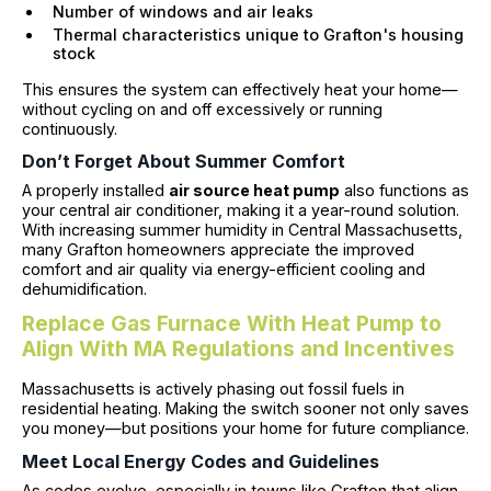
Number of windows and air leaks
Thermal characteristics unique to Grafton's housing
stock
This ensures the system can effectively heat your home—
without cycling on and off excessively or running
continuously.
Don’t Forget About Summer Comfort
A properly installed
air source heat pump
also functions as
your central air conditioner, making it a year-round solution.
With increasing summer humidity in Central Massachusetts,
many Grafton homeowners appreciate the improved
comfort and air quality via energy-efficient cooling and
dehumidification.
Replace Gas Furnace With Heat Pump to
Align With MA Regulations and Incentives
Massachusetts is actively phasing out fossil fuels in
residential heating. Making the switch sooner not only saves
you money—but positions your home for future compliance.
Meet Local Energy Codes and Guidelines
As codes evolve, especially in towns like Grafton that align