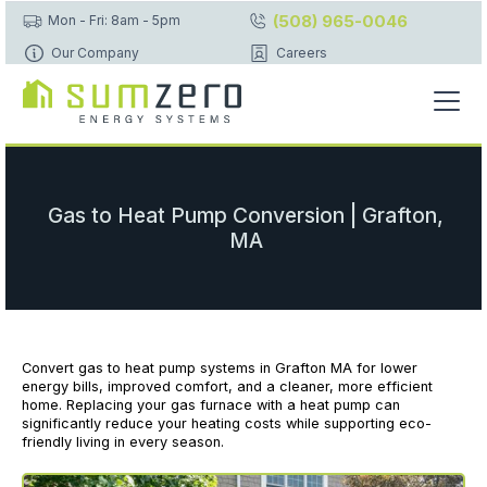
(508) 965-0046
Mon - Fri: 8am - 5pm
Our Company
Careers
Gas to Heat Pump Conversion | Grafton,
MA
Convert gas to heat pump systems in Grafton MA for lower
energy bills, improved comfort, and a cleaner, more efficient
home. Replacing your gas furnace with a heat pump can
significantly reduce your heating costs while supporting eco-
friendly living in every season.