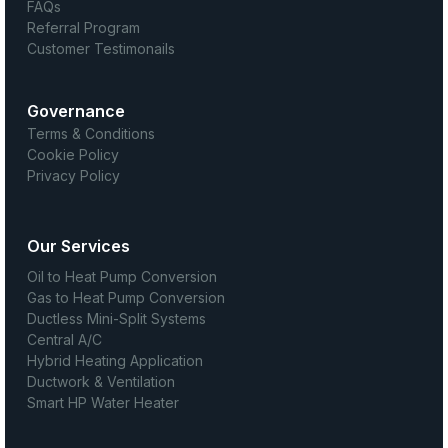
FAQs
Referral Program
Customer Testimonails
Governance
Terms & Conditions
Cookie Policy
Privacy Policy
Our Services
Oil to Heat Pump Conversion
Gas to Heat Pump Conversion
Ductless Mini-Split Systems
Central A/C
Hybrid Heating Application
Ductwork & Ventilation
Smart HP Water Heater