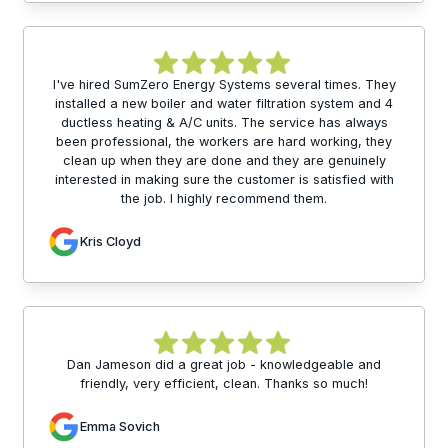
I've hired SumZero Energy Systems several times. They
installed a new boiler and water filtration system and 4
ductless heating & A/C units. The service has always
been professional, the workers are hard working, they
clean up when they are done and they are genuinely
interested in making sure the customer is satisfied with
the job. I highly recommend them.
Kris Cloyd
Dan Jameson did a great job - knowledgeable and
friendly, very efficient, clean. Thanks so much!
Emma Sovich