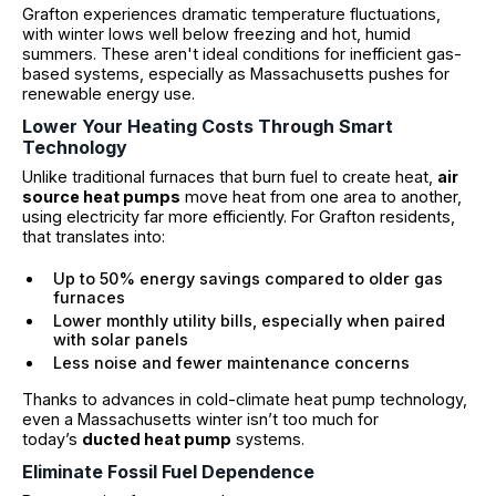
Grafton experiences dramatic temperature fluctuations,
with winter lows well below freezing and hot, humid
summers. These aren't ideal conditions for inefficient gas-
based systems, especially as Massachusetts pushes for
renewable energy use.
Lower Your Heating Costs Through Smart
Technology
Unlike traditional furnaces that burn fuel to create heat,
air
source heat pumps
move heat from one area to another,
using electricity far more efficiently. For Grafton residents,
that translates into:
Up to 50% energy savings compared to older gas
furnaces
Lower monthly utility bills, especially when paired
with solar panels
Less noise and fewer maintenance concerns
Thanks to advances in cold-climate heat pump technology,
even a Massachusetts winter isn’t too much for
today’s
ducted heat pump
systems.
Eliminate Fossil Fuel Dependence