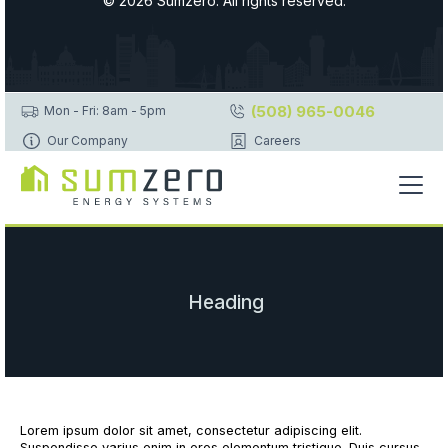
© 2026 Sumzero. All rights reserved.
(508) 965-0046
Mon - Fri: 8am - 5pm
Our Company
Careers
Heading
Lorem ipsum dolor sit amet, consectetur adipiscing elit.
Suspendisse varius enim in eros elementum tristique. Duis cursus,