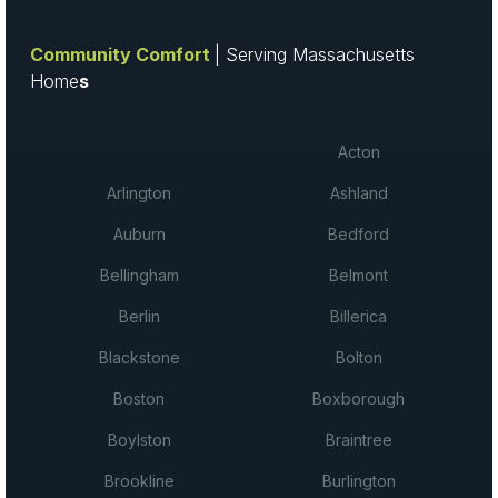
Community Comfort
| Serving Massachusetts
Home
s
Acton
Arlington
Ashland
Auburn
Bedford
Bellingham
Belmont
Berlin
Billerica
Blackstone
Bolton
Boston
Boxborough
Boylston
Braintree
Brookline
Burlington