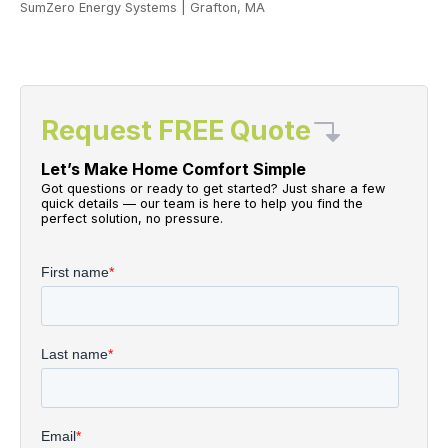
SumZero Energy Systems
|
Grafton, MA
Request FREE Quote
Let’s Make Home Comfort Simple
Got questions or ready to get started? Just share a few
quick details — our team is here to help you find the
perfect solution, no pressure.