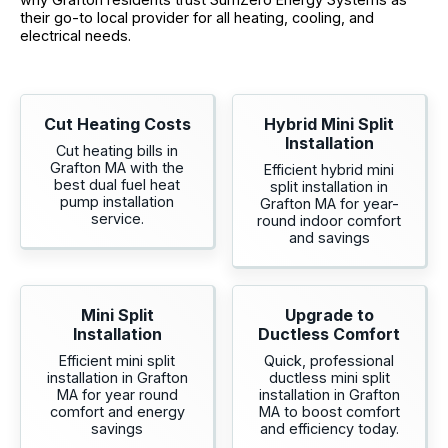
their go-to local provider for all heating, cooling, and
electrical needs.
Cut Heating Costs
Hybrid Mini Split
Installation
Cut heating bills in
Grafton MA with the
Efficient hybrid mini
best dual fuel heat
split installation in
pump installation
Grafton MA for year-
service.
round indoor comfort
and savings
Mini Split
Upgrade to
Installation
Ductless Comfort
Efficient mini split
Quick, professional
installation in Grafton
ductless mini split
MA for year round
installation in Grafton
comfort and energy
MA to boost comfort
savings
and efficiency today.