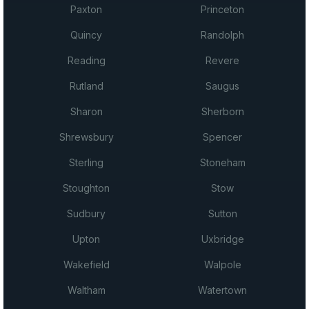
Paxton
Princeton
Quincy
Randolph
Reading
Revere
Rutland
Saugus
Sharon
Sherborn
Shrewsbury
Spencer
Sterling
Stoneham
Stoughton
Stow
Sudbury
Sutton
Upton
Uxbridge
Wakefield
Walpole
Waltham
Watertown