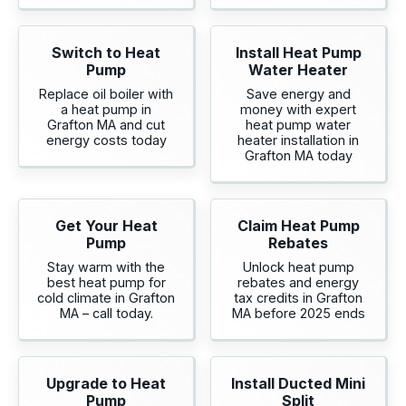
Switch to Heat
Install Heat Pump
Pump
Water Heater
Replace oil boiler with
Save energy and
a heat pump in
money with expert
Grafton MA and cut
heat pump water
energy costs today
heater installation in
Grafton MA today
Get Your Heat
Claim Heat Pump
Pump
Rebates
Stay warm with the
Unlock heat pump
best heat pump for
rebates and energy
cold climate in Grafton
tax credits in Grafton
MA – call today.
MA before 2025 ends
Upgrade to Heat
Install Ducted Mini
Pump
Split