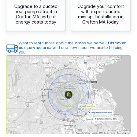
Upgrade to a ducted
Upgrade your comfort
heat pump retrofit in
with expert ducted
Grafton MA and cut
mini split installation in
energy costs today
Grafton MA today.
Want to learn more about the areas we serve?
Discover
our service area
and see how close we are to helping
you.