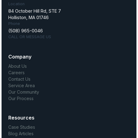
Location
84 October Hill Rd, STE 7
Holliston, MA 01746
Phone
(508) 965-0046
CALL OR MESSAGE US
Company
About Us
Careers
Contact Us
Service Area
Our Community
Our Process
Resources
Case Studies
Blog Articles