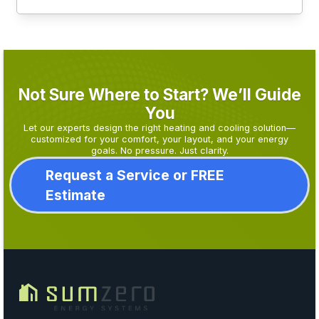
Not Sure Where to Start? We’ll Guide
You
Let our experts design the right heating and cooling solution—
customized for your comfort, your layout, and your energy
goals. No pressure. Just clarity.
Request a Service or FREE
Estimate