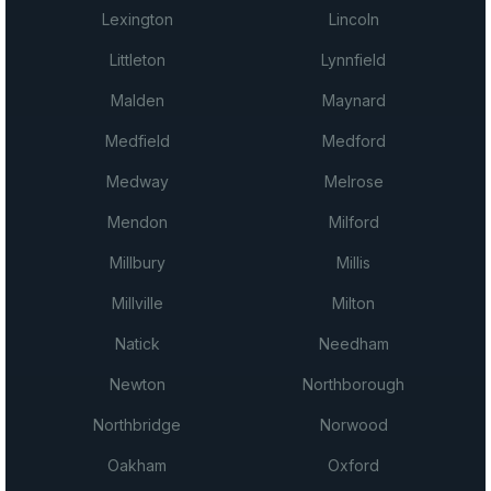
Lexington
Lincoln
Littleton
Lynnfield
Malden
Maynard
Medfield
Medford
Medway
Melrose
Mendon
Milford
Millbury
Millis
Millville
Milton
Natick
Needham
Newton
Northborough
Northbridge
Norwood
Oakham
Oxford