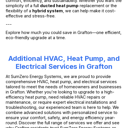
comfort, efficiency, and sustainability. Whether you want the
simplicity of a full
ducted heat pump
replacement or the
flexibility of a
hybrid system
, we can help make it cost-
effective and stress-free.
---
Explore how much you could save in Grafton—one efficient,
eco-friendly upgrade at a time.
Additional HVAC, Heat Pump, and
Electrical Services in Grafton
At SumZero Energy Systems, we are proud to provide
comprehensive HVAC, heat pump, and electrical services
tailored to meet the needs of homeowners and businesses
in Grafton. Whether you're looking to upgrade to a high-
efficiency heat pump, need reliable HVAC repairs or
maintenance, or require expert electrical installations and
troubleshooting, our experienced team is here to help. We
combine advanced solutions with personalized service to
ensure your comfort, safety, and energy efficiency year-
round. Discover the full range of services we offer and see
why Grafton residents trust SumZero Energy Systems as