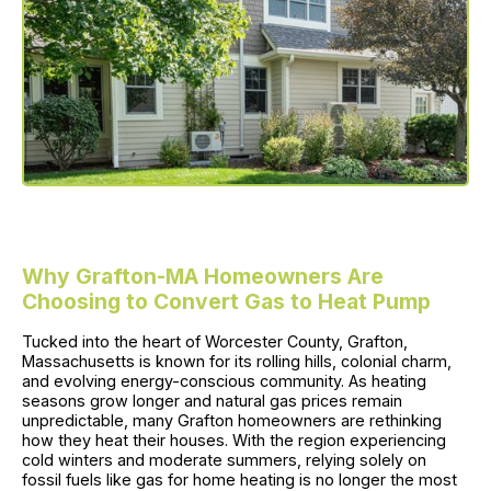
Why Grafton-MA Homeowners Are
Choosing to Convert Gas to Heat Pump
Tucked into the heart of Worcester County, Grafton,
Massachusetts is known for its rolling hills, colonial charm,
and evolving energy-conscious community. As heating
seasons grow longer and natural gas prices remain
unpredictable, many Grafton homeowners are rethinking
how they heat their houses. With the region experiencing
cold winters and moderate summers, relying solely on
fossil fuels like gas for home heating is no longer the most