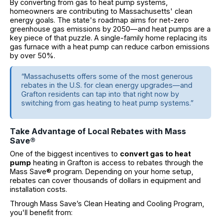
By converting from gas to heat pump systems,
homeowners are contributing to Massachusetts' clean
energy goals. The state's roadmap aims for net-zero
greenhouse gas emissions by 2050—and heat pumps are a
key piece of that puzzle. A single-family home replacing its
gas furnace with a heat pump can reduce carbon emissions
by over 50%.
“Massachusetts offers some of the most generous
rebates in the U.S. for clean energy upgrades—and
Grafton residents can tap into that right now by
switching from gas heating to heat pump systems.”
Take Advantage of Local Rebates with Mass
Save®
One of the biggest incentives to
convert gas to heat
pump
heating in Grafton is access to rebates through the
Mass Save® program. Depending on your home setup,
rebates can cover thousands of dollars in equipment and
installation costs.
Through Mass Save’s Clean Heating and Cooling Program,
you'll benefit from: