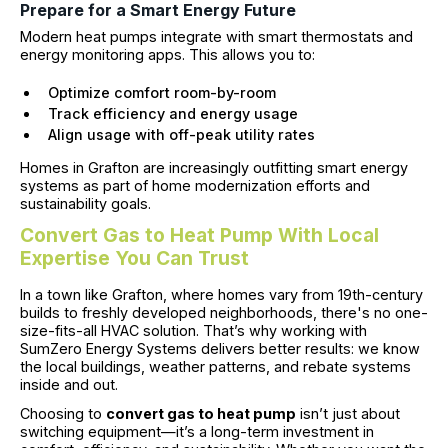
Prepare for a Smart Energy Future
Modern heat pumps integrate with smart thermostats and
energy monitoring apps. This allows you to:
Optimize comfort room-by-room
Track efficiency and energy usage
Align usage with off-peak utility rates
Homes in Grafton are increasingly outfitting smart energy
systems as part of home modernization efforts and
sustainability goals.
Convert Gas to Heat Pump With Local
Expertise You Can Trust
In a town like Grafton, where homes vary from 19th-century
builds to freshly developed neighborhoods, there's no one-
size-fits-all HVAC solution. That’s why working with
SumZero Energy Systems delivers better results: we know
the local buildings, weather patterns, and rebate systems
inside and out.
Choosing to
convert gas to heat pump
isn’t just about
switching equipment—it’s a long-term investment in