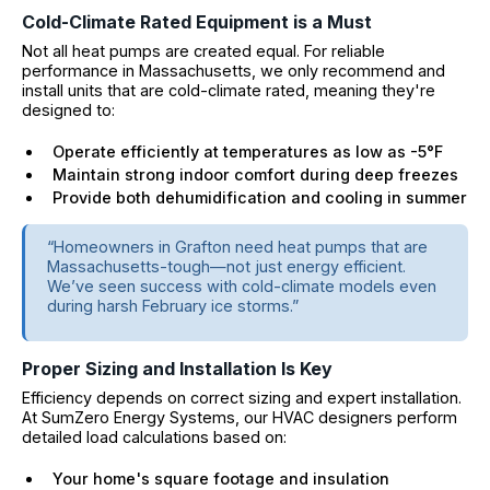
Cold-Climate Rated Equipment is a Must
Not all heat pumps are created equal. For reliable
performance in Massachusetts, we only recommend and
install units that are cold-climate rated, meaning they're
designed to:
Operate efficiently at temperatures as low as -5°F
Maintain strong indoor comfort during deep freezes
Provide both dehumidification and cooling in summer
“Homeowners in Grafton need heat pumps that are
Massachusetts-tough—not just energy efficient.
We’ve seen success with cold-climate models even
during harsh February ice storms.”
Proper Sizing and Installation Is Key
Efficiency depends on correct sizing and expert installation.
At SumZero Energy Systems, our HVAC designers perform
detailed load calculations based on:
Your home's square footage and insulation