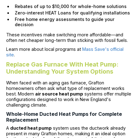
Rebates of up to $10,000 for whole-home solutions
Zero-interest HEAT Loans for qualifying installations
Free home energy assessments to guide your
decision
These incentives make switching more affordable—and
often net cheaper long-term than sticking with fossil fuels.
Learn more about local programs at
Mass Save's official
site
.
Replace Gas Furnace With Heat Pump:
Understanding Your System Options
When faced with an aging gas furnace, Grafton
homeowners often ask what type of replacement works
best. Modern
air source heat pump
systems offer multiple
configurations designed to work in New England's
challenging climate.
Whole-Home Ducted Heat Pumps for Complete
Replacement
A
ducted heat pump
system uses the ductwork already
present in many Grafton homes, making it an ideal option