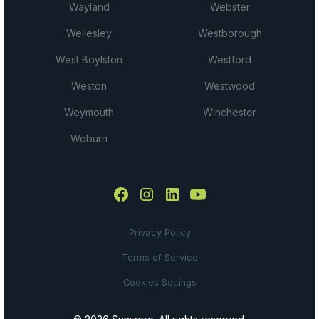
Wayland
Webster
Wellesley
Westborough
West Boylston
Westford
Weston
Westwood
Weymouth
Winchester
Woburn
Privacy Policy
Terms of Service
Cookies Settings