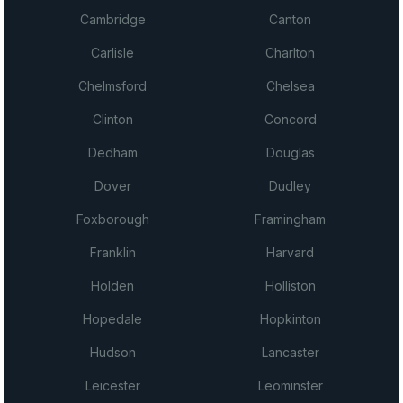
Cambridge
Canton
Carlisle
Charlton
Chelmsford
Chelsea
Clinton
Concord
Dedham
Douglas
Dover
Dudley
Foxborough
Framingham
Franklin
Harvard
Holden
Holliston
Hopedale
Hopkinton
Hudson
Lancaster
Leicester
Leominster