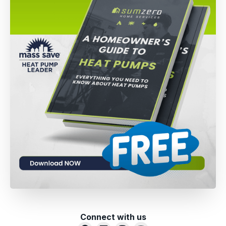
Connect with us