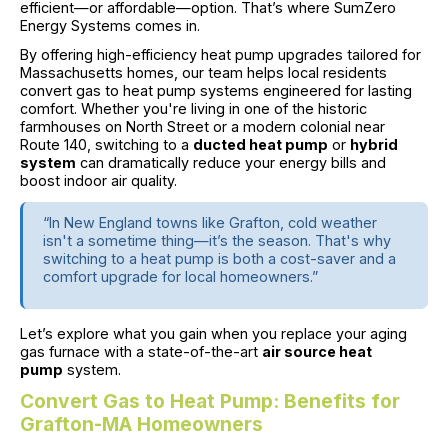
efficient—or affordable—option. That’s where SumZero
Energy Systems comes in.
By offering high-efficiency heat pump upgrades tailored for
Massachusetts homes, our team helps local residents
convert gas to heat pump systems engineered for lasting
comfort. Whether you're living in one of the historic
farmhouses on North Street or a modern colonial near
Route 140, switching to a
ducted heat pump
or
hybrid
system
can dramatically reduce your energy bills and
boost indoor air quality.
“In New England towns like Grafton, cold weather
isn't a sometime thing—it’s the season. That's why
switching to a heat pump is both a cost-saver and a
comfort upgrade for local homeowners.”
Let’s explore what you gain when you replace your aging
gas furnace with a state-of-the-art
air source heat
pump
system.
Convert Gas to Heat Pump: Benefits for
Grafton-MA Homeowners