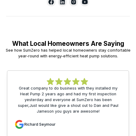
What Local Homeowners Are Saying
See how SumZero has helped local homeowners stay comfortable
year-round with energy-efficient heat pump solutions.
Great company to do business with they installed my
Heat Pump 2 years ago and had my first inspection
yesterday and everyone at SumZero has been
super,Just would like give a shout out to Dan and Paul
Jameson you guys are awesome!
Richard Seymour