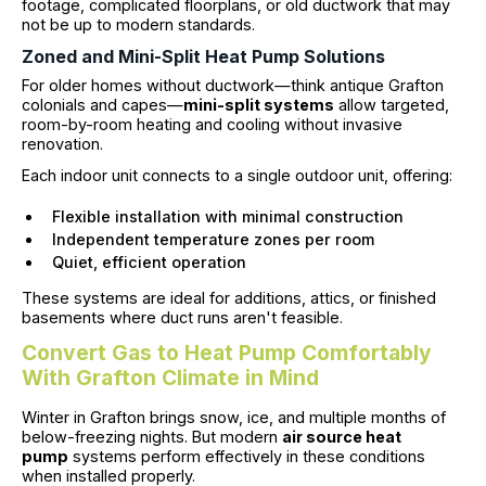
footage, complicated floorplans, or old ductwork that may
not be up to modern standards.
Zoned and Mini-Split Heat Pump Solutions
For older homes without ductwork—think antique Grafton
colonials and capes—
mini-split systems
allow targeted,
room-by-room heating and cooling without invasive
renovation.
Each indoor unit connects to a single outdoor unit, offering:
Flexible installation with minimal construction
Independent temperature zones per room
Quiet, efficient operation
These systems are ideal for additions, attics, or finished
basements where duct runs aren't feasible.
Convert Gas to Heat Pump Comfortably
With Grafton Climate in Mind
Winter in Grafton brings snow, ice, and multiple months of
below-freezing nights. But modern
air source heat
pump
systems perform effectively in these conditions
when installed properly.