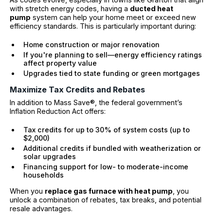
with stretch energy codes, having a
ducted heat
pump
system can help your home meet or exceed new
efficiency standards. This is particularly important during:
Home construction or major renovation
If you're planning to sell—energy efficiency ratings
affect property value
Upgrades tied to state funding or green mortgages
Maximize Tax Credits and Rebates
In addition to Mass Save®, the federal government’s
Inflation Reduction Act offers:
Tax credits for up to 30% of system costs (up to
$2,000)
Additional credits if bundled with weatherization or
solar upgrades
Financing support for low- to moderate-income
households
When you
replace gas furnace with heat pump
, you
unlock a combination of rebates, tax breaks, and potential
resale advantages.