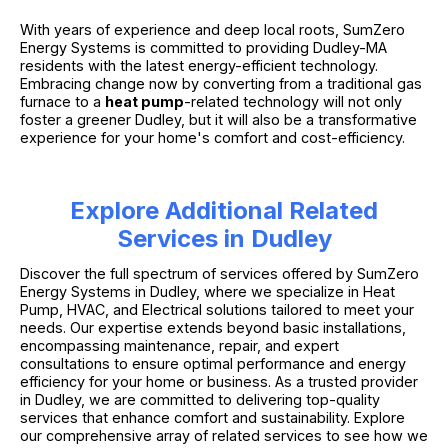
With years of experience and deep local roots, SumZero
Energy Systems is committed to providing Dudley-MA
residents with the latest energy-efficient technology.
Embracing change now by converting from a traditional gas
furnace to a
heat pump
-related technology will not only
foster a greener Dudley, but it will also be a transformative
experience for your home's comfort and cost-efficiency.
Explore Additional Related
Services in Dudley
Discover the full spectrum of services offered by SumZero
Energy Systems in Dudley, where we specialize in Heat
Pump, HVAC, and Electrical solutions tailored to meet your
needs. Our expertise extends beyond basic installations,
encompassing maintenance, repair, and expert
consultations to ensure optimal performance and energy
efficiency for your home or business. As a trusted provider
in Dudley, we are committed to delivering top-quality
services that enhance comfort and sustainability. Explore
our comprehensive array of related services to see how we