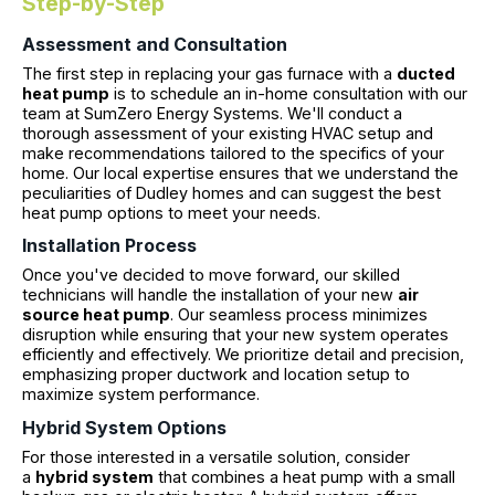
Step-by-Step
Assessment and Consultation
The first step in replacing your gas furnace with a
ducted
heat pump
is to schedule an in-home consultation with our
team at SumZero Energy Systems. We'll conduct a
thorough assessment of your existing HVAC setup and
make recommendations tailored to the specifics of your
home. Our local expertise ensures that we understand the
peculiarities of Dudley homes and can suggest the best
heat pump options to meet your needs.
Installation Process
Once you've decided to move forward, our skilled
technicians will handle the installation of your new
air
source heat pump
. Our seamless process minimizes
disruption while ensuring that your new system operates
efficiently and effectively. We prioritize detail and precision,
emphasizing proper ductwork and location setup to
maximize system performance.
Hybrid System Options
For those interested in a versatile solution, consider
a
hybrid system
that combines a heat pump with a small