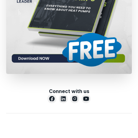
Connect with us