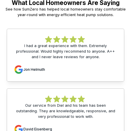
What Local Homeowners Are Saying
See how SumZero has helped local homeowners stay comfortable
year-round with energy-efficient heat pump solutions.
I had a great experience with them. Extremely
professional. Would highly recommend to anyone. A++
and I never leave reviews for anyone.
Jon Helmuth
Our service from Diel and his team has been
outstanding. They are knowledgeable, responsive, and
very professional to work with.
David Eisenberg