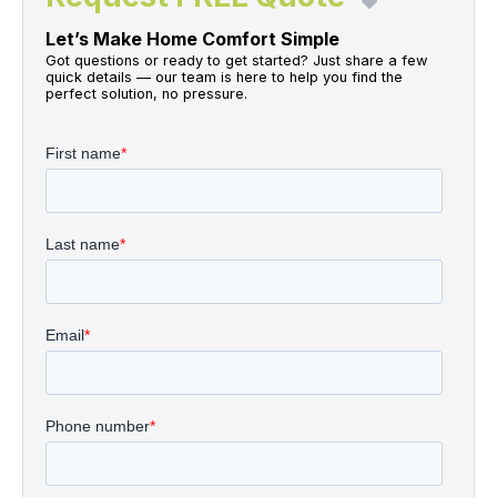
Let’s Make Home Comfort Simple
Got questions or ready to get started? Just share a few
quick details — our team is here to help you find the
perfect solution, no pressure.