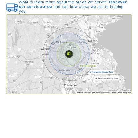
Want to learn more about the areas we serve?
Discover
our service area
and see how close we are to helping
you.