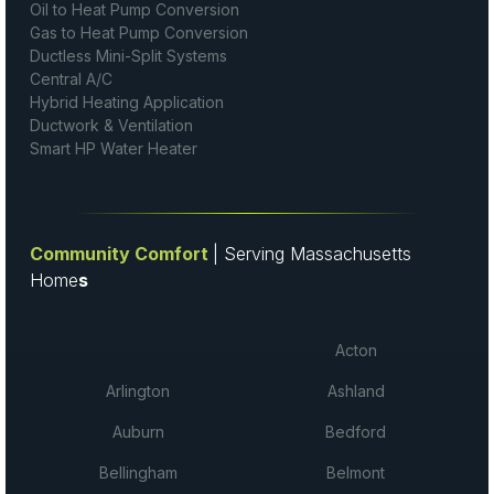
Oil to Heat Pump Conversion
Gas to Heat Pump Conversion
Ductless Mini-Split Systems
Central A/C
Hybrid Heating Application
Ductwork & Ventilation
Smart HP Water Heater
Community Comfort
| Serving Massachusetts
Home
s
Acton
Arlington
Ashland
Auburn
Bedford
Bellingham
Belmont