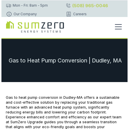
(508) 965-0046
Mon - Fri: 8am - 5pm
Our Company
Careers
Gas to Heat Pump Conversion | Dudley, MA
Gas to heat pump conversion in Dudley-MA offers a sustainable
and cost-effective solution by replacing your traditional gas
furnace with an advanced heat pump system, significantly
reducing energy bills and lowering your carbon footprint.
Experience enhanced comfort and efficiency as our expert team
at SumZero Upgrade guides you through a seamless transition
that aligns with your eco-friendly goals and boosts your