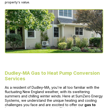
property's value.
Dudley-MA Gas to Heat Pump Conversion
Services
As a resident of Dudley-MA, you're all too familiar with the
fluctuating New England weather, with its sweltering
summers and chilling winter winds. Here at SumZero Energy
Systems, we understand the unique heating and cooling
challenges you face and are excited to offer our
gas to