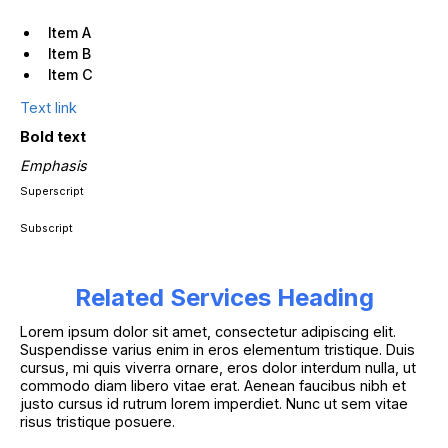
Item A
Item B
Item C
Text link
Bold text
Emphasis
Superscript
Subscript
Related Services Heading
Lorem ipsum dolor sit amet, consectetur adipiscing elit.
Suspendisse varius enim in eros elementum tristique. Duis
cursus, mi quis viverra ornare, eros dolor interdum nulla, ut
commodo diam libero vitae erat. Aenean faucibus nibh et
justo cursus id rutrum lorem imperdiet. Nunc ut sem vitae
risus tristique posuere.