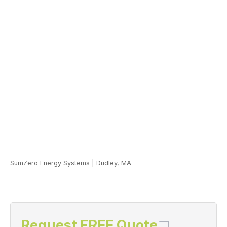
SumZero Energy Systems
|
Dudley, MA
Request FREE Quote