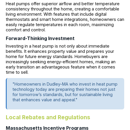
Heat pumps offer superior airflow and better temperature
consistency throughout the home, creating a comfortable
living environment. With features that include digital
thermostats and smart home integrations, homeowners can
easily regulate temperatures in each room, maximizing
comfort and control.
Forward-Thinking Investment
Investing in a heat pump is not only about immediate
benefits. It enhances property value and prepares your
home for future energy standards. Homebuyers are
increasingly seeking energy-efficient homes, making an
early transition an advantageous feature when it comes
time to sell.
"Homeowners in Dudley-MA who invest in heat pump
technology today are preparing their homes not just
for tomorrow’s standards, but for sustainable living
that enhances value and appeal."
Local Rebates and Regulations
Massachusetts Incentive Programs