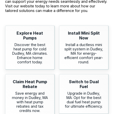
can support your energy needs seamlessly and effectively.
Visit our website today to learn more about how our
tailored solutions can make a difference for you.
Explore Heat
Install Mini Split
Pumps
Now
Discover the best
Install a ductless mini
heat pump for cold
split system in Dudley,
Dudley, MA climates.
MA for energy-
Enhance home
efficient comfort year-
comfort today.
round.
Claim Heat Pump
Switch to Dual
Rebate
Fuel
Save energy and
Upgrade in Dudley,
money in Dudley, MA
MA: Opt for the best
with heat pump
dual fuel heat pump
rebates and tax
for ultimate efficiency.
credits now.