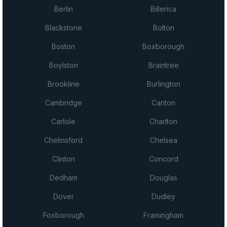
Berlin
Billerica
Blackstone
Bolton
Boston
Boxborough
Boylston
Braintree
Brookline
Burlington
Cambridge
Canton
Carlisle
Charlton
Chelmsford
Chelsea
Clinton
Concord
Dedham
Douglas
Dover
Dudley
Foxborough
Framingham