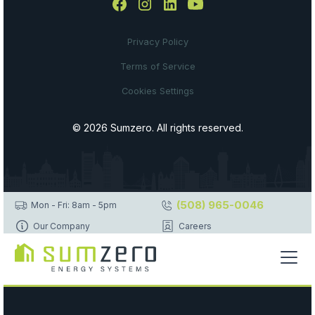
Privacy Policy
Terms of Service
Cookies Settings
© 2026 Sumzero. All rights reserved.
(508) 965-0046
Mon - Fri: 8am - 5pm
Our Company
Careers