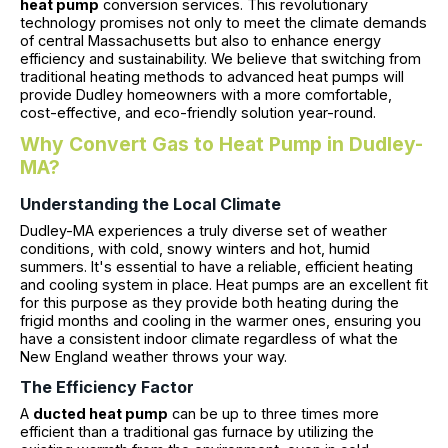
heat pump
conversion services. This revolutionary
technology promises not only to meet the climate demands
of central Massachusetts but also to enhance energy
efficiency and sustainability. We believe that switching from
traditional heating methods to advanced heat pumps will
provide Dudley homeowners with a more comfortable,
cost-effective, and eco-friendly solution year-round.
Why Convert Gas to Heat Pump in Dudley-
MA?
Understanding the Local Climate
Dudley-MA experiences a truly diverse set of weather
conditions, with cold, snowy winters and hot, humid
summers. It's essential to have a reliable, efficient heating
and cooling system in place. Heat pumps are an excellent fit
for this purpose as they provide both heating during the
frigid months and cooling in the warmer ones, ensuring you
have a consistent indoor climate regardless of what the
New England weather throws your way.
The Efficiency Factor
A
ducted heat pump
can be up to three times more
efficient than a traditional gas furnace by utilizing the