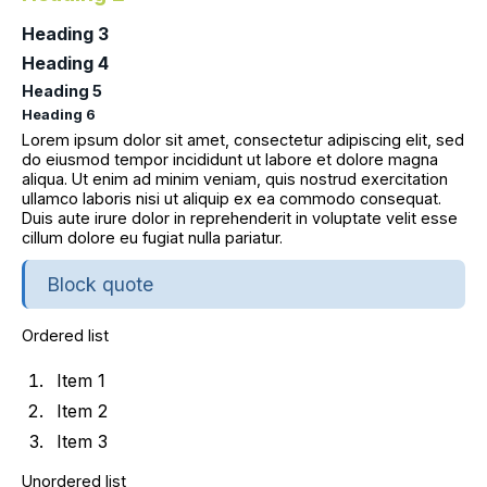
Heading 3
Heading 4
Heading 5
Heading 6
Lorem ipsum dolor sit amet, consectetur adipiscing elit, sed
do eiusmod tempor incididunt ut labore et dolore magna
aliqua. Ut enim ad minim veniam, quis nostrud exercitation
ullamco laboris nisi ut aliquip ex ea commodo consequat.
Duis aute irure dolor in reprehenderit in voluptate velit esse
cillum dolore eu fugiat nulla pariatur.
Block quote
Ordered list
Item 1
Item 2
Item 3
Unordered list