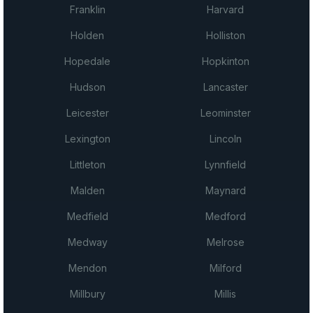
Franklin
Harvard
Holden
Holliston
Hopedale
Hopkinton
Hudson
Lancaster
Leicester
Leominster
Lexington
Lincoln
Littleton
Lynnfield
Malden
Maynard
Medfield
Medford
Medway
Melrose
Mendon
Milford
Millbury
Millis