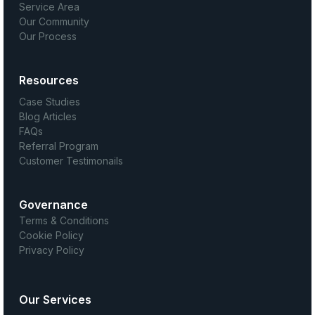
Service Area
Our Community
Our Process
Resources
Case Studies
Blog Articles
FAQs
Referral Program
Customer Testimonails
Governance
Terms & Conditions
Cookie Policy
Privacy Policy
Our Services