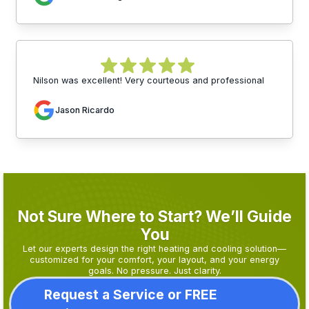
Nilson was excellent! Very courteous and professional
Jason Ricardo
Not Sure Where to Start? We’ll Guide
You
Let our experts design the right heating and cooling solution—
customized for your comfort, your layout, and your energy
goals. No pressure. Just clarity.
Request a Service or FREE