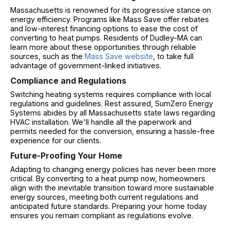
Massachusetts is renowned for its progressive stance on
energy efficiency. Programs like Mass Save offer rebates
and low-interest financing options to ease the cost of
converting to heat pumps. Residents of Dudley-MA can
learn more about these opportunities through reliable
sources, such as the
Mass Save website
, to take full
advantage of government-linked initiatives.
Compliance and Regulations
Switching heating systems requires compliance with local
regulations and guidelines. Rest assured, SumZero Energy
Systems abides by all Massachusetts state laws regarding
HVAC installation. We'll handle all the paperwork and
permits needed for the conversion, ensuring a hassle-free
experience for our clients.
Future-Proofing Your Home
Adapting to changing energy policies has never been more
critical. By converting to a heat pump now, homeowners
align with the inevitable transition toward more sustainable
energy sources, meeting both current regulations and
anticipated future standards. Preparing your home today
ensures you remain compliant as regulations evolve.