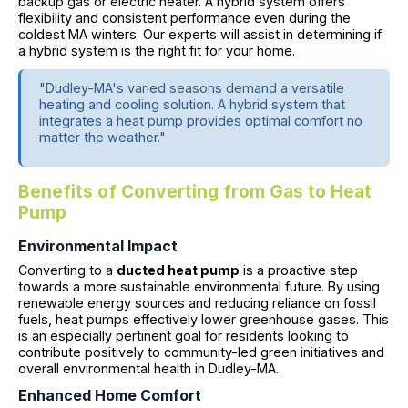
backup gas or electric heater. A hybrid system offers
flexibility and consistent performance even during the
coldest MA winters. Our experts will assist in determining if
a hybrid system is the right fit for your home.
"Dudley-MA's varied seasons demand a versatile
heating and cooling solution. A hybrid system that
integrates a heat pump provides optimal comfort no
matter the weather."
Benefits of Converting from Gas to Heat
Pump
Environmental Impact
Converting to a
ducted heat pump
is a proactive step
towards a more sustainable environmental future. By using
renewable energy sources and reducing reliance on fossil
fuels, heat pumps effectively lower greenhouse gases. This
is an especially pertinent goal for residents looking to
contribute positively to community-led green initiatives and
overall environmental health in Dudley-MA.
Enhanced Home Comfort