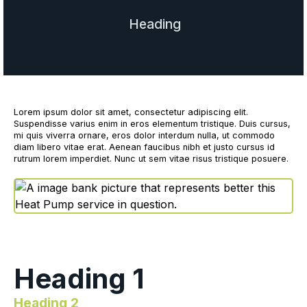
Heading
Lorem ipsum dolor sit amet, consectetur adipiscing elit.
Suspendisse varius enim in eros elementum tristique. Duis cursus,
mi quis viverra ornare, eros dolor interdum nulla, ut commodo
diam libero vitae erat. Aenean faucibus nibh et justo cursus id
rutrum lorem imperdiet. Nunc ut sem vitae risus tristique posuere.
Heading 1
Heading 2