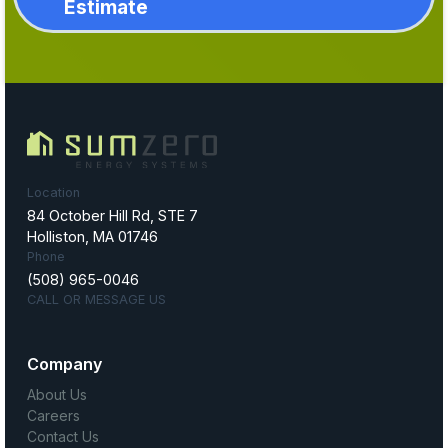
Estimate
Location
84 October Hill Rd, STE 7
Holliston, MA 01746
Phone
(508) 965-0046
CALL OR MESSAGE US
Company
About Us
Careers
Contact Us