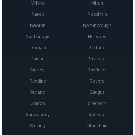
Millville
Milton
Natick
Needham
Newton
Northborough
Northbridge
Norwood
Oakham
Oxford
Paxton
Princeton
Quincy
Randolph
Reading
Revere
Rutland
Saugus
Sharon
Sherborn
Shrewsbury
Spencer
Sterling
Stoneham