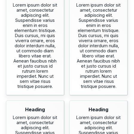
Lorem ipsum dolor sit
Lorem ipsum dolor sit
amet, consectetur
amet, consectetur
adipiscing elit.
adipiscing elit.
Suspendisse varius
Suspendisse varius
enim in eros
enim in eros
elementum tristique.
elementum tristique.
Duis cursus, mi quis
Duis cursus, mi quis
viverra ornare, eros
viverra ornare, eros
dolor interdum nulla,
dolor interdum nulla,
ut commodo diam
ut commodo diam
libero vitae erat.
libero vitae erat.
Aenean faucibus nibh
Aenean faucibus nibh
et justo cursus id
et justo cursus id
rutrum lorem
rutrum lorem
imperdiet. Nunc ut
imperdiet. Nunc ut
sem vitae risus
sem vitae risus
tristique posuere.
tristique posuere.
Heading
Heading
Lorem ipsum dolor sit
Lorem ipsum dolor sit
amet, consectetur
amet, consectetur
adipiscing elit.
adipiscing elit.
Suspendisse varius
Suspendisse varius