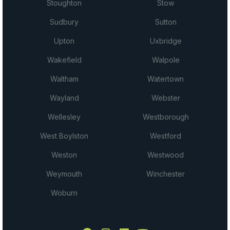
Stoughton
Stow
Sudbury
Sutton
Upton
Uxbridge
Wakefield
Walpole
Waltham
Watertown
Wayland
Webster
Wellesley
Westborough
West Boylston
Westford
Weston
Westwood
Weymouth
Winchester
Woburn