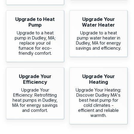
Upgrade to Heat
Upgrade Your
Pump
Water Heater
Upgrade to a heat
Upgrade to a heat
pump in Dudley, MA;
pump water heater in
replace your oil
Dudley, MA for energy
furnace for eco-
savings and efficiency.
friendly comfort.
Upgrade Your
Upgrade Your
Efficiency
Heating
Upgrade Your
Upgrade Your Heating:
Efficiency: Retrofitting
Discover Dudley MA's
heat pumps in Dudley,
best heat pump for
MA for energy savings
cold climates -
and comfort.
efficient and reliable
warmth.