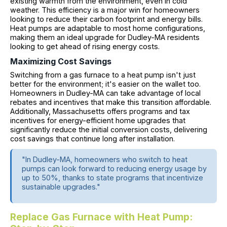
existing warmth from the environment, even in cold
weather. This efficiency is a major win for homeowners
looking to reduce their carbon footprint and energy bills.
Heat pumps are adaptable to most home configurations,
making them an ideal upgrade for Dudley-MA residents
looking to get ahead of rising energy costs.
Maximizing Cost Savings
Switching from a gas furnace to a heat pump isn't just
better for the environment; it's easier on the wallet too.
Homeowners in Dudley-MA can take advantage of local
rebates and incentives that make this transition affordable.
Additionally, Massachusetts offers programs and tax
incentives for energy-efficient home upgrades that
significantly reduce the initial conversion costs, delivering
cost savings that continue long after installation.
"In Dudley-MA, homeowners who switch to heat
pumps can look forward to reducing energy usage by
up to 50%, thanks to state programs that incentivize
sustainable upgrades."
Replace Gas Furnace with Heat Pump: