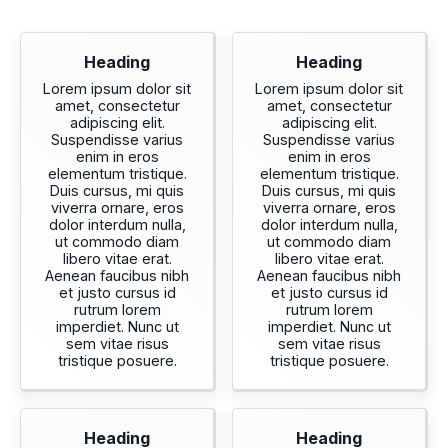
Heading
Heading
Lorem ipsum dolor sit
Lorem ipsum dolor sit
amet, consectetur
amet, consectetur
adipiscing elit.
adipiscing elit.
Suspendisse varius
Suspendisse varius
enim in eros
enim in eros
elementum tristique.
elementum tristique.
Duis cursus, mi quis
Duis cursus, mi quis
viverra ornare, eros
viverra ornare, eros
dolor interdum nulla,
dolor interdum nulla,
ut commodo diam
ut commodo diam
libero vitae erat.
libero vitae erat.
Aenean faucibus nibh
Aenean faucibus nibh
et justo cursus id
et justo cursus id
rutrum lorem
rutrum lorem
imperdiet. Nunc ut
imperdiet. Nunc ut
sem vitae risus
sem vitae risus
tristique posuere.
tristique posuere.
Heading
Heading