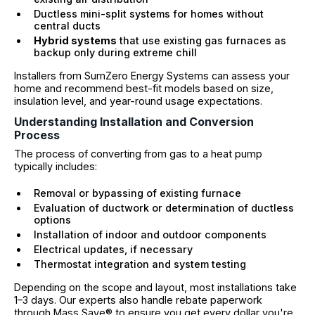
Ductless mini-split systems for homes without
central ducts
Hybrid systems
that use existing gas furnaces as
backup only during extreme chill
Installers from SumZero Energy Systems can assess your
home and recommend best-fit models based on size,
insulation level, and year-round usage expectations.
Understanding Installation and Conversion
Process
The process of converting from gas to a heat pump
typically includes:
Removal or bypassing of existing furnace
Evaluation of ductwork or determination of ductless
options
Installation of indoor and outdoor components
Electrical updates, if necessary
Thermostat integration and system testing
Depending on the scope and layout, most installations take
1–3 days. Our experts also handle rebate paperwork
through Mass Save® to ensure you get every dollar you're