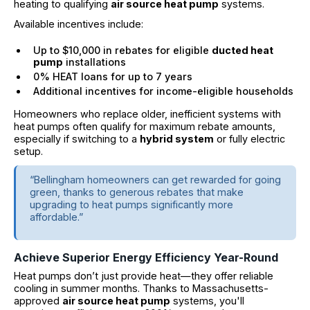
heating to qualifying
air source heat pump
systems.
Available incentives include:
Up to $10,000 in rebates for eligible
ducted heat
pump
installations
0% HEAT loans for up to 7 years
Additional incentives for income-eligible households
Homeowners who replace older, inefficient systems with
heat pumps often qualify for maximum rebate amounts,
especially if switching to a
hybrid system
or fully electric
setup.
“Bellingham homeowners can get rewarded for going
green, thanks to generous rebates that make
upgrading to heat pumps significantly more
affordable.”
Achieve Superior Energy Efficiency Year-Round
Heat pumps don’t just provide heat—they offer reliable
cooling in summer months. Thanks to Massachusetts-
approved
air source heat pump
systems, you'll