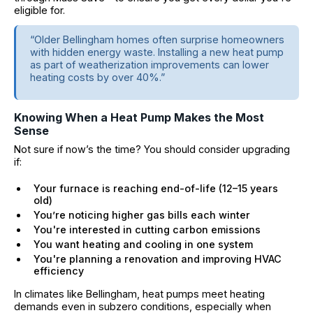
eligible for.
“Older Bellingham homes often surprise homeowners
with hidden energy waste. Installing a new heat pump
as part of weatherization improvements can lower
heating costs by over 40%.”
Knowing When a Heat Pump Makes the Most
Sense
Not sure if now’s the time? You should consider upgrading
if:
Your furnace is reaching end-of-life (12–15 years
old)
You’re noticing higher gas bills each winter
You're interested in cutting carbon emissions
You want heating and cooling in one system
You're planning a renovation and improving HVAC
efficiency
In climates like Bellingham, heat pumps meet heating
demands even in subzero conditions, especially when