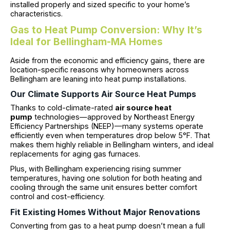
installed properly and sized specific to your home’s
characteristics.
Gas to Heat Pump Conversion: Why It’s
Ideal for Bellingham-MA Homes
Aside from the economic and efficiency gains, there are
location-specific reasons why homeowners across
Bellingham are leaning into heat pump installations.
Our Climate Supports Air Source Heat Pumps
Thanks to cold-climate-rated
air source heat
pump
technologies—approved by Northeast Energy
Efficiency Partnerships (NEEP)—many systems operate
efficiently even when temperatures drop below 5°F. That
makes them highly reliable in Bellingham winters, and ideal
replacements for aging gas furnaces.
Plus, with Bellingham experiencing rising summer
temperatures, having one solution for both heating and
cooling through the same unit ensures better comfort
control and cost-efficiency.
Fit Existing Homes Without Major Renovations
Converting from gas to a heat pump doesn’t mean a full