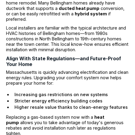
home remodel. Many Bellingham homes already have
ductwork that supports a
ducted heat pump
conversion,
or can be easily retrofitted with a
hybrid system
if
preferred.
Local installers are familiar with the typical architecture and
HVAC histories of Bellingham homes—from 1980s
constructions in North Bellingham to 19th-century homes
near the town center. This local know-how ensures efficient
installation with minimal disruption.
Align With State Regulations—and Future-Proof
Your Home
Massachusetts is quickly advancing electrification and clean
energy rules. Upgrading your comfort system now helps
prepare your home for:
Increasing gas restrictions on new systems
Stricter energy efficiency building codes
Higher resale value thanks to clean-energy features
Replacing a gas-based system now with a
heat
pump
allows you to take advantage of today's generous
rebates and avoid installation rush later as regulations
tighten.