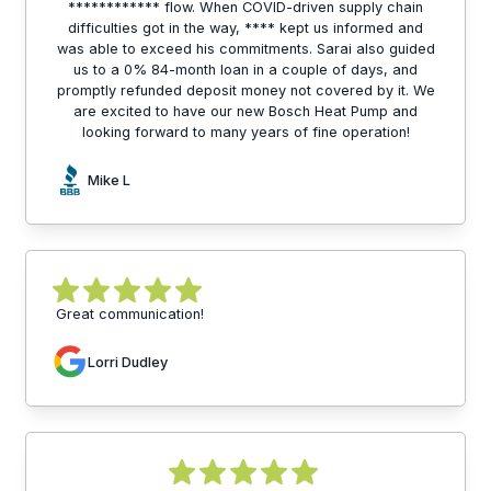
************ flow. When COVID-driven supply chain
difficulties got in the way, **** kept us informed and
was able to exceed his commitments. Sarai also guided
us to a 0% 84-month loan in a couple of days, and
promptly refunded deposit money not covered by it. We
are excited to have our new Bosch Heat Pump and
looking forward to many years of fine operation!
Mike L
Great communication!
Lorri Dudley