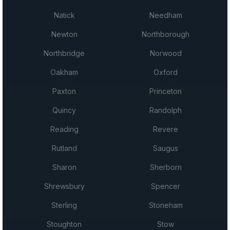
Natick
Needham
Newton
Northborough
Northbridge
Norwood
Oakham
Oxford
Paxton
Princeton
Quincy
Randolph
Reading
Revere
Rutland
Saugus
Sharon
Sherborn
Shrewsbury
Spencer
Sterling
Stoneham
Stoughton
Stow