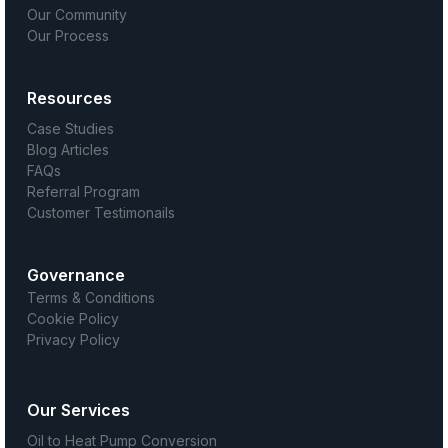
Our Community
Our Process
Resources
Case Studies
Blog Articles
FAQs
Referral Program
Customer Testimonails
Governance
Terms & Conditions
Cookie Policy
Privacy Policy
Our Services
Oil to Heat Pump Conversion