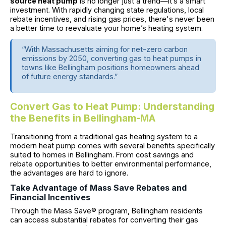
source heat pump
is no longer just a trend—it’s a smart
investment. With rapidly changing state regulations, local
rebate incentives, and rising gas prices, there's never been
a better time to reevaluate your home’s heating system.
“With Massachusetts aiming for net-zero carbon
emissions by 2050, converting gas to heat pumps in
towns like Bellingham positions homeowners ahead
of future energy standards.”
Convert Gas to Heat Pump: Understanding
the Benefits in Bellingham-MA
Transitioning from a traditional gas heating system to a
modern heat pump comes with several benefits specifically
suited to homes in Bellingham. From cost savings and
rebate opportunities to better environmental performance,
the advantages are hard to ignore.
Take Advantage of Mass Save Rebates and
Financial Incentives
Through the Mass Save® program, Bellingham residents
can access substantial rebates for converting their gas