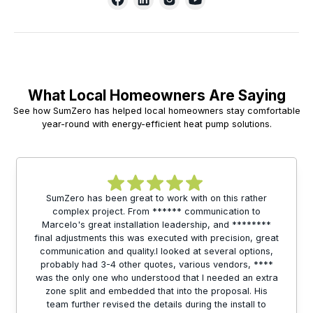
What Local Homeowners Are Saying
See how SumZero has helped local homeowners stay comfortable
year-round with energy-efficient heat pump solutions.
SumZero has been great to work with on this rather
complex project. From ****** communication to
Marcelo's great installation leadership, and ********
final adjustments this was executed with precision, great
communication and quality.I looked at several options,
probably had 3-4 other quotes, various vendors, ****
was the only one who understood that I needed an extra
zone split and embedded that into the proposal. His
team further revised the details during the install to