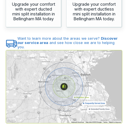
Upgrade your comfort
Upgrade your comfort
with expert ducted
with expert ductless
mini split installation in
mini split installation in
Bellingham MA today
Bellingham MA today.
Want to learn more about the areas we serve?
Discover
our service area
and see how close we are to helping
you.