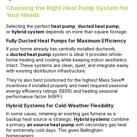
Choosing the Right Heat Pump System for
Your Needs
Selecting the perfect
heat pump
,
ducted heat pump
,
or
hybrid system
depends on more than square footage.
Fully Ducted Heat Pumps for Maximum Efficiency
If your home already has centrally installed ductwork,
a
ducted heat pump
system is ideal. It provides whole-
home heating and cooling while keeping indoor aesthetics
intact. These systems are clean, quiet, and integrate easily
with existing distribution infrastructure.
They’re also best positioned for the highest Mass Save®
incentives if installed properly and meet required seasonal
energy efficiency ratings (SEER) and heating seasonal
performance factor (HSPF).
Hybrid Systems for Cold-Weather Flexibility
In some cases, retaining an existing gas furnace as a
backup heat source is strategic.
Hybrid systems
combine
a primary
air source heat pump
with secondary gas heat
for extremely cold days. This gives Bellingham
homeowners: