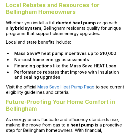
Local Rebates and Resources for
Bellingham Homeowners
Whether you install a full
ducted heat pump
or go with
a
hybrid system
, Bellingham residents qualify for unique
programs that support clean energy upgrades.
Local and state benefits include:
Mass Save® heat pump incentives up to $10,000
No-cost home energy assessments
Financing options like the Mass Save HEAT Loan
Performance rebates that improve with insulation
and sealing upgrades
Visit the official
Mass Save Heat Pump Page
to see current
eligibility guidelines and criteria.
Future-Proofing Your Home Comfort in
Bellingham
As energy prices fluctuate and efficiency standards rise,
making the move from gas to a
heat pump
is a proactive
step for Bellingham homeowners. With financial,