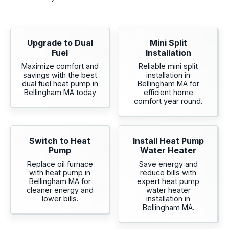
Upgrade to Dual
Mini Split
Fuel
Installation
Maximize comfort and
Reliable mini split
savings with the best
installation in
dual fuel heat pump in
Bellingham MA for
Bellingham MA today
efficient home
comfort year round.
Switch to Heat
Install Heat Pump
Pump
Water Heater
Replace oil furnace
Save energy and
with heat pump in
reduce bills with
Bellingham MA for
expert heat pump
cleaner energy and
water heater
lower bills.
installation in
Bellingham MA.