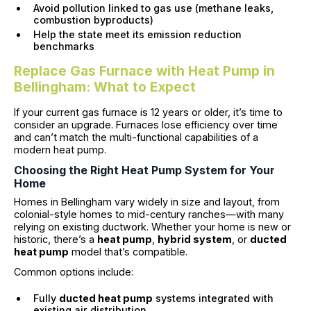
Avoid pollution linked to gas use (methane leaks,
combustion byproducts)
Help the state meet its emission reduction
benchmarks
Replace Gas Furnace with Heat Pump in
Bellingham: What to Expect
If your current gas furnace is 12 years or older, it’s time to
consider an upgrade. Furnaces lose efficiency over time
and can’t match the multi-functional capabilities of a
modern heat pump.
Choosing the Right Heat Pump System for Your
Home
Homes in Bellingham vary widely in size and layout, from
colonial-style homes to mid-century ranches—with many
relying on existing ductwork. Whether your home is new or
historic, there’s a
heat pump
,
hybrid system
, or
ducted
heat pump
model that’s compatible.
Common options include:
Fully
ducted heat pump
systems integrated with
existing air distribution