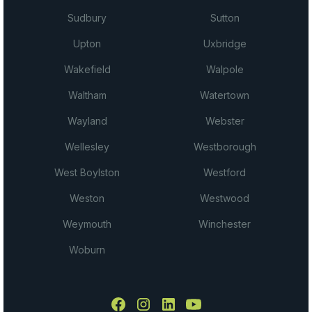
Sudbury
Sutton
Upton
Uxbridge
Wakefield
Walpole
Waltham
Watertown
Wayland
Webster
Wellesley
Westborough
West Boylston
Westford
Weston
Westwood
Weymouth
Winchester
Woburn