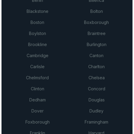
Berlin
Billerica
Blackstone
Bolton
Boston
Boxborough
Boylston
Braintree
Brookline
Burlington
Cambridge
Canton
Carlisle
Charlton
Chelmsford
Chelsea
Clinton
Concord
Dedham
Douglas
Dover
Dudley
Foxborough
Framingham
Franklin
Harvard