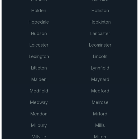
Holden
Holliston
Hopedale
Hopkinton
Hudson
Lancaster
Leicester
Leominster
Lexington
Lincoln
Littleton
Lynnfield
Malden
Maynard
Medfield
Medford
Medway
Melrose
Mendon
Milford
Millbury
Millis
Millville
Milton