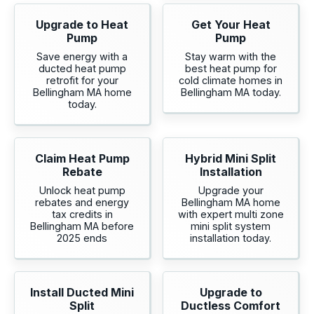
Upgrade to Heat
Get Your Heat
Pump
Pump
Save energy with a
Stay warm with the
ducted heat pump
best heat pump for
retrofit for your
cold climate homes in
Bellingham MA home
Bellingham MA today.
today.
Claim Heat Pump
Hybrid Mini Split
Rebate
Installation
Unlock heat pump
Upgrade your
rebates and energy
Bellingham MA home
tax credits in
with expert multi zone
Bellingham MA before
mini split system
2025 ends
installation today.
Install Ducted Mini
Upgrade to
Split
Ductless Comfort