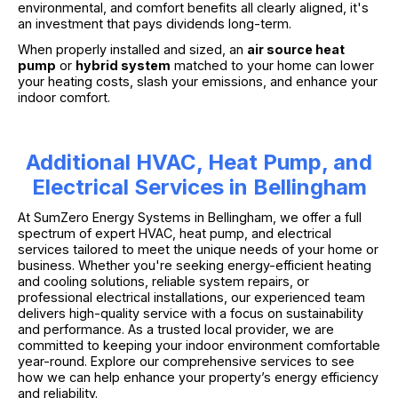
environmental, and comfort benefits all clearly aligned, it's
an investment that pays dividends long-term.
When properly installed and sized, an
air source heat
pump
or
hybrid system
matched to your home can lower
your heating costs, slash your emissions, and enhance your
indoor comfort.
Additional HVAC, Heat Pump, and
Electrical Services in Bellingham
At SumZero Energy Systems in Bellingham, we offer a full
spectrum of expert HVAC, heat pump, and electrical
services tailored to meet the unique needs of your home or
business. Whether you're seeking energy-efficient heating
and cooling solutions, reliable system repairs, or
professional electrical installations, our experienced team
delivers high-quality service with a focus on sustainability
and performance. As a trusted local provider, we are
committed to keeping your indoor environment comfortable
year-round. Explore our comprehensive services to see
how we can help enhance your property’s energy efficiency
and reliability.