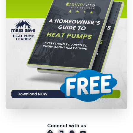
Connect with us