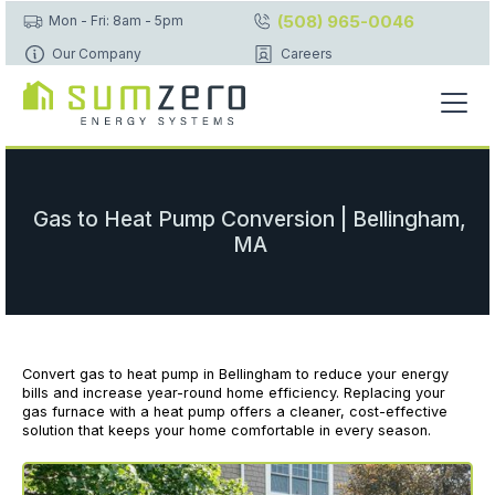
(508) 965-0046
Mon - Fri: 8am - 5pm
Our Company
Careers
Gas to Heat Pump Conversion | Bellingham,
MA
Convert gas to heat pump in Bellingham to reduce your energy
bills and increase year-round home efficiency. Replacing your
gas furnace with a heat pump offers a cleaner, cost-effective
solution that keeps your home comfortable in every season.