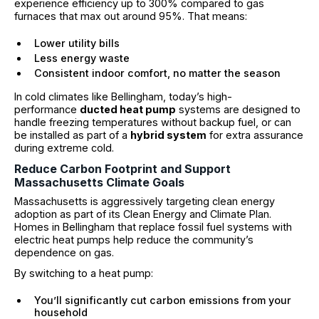
experience efficiency up to 300% compared to gas
furnaces that max out around 95%. That means:
Lower utility bills
Less energy waste
Consistent indoor comfort, no matter the season
In cold climates like Bellingham, today’s high-
performance
ducted heat pump
systems are designed to
handle freezing temperatures without backup fuel, or can
be installed as part of a
hybrid system
for extra assurance
during extreme cold.
Reduce Carbon Footprint and Support
Massachusetts Climate Goals
Massachusetts is aggressively targeting clean energy
adoption as part of its Clean Energy and Climate Plan.
Homes in Bellingham that replace fossil fuel systems with
electric heat pumps help reduce the community’s
dependence on gas.
By switching to a heat pump:
You’ll significantly cut carbon emissions from your
household