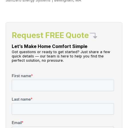
SumZero Energy Systems
|
Bellingham, MA
Request FREE Quote
Let’s Make Home Comfort Simple
Got questions or ready to get started? Just share a few
quick details — our team is here to help you find the
perfect solution, no pressure.