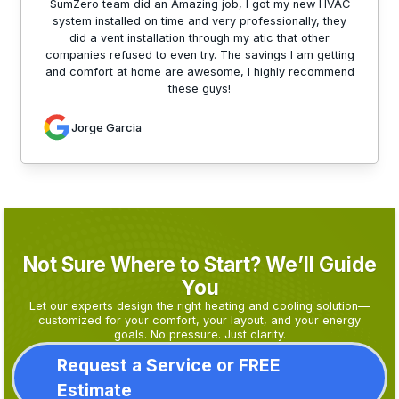
SumZero team did an Amazing job, I got my new HVAC
system installed on time and very professionally, they
did a vent installation through my atic that other
companies refused to even try. The savings I am getting
and comfort at home are awesome, I highly recommend
these guys!
Jorge Garcia
Not Sure Where to Start? We’ll Guide
You
Let our experts design the right heating and cooling solution—
customized for your comfort, your layout, and your energy
goals. No pressure. Just clarity.
Request a Service or FREE
Estimate