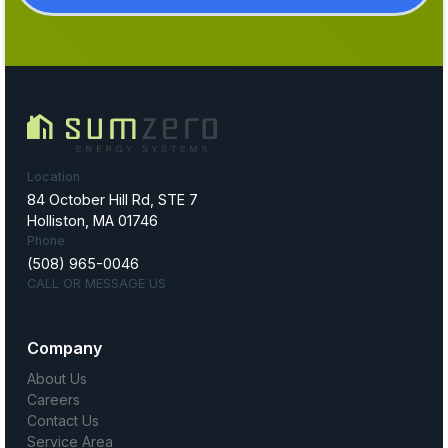
Location
84 October Hill Rd, STE 7
Holliston, MA 01746
Phone
(508) 965-0046
CALL OR MESSAGE US
Company
About Us
Careers
Contact Us
Service Area