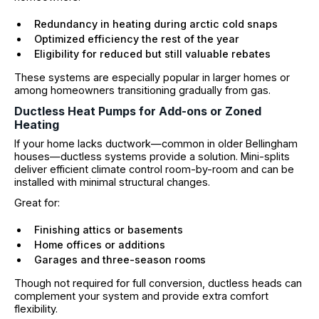
Redundancy in heating during arctic cold snaps
Optimized efficiency the rest of the year
Eligibility for reduced but still valuable rebates
These systems are especially popular in larger homes or
among homeowners transitioning gradually from gas.
Ductless Heat Pumps for Add-ons or Zoned
Heating
If your home lacks ductwork—common in older Bellingham
houses—ductless systems provide a solution. Mini-splits
deliver efficient climate control room-by-room and can be
installed with minimal structural changes.
Great for:
Finishing attics or basements
Home offices or additions
Garages and three-season rooms
Though not required for full conversion, ductless heads can
complement your system and provide extra comfort
flexibility.