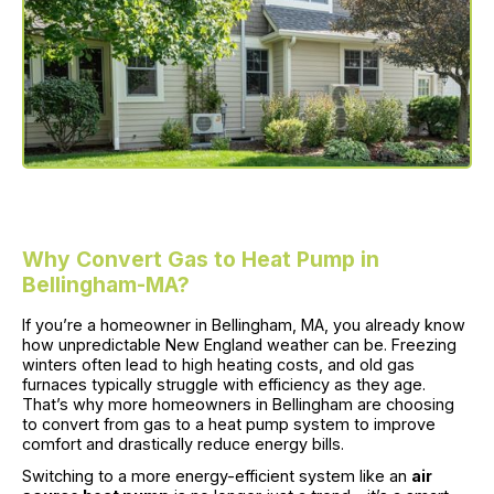
Why Convert Gas to Heat Pump in
Bellingham-MA?
If you’re a homeowner in Bellingham, MA, you already know
how unpredictable New England weather can be. Freezing
winters often lead to high heating costs, and old gas
furnaces typically struggle with efficiency as they age.
That’s why more homeowners in Bellingham are choosing
to convert from gas to a heat pump system to improve
comfort and drastically reduce energy bills.
Switching to a more energy-efficient system like an
air