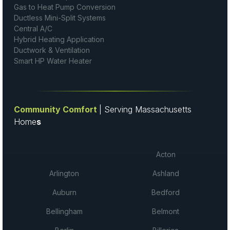
Gas to Heat Pump Conversion
Ductless Mini-Split Systems
Central A/C
Hybrid Heating Application
Ductwork & Ventilation
Smart HP Water Heater
Community Comfort
| Serving Massachusetts
Home
s
Acton
Arlington
Ashland
Auburn
Bedford
Bellingham
Belmont