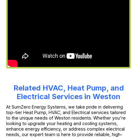
Related HVAC, Heat Pump, and
Electrical Services in Weston
At SumZero Energy Systems, we take pride in delivering
top-tier Heat Pump, HVAC, and Electrical services tailored
to the unique needs of Weston residents. Whether you're
looking to upgrade your heating and cooling systems,
enhance energy efficiency, or address complex electrical
needs, our expert team is here to provide reliable, high-