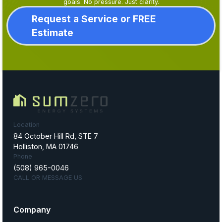
goals. No pressure. Just clarity.
Request a Service or FREE
Estimate
Location
84 October Hill Rd, STE 7
Holliston, MA 01746
Phone
(508) 965-0046
CALL OR MESSAGE US
Company