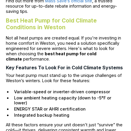
Find out more from
Mass Save’s official site
, a trusted
resource for up-to-date rebate information and energy-
saving tips.
Best Heat Pump for Cold Climate
Conditions in Weston
Not all heat pumps are created equal. If you're investing in
home comfort in Weston, you need a solution specifically
engineered for severe winters. Here's what to look for
when choosing the
best heat pump for cold
climate
performance.
Key Features To Look For in Cold Climate Systems
Your heat pump must stand up to the unique challenges of
Weston’s winters. Look for these features:
Variable-speed or inverter-driven compressor
Low ambient heating capacity (down to -5°F or
lower)
ENERGY STAR or AHRI certification
Integrated backup heating
All these factors ensure your unit doesn’t just “survive” the
cold—it thrives, delivering consistent warmth and lower