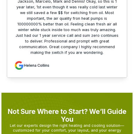
Jackson, Marcelo, Mark and Dennis! Okay, so this is 1
year later, 1st even though it was really cold last winter
we still saved a few $$ for switching from oil. Most
important, the air quality fron heat pumps is
100000000% better than oil. Feeling clean fresh air all
winter while stuck inside too much was truly amazing.
Just had our 1 year service call and sum zero continues
to deliver. Professional and prompt with great
communication. Great company I highly recommend
making the switch if you are wondering.
Helena Collins
Not Sure Where to Start? We’ll Guide
You
Let our experts design the right heating and cooling solution—
customized for your comfort, your layout, and your energy