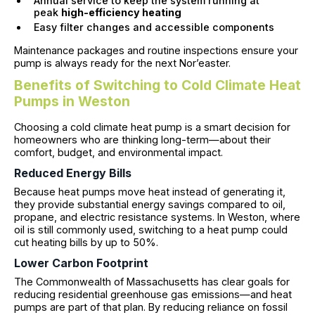
Annual service to keep the system running at
peak
high-efficiency heating
Easy filter changes and accessible components
Maintenance packages and routine inspections ensure your
pump is always ready for the next Nor’easter.
Benefits of Switching to Cold Climate Heat
Pumps in Weston
Choosing a cold climate heat pump is a smart decision for
homeowners who are thinking long-term—about their
comfort, budget, and environmental impact.
Reduced Energy Bills
Because heat pumps move heat instead of generating it,
they provide substantial energy savings compared to oil,
propane, and electric resistance systems. In Weston, where
oil is still commonly used, switching to a heat pump could
cut heating bills by up to 50%.
Lower Carbon Footprint
The Commonwealth of Massachusetts has clear goals for
reducing residential greenhouse gas emissions—and heat
pumps are part of that plan. By reducing reliance on fossil