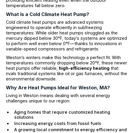
providing efficient heating even when the outdoor
temperatures fall below zero.
What Is a Cold Climate Heat Pump?
Cold climate heat pumps are advanced systems
engineered to operate efficiently in subfreezing
temperatures. While older heat pumps struggled as the
mercury dipped below 30°F, today’s systems are optimized
to perform well even below 0°F—thanks to innovations in
variable-speed compressors and refrigerants.
Weston’s winters make this technology a perfect fit. With
temperatures commonly dropping below 20°F, these newer
heat pumps offer reliable,
high-efficiency heating
that
rivals traditional systems like oil or gas furnaces, without the
environmental downside.
Why Are Heat Pumps Ideal for Weston, MA?
Living in Weston means dealing with several energy
challenges unique to our region:
Aging homes that require customized heating
solutions
Increasing energy costs from fossil fuels
A growing local commitment to energy efficiency and