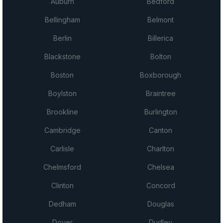
Auburn
Bedford
Bellingham
Belmont
Berlin
Billerica
Blackstone
Bolton
Boston
Boxborough
Boylston
Braintree
Brookline
Burlington
Cambridge
Canton
Carlisle
Charlton
Chelmsford
Chelsea
Clinton
Concord
Dedham
Douglas
Dover
Dudley