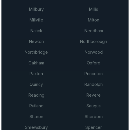
Millbury
Millis
Millville
Milton
Natick
Needham
Newton
Northborough
Northbridge
Norwood
Oakham
Oxford
Paxton
Princeton
Quincy
Randolph
Reading
Revere
Rutland
Saugus
Sharon
Sherborn
Shrewsbury
Spencer