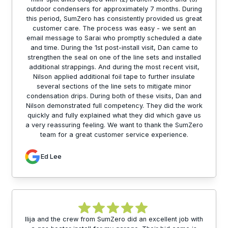
outdoor condensers for approximately 7 months. During
this period, SumZero has consistently provided us great
customer care. The process was easy - we sent an
email message to Sarai who promptly scheduled a date
and time. During the 1st post-install visit, Dan came to
strengthen the seal on one of the line sets and installed
additional strappings. And during the most recent visit,
Nilson applied additional foil tape to further insulate
several sections of the line sets to mitigate minor
condensation drips. During both of these visits, Dan and
Nilson demonstrated full competency. They did the work
quickly and fully explained what they did which gave us
a very reassuring feeling. We want to thank the SumZero
team for a great customer service experience.
Ed Lee
Ilija and the crew from SumZero did an excellent job with