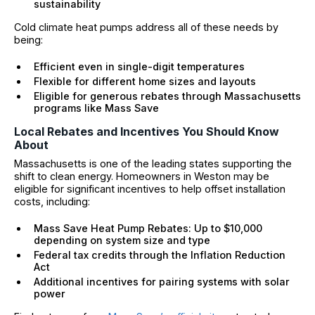
sustainability
Cold climate heat pumps address all of these needs by
being:
Efficient even in single-digit temperatures
Flexible for different home sizes and layouts
Eligible for generous rebates through Massachusetts
programs like Mass Save
Local Rebates and Incentives You Should Know
About
Massachusetts is one of the leading states supporting the
shift to clean energy. Homeowners in Weston may be
eligible for significant incentives to help offset installation
costs, including:
Mass Save Heat Pump Rebates: Up to $10,000
depending on system size and type
Federal tax credits through the Inflation Reduction
Act
Additional incentives for pairing systems with solar
power