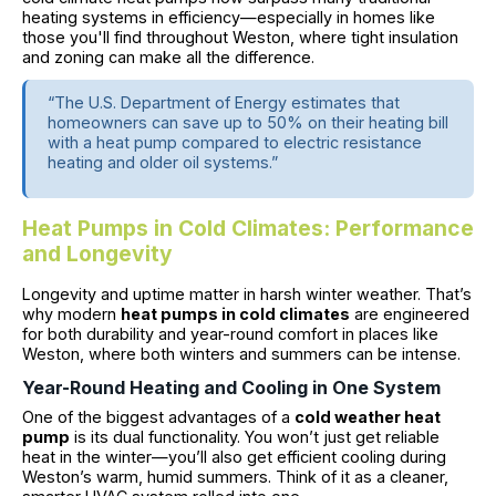
heating systems in efficiency—especially in homes like
those you'll find throughout Weston, where tight insulation
and zoning can make all the difference.
“The U.S. Department of Energy estimates that
homeowners can save up to 50% on their heating bill
with a heat pump compared to electric resistance
heating and older oil systems.”
Heat Pumps in Cold Climates: Performance
and Longevity
Longevity and uptime matter in harsh winter weather. That’s
why modern
heat pumps in cold climates
are engineered
for both durability and year-round comfort in places like
Weston, where both winters and summers can be intense.
Year-Round Heating and Cooling in One System
One of the biggest advantages of a
cold weather heat
pump
is its dual functionality. You won’t just get reliable
heat in the winter—you’ll also get efficient cooling during
Weston’s warm, humid summers. Think of it as a cleaner,