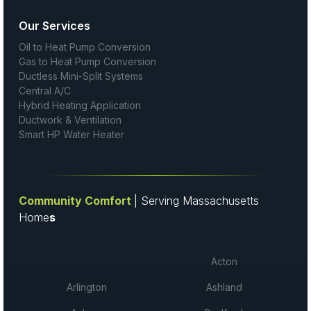
Our Services
Oil to Heat Pump Conversion
Gas to Heat Pump Conversion
Ductless Mini-Split Systems
Central A/C
Hybrid Heating Application
Ductwork & Ventilation
Smart HP Water Heater
Community Comfort
| Serving Massachusetts
Home
s
Acton
Arlington
Ashland