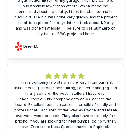
a gas heater install for my garage. Their bid came is
substantially lower than others, which made me
concerned about the quality; I took the chance and I'm
glad I did. The bid was done very quickly and the project
install took place 3-4 days later. It took about 1/2 day
and was done flawlessly. I'll be sure to use SumZero on
any future HVAC projects I have.
Drew M.
This is company is 5 stars all the way. From our first
initial meeting, through scheduling, project managing and
finally some of the best installers I have ever
encountered. This company gets an A+ across the
board. Excellent communicators, incredibly friendly and
professional. Each step of the way, everyone and I mean
everyone was top notch. They also have incredibly fair
pricing. If you are looking for heat pumps, go no further,
sum Zero is the best. Special thanks to Raphael,