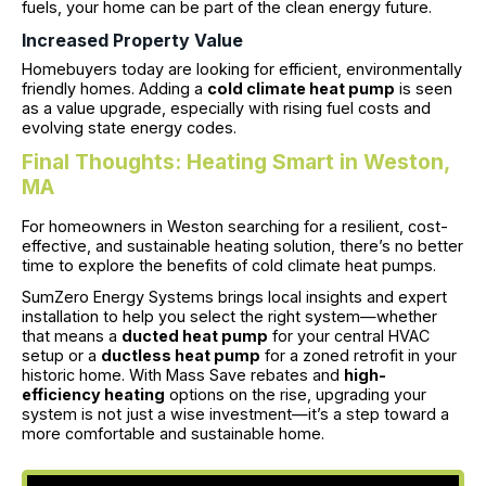
fuels, your home can be part of the clean energy future.
Increased Property Value
Homebuyers today are looking for efficient, environmentally
friendly homes. Adding a
cold climate heat pump
is seen
as a value upgrade, especially with rising fuel costs and
evolving state energy codes.
Final Thoughts: Heating Smart in Weston,
MA
For homeowners in Weston searching for a resilient, cost-
effective, and sustainable heating solution, there’s no better
time to explore the benefits of cold climate heat pumps.
SumZero Energy Systems brings local insights and expert
installation to help you select the right system—whether
that means a
ducted heat pump
for your central HVAC
setup or a
ductless heat pump
for a zoned retrofit in your
historic home. With Mass Save rebates and
high-
efficiency heating
options on the rise, upgrading your
system is not just a wise investment—it’s a step toward a
more comfortable and sustainable home.