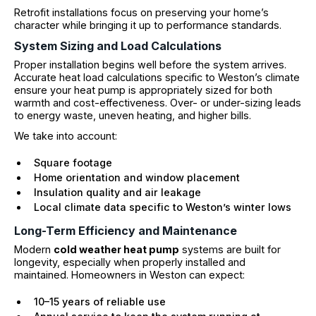
Retrofit installations focus on preserving your home’s
character while bringing it up to performance standards.
System Sizing and Load Calculations
Proper installation begins well before the system arrives.
Accurate heat load calculations specific to Weston’s climate
ensure your heat pump is appropriately sized for both
warmth and cost-effectiveness. Over- or under-sizing leads
to energy waste, uneven heating, and higher bills.
We take into account:
Square footage
Home orientation and window placement
Insulation quality and air leakage
Local climate data specific to Weston’s winter lows
Long-Term Efficiency and Maintenance
Modern
cold weather heat pump
systems are built for
longevity, especially when properly installed and
maintained. Homeowners in Weston can expect:
10–15 years of reliable use