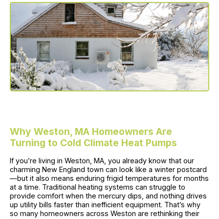
Why Weston, MA Homeowners Are
Turning to Cold Climate Heat Pumps
If you’re living in Weston, MA, you already know that our
charming New England town can look like a winter postcard
—but it also means enduring frigid temperatures for months
at a time. Traditional heating systems can struggle to
provide comfort when the mercury dips, and nothing drives
up utility bills faster than inefficient equipment. That’s why
so many homeowners across Weston are rethinking their