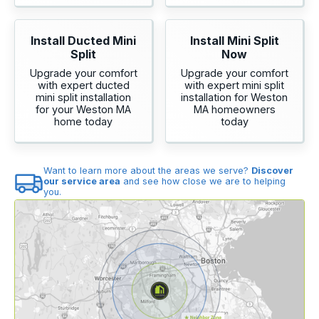
Install Ducted Mini
Install Mini Split
Split
Now
Upgrade your comfort
Upgrade your comfort
with expert ducted
with expert mini split
mini split installation
installation for Weston
for your Weston MA
MA homeowners
home today
today
Want to learn more about the areas we serve?
Discover
our service area
and see how close we are to helping
you.