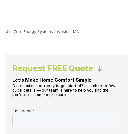
SumZero Energy Systems
|
Weston, MA
Request FREE Quote
Let’s Make Home Comfort Simple
Got questions or ready to get started? Just share a few
quick details — our team is here to help you find the
perfect solution, no pressure.