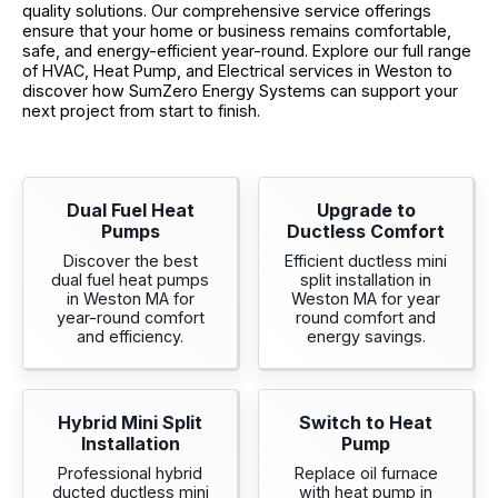
quality solutions. Our comprehensive service offerings
ensure that your home or business remains comfortable,
safe, and energy-efficient year-round. Explore our full range
of HVAC, Heat Pump, and Electrical services in Weston to
discover how SumZero Energy Systems can support your
next project from start to finish.
Dual Fuel Heat
Upgrade to
Pumps
Ductless Comfort
Discover the best
Efficient ductless mini
dual fuel heat pumps
split installation in
in Weston MA for
Weston MA for year
year-round comfort
round comfort and
and efficiency.
energy savings.
Hybrid Mini Split
Switch to Heat
Installation
Pump
Professional hybrid
Replace oil furnace
ducted ductless mini
with heat pump in