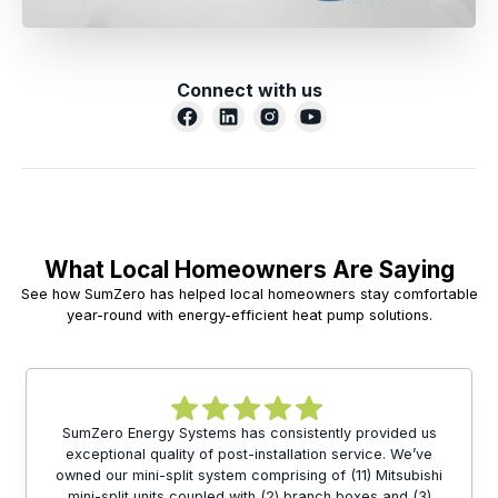
Connect with us
What Local Homeowners Are Saying
See how SumZero has helped local homeowners stay comfortable
year-round with energy-efficient heat pump solutions.
SumZero Energy Systems has consistently provided us
exceptional quality of post-installation service. We’ve
owned our mini-split system comprising of (11) Mitsubishi
mini-split units coupled with (2) branch boxes and (3)