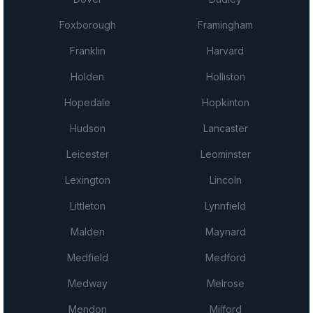
Foxborough
Framingham
Franklin
Harvard
Holden
Holliston
Hopedale
Hopkinton
Hudson
Lancaster
Leicester
Leominster
Lexington
Lincoln
Littleton
Lynnfield
Malden
Maynard
Medfield
Medford
Medway
Melrose
Mendon
Milford