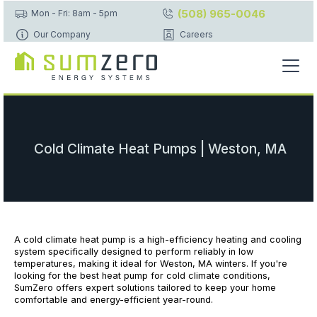
(508) 965-0046
Mon - Fri: 8am - 5pm
Our Company
Careers
Cold Climate Heat Pumps | Weston, MA
A cold climate heat pump is a high-efficiency heating and cooling
system specifically designed to perform reliably in low
temperatures, making it ideal for Weston, MA winters. If you're
looking for the best heat pump for cold climate conditions,
SumZero offers expert solutions tailored to keep your home
comfortable and energy-efficient year-round.