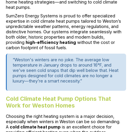
home heating strategies—and switching to cold climate
heat pumps.
SumZero Energy Systems is proud to offer specialized
expertise in cold climate heat pumps tailored to Weston’s
unpredictable weather patterns, energy regulations, and
distinctive homes. Our systems integrate seamlessly with
both older, historic properties and modern builds,
providing
high-efficiency heating
without the cost or
carbon footprint of fossil fuels.
“Weston's winters are no joke. The average low
temperature in January drops to around 16°F, and
we’ve seen cold snaps that dip well below that. Heat
pumps designed for cold climates are no longer a
luxury—they’re a smart necessity.”
Cold Climate Heat Pump Options That
Work for Weston Homes
Choosing the right heating system is a major decision,
especially when winters in Weston can be so demanding.
A
cold climate heat pump
is an excellent choice for