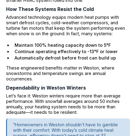
smarter HVAC system rolled into one.
How These Systems Resist the Cold
Advanced technology equips modern heat pumps with
smart defrost cycles, cold-weather compressors, and
turbine fan motors that keep the system performing even
when snow is on the ground. In fact, many systems:
Maintain 100% heating capacity down to 5°F
Continue operating effectively to -13°F or lower
Automatically defrost before frost can build up
These engineered benefits matter in Weston, where
snowstorms and temperature swings are annual
occurrences.
Dependability in Weston Winters
Let’s face it: Weston winters require more than average
performance. With snowfall averages around 50 inches
annually, your heating system needs to be more than
adequate—it needs to be resilient.
“Homeowners in Weston shouldn’t have to gamble
with their comfort. With today’s cold climate heat
pumps, efficiency doesn’t need to stop at 32