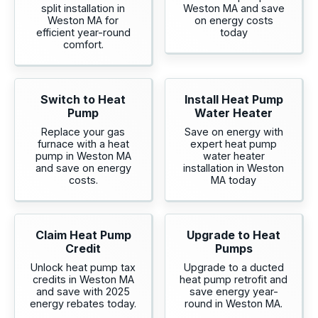
split installation in
Weston MA and save
Weston MA for
on energy costs
efficient year-round
today
comfort.
Switch to Heat
Install Heat Pump
Pump
Water Heater
Replace your gas
Save on energy with
furnace with a heat
expert heat pump
pump in Weston MA
water heater
and save on energy
installation in Weston
costs.
MA today
Claim Heat Pump
Upgrade to Heat
Credit
Pumps
Unlock heat pump tax
Upgrade to a ducted
credits in Weston MA
heat pump retrofit and
and save with 2025
save energy year-
energy rebates today.
round in Weston MA.