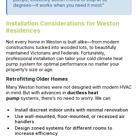
degrees—it works when you need it most.”
Installation Considerations for Weston
Residences
Not every home in Weston is built alike—from modern
constructions tucked into wooded lots, to beautifully
maintained Victorians and Federals. Fortunately,
professional installation can tailor your cold climate heat
pump system for optimal performance no matter your
property’s size or age.
Retrofitting Older Homes
Many Weston homes were not designed with modern HVAC
in mind. But with advances in
ductless heat
pump
systems, there’s no need to worry. We can:
Install discreet indoor units with minimal renovation
Use wall-mounted, floor-mounted, or recessed air
handlers
Design zoned systems for different rooms to
increase efficiency