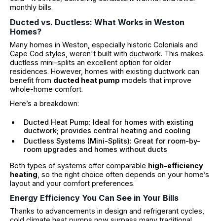
monthly bills.
Ducted vs. Ductless: What Works in Weston
Homes?
Many homes in Weston, especially historic Colonials and
Cape Cod styles, weren't built with ductwork. This makes
ductless mini-splits an excellent option for older
residences. However, homes with existing ductwork can
benefit from
ducted heat pump
models that improve
whole-home comfort.
Here’s a breakdown:
Ducted Heat Pump: Ideal for homes with existing
ductwork; provides central heating and cooling
Ductless Systems (Mini-Splits): Great for room-by-
room upgrades and homes without ducts
Both types of systems offer comparable
high-efficiency
heating
, so the right choice often depends on your home’s
layout and your comfort preferences.
Energy Efficiency You Can See in Your Bills
Thanks to advancements in design and refrigerant cycles,
cold climate heat pumps now surpass many traditional