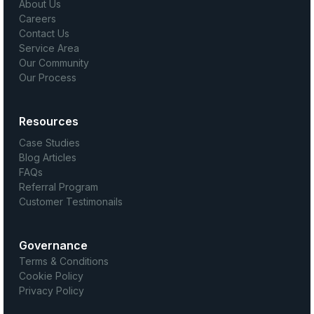
About Us
Careers
Contact Us
Service Area
Our Community
Our Process
Resources
Case Studies
Blog Articles
FAQs
Referral Program
Customer Testimonails
Governance
Terms & Conditions
Cookie Policy
Privacy Policy