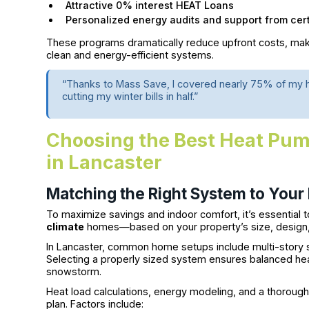
Attractive 0% interest HEAT Loans
Personalized energy audits and support from certi
These programs dramatically reduce upfront costs, mak
clean and energy-efficient systems.
“Thanks to Mass Save, I covered nearly 75% of my h
cutting my winter bills in half.”
Choosing the Best Heat Pum
in Lancaster
Matching the Right System to Your
To maximize savings and indoor comfort, it’s essential
climate
homes—based on your property’s size, design, a
In Lancaster, common home setups include multi-story 
Selecting a properly sized system ensures balanced he
snowstorm.
Heat load calculations, energy modeling, and a thoroug
plan. Factors include: