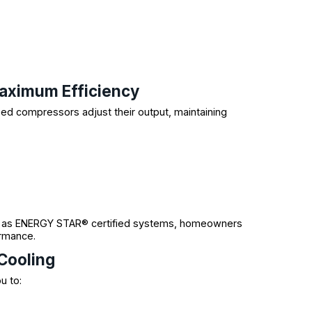
aximum Efficiency
ed compressors adjust their output, maintaining
 as ENERGY STAR® certified systems, homeowners
ormance.
Cooling
u to: