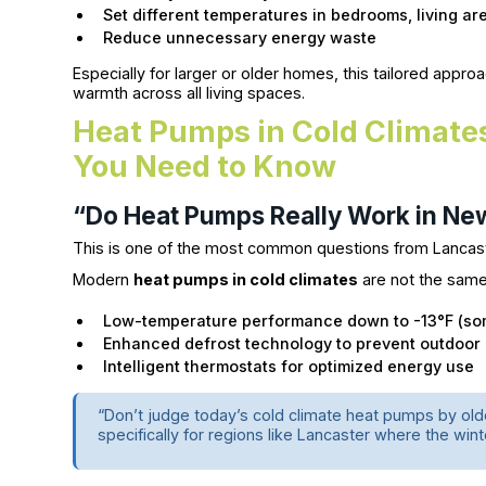
Set different temperatures in bedrooms, living a
Reduce unnecessary energy waste
Especially for larger or older homes, this tailored app
warmth across all living spaces.
Heat Pumps in Cold Climate
You Need to Know
“Do Heat Pumps Really Work in Ne
This is one of the most common questions from Lancas
Modern
heat pumps in cold climates
are not the same
Low-temperature performance down to -13°F (so
Enhanced defrost technology to prevent outdoor 
Intelligent thermostats for optimized energy use
“Don’t judge today’s cold climate heat pumps by o
specifically for regions like Lancaster where the wint