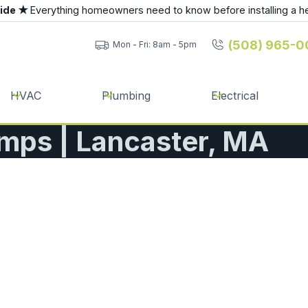
uide ★
Everything homeowners need to know before installing a h
(508) 965-0
Mon - Fri: 8am - 5pm
HVAC
Plumbing
Electrical
mps | Lancaster, MA