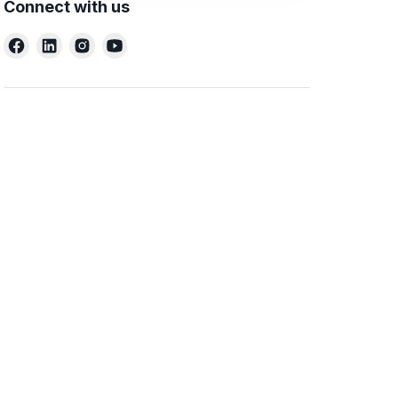
Connect with us