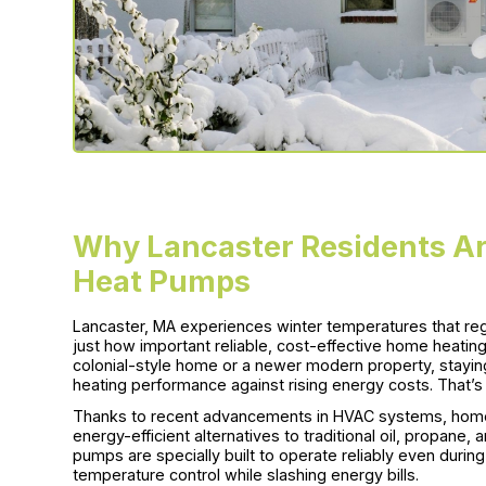
Why Lancaster Residents Ar
Heat Pumps
Lancaster, MA experiences winter temperatures that re
just how important reliable, cost-effective home heating
colonial-style home or a newer modern property, stayin
heating performance against rising energy costs. That’
Thanks to recent advancements in HVAC systems, home
energy-efficient alternatives to traditional oil, propane,
pumps are specially built to operate reliably even durin
temperature control while slashing energy bills.