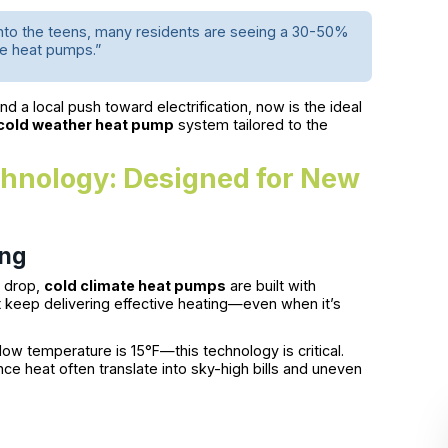
 into the teens, many residents are seeing a 30-50%
te heat pumps.”
 a local push toward electrification, now is the ideal
cold weather heat pump
system tailored to the
hnology: Designed for New
ing
s drop,
cold climate heat pumps
are built with
keep delivering effective heating—even when it’s
ow temperature is 15°F—this technology is critical.
ance heat often translate into sky-high bills and uneven