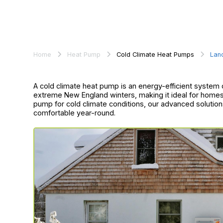
Home
Heat Pump
Cold Climate Heat Pumps
Lan
A cold climate heat pump is an energy-efficient system d
extreme New England winters, making it ideal for homes i
pump for cold climate conditions, our advanced solution
comfortable year-round.