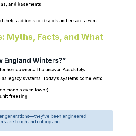
reas, and basements
roach helps address cold spots and ensures even
s: Myths, Facts, and What
w England Winters?”
ter homeowners. The answer: Absolutely.
 as legacy systems. Today’s systems come with:
me models even lower)
unit freezing
lder generations—they’ve been engineered
ers are tough and unforgiving.”