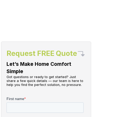
Request FREE Quote
Let’s Make Home Comfort
Simple
Got questions or ready to get started? Just
share a few quick details — our team is here to
help you find the perfect solution, no pressure.