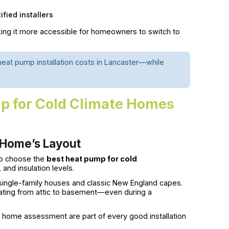
fied installers
ing it more accessible for homeowners to switch to
eat pump installation costs in Lancaster—while
p for Cold Climate Homes
 Home’s Layout
 to choose the
best heat pump for cold
nd insulation levels.
single-family houses and classic New England capes.
ating from attic to basement—even during a
h home assessment are part of every good installation