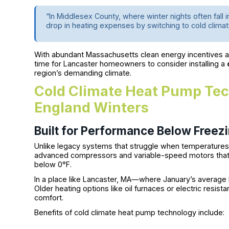
“In Middlesex County, where winter nights often fall
drop in heating expenses by switching to cold clima
With abundant Massachusetts clean energy incentives and
time for Lancaster homeowners to consider installing a
region’s demanding climate.
Cold Climate Heat Pump Tec
England Winters
Built for Performance Below Freez
Unlike legacy systems that struggle when temperature
advanced compressors and variable-speed motors that 
below 0°F.
In a place like Lancaster, MA—where January’s average l
Older heating options like oil furnaces or electric resist
comfort.
Benefits of cold climate heat pump technology include: