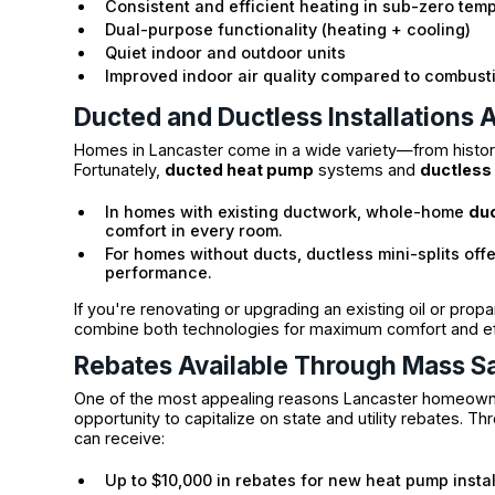
Consistent and efficient heating in sub-zero tem
Dual-purpose functionality (heating + cooling)
Quiet indoor and outdoor units
Improved indoor air quality compared to combus
Ducted and Ductless Installations A
Homes in Lancaster come in a wide variety—from historic
Fortunately,
ducted heat pump
systems and
ductless 
In homes with existing ductwork, whole-home
du
comfort in every room.
For homes without ducts, ductless mini-splits off
performance.
If you're renovating or upgrading an existing oil or pro
combine both technologies for maximum comfort and eff
Rebates Available Through Mass S
One of the most appealing reasons Lancaster homeowner
opportunity to capitalize on state and utility rebates. T
can receive:
Up to $10,000 in rebates for new heat pump instal