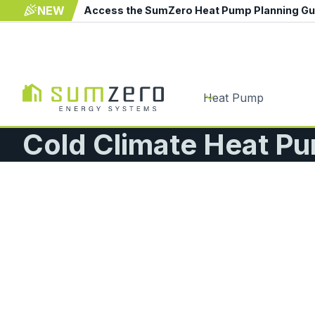
NEW
Access the SumZero Heat Pump Planning G
Heat Pump
Cold Climate Heat Pu