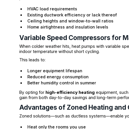
HVAC load requirements
Existing ductwork efficiency or lack thereof
Ceiling heights and window-to-wall ratios
Home airtightness and insulation levels
Variable Speed Compressors for M
When colder weather hits, heat pumps with variable spe
indoor temperature without short cycling.
This leads to:
Longer equipment lifespan
Reduced energy consumption
Better humidity control in summer
By opting for
high-efficiency heating
equipment, such
gain from both day-to-day savings and long-term perf
Advantages of Zoned Heating and 
Zoned solutions—such as ductless systems—enable yo
Heat only the rooms you use