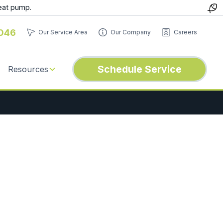
eat pump.
046
Our Service Area
Our Company
Careers
Schedule Service
Resources