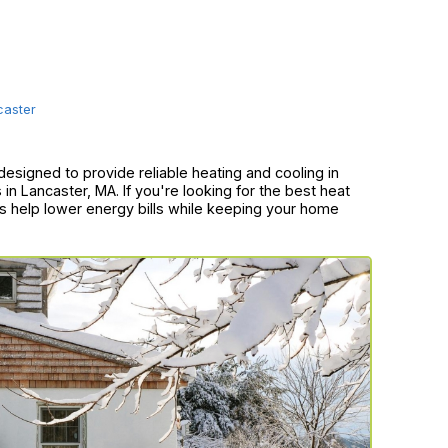
caster
esigned to provide reliable heating and cooling in
n Lancaster, MA. If you're looking for the best heat
s help lower energy bills while keeping your home