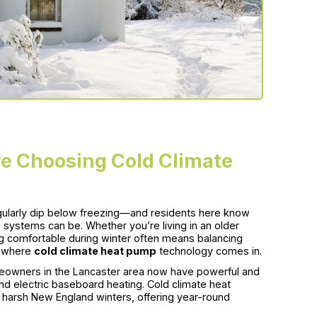
e Choosing Cold Climate
gularly dip below freezing—and residents here know
 systems can be. Whether you’re living in an older
g comfortable during winter often means balancing
s where
cold climate heat pump
technology comes in.
owners in the Lancaster area now have powerful and
 and electric baseboard heating. Cold climate heat
g harsh New England winters, offering year-round