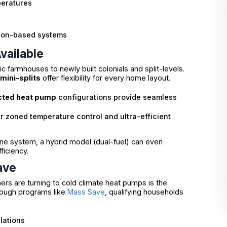
peratures
tion-based systems
vailable
 farmhouses to newly built colonials and split-levels.
mini-splits
offer flexibility for every home layout.
cted heat pump
configurations provide seamless
er zoned temperature control and ultra-efficient
pane system, a hybrid model (dual-fuel) can even
iciency.
ave
s are turning to cold climate heat pumps is the
hrough programs like
Mass Save
, qualifying households
lations