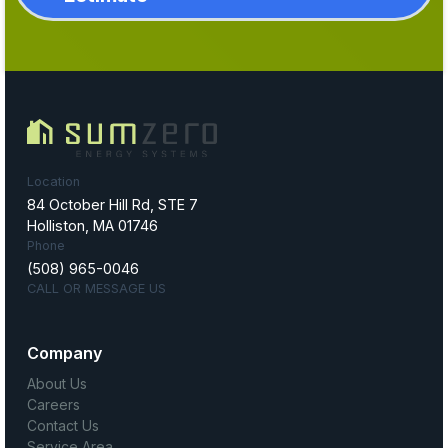
Location
84 October Hill Rd, STE 7
Holliston, MA 01746
Phone
(508) 965-0046
CALL OR MESSAGE US
Company
About Us
Careers
Contact Us
Service Area