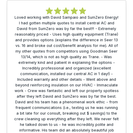
Loved working with David Sampaio and SumZero Energy!
I had gotten multiple quotes to install central AC and
David from SumZero was by far the best!!! - Extremely
reasonably priced - Uses high quality equipment (Trane)
and provides options (explains the difference in Seer 13
vs. 16 and broke out cost/benefit analysis for me). All of
my other quotes from competitors using Goodman Seer
13/14, which is not as high quality as Trane. - Was
extremely kind and patient in explaining the options -
Incredibly professional and organized (excellent
communication, installed our central AC in 1 day!) -
Included warranty and other details - Went above and
beyond reinforcing insulation on our HVAC - Immaculate
work - Crew was fantastic and left our property spotless
after they left David and SumZero was by far the best.
David and his team has a phenomenal work ethic - from
frequent communications (i.e., texting us he was running
a bit late for our consult, breaking out $ savings) to the
crew cleaning up everything after they left. We never felt
he talked down to us - he was incredibly polite and
informative. His team did an absolutely beautiful job