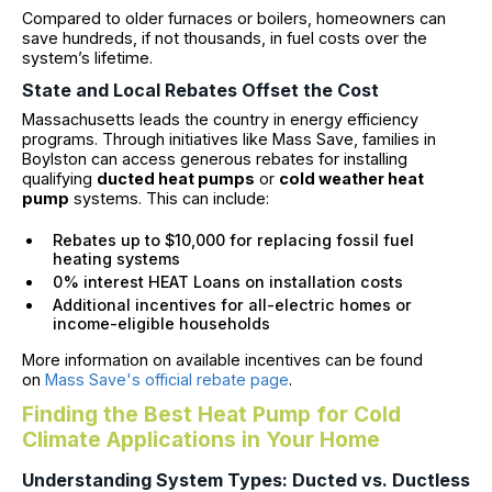
Compared to older furnaces or boilers, homeowners can
save hundreds, if not thousands, in fuel costs over the
system’s lifetime.
State and Local Rebates Offset the Cost
Massachusetts leads the country in energy efficiency
programs. Through initiatives like Mass Save, families in
Boylston can access generous rebates for installing
qualifying
ducted heat pumps
or
cold weather heat
pump
systems. This can include:
Rebates up to $10,000 for replacing fossil fuel
heating systems
0% interest HEAT Loans on installation costs
Additional incentives for all-electric homes or
income-eligible households
More information on available incentives can be found
on
Mass Save's official rebate page
.
Finding the Best Heat Pump for Cold
Climate Applications in Your Home
Understanding System Types: Ducted vs. Ductless