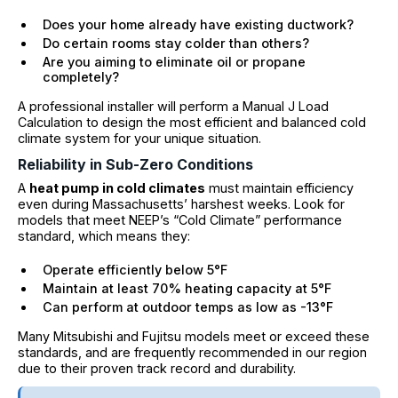
Does your home already have existing ductwork?
Do certain rooms stay colder than others?
Are you aiming to eliminate oil or propane
completely?
A professional installer will perform a Manual J Load
Calculation to design the most efficient and balanced cold
climate system for your unique situation.
Reliability in Sub-Zero Conditions
A
heat pump in cold climates
must maintain efficiency
even during Massachusetts’ harshest weeks. Look for
models that meet NEEP’s “Cold Climate” performance
standard, which means they:
Operate efficiently below 5°F
Maintain at least 70% heating capacity at 5°F
Can perform at outdoor temps as low as -13°F
Many Mitsubishi and Fujitsu models meet or exceed these
standards, and are frequently recommended in our region
due to their proven track record and durability.