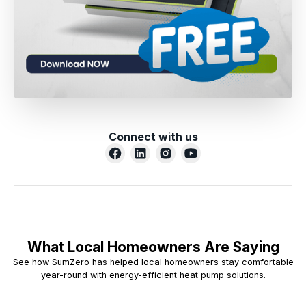
Connect with us
What Local Homeowners Are Saying
See how SumZero has helped local homeowners stay comfortable
year-round with energy-efficient heat pump solutions.