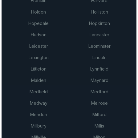
Franklin
Harvard
Holden
Holliston
Hopedale
Hopkinton
Hudson
Lancaster
Leicester
Leominster
Lexington
Lincoln
Littleton
Lynnfield
Malden
Maynard
Medfield
Medford
Medway
Melrose
Mendon
Milford
Millbury
Millis
Millville
Milton