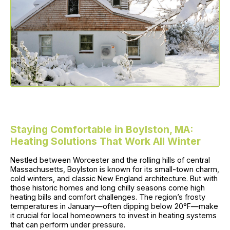
Staying Comfortable in Boylston, MA:
Heating Solutions That Work All Winter
Nestled between Worcester and the rolling hills of central
Massachusetts, Boylston is known for its small-town charm,
cold winters, and classic New England architecture. But with
those historic homes and long chilly seasons come high
heating bills and comfort challenges. The region’s frosty
temperatures in January—often dipping below 20°F—make
it crucial for local homeowners to invest in heating systems
that can perform under pressure.