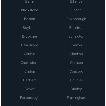
Berlin
Billerica
Blackstone
Bolton
Boston
Boxborough
Boylston
Braintree
Brookline
Burlington
Cambridge
Canton
Carlisle
Charlton
Chelmsford
Chelsea
Clinton
Concord
Dedham
Douglas
Dover
Dudley
Foxborough
Framingham