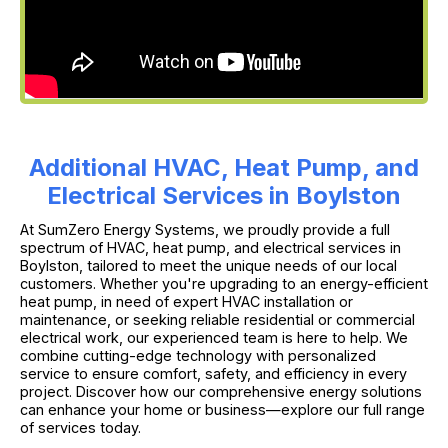
Additional HVAC, Heat Pump, and
Electrical Services in Boylston
At SumZero Energy Systems, we proudly provide a full
spectrum of HVAC, heat pump, and electrical services in
Boylston, tailored to meet the unique needs of our local
customers. Whether you're upgrading to an energy-efficient
heat pump, in need of expert HVAC installation or
maintenance, or seeking reliable residential or commercial
electrical work, our experienced team is here to help. We
combine cutting-edge technology with personalized
service to ensure comfort, safety, and efficiency in every
project. Discover how our comprehensive energy solutions
can enhance your home or business—explore our full range
of services today.