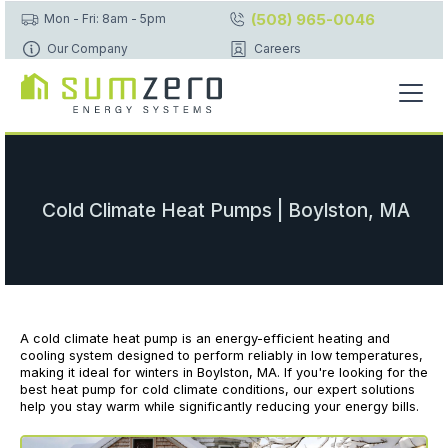
(508) 965-0046
Mon - Fri: 8am - 5pm
Our Company
Careers
Cold Climate Heat Pumps | Boylston, MA
A cold climate heat pump is an energy-efficient heating and
cooling system designed to perform reliably in low temperatures,
making it ideal for winters in Boylston, MA. If you're looking for the
best heat pump for cold climate conditions, our expert solutions
help you stay warm while significantly reducing your energy bills.