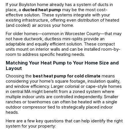
If your Boylston home already has a system of ducts in
place, a
ducted heat pump
may be the most cost-
effective solution. These systems integrate with your
existing infrastructure, offering even distribution of heated
(and cooled) air across your home.
For older homes—common in Worcester County—that may
not have ductwork, ductless mini-splits provide an
adaptable and equally efficient solution. These compact
units mount on interior walls and can be installed room-by-
room to address specific heating needs.
Matching Your Heat Pump to Your Home Size and
Layout
Choosing the
best heat pump for cold climate
means
considering your home’s square footage, insulation quality,
and window efficiency. Larger colonial or cape-style homes
in central MA might benefit from a zoned system where
multiple indoor units are controlled independently. Smaller
ranches or townhomes can often be heated with a single
outdoor compressor tied to strategically placed indoor
heads.
Here are a few key questions that can help identify the right
system for your property: