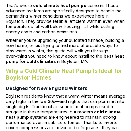
That’s where
cold climate heat pumps
come in. These
advanced systems are specifically designed to handle the
demanding winter conditions we experience here in
Boylston. They provide reliable, efficient warmth even when
temperatures fall well below freezing—all while cutting
energy costs and carbon emissions.
Whether you’re upgrading your outdated furnace, building a
new home, or just trying to find more affordable ways to
stay warm in winter, this guide will walk you through
everything you need to know about installing the
best heat
pump for cold climates
in Boylston, MA.
Why a Cold Climate Heat Pump Is Ideal for
Boylston Homes
Designed for New England Winters
Boylston residents know that a warm winter means average
daily highs in the low 30s—and nights that can plummet into
single digits. Traditional air-source heat pumps used to
struggle in these temperatures, but modern
cold climate
heat pump
systems are engineered to maintain strong
performance even in sub-zero temps. Thanks to inverter-
driven compressors and advanced refrigerants, they can