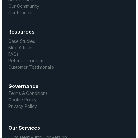
Our Community
Our Process
Resources
Case Studies
Blog Articles
FAQs
Referral Program
Customer Testimonails
Governance
Terms & Conditions
Cookie Policy
Privacy Policy
Our Services
Oil to Heat Pump Conversion