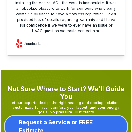
installing the central AC - the work is immaculate. It was
an absolute pleasure to work for someone who clearly
wants his business to have a flawless reputation. David
provided lots of details regarding warranty and I have
full confidence if we were to ever have an issue or
HVAC question we could contact him.
Jessica L.
Not Sure Where to Start? We’ll Guide
You
Let our experts design the right heating and cooling solution—
customized for your comfort, your layout, and your energy
goals. No pressure. Just clarity.
Request a Service or FREE
Estimate