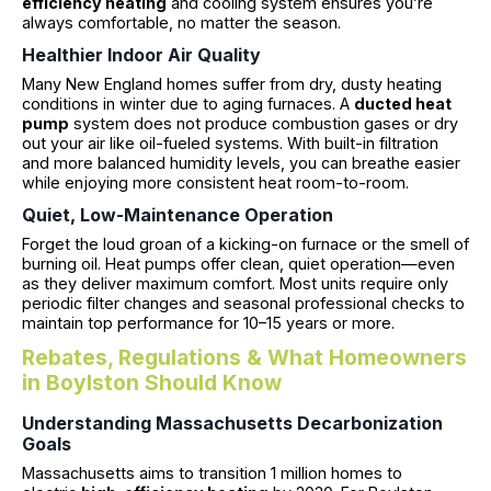
efficiency heating
and cooling system ensures you’re
always comfortable, no matter the season.
Healthier Indoor Air Quality
Many New England homes suffer from dry, dusty heating
conditions in winter due to aging furnaces. A
ducted heat
pump
system does not produce combustion gases or dry
out your air like oil-fueled systems. With built-in filtration
and more balanced humidity levels, you can breathe easier
while enjoying more consistent heat room-to-room.
Quiet, Low-Maintenance Operation
Forget the loud groan of a kicking-on furnace or the smell of
burning oil. Heat pumps offer clean, quiet operation—even
as they deliver maximum comfort. Most units require only
periodic filter changes and seasonal professional checks to
maintain top performance for 10–15 years or more.
Rebates, Regulations & What Homeowners
in Boylston Should Know
Understanding Massachusetts Decarbonization
Goals
Massachusetts aims to transition 1 million homes to