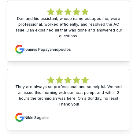
Dan and his assistant, whose name escapes me, were
professional, worked efficiently, and resolved the AC
issue. Dan explained all that was done and answered our
questions.
Ioannis Papayannopoulos
They are always so professional and so helpful. We had
an issue this morning with our heat pump, and within 2
hours the technician was here. On a Sunday, no less!
Thank you!
Nikki Segalini