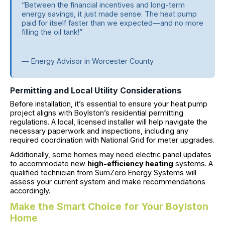
“Between the financial incentives and long-term
energy savings, it just made sense. The heat pump
paid for itself faster than we expected—and no more
filling the oil tank!”
— Energy Advisor in Worcester County
Permitting and Local Utility Considerations
Before installation, it’s essential to ensure your heat pump
project aligns with Boylston’s residential permitting
regulations. A local, licensed installer will help navigate the
necessary paperwork and inspections, including any
required coordination with National Grid for meter upgrades.
Additionally, some homes may need electric panel updates
to accommodate new
high-efficiency heating
systems. A
qualified technician from SumZero Energy Systems will
assess your current system and make recommendations
accordingly.
Make the Smart Choice for Your Boylston
Home