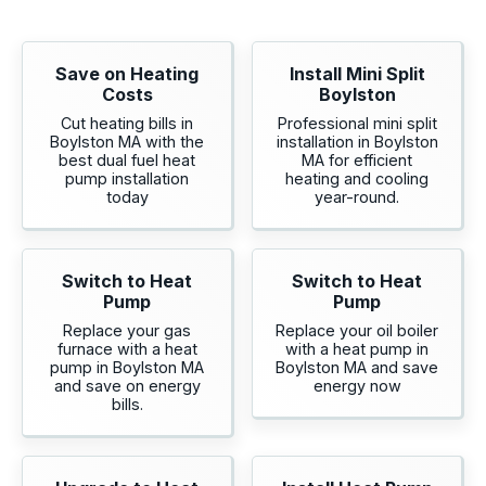
Save on Heating
Install Mini Split
Costs
Boylston
Cut heating bills in
Professional mini split
Boylston MA with the
installation in Boylston
best dual fuel heat
MA for efficient
pump installation
heating and cooling
today
year-round.
Switch to Heat
Switch to Heat
Pump
Pump
Replace your gas
Replace your oil boiler
furnace with a heat
with a heat pump in
pump in Boylston MA
Boylston MA and save
and save on energy
energy now
bills.