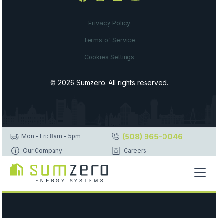
Privacy Policy
Terms of Service
Cookies Settings
© 2026 Sumzero. All rights reserved.
(508) 965-0046
Mon - Fri: 8am - 5pm
Our Company
Careers