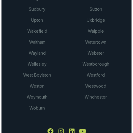
Sudbury
Sutton
Upton
Uxbridge
Wakefield
Walpole
Waltham
Watertown
Wayland
Webster
Wellesley
Westborough
West Boylston
Westford
Weston
Westwood
Weymouth
Winchester
Woburn