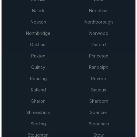
Natick
Needham
Newton
Northborough
Northbridge
Norwood
Oakham
Oxford
Paxton
Princeton
Quincy
Randolph
Reading
Revere
Rutland
Saugus
Sharon
Sherborn
Shrewsbury
Spencer
Sterling
Stoneham
Stoughton
Stow