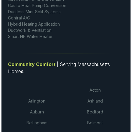
Gas to Heat Pump Conversion
Ductless Mini-Split Systems
Central A/C
Hybrid Heating Application
Ductwork & Ventilation
Smart HP Water Heater
Community Comfort
| Serving Massachusetts
Home
s
Acton
Arlington
Ashland
Auburn
Bedford
Bellingham
Belmont