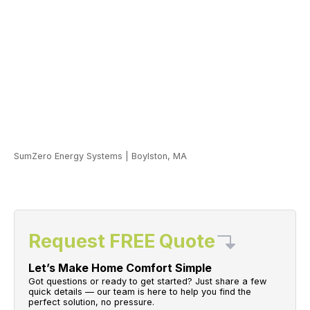
SumZero Energy Systems
|
Boylston, MA
Request FREE Quote
Let’s Make Home Comfort Simple
Got questions or ready to get started? Just share a few
quick details — our team is here to help you find the
perfect solution, no pressure.