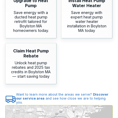
Upgrade to Heat
Install Heat Pump
Pump
Water Heater
Save energy with a
Save energy with
ducted heat pump
expert heat pump
retrofit tailored for
water heater
Boylston MA
installation in Boylston
homeowners today.
MA today
Claim Heat Pump
Rebate
Unlock heat pump
rebates and 2025 tax
credits in Boylston MA
— start saving today
Want to learn more about the areas we serve?
Discover
our service area
and see how close we are to helping
you.