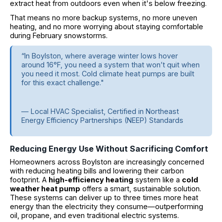
extract heat from outdoors even when it's below freezing.
That means no more backup systems, no more uneven
heating, and no more worrying about staying comfortable
during February snowstorms.
“In Boylston, where average winter lows hover
around 16°F, you need a system that won’t quit when
you need it most. Cold climate heat pumps are built
for this exact challenge."
— Local HVAC Specialist, Certified in Northeast
Energy Efficiency Partnerships (NEEP) Standards
Reducing Energy Use Without Sacrificing Comfort
Homeowners across Boylston are increasingly concerned
with reducing heating bills and lowering their carbon
footprint. A
high-efficiency heating
system like a
cold
weather heat pump
offers a smart, sustainable solution.
These systems can deliver up to three times more heat
energy than the electricity they consume—outperforming
oil, propane, and even traditional electric systems.