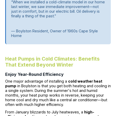
“When we installed a cold-climate model in our home
last winter, we saw immediate improvement—not
just in comfort, but in our electric bill. Oil delivery is
finally a thing of the past.”
— Boylston Resident, Owner of 1960s Cape Style
Home
Heat Pumps in Cold Climates: Benefits
That Extend Beyond Winter
Enjoy Year-Round Efficiency
One major advantage of installing a
cold weather heat
pump
in Boylston is that you get both heating and cooling in
a single system. During the summer's hot and humid
months, your heat pump works in reverse, keeping your
home cool and dry much like a central air conditioner—but
often with much higher efficiency.
From January blizzards to July heatwaves, a
high-