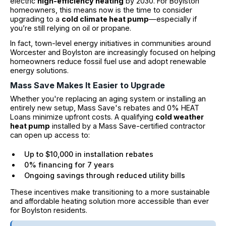
electric
high-efficiency heating
by 2030. For Boylston
homeowners, this means now is the time to consider
upgrading to a
cold climate heat pump
—especially if
you’re still relying on oil or propane.
In fact, town-level energy initiatives in communities around
Worcester and Boylston are increasingly focused on helping
homeowners reduce fossil fuel use and adopt renewable
energy solutions.
Mass Save Makes It Easier to Upgrade
Whether you're replacing an aging system or installing an
entirely new setup, Mass Save's rebates and 0% HEAT
Loans minimize upfront costs. A qualifying
cold weather
heat pump
installed by a Mass Save-certified contractor
can open up access to:
Up to $10,000 in installation rebates
0% financing for 7 years
Ongoing savings through reduced utility bills
These incentives make transitioning to a more sustainable
and affordable heating solution more accessible than ever
for Boylston residents.