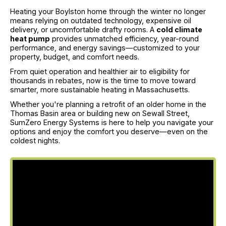
Heating your Boylston home through the winter no longer
means relying on outdated technology, expensive oil
delivery, or uncomfortable drafty rooms. A
cold climate
heat pump
provides unmatched efficiency, year-round
performance, and energy savings—customized to your
property, budget, and comfort needs.
From quiet operation and healthier air to eligibility for
thousands in rebates, now is the time to move toward
smarter, more sustainable heating in Massachusetts.
Whether you're planning a retrofit of an older home in the
Thomas Basin area or building new on Sewall Street,
SumZero Energy Systems is here to help you navigate your
options and enjoy the comfort you deserve—even on the
coldest nights.