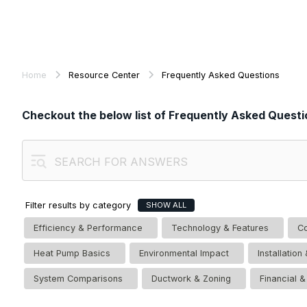
Home
Resource Center
Frequently Asked Questions
Checkout the below list of Frequently Asked Questi
Filter results by category
SHOW ALL
Efficiency & Performance
Technology & Features
Co
Heat Pump Basics
Environmental Impact
Installatio
System Comparisons
Ductwork & Zoning
Financial 