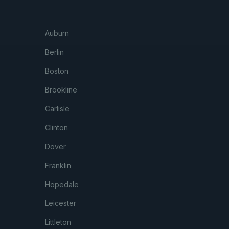
Auburn
Berlin
Boston
Brookline
Carlisle
Clinton
Dover
Franklin
Hopedale
Leicester
Littleton