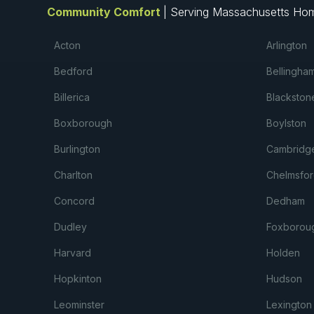
Community Comfort
| Serving Massachusetts Ho
Acton
Arlington
Bedford
Bellingha
Billerica
Blackston
Boxborough
Boylston
Burlington
Cambridg
Charlton
Chelmsfor
Concord
Dedham
Dudley
Foxborou
Harvard
Holden
Hopkinton
Hudson
Leominster
Lexington