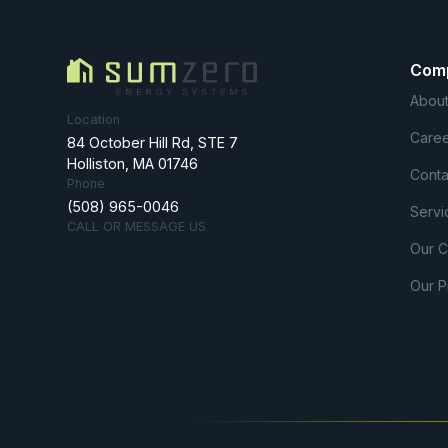
Com
About
Location
Caree
84 October Hill Rd, STE 7
Holliston, MA 01746
Conta
Phone
(508) 965-0046
Servi
CALL OR MESSAGE US
Our 
Our P