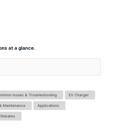
ons at a glance.
mmon Issues & Troubleshooting
EV Charger
n & Maintenance
Applications
& Rebates