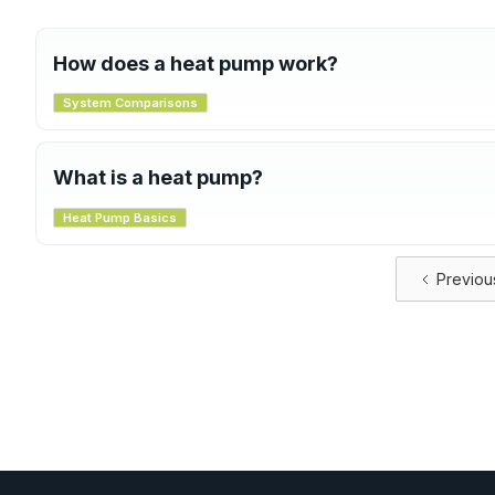
How does a heat pump work?
A heat pump uses a refrigeration cycle to transfer heat. In 
System Comparisons
ground and brings it inside. In cooling mode, it removes he
This process is efficient and works well even in cold weath
What is a heat pump?
A heat pump is a system that transfers heat from one place
Heat Pump Basics
cooling your home. Unlike traditional systems that burn fue
making it more efficient and eco-friendly.
Previou