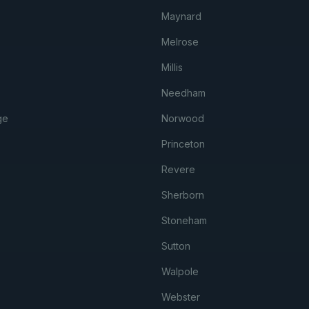
Maynard
Melrose
Millis
Needham
ge
Norwood
Princeton
Revere
Sherborn
Stoneham
Sutton
Walpole
Webster