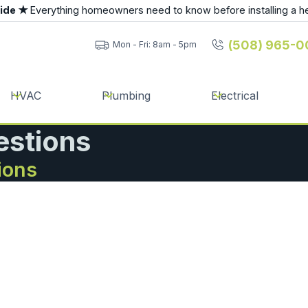
uide ★
Everything homeowners need to know before installing a h
(508) 965-0
Mon - Fri: 8am - 5pm
HVAC
Plumbing
Electrical
estions
ions