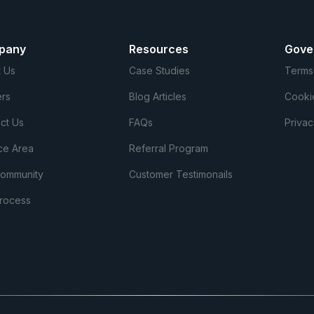
pany
Resources
Gove
 Us
Case Studies
Terms
rs
Blog Articles
Cooki
ct Us
FAQs
Privac
ce Area
Referral Program
Community
Customer Testimonails
rocess