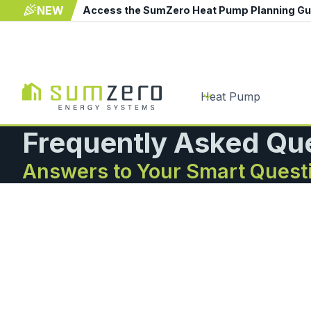
NEW
Access the SumZero Heat Pump Planning G
Heat Pump
Frequently Asked Qu
Answers to Your Smart Quest