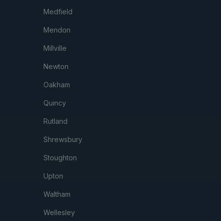
Medfield
Mendon
Millville
Newton
Oakham
Quincy
Rutland
Shrewsbury
Stoughton
Upton
Waltham
Wellesley