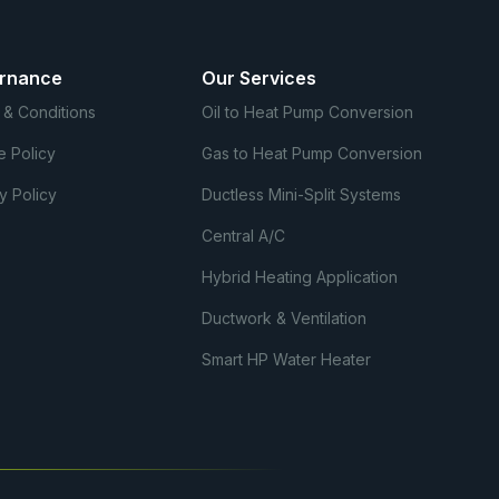
rnance
Our Services
 & Conditions
Oil to Heat Pump Conversion
e Policy
Gas to Heat Pump Conversion
y Policy
Ductless Mini-Split Systems
Central A/C
Hybrid Heating Application
Ductwork & Ventilation
Smart HP Water Heater