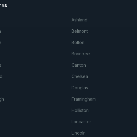
me
s
Ashland
m
Belmont
e
Bolton
Braintree
e
Canton
d
Chelsea
Douglas
gh
Framingham
Holliston
Lancaster
Lincoln