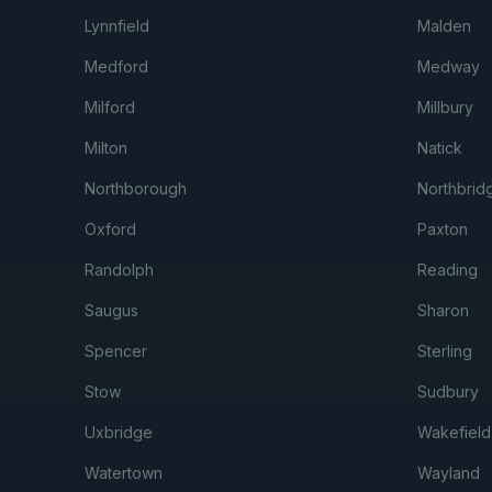
Lynnfield
Malden
Medford
Medway
Milford
Millbury
Milton
Natick
Northborough
Northbrid
Oxford
Paxton
Randolph
Reading
Saugus
Sharon
Spencer
Sterling
Stow
Sudbury
Uxbridge
Wakefield
Watertown
Wayland