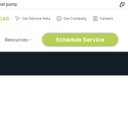
eat pump.
046
Our Service Area
Our Company
Careers
Schedule Service
Resources