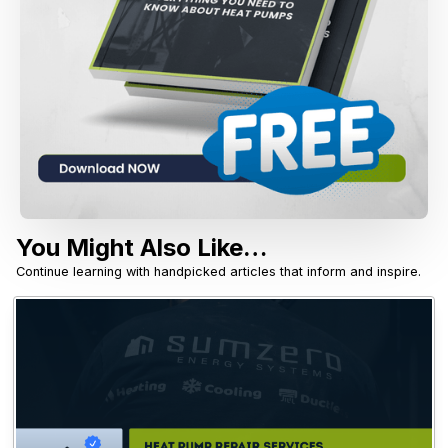
You Might Also Like…
Continue learning with handpicked articles that inform and inspire.