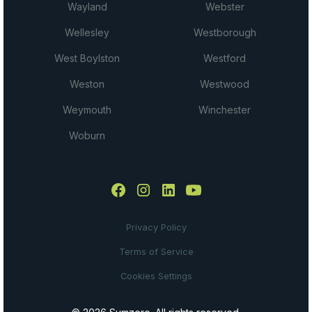
Wayland
Webster
Wellesley
Westborough
West Boylston
Westford
Weston
Westwood
Weymouth
Winchester
Woburn
Privacy Policy
Terms of Service
Cookies Settings