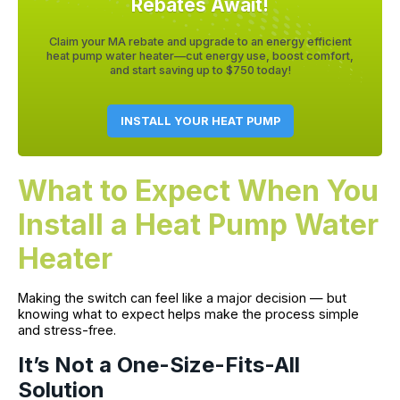
Rebates Await!
Claim your MA rebate and upgrade to an energy efficient
heat pump water heater—cut energy use, boost comfort,
and start saving up to $750 today!
INSTALL YOUR HEAT PUMP
What to Expect When You
Install a Heat Pump Water
Heater
Making the switch can feel like a major decision — but
knowing what to expect helps make the process simple
and stress-free.
It’s Not a One-Size-Fits-All
Solution