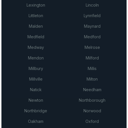
Lexington
Lincoln
Littleton
Lynnfield
Malden
Maynard
Medfield
Medford
Medway
Melrose
Mendon
Milford
Millbury
Millis
Millville
Milton
Natick
Needham
Newton
Northborough
Northbridge
Norwood
Oakham
Oxford