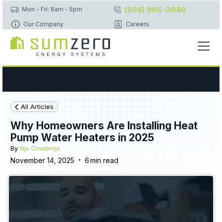
(508) 965-0046
Mon - Fri: 8am - 5pm
Our Company
Careers
All Articles
Why Homeowners Are Installing Heat
Pump Water Heaters in 2025
By
Ilija Crnobrnja
•
November 14, 2025
6
min read