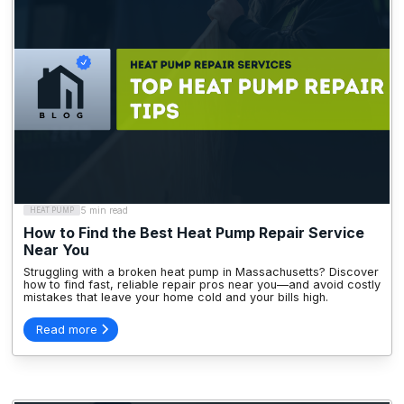
5 min read
HEAT PUMP
How to Find the Best Heat Pump Repair Service
Near You
Struggling with a broken heat pump in Massachusetts? Discover
how to find fast, reliable repair pros near you—and avoid costly
mistakes that leave your home cold and your bills high.
Read more