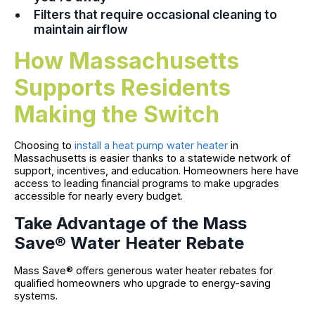
Filters that require occasional cleaning to
maintain airflow
How Massachusetts
Supports Residents
Making the Switch
Choosing to
install a heat pump water heater
in
Massachusetts is easier thanks to a statewide network of
support, incentives, and education. Homeowners here have
access to leading financial programs to make upgrades
accessible for nearly every budget.
Take Advantage of the Mass
Save® Water Heater Rebate
Mass Save® offers generous water heater rebates for
qualified homeowners who upgrade to energy-saving
systems.