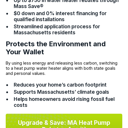
Up to $750 in water heater rebates through
Mass Save®
$0 down and 0% interest financing for
qualified installations
Streamlined application process for
Massachusetts residents
Protects the Environment and
Your Wallet
By using less energy and releasing less carbon, switching
to a heat pump water heater aligns with both state goals
and personal values.
Reduces your home’s carbon footprint
Supports Massachusetts’ climate goals
Helps homeowners avoid rising fossil fuel
costs
Upgrade & Save: MA Heat Pump