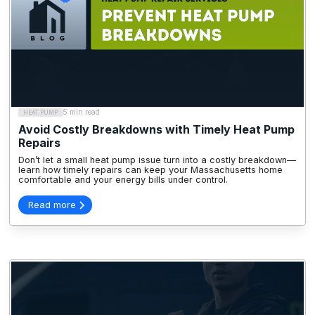
5 min read
HEAT PUMP
Avoid Costly Breakdowns with Timely Heat Pump
Repairs
Don’t let a small heat pump issue turn into a costly breakdown—
learn how timely repairs can keep your Massachusetts home
comfortable and your energy bills under control.
Read more