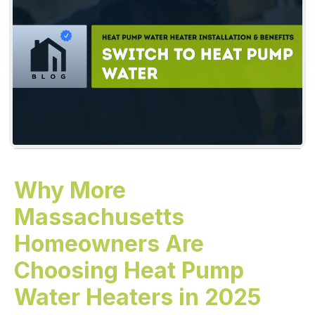
Why More
Massachusetts
Homeowners Are
Choosing Heat Pump
Water Heaters in 2025