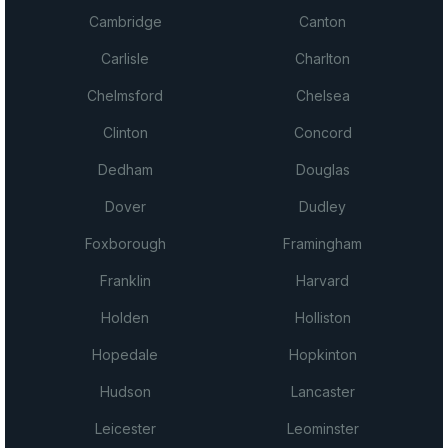
Cambridge
Canton
Carlisle
Charlton
Chelmsford
Chelsea
Clinton
Concord
Dedham
Douglas
Dover
Dudley
Foxborough
Framingham
Franklin
Harvard
Holden
Holliston
Hopedale
Hopkinton
Hudson
Lancaster
Leicester
Leominster