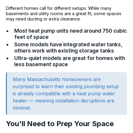
Different homes call for different setups. While many
basements and utility rooms are a great fit, some spaces
may need ducting or extra clearance.
Most heat pump units need around 750 cubic
feet of space
Some models have integrated water tanks,
others work with existing storage tanks
Ultra-quiet models are great for homes with
less basement space
Many Massachusetts homeowners are
surprised to learn their existing plumbing setup
is already compatible with a heat pump water
heater — meaning installation disruptions are
minimal.
You'll Need to Prep Your Space