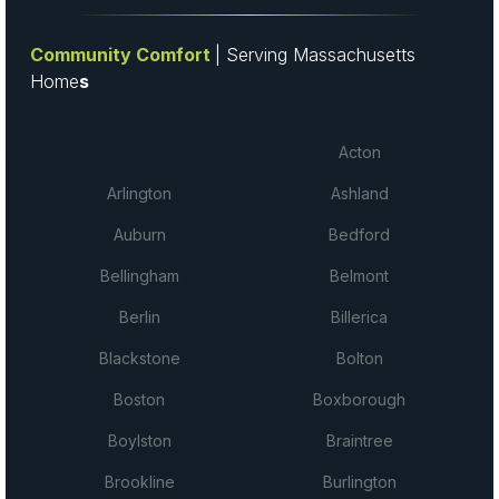
Community Comfort
| Serving Massachusetts
Home
s
Acton
Arlington
Ashland
Auburn
Bedford
Bellingham
Belmont
Berlin
Billerica
Blackstone
Bolton
Boston
Boxborough
Boylston
Braintree
Brookline
Burlington