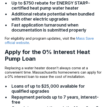
Up to $750 rebate for ENERGY STAR®-
certified heat pump water heater
Additional rebate potential when bundled
with other electric upgrades
Fast application turnaround when
documentation is submitted properly
For eligibility and program updates, visit the
Mass Save
official website
.
Apply for the 0% Interest Heat
Pump Loan
Replacing a water heater doesn’t always come at a
convenient time. Massachusetts homeowners can apply for
a 0% interest loan to ease the cost of installation.
Loans of up to $25,000 available for
qualified upgrades
Repayment periods up to 7 years, interest-
free