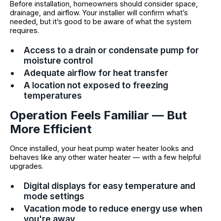
Before installation, homeowners should consider space,
drainage, and airflow. Your installer will confirm what’s
needed, but it’s good to be aware of what the system
requires.
Access to a drain or condensate pump for
moisture control
Adequate airflow for heat transfer
A location not exposed to freezing
temperatures
Operation Feels Familiar — But
More Efficient
Once installed, your heat pump water heater looks and
behaves like any other water heater — with a few helpful
upgrades.
Digital displays for easy temperature and
mode settings
Vacation mode to reduce energy use when
you're away