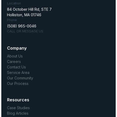
Location
84 October Hill Rd, STE 7
Holliston, MA 01746
Phone
(508) 965-0046
CALL OR MESSAGE US
Company
About Us
Careers
Contact Us
Service Area
Our Community
Our Process
Resources
Case Studies
Blog Articles