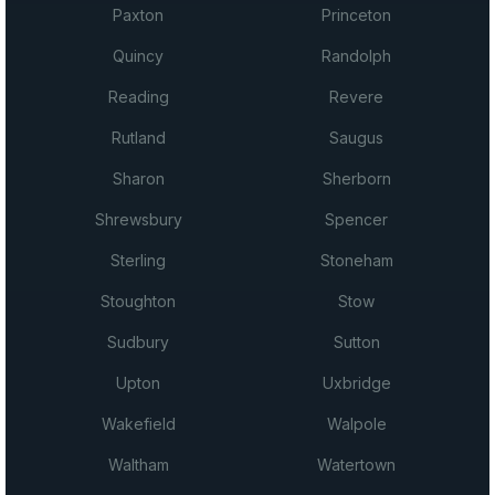
Paxton
Princeton
Quincy
Randolph
Reading
Revere
Rutland
Saugus
Sharon
Sherborn
Shrewsbury
Spencer
Sterling
Stoneham
Stoughton
Stow
Sudbury
Sutton
Upton
Uxbridge
Wakefield
Walpole
Waltham
Watertown