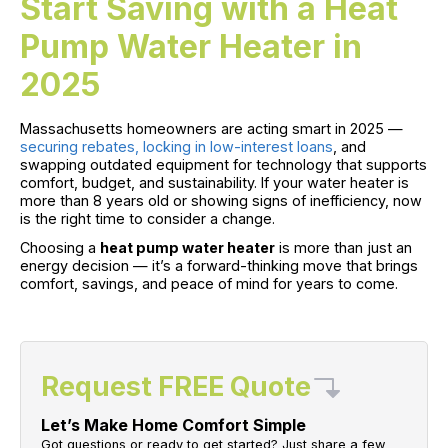
Start Saving with a Heat
Pump Water Heater in
2025
Massachusetts homeowners are acting smart in 2025 —
securing rebates, locking in low-interest loans
, and
swapping outdated equipment for technology that supports
comfort, budget, and sustainability. If your water heater is
more than 8 years old or showing signs of inefficiency, now
is the right time to consider a change.
Choosing a
heat pump water heater
is more than just an
energy decision — it’s a forward-thinking move that brings
comfort, savings, and peace of mind for years to come.
Request FREE Quote
Let’s Make Home Comfort Simple
Got questions or ready to get started? Just share a few