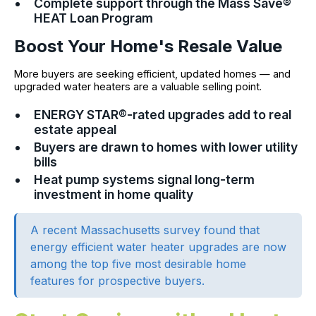
Complete support through the Mass Save®
HEAT Loan Program
Boost Your Home's Resale Value
More buyers are seeking efficient, updated homes — and
upgraded water heaters are a valuable selling point.
ENERGY STAR®-rated upgrades add to real
estate appeal
Buyers are drawn to homes with lower utility
bills
Heat pump systems signal long-term
investment in home quality
A recent Massachusetts survey found that
energy efficient water heater upgrades are now
among the top five most desirable home
features for prospective buyers.