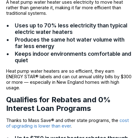
A heat pump water heater uses electricity to move heat
rather than generate it, making it far more efficient than
traditional systems.
Uses up to 70% less electricity than typical
electric water heaters
Produces the same hot water volume with
far less energy
Keeps indoor environments comfortable and
quiet
Heat pump water heaters are so efficient, they earn
ENERGY STAR® labels and can cut annual utility bills by $300
or more — especially in New England homes with high
usage.
Qualifies for Rebates and 0%
Interest Loan Programs
Thanks to Mass Save® and other state programs, the
cost
of upgrading is lower than ever
.