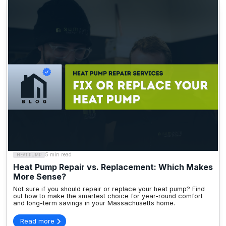
5 min read
HEAT PUMP
Heat Pump Repair vs. Replacement: Which Makes
More Sense?
Not sure if you should repair or replace your heat pump? Find
out how to make the smartest choice for year-round comfort
and long-term savings in your Massachusetts home.
Read more