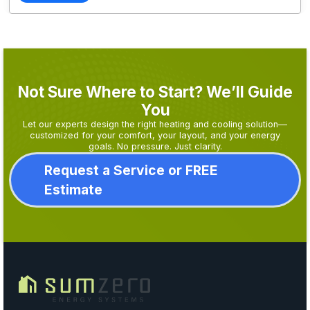
Not Sure Where to Start? We’ll Guide
You
Let our experts design the right heating and cooling solution—
customized for your comfort, your layout, and your energy
goals. No pressure. Just clarity.
Request a Service or FREE
Estimate