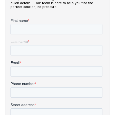
quick details — our team is here to help you find the
perfect solution, no pressure.