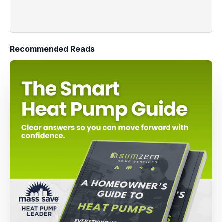
Recommended Reads