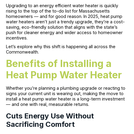
Upgrading to an energy efficient water heater is quickly
rising to the top of the to-do list for Massachusetts
homeowners — and for good reason. In 2025, heat pump
water heaters aren’t just a trendy upgrade, they’re a cost-
saving, eco-friendly solution that aligns with the state’s
push for cleaner energy and wider access to homeowner
incentives.
Let’s explore why this shift is happening all across the
Commonwealth.
Benefits of Installing a
Heat Pump Water Heater
Whether you’re planning a plumbing upgrade or reacting to
signs your current unit is wearing out, making the move to
install a heat pump water heater is a long-term investment
— and one with real, measurable returns.
Cuts Energy Use Without
Sacrificing Comfort