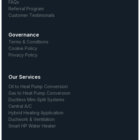
FAQs
Referral Program
Customer Testimonails
Governance
Terms & Conditions
Cookie Policy
Privacy Policy
Our Services
Oil to Heat Pump Conversion
Gas to Heat Pump Conversion
Ductless Mini-Split Systems
Central A/C
Hybrid Heating Application
Ductwork & Ventilation
Smart HP Water Heater