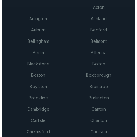
Acton
Arlington
Ashland
Auburn
Bedford
Bellingham
Belmont
Berlin
Billerica
Blackstone
Bolton
Boston
Boxborough
Boylston
Braintree
Brookline
Burlington
Cambridge
Canton
Carlisle
Charlton
Chelmsford
Chelsea