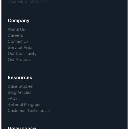
CALL OR MESSAGE US
Company
About Us
Careers
Contact Us
Service Area
Our Community
Our Process
Resources
Case Studies
Blog Articles
FAQs
Referral Program
Customer Testimonails
Governance