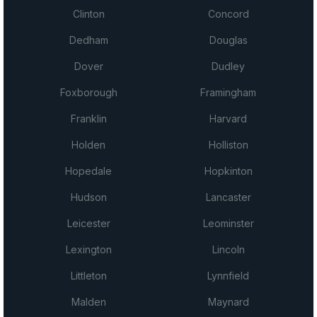
Clinton
Concord
Dedham
Douglas
Dover
Dudley
Foxborough
Framingham
Franklin
Harvard
Holden
Holliston
Hopedale
Hopkinton
Hudson
Lancaster
Leicester
Leominster
Lexington
Lincoln
Littleton
Lynnfield
Malden
Maynard