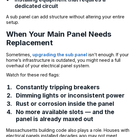
dedicated circuit
A sub panel can add structure without altering your entire
setup.
When Your Main Panel Needs
Replacement
Sometimes,
upgrading the sub panel
isn’t enough. If your
home’s infrastructure is outdated, you might need a full
overhaul of your electrical panel system.
Watch for these red flags:
Constantly tripping breakers
Dimming lights or inconsistent power
Rust or corrosion inside the panel
No more available slots — and the
panel is already maxed out
Massachusetts building code also plays a role. Houses with
electrical panels installed decades ago may not meet