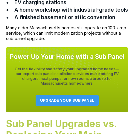
EV charging stations
A home workshop with industrial-grade tools
A finished basement or attic conversion
Many older Massachusetts homes still operate on 100-amp
service, which can limit modernization projects without a
sub panel upgrade.
Power Up Your Home with a Sub Panel
Get the flexibility and safety your upgraded home needs—
our expert sub panel installation services make adding EV
chargers, heat pumps, or new rooms a breeze for
Massachusetts homeowners.
UPGRADE YOUR SUB PANEL
Sub Panel Upgrades vs.