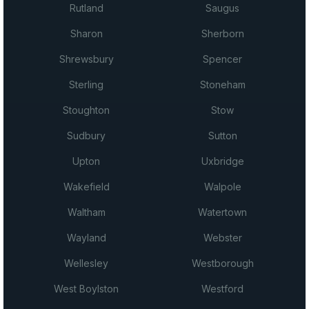
Rutland
Saugus
Sharon
Sherborn
Shrewsbury
Spencer
Sterling
Stoneham
Stoughton
Stow
Sudbury
Sutton
Upton
Uxbridge
Wakefield
Walpole
Waltham
Watertown
Wayland
Webster
Wellesley
Westborough
West Boylston
Westford