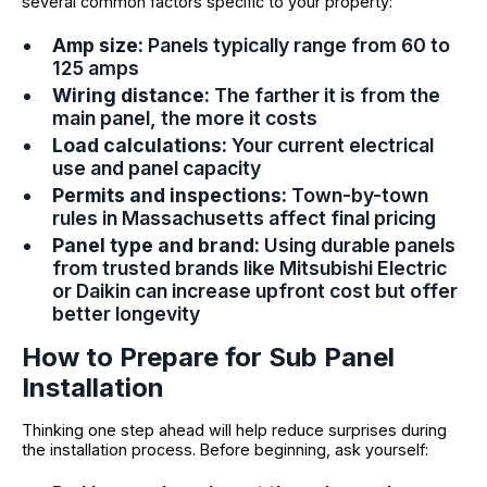
several common factors specific to your property:
Amp size:
Panels typically range from 60 to
125 amps
Wiring distance:
The farther it is from the
main panel, the more it costs
Load calculations:
Your current electrical
use and panel capacity
Permits and inspections:
Town-by-town
rules in Massachusetts affect final pricing
Panel type and brand:
Using durable panels
from trusted brands like Mitsubishi Electric
or Daikin can increase upfront cost but offer
better longevity
How to Prepare for Sub Panel
Installation
Thinking one step ahead will help reduce surprises during
the installation process. Before beginning, ask yourself: