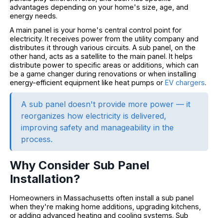
advantages depending on your home's size, age, and
energy needs.
A main panel is your home's central control point for
electricity. It receives power from the utility company and
distributes it through various circuits. A sub panel, on the
other hand, acts as a satellite to the main panel. It helps
distribute power to specific areas or additions, which can
be a game changer during renovations or when installing
energy-efficient equipment like heat pumps or
EV chargers
.
A sub panel doesn't provide more power — it
reorganizes how electricity is delivered,
improving safety and manageability in the
process.
Why Consider Sub Panel
Installation?
Homeowners in Massachusetts often install a sub panel
when they're making home additions, upgrading kitchens,
or adding advanced heating and cooling systems. Sub