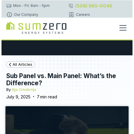
(508) 965-0046
Mon - Fri: 8am - 5pm
Our Company
Careers
All Articles
Sub Panel vs. Main Panel: What’s the
Difference?
By
Ilija Crnobrnja
•
July 9, 2025
7
min read