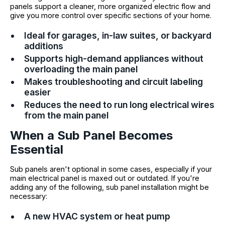
panels support a cleaner, more organized electric flow and
give you more control over specific sections of your home.
Ideal for garages, in-law suites, or backyard
additions
Supports high-demand appliances without
overloading the main panel
Makes troubleshooting and circuit labeling
easier
Reduces the need to run long electrical wires
from the main panel
When a Sub Panel Becomes
Essential
Sub panels aren't optional in some cases, especially if your
main electrical panel is maxed out or outdated. If you're
adding any of the following, sub panel installation might be
necessary:
A new HVAC system or heat pump