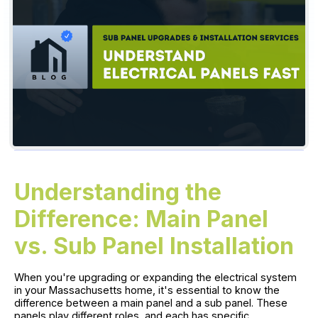
Understanding the
Difference: Main Panel
vs. Sub Panel Installation
When you're upgrading or expanding the electrical system
in your Massachusetts home, it's essential to know the
difference between a main panel and a sub panel. These
panels play different roles, and each has specific