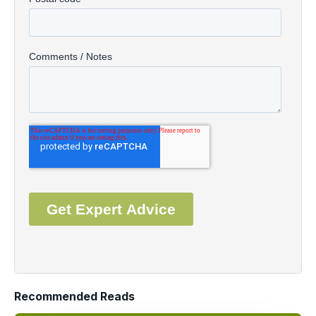
Recommended Reads