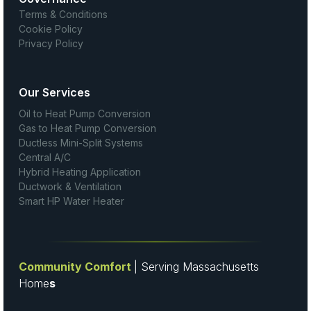
Terms & Conditions
Cookie Policy
Privacy Policy
Our Services
Oil to Heat Pump Conversion
Gas to Heat Pump Conversion
Ductless Mini-Split Systems
Central A/C
Hybrid Heating Application
Ductwork & Ventilation
Smart HP Water Heater
Community Comfort
| Serving Massachusetts
Home
s