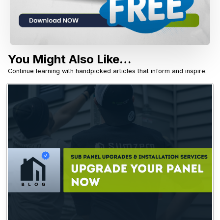
You Might Also Like…
Continue learning with handpicked articles that inform and inspire.