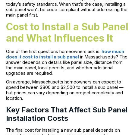
today’s safety standards. When that’s the case, installing a
sub panel won't be code-compliant without addressing the
main panel first.
Cost to Install a Sub Panel
and What Influences It
One of the first questions homeowners ask is:
how much
does it cost to install a sub panel
in Massachusetts? The
answer depends on details like panel size, distance from
the main panel, local permits, and whether additional
upgrades are required.
On average, Massachusetts homeowners can expect to
spend between $800 and $2,500 to install a sub panel —
but prices can vary depending on project complexity and
location.
Key Factors That Affect Sub Panel
Installation Costs
The final cost for installing a new sub panel depends on