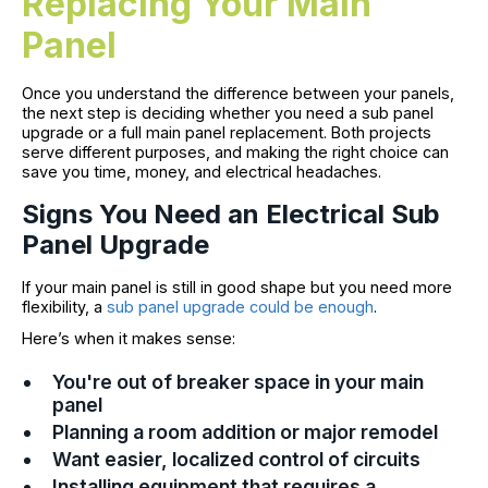
Replacing Your Main
Panel
Once you understand the difference between your panels,
the next step is deciding whether you need a sub panel
upgrade or a full main panel replacement. Both projects
serve different purposes, and making the right choice can
save you time, money, and electrical headaches.
Signs You Need an Electrical Sub
Panel Upgrade
If your main panel is still in good shape but you need more
flexibility, a
sub panel upgrade could be enough
.
Here’s when it makes sense:
You're out of breaker space in your main
panel
Planning a room addition or major remodel
Want easier, localized control of circuits
Installing equipment that requires a