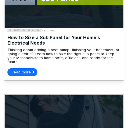
5 min read
SUBPANEL INSTALLATION
How to Size a Sub Panel for Your Home’s
Electrical Needs
Thinking about adding a heat pump, finishing your basement, or
going electric? Learn how to size the right sub panel to keep
your Massachusetts home safe, efficient, and ready for the
future.
Read more