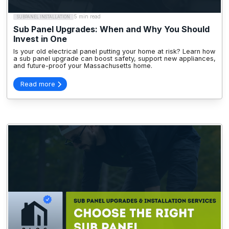
5 min read
SUBPANEL INSTALLATION
Sub Panel Upgrades: When and Why You Should
Invest in One
Is your old electrical panel putting your home at risk? Learn how
a sub panel upgrade can boost safety, support new appliances,
and future-proof your Massachusetts home.
Read more