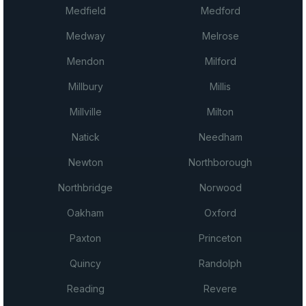
Medfield
Medford
Medway
Melrose
Mendon
Milford
Millbury
Millis
Millville
Milton
Natick
Needham
Newton
Northborough
Northbridge
Norwood
Oakham
Oxford
Paxton
Princeton
Quincy
Randolph
Reading
Revere