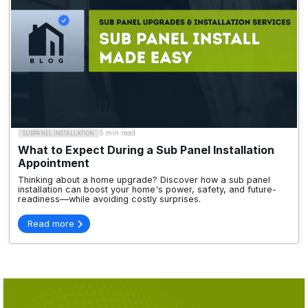
5 min read
SUBPANEL INSTALLATION
What to Expect During a Sub Panel Installation
Appointment
Thinking about a home upgrade? Discover how a sub panel
installation can boost your home's power, safety, and future-
readiness—while avoiding costly surprises.
Read more