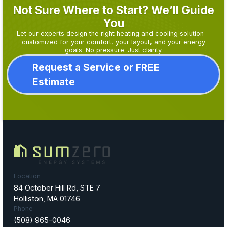
Not Sure Where to Start? We’ll Guide
You
Let our experts design the right heating and cooling solution—
customized for your comfort, your layout, and your energy
goals. No pressure. Just clarity.
Request a Service or FREE
Estimate
Location
84 October Hill Rd, STE 7
Holliston, MA 01746
Phone
(508) 965-0046