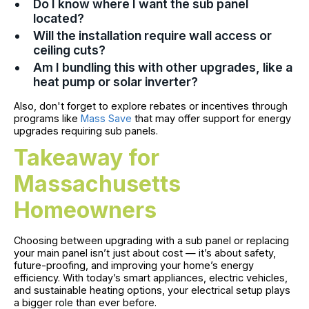
Do I know where I want the sub panel
located?
Will the installation require wall access or
ceiling cuts?
Am I bundling this with other upgrades, like a
heat pump or solar inverter?
Also, don't forget to explore rebates or incentives through
programs like
Mass Save
that may offer support for energy
upgrades requiring sub panels.
Takeaway for
Massachusetts
Homeowners
Choosing between upgrading with a sub panel or replacing
your main panel isn’t just about cost — it’s about safety,
future-proofing, and improving your home’s energy
efficiency. With today’s smart appliances, electric vehicles,
and sustainable heating options, your electrical setup plays
a bigger role than ever before.