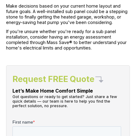
Make decisions based on your current home layout and
future goals. A well-installed sub panel could be a stepping
stone to finally getting the heated garage, workshop, or
energy-saving heat pump you've been considering.
If you're unsure whether you're ready for a sub panel
installation, consider having an energy assessment
completed through Mass Save® to better understand your
home's electrical limits and opportunities.
Request FREE Quote
Let’s Make Home Comfort Simple
Got questions or ready to get started? Just share a few
quick details — our team is here to help you find the
perfect solution, no pressure.