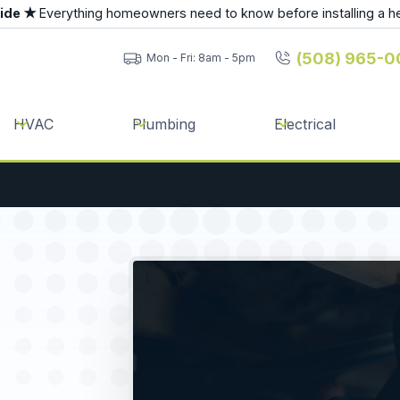
uide ★
Everything homeowners need to know before installing a h
(508) 965-0
Mon - Fri: 8am - 5pm
HVAC
Plumbing
Electrical