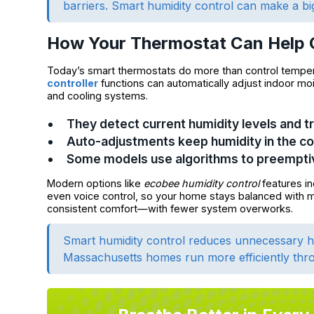
barriers. Smart humidity control can make a bi
How Your Thermostat Can Help 
Today’s smart thermostats do more than control tempera
controller
functions can automatically adjust indoor moi
and cooling systems.
They detect current humidity levels and t
Auto-adjustments keep humidity in the 
Some models use algorithms to preempt
Modern options like
ecobee humidity control
features in
even voice control, so your home stays balanced with mi
consistent comfort—with fewer system overworks.
Smart humidity control reduces unnecessary he
Massachusetts homes run more efficiently thro