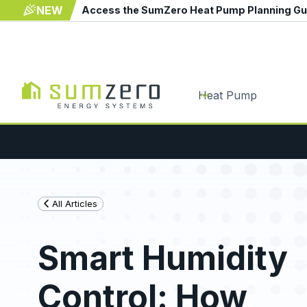
NEW
Access the SumZero Heat Pump Planning G
Heat Pump
All Articles
Smart Humidity
Control: How