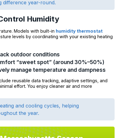
g difference year-round.
Control Humidity
ture. Models with built-in
humidity thermostat
sture levels by coordinating with your existing heating
rack outdoor conditions
comfort “sweet spot” (around 30%–50%)
ively manage temperature and dampness
clude reusable data tracking, adaptive settings, and
nimal effort. You enjoy cleaner air and more
ating and cooling cycles, helping
ughout the year.