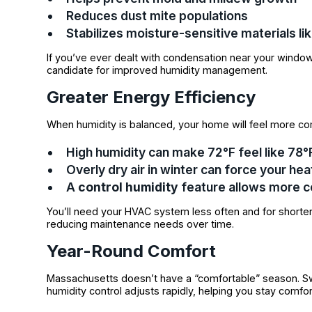
Reduces dust mite populations
Stabilizes moisture-sensitive materials li
If you’ve ever dealt with condensation near your window
candidate for improved humidity management.
Greater Energy Efficiency
When humidity is balanced, your home will feel more co
High humidity can make 72°F feel like 78
Overly dry air in winter can force your he
A
control humidity
feature allows more 
You’ll need your HVAC system less often and for shorter
reducing maintenance needs over time.
Year-Round Comfort
Massachusetts doesn’t have a “comfortable” season. Sw
humidity control adjusts rapidly, helping you stay comfor