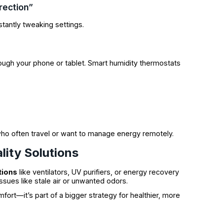
rection”
stantly tweaking settings.
ough your phone or tablet. Smart humidity thermostats
who often travel or want to manage energy remotely.
lity Solutions
tions
like ventilators, UV purifiers, or energy recovery
issues like stale air or unwanted odors.
mfort—it’s part of a bigger strategy for healthier, more