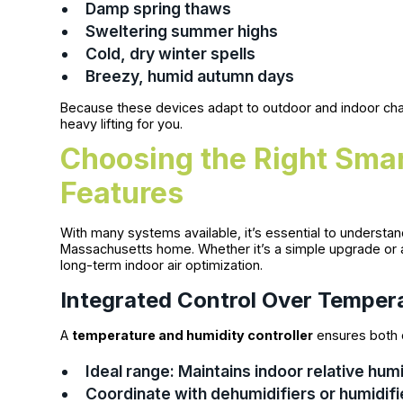
Damp spring thaws
Sweltering summer highs
Cold, dry winter spells
Breezy, humid autumn days
Because these devices adapt to outdoor and indoor chan
heavy lifting for you.
Choosing the Right Smar
Features
With many systems available, it’s essential to understan
Massachusetts home. Whether it’s a simple upgrade or 
long-term indoor air optimization.
Integrated Control Over Temper
A
temperature and humidity controller
ensures both c
Ideal range: Maintains indoor relative h
Coordinate with dehumidifiers or humidifi