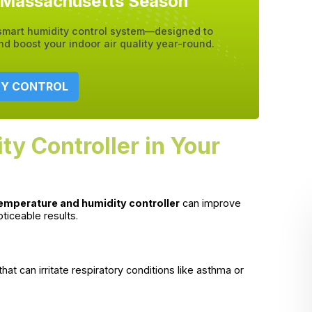
y Massachusetts Season
 smart humidity control system—designed to
 boost your indoor air quality year-round.
TY CONTROL
ty Controller in Your
emperature and humidity controller
can improve
oticeable results.
hat can irritate respiratory conditions like asthma or