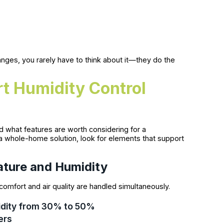
ges, you rarely have to think about it—they do the
t Humidity Control
d what features are worth considering for a
a whole-home solution, look for elements that support
ature and Humidity
omfort and air quality are handled simultaneously.
umidity from 30% to 50%
ers