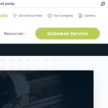
eat pump.
046
Our Service Area
Our Company
Careers
Schedule Service
Resources