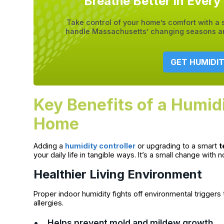
Breathe Better in Ever
Take control of your home’s comfort with a
handle Massachusetts’ changing seasons and
GET HUMIDI
Key Benefits of a Humidi
Home
Adding a
humidity controller
or upgrading to a smart
t
your daily life in tangible ways. It’s a small change with n
Healthier Living Environment
Proper indoor humidity fights off environmental triggers t
allergies.
Helps prevent mold and mildew growth