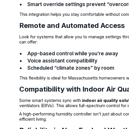
Smart override settings prevent “overcor
This integration helps you stay comfortable without con
Remote and Automated Access
Look for systems that allow you to manage settings thr
can offer:
App-based control while you’re away
Voice assistant compatibility
Scheduled “climate zones” by room
This flexibility is ideal for Massachusetts homeowners 
Compatibility with Indoor Air Qua
Some smart systems sync with
indoor air quality solu
ventilators (ERVs). This allows full-spectrum control for 
A high-performing humidity controller isn’t just about co
efficient living.