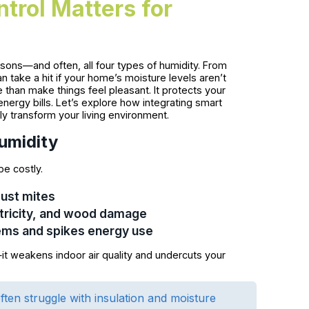
trol Matters for
sons—and often, all four types of humidity. From
take a hit if your home’s moisture levels aren’t
than make things feel pleasant. It protects your
nergy bills. Let’s explore how integrating smart
uly transform your living environment.
umidity
be costly.
dust mites
ectricity, and wood damage
ems and spikes energy use
—it weakens indoor air quality and undercuts your
ten struggle with insulation and moisture