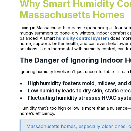
Why Smart Humidity Con
Massachusetts Homes
Living in Massachusetts means experiencing all four sea
muggy summers to bone-dry winters, indoor comfort can 
balanced. A smart
humidity control system
does more 
home, supports better health, and can even help lower e
solutions, like a thermostat with humidity control, can tr
The Danger of Ignoring Indoor H
Ignoring humidity levels isn’t just uncomfortable—it can 
High humidity fosters mold, mildew, and 
Low humidity leads to dry skin, static el
Fluctuating humidity stresses HVAC syst
Humidity that’s too high or low is more than a nuisance
home’s efficiency.
Massachusetts homes, especially older ones, of