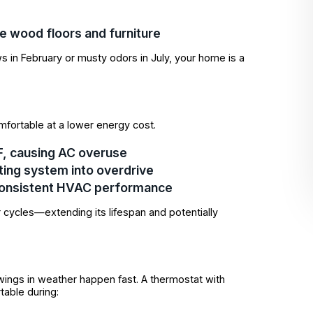
ke wood floors and furniture
s in February or musty odors in July, your home is a
mfortable at a lower energy cost.
°F, causing AC overuse
ating system into overdrive
consistent HVAC performance
 cycles—extending its lifespan and potentially
ings in weather happen fast. A thermostat with
table during: