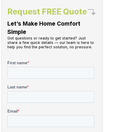
Request FREE Quote
Let’s Make Home Comfort
Simple
Got questions or ready to get started? Just
share a few quick details — our team is here to
help you find the perfect solution, no pressure.