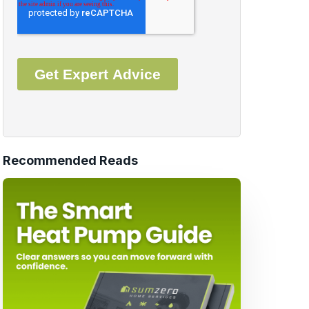
Recommended Reads