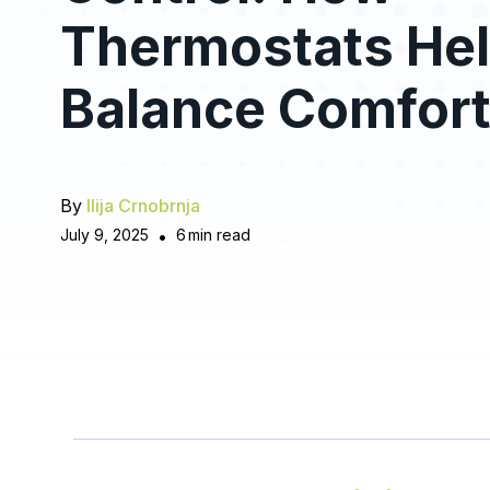
Thermostats He
Balance Comfor
By
Ilija Crnobrnja
July 9, 2025
•
6
min read