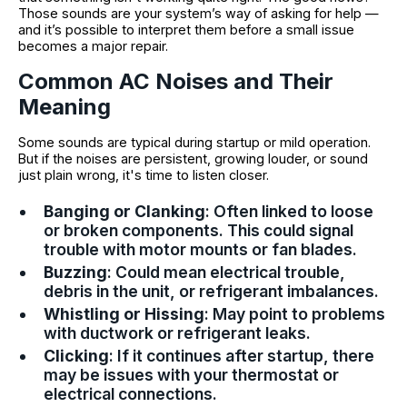
Those sounds are your system’s way of asking for help —
and it’s possible to interpret them before a small issue
becomes a major repair.
Common AC Noises and Their
Meaning
Some sounds are typical during startup or mild operation.
But if the noises are persistent, growing louder, or sound
just plain wrong, it's time to listen closer.
Banging or Clanking
: Often linked to loose
or broken components. This could signal
trouble with motor mounts or fan blades.
Buzzing
: Could mean electrical trouble,
debris in the unit, or refrigerant imbalances.
Whistling or Hissing
: May point to problems
with ductwork or refrigerant leaks.
Clicking
: If it continues after startup, there
may be issues with your thermostat or
electrical connections.