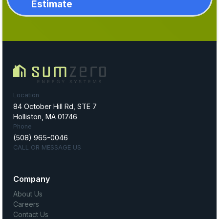
Estimate
Location
84 October Hill Rd, STE 7
Holliston, MA 01746
Phone
(508) 965-0046
CALL OR MESSAGE US
Company
About Us
Careers
Contact Us