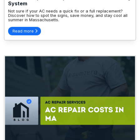
System
Not sure if your AC needs a quick fix or a full replacement?
Discover how to spot the signs, save money, and stay cool all
summer in Massachusetts.
Read more