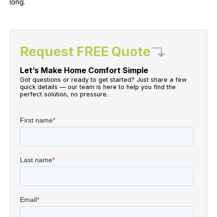
long.
Request FREE Quote
Let’s Make Home Comfort Simple
Got questions or ready to get started? Just share a few
quick details — our team is here to help you find the
perfect solution, no pressure.