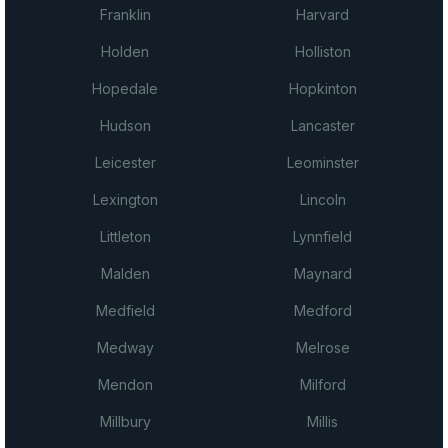
Franklin
Harvard
Holden
Holliston
Hopedale
Hopkinton
Hudson
Lancaster
Leicester
Leominster
Lexington
Lincoln
Littleton
Lynnfield
Malden
Maynard
Medfield
Medford
Medway
Melrose
Mendon
Milford
Millbury
Millis