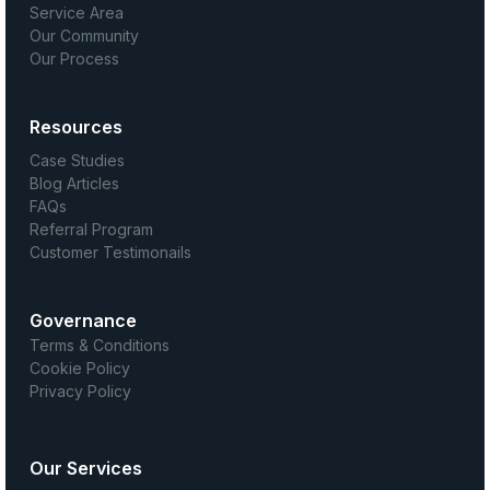
Service Area
Our Community
Our Process
Resources
Case Studies
Blog Articles
FAQs
Referral Program
Customer Testimonails
Governance
Terms & Conditions
Cookie Policy
Privacy Policy
Our Services