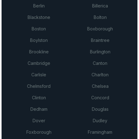
Berlin
Billerica
Blackstone
Bolton
Boston
Boxborough
Boylston
Braintree
Brookline
Burlington
Cambridge
Canton
Carlisle
Charlton
Chelmsford
Chelsea
Clinton
Concord
Dedham
Douglas
Dover
Dudley
Foxborough
Framingham