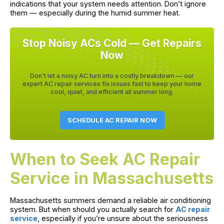
indications that your system needs attention. Don’t ignore
them — especially during the humid summer heat.
Stop Noisy ACs Cold — Get Repairs
Now
Don't let a noisy AC turn into a costly breakdown — our
expert AC repair services fix issues fast to keep your home
cool, quiet, and efficient all summer long.
SCHEDULE AC REPAIR NOW
When to Seek AC Repair
Service in Massachusetts
Massachusetts summers demand a reliable air conditioning
system. But when should you actually search for
AC repair
service
, especially if you’re unsure about the seriousness