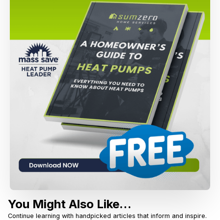
You Might Also Like…
Continue learning with handpicked articles that inform and inspire.