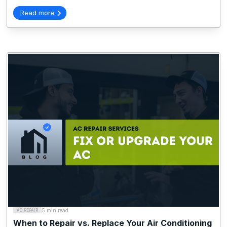
Read more
5 min read
AC REPAIR
When to Repair vs. Replace Your Air Conditioning