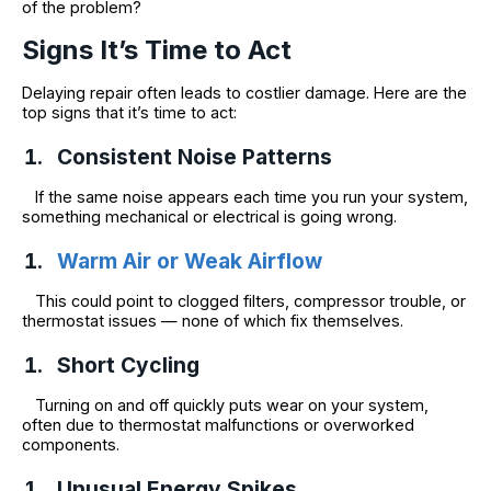
of the problem?
Signs It’s Time to Act
Delaying repair often leads to costlier damage. Here are the
top signs that it’s time to act:
Consistent Noise Patterns
If the same noise appears each time you run your system,
something mechanical or electrical is going wrong.
Warm Air or Weak Airflow
This could point to clogged filters, compressor trouble, or
thermostat issues — none of which fix themselves.
Short Cycling
Turning on and off quickly puts wear on your system,
often due to thermostat malfunctions or overworked
components.
Unusual Energy Spikes