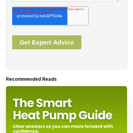
Recommended Reads