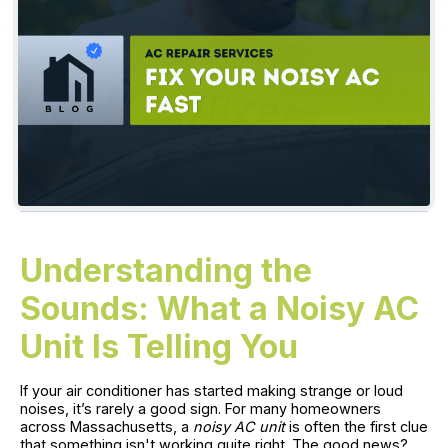
Understanding the
Sounds: What a Noisy AC
Unit Is Telling You
If your air conditioner has started making strange or loud
noises, it’s rarely a good sign. For many homeowners
across Massachusetts, a
noisy AC unit
is often the first clue
that something isn't working quite right. The good news?