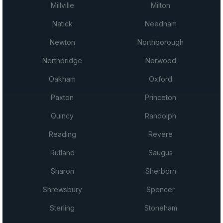
Millville
Milton
Natick
Needham
Newton
Northborough
Northbridge
Norwood
Oakham
Oxford
Paxton
Princeton
Quincy
Randolph
Reading
Revere
Rutland
Saugus
Sharon
Sherborn
Shrewsbury
Spencer
Sterling
Stoneham