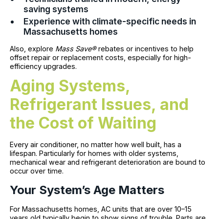
saving systems
Experience with climate-specific needs in
Massachusetts homes
Also, explore
Mass Save®
rebates or incentives to help
offset repair or replacement costs, especially for high-
efficiency upgrades.
Aging Systems,
Refrigerant Issues, and
the Cost of Waiting
Every air conditioner, no matter how well built, has a
lifespan. Particularly for homes with older systems,
mechanical wear and refrigerant deterioration are bound to
occur over time.
Your System’s Age Matters
For Massachusetts homes, AC units that are over 10–15
years old typically begin to show signs of trouble. Parts are