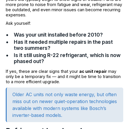
more prone to noise from fatigue and wear, refrigerant may
be outdated, and even minor issues can become recurring
expenses.
Ask yourself:
Was your unit installed before 2010?
Has it needed multiple repairs in the past
two summers?
Is it still using R-22 refrigerant, which is now
phased out?
If yes, these are clear signs that your
ac unit repair
may
only be a temporary fix — and it might be time to transition
to a more efficient upgrade.
Older AC units not only waste energy, but often
miss out on newer quiet-operation technologies
available with modern systems like Bosch’s
inverter-based models.