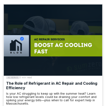
5 min read
AC REPAIR
The Role of Refrigerant in AC Repair and Cooling
Efficiency
Is your AC struggling to keep up with the summer heat? Learn
how low refrigerant levels could be draining your comfort and
spiking your energy bills—plus when to call for expert help in
Massachusetts.