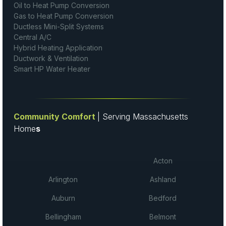
Oil to Heat Pump Conversion
Gas to Heat Pump Conversion
Ductless Mini-Split Systems
Central A/C
Hybrid Heating Application
Ductwork & Ventilation
Smart HP Water Heater
Community Comfort
| Serving Massachusetts
Home
s
Acton
Arlington
Ashland
Auburn
Bedford
Bellingham
Belmont