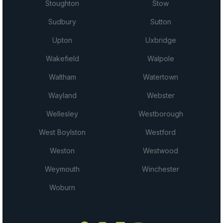
Stoughton
Stow
Sudbury
Sutton
Upton
Uxbridge
Wakefield
Walpole
Waltham
Watertown
Wayland
Webster
Wellesley
Westborough
West Boylston
Westford
Weston
Westwood
Weymouth
Winchester
Woburn