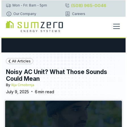
(508) 965-0046
Mon - Fri: 8am - 5pm
Our Company
Careers
All Articles
Noisy AC Unit? What Those Sounds
Could Mean
By
Ilija Crnobrnja
•
July 9, 2025
6
min read