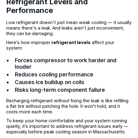
Refrigerant Levels and
Performance
Low refrigerant doesn't just mean weak cooling — it usually
means there's a leak. And leaks aren't just inconvenient,
they can be damaging.
Here’s how improper
refrigerant levels
affect your
system:
Forces compressor to work harder and
louder
Reduces cooling performance
Causes ice buildup on coils
Risks long-term component failure
Recharging refrigerant without fixing the leak is like refilling
a flat tire without patching the hole. It won’t hold, and it
costs more each time.
To keep your home comfortable and your system running
quietly, it’s important to address refrigerant issues early —
especially before peak cooling season in Massachusetts.