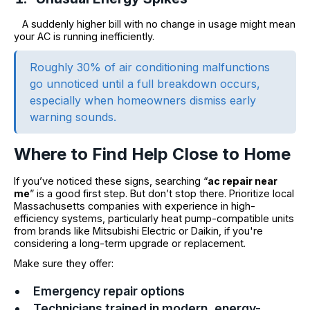
A suddenly higher bill with no change in usage might mean
your AC is running inefficiently.
Roughly 30% of air conditioning malfunctions
go unnoticed until a full breakdown occurs,
especially when homeowners dismiss early
warning sounds.
Where to Find Help Close to Home
If you’ve noticed these signs, searching “
ac repair near
me
” is a good first step. But don’t stop there. Prioritize local
Massachusetts companies with experience in high-
efficiency systems, particularly heat pump-compatible units
from brands like Mitsubishi Electric or Daikin, if you're
considering a long-term upgrade or replacement.
Make sure they offer:
Emergency repair options
Technicians trained in modern, energy-