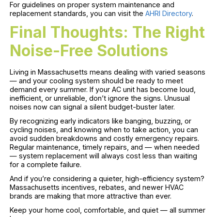
For guidelines on proper system maintenance and
replacement standards, you can visit the
AHRI Directory
.
Final Thoughts: The Right
Noise-Free Solutions
Living in Massachusetts means dealing with varied seasons
— and your cooling system should be ready to meet
demand every summer. If your AC unit has become loud,
inefficient, or unreliable, don’t ignore the signs. Unusual
noises now can signal a silent budget-buster later.
By recognizing early indicators like banging, buzzing, or
cycling noises, and knowing when to take action, you can
avoid sudden breakdowns and costly emergency repairs.
Regular maintenance, timely repairs, and — when needed
— system replacement will always cost less than waiting
for a complete failure.
And if you’re considering a quieter, high-efficiency system?
Massachusetts incentives, rebates, and newer HVAC
brands are making that more attractive than ever.
Keep your home cool, comfortable, and quiet — all summer