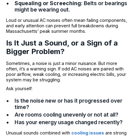
Squealing or Screeching
: Belts or bearings
might be wearing out.
Loud or unusual AC noises often mean failing components,
and early attention can prevent full breakdowns during
Massachusetts’ peak summer months.
Is It Just a Sound, or a Sign of a
Bigger Problem?
Sometimes, a noise is just a minor nuisance. But more
often, it’s a warning sign. If odd AC noises are paired with
poor airflow, weak cooling, or increasing electric bills, your
system may be struggling.
Ask yourself:
Is the noise new or has it progressed over
time?
Are rooms cooling unevenly or not at all?
Has your energy usage changed recently?
Unusual sounds combined with
cooling issues
are strong