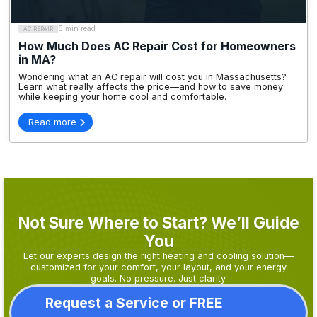
5 min read
AC REPAIR
How Much Does AC Repair Cost for Homeowners
in MA?
Wondering what an AC repair will cost you in Massachusetts?
Learn what really affects the price—and how to save money
while keeping your home cool and comfortable.
Read more
Not Sure Where to Start? We’ll Guide
You
Let our experts design the right heating and cooling solution—
customized for your comfort, your layout, and your energy
goals. No pressure. Just clarity.
Request a Service or FREE