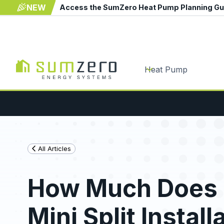
NEW
Access the SumZero Heat Pump Planning G
Heat Pump
All Articles
How Much Does 
Mini Split Install