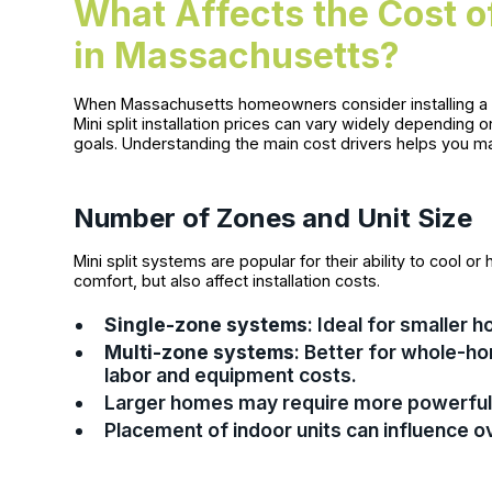
What Affects the Cost of 
in Massachusetts?
When Massachusetts homeowners consider installing a min
Mini split installation prices can vary widely depending 
goals. Understanding the main cost drivers helps you m
Number of Zones and Unit Size
Mini split systems are popular for their ability to cool
comfort, but also affect installation costs.
Single-zone systems
: Ideal for smaller 
Multi-zone systems
: Better for whole-h
labor and equipment costs.
Larger homes may require more powerful 
Placement of indoor units can influence o