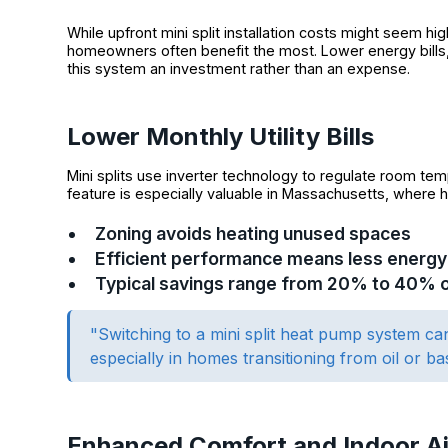
While upfront mini split installation costs might seem h
homeowners often benefit the most. Lower energy bills
this system an investment rather than an expense.
Lower Monthly Utility Bills
Mini splits use inverter technology to regulate room tempe
feature is especially valuable in Massachusetts, where h
Zoning avoids heating unused spaces
Efficient performance means less energ
Typical savings range from 20% to 40% ove
"Switching to a mini split heat pump system can
especially in homes transitioning from oil or ba
Enhanced Comfort and Indoor Ai