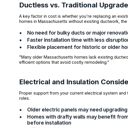
Ductless vs. Traditional Upgrad
A key factor in cost is whether you're replacing an existi
homes in Massachusetts without existing ductwork, th
No need for bulky ducts or major renovat
Faster installation time with less disruptio
Flexible placement for historic or olde
"Many older Massachusetts homes lack existing ductwor
efficient options that avoid costly remodeling."
Electrical and Insulation Consid
Proper support from your current electrical system and t
roles.
Older electric panels may need upgrading
Homes with drafty walls may benefit from
before installation