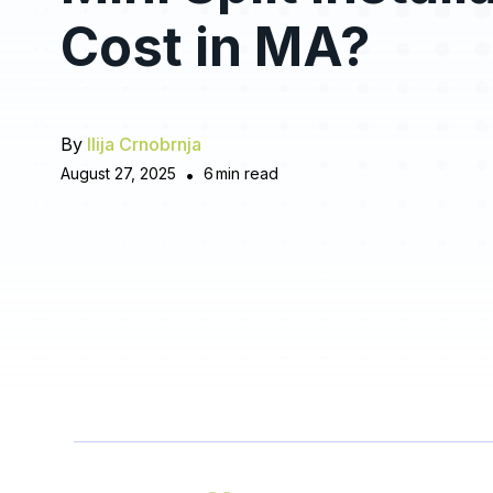
Cost in MA?
By
Ilija Crnobrnja
August 27, 2025
•
6
min read