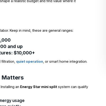
shape a realistic budget and find value where it
labor. Keep in mind, these are general ranges:
$6,000
,000 and up
tures
: $10,000+
filtration,
quiet operation
, or smart home integration.
r Matters
Installing an
Energy Star mini split
system can qualify
 energy usage