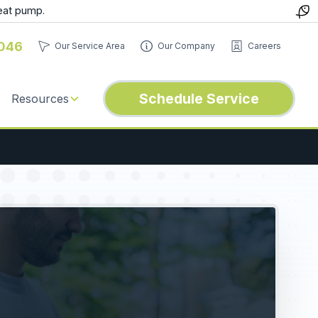
eat pump.
046
Our Service Area
Our Company
Careers
Schedule Service
Resources