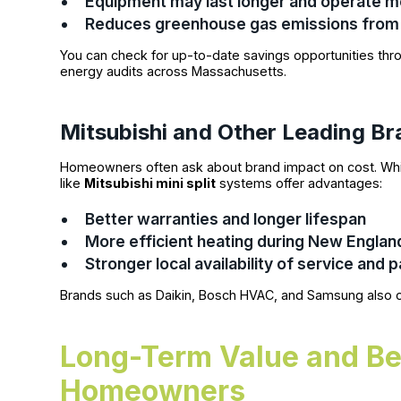
Equipment may last longer and operate mo
Reduces greenhouse gas emissions from 
You can check for up-to-date savings opportunities th
energy audits across Massachusetts.
Mitsubishi and Other Leading B
Homeowners often ask about brand impact on cost. Whi
like
Mitsubishi mini split
systems offer advantages:
Better warranties and longer lifespan
More efficient heating during New Englan
Stronger local availability of service and p
Brands such as Daikin, Bosch HVAC, and Samsung also o
Long-Term Value and Be
Homeowners