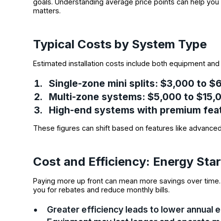
goals. Understanding average price points can help you 
matters.
Typical Costs by System Type
Estimated installation costs include both equipment and 
Single-zone mini splits
: $3,000 to 
Multi-zone systems
: $5,000 to $15
High-end systems with premium fea
These figures can shift based on features like advanced 
Cost and Efficiency: Energy Sta
Paying more up front can mean more savings over time. 
you for rebates and reduce monthly bills.
Greater efficiency leads to lower annual