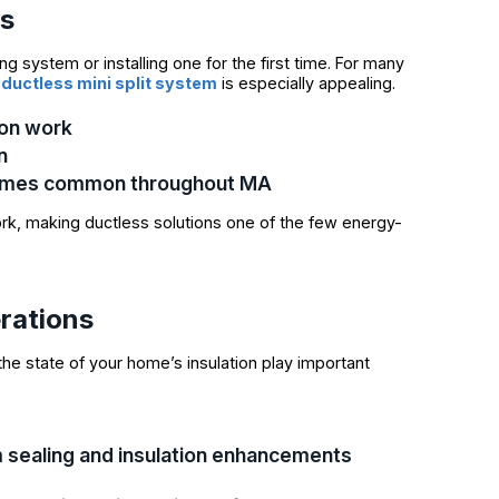
es
ng system or installing one for the first time. For many
e
ductless mini split system
is especially appealing.
ion work
n
r homes common throughout MA
k, making ductless solutions one of the few energy-
erations
he state of your home’s insulation play important
 sealing and insulation enhancements