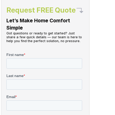
Request FREE Quote
Let’s Make Home Comfort
Simple
Got questions or ready to get started? Just
share a few quick details — our team is here to
help you find the perfect solution, no pressure.