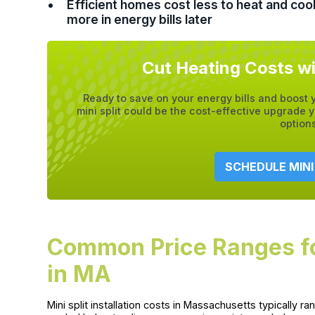
Efficient homes cost less to heat and co
more in energy bills later
Cut Heating Costs wi
Ready to save on your energy bills and boost
mini split could be the cost-effective upgrad
option
SCHEDULE MINI
Common Price Ranges for 
in MA
Mini split installation costs in Massachusetts typicall