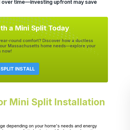
ol over time—investing upfront may save
th a Mini Split Today
 year-round comfort? Discover how a ductless
e your Massachusetts home needs—explore your
s now!
 SPLIT INSTALL
Mini Split Installation
y range depending on your home's needs and energy