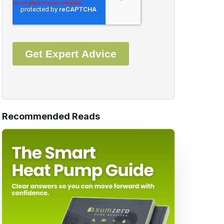
Recommended Reads