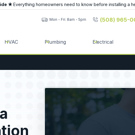
uide ★
Everything homeowners need to know before installing a h
(508) 965-0
Mon - Fri: 8am - 5pm
HVAC
Plumbing
Electrical
a
ation