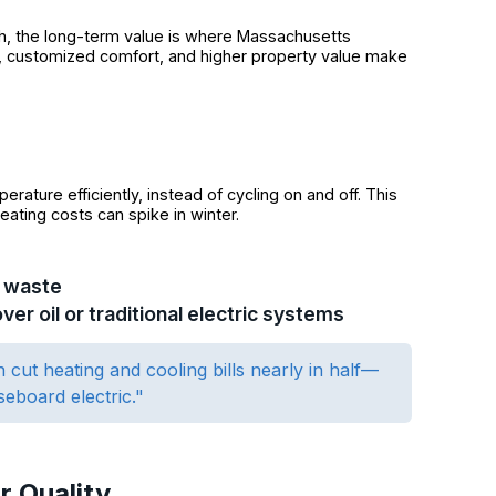
igh, the long-term value is where Massachusetts
, customized comfort, and higher property value make
rature efficiently, instead of cycling on and off. This
eating costs can spike in winter.
y waste
r oil or traditional electric systems
 cut heating and cooling bills nearly in half—
seboard electric."
r Quality