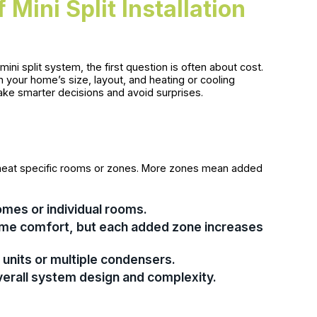
Mini Split Installation
i split system, the first question is often about cost.
on your home’s size, layout, and heating or cooling
ake smarter decisions and avoid surprises.
 or heat specific rooms or zones. More zones mean added
homes or individual rooms.
ome comfort, but each added zone increases
units or multiple condensers.
verall system design and complexity.