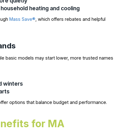
re quietly
household heating and cooling
rough
Mass Save®
, which offers rebates and helpful
rands
le basic models may start lower, more trusted names
d winters
arts
ffer options that balance budget and performance.
nefits for MA